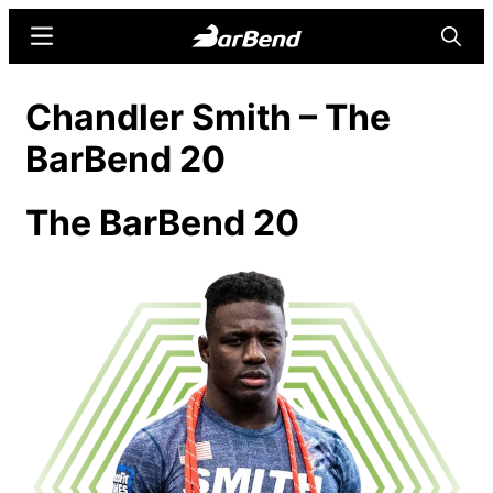
Skip
Skip
Menu
Searc
to
to
main
primary
BarBend
The
Chandler Smith​ – The
content
sidebar
Online
BarBend 20
Home
for
Strength
The BarBend 20
Sports