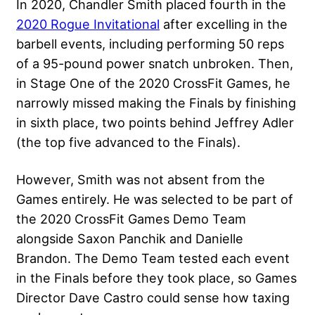
In 2020, Chandler Smith placed fourth in the
2020 Rogue Invitational
after excelling in the
barbell events, including performing 50 reps
of a 95-pound power snatch unbroken. Then,
in Stage One of the 2020 CrossFit Games, he
narrowly missed making the Finals by finishing
in sixth place, two points behind Jeffrey Adler
(the top five advanced to the Finals).
However, Smith was not absent from the
Games entirely. He was selected to be part of
the 2020 CrossFit Games Demo Team
alongside Saxon Panchik and Danielle
Brandon. The Demo Team tested each event
in the Finals before they took place, so Games
Director Dave Castro could sense how taxing