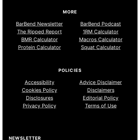
MORE
BarBend Newsletter
BarBend Podcast
The Ripped Report
1RM Calculator
BMR Calculator
Macros Calculator
Protein Calculator
Squat Calculator
POLICIES
Accessibility
Advice Disclaimer
Cookies Policy
Disclaimers
Disclosures
Editorial Policy
Privacy Policy
Terms of Use
NEWSLETTER