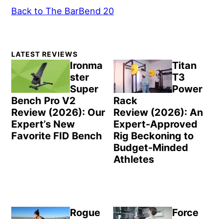
Back to The BarBend 20
Primary
LATEST REVIEWS
Sidebar
Ironma
Titan
ster
T3
Super
Power
Bench Pro V2
Rack
Review (2026): Our
Review (2026): An
Expert’s New
Expert-Approved
Favorite FID Bench
Rig Beckoning to
Budget-Minded
Athletes
Rogue
Force