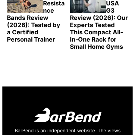
Resista
USA
nce
G3
Bands Review
Review (2026): Our
(2026): Tested by
Experts Tested
a Certified
This Compact All-
Personal Trainer
In-One Rack for
Small Home Gyms
BarBend is an independent website. The views