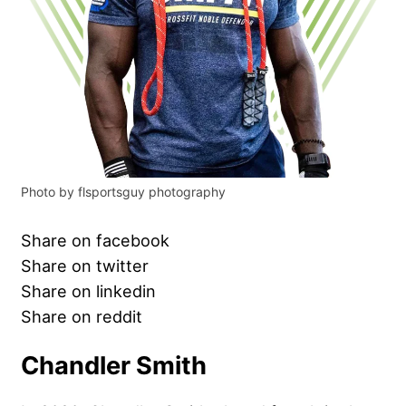
Photo by flsportsguy photography
Share on facebook
Share on twitter
Share on linkedin
Share on reddit
Chandler Smith