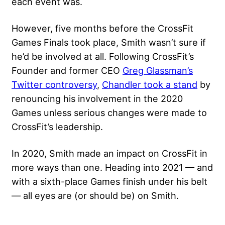
each event was.
However, five months before the CrossFit
Games Finals took place, Smith wasn’t sure if
he’d be involved at all. Following CrossFit’s
Founder and former CEO
Greg Glassman’s
Twitter controversy
,
Chandler took a stand
by
renouncing his involvement in the 2020
Games unless serious changes were made to
CrossFit’s leadership.
In 2020, Smith made an impact on CrossFit in
more ways than one. Heading into 2021 — and
with a sixth-place Games finish under his belt
— all eyes are (or should be) on Smith.