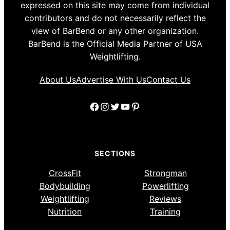
expressed on this site may come from individual
contributors and do not necessarily reflect the
view of BarBend or any other organization.
BarBend is the Official Media Partner of USA
Weightlifting.
About Us
Advertise With Us
Contact Us
Facebook
Instagram
Twitter
YouTube
Pinterest
SECTIONS
CrossFit
Strongman
Bodybuilding
Powerlifting
Weightlifting
Reviews
Nutrition
Training