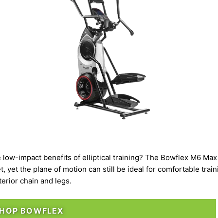
e
low-impact
benefits of elliptical training? The
Bowflex M6 Max 
et, yet the plane of motion can still be ideal for comfortable tr
terior chain and legs.
HOP BOWFLEX