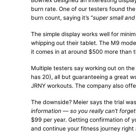
Bowflex designed an interesting display 
burn rate. One of our testers found the 
burn count, saying it’s “
super small and
The simple display works well for minim
whipping out their tablet. The M9 mode
it comes in at around $500 more than th
Multiple testers say working out on the
has 20), all but guaranteeing a great w
JRNY workouts. The company also offer
The downside? Meier says the trial was
information — so you really can’t forget
$99 per year. Getting confirmation of y
and continue your fitness journey righ