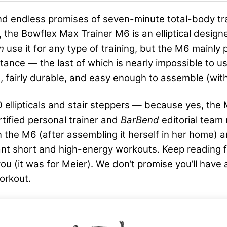
 find endless promises of seven-minute total-body t
 the Bowflex Max Trainer M6 is an elliptical designed
an
use it for any type of training, but the M6 mainly
esistance — the last of which is nearly impossible t
, fairly durable, and easy enough to assemble (with
llipticals and stair steppers — because yes, the M6 
rtified personal trainer and
BarBend
editorial team
the M6 (after assembling it herself in her home) an
nt short and high-energy workouts. Keep reading fo
r you (it was for Meier). We don’t promise you’ll hav
orkout.