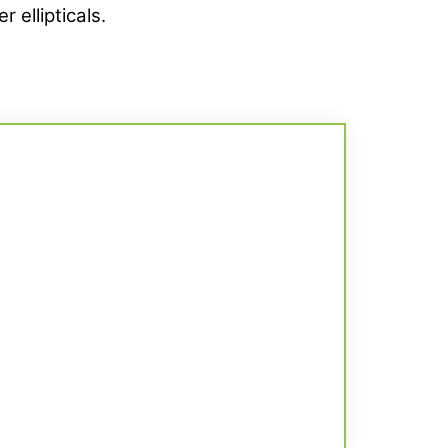
 ellipticals.