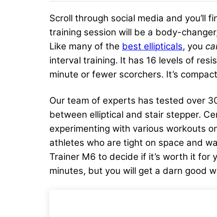
Scroll through social media and you’ll
training session will be a body-changer,
Like many of the
best ellipticals
, you
c
interval training. It has 16 levels of r
minute or fewer scorchers. It’s compact
Our team of experts has tested over 30 e
between elliptical and stair stepper. Ce
experimenting with various workouts on 
athletes who are tight on space and wa
Trainer M6 to decide if it’s worth it fo
minutes, but you will get a darn good w