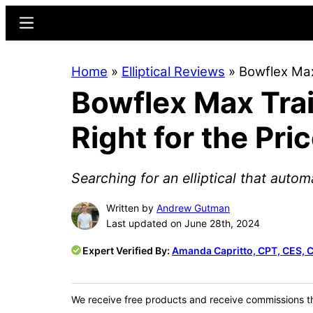
Skip
Skip
Menu
to
to
main
primary
Home
»
Elliptical Reviews
»
Bowflex Max
content
sidebar
Bowflex Max Trai
Right for the Pri
Searching for an elliptical that autom
Written by
Andrew Gutman
Last updated on June 28th, 2024
Expert Verified By:
Amanda Capritto, CPT, CES, 
We receive free products and receive commissions t