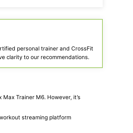
ertified personal trainer and CrossFit
give clarity to our recommendations.
ex Max Trainer M6. However, it’s
s workout streaming platform