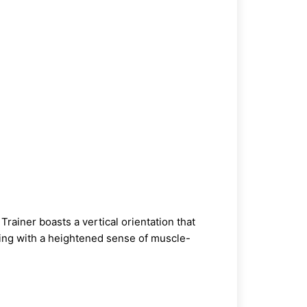
Trainer
boasts a vertical orientation that
aining with a heightened sense of muscle-