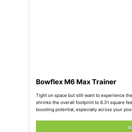
Bowflex M6 Max Trainer
Tight on space but still want to experience th
shrinks the overall footprint to 8.31 square fe
boosting potential, especially across your pos
S