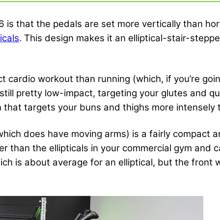
6 is that the pedals are set more vertically than hor
icals
. This design makes it an elliptical-stair-step
act cardio workout than running (which, if you’re go
 still pretty low-impact, targeting your glutes and 
n that targets your buns and thighs more intensely t
which does have moving arms) is a fairly compact a
rter than the ellipticals in your commercial gym an
ich is about average for an elliptical, but the fron