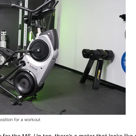
sition for a workout