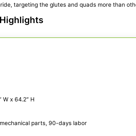
ide, targeting the glutes and quads more than other
Highlights
6″ W x 64.2″ H
 mechanical parts, 90-days labor