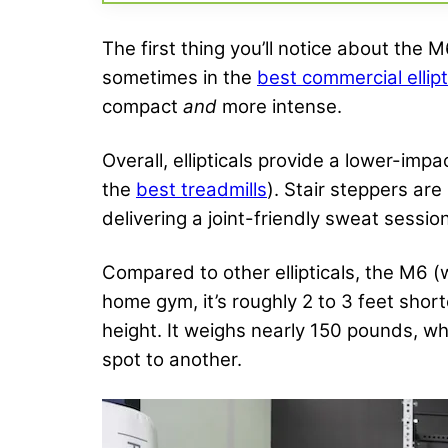
The first thing you’ll notice about the M
sometimes in the
best commercial ellipt
compact
and
more intense.
Overall, ellipticals provide a lower-imp
the
best treadmills
). Stair steppers are
delivering a joint-friendly sweat sessio
Compared to other ellipticals, the M6 (
home gym, it’s roughly 2 to 3 feet sho
height. It weighs nearly 150 pounds, wh
spot to another.