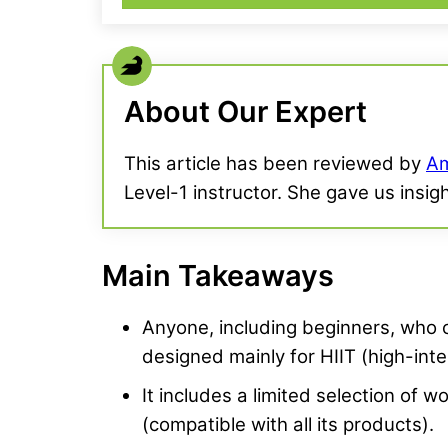
About Our Expert
This article has been reviewed by
Am
Level-1 instructor. She gave us insig
Main Takeaways
Anyone, including beginners, who ca
designed mainly for HIIT (high-inte
It includes a limited selection of 
(compatible with all its products).