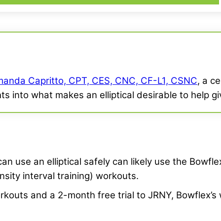
anda Capritto, CPT, CES, CNC, CF-L1, CSNC
, a c
hts into what makes an elliptical desirable to help 
n use an elliptical safely can likely use the Bowfl
nsity interval training) workouts.
workouts and a 2-month free trial to JRNY, Bowflex’