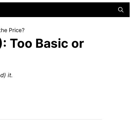
Searc
the Price?
: Too Basic or
) it.