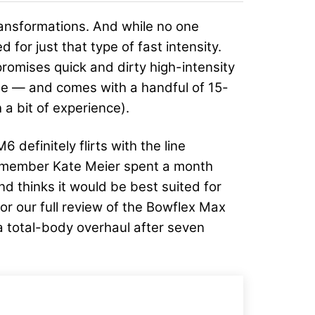
ransformations. And while no one
 for just that type of fast intensity.
 promises quick and dirty high-intensity
o use — and comes with a handful of 15-
 a bit of experience).
definitely flirts with the line
 member Kate Meier spent a month
d thinks it would be best suited for
r our full review of the Bowflex Max
e a total-body overhaul after seven