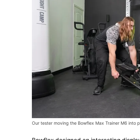
Our tester moving the Bowflex Max Trainer M6 into po