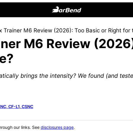
BarBend
The
 Trainer M6 Review (2026): Too Basic or Right for 
Online
ner M6 Review (2026)
Home
for
ce?
Strength
Sports
atically brings the intensity? We found (and tested
CNC, CF-L1, CSNC
hrough our links. See
disclosures page
.