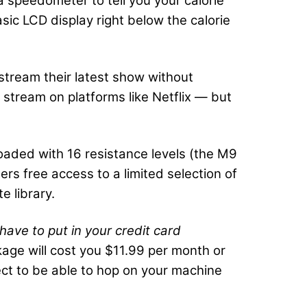
a speedometer to tell you your calorie
asic LCD display right below the calorie
stream their latest show without
stream on platforms like Netflix — but
loaded with 16 resistance levels (the M9
rs free access to a limited selection of
e library.
have to put in your credit card
age will cost you $11.99 per month or
pect to be able to hop on your machine