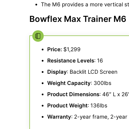
The M6 provides a more vertical str
Bowflex Max Trainer M6 
Price:
$1,299
Resistance Levels
: 16
Display
: Backlit LCD Screen
Weight Capacity
: 300lbs
Product Dimensions
: 46″ L x 2
Product Weight
: 136lbs
Warranty
: 2-year frame, 2-year