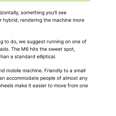
izontally, something you’ll see
per hybrid, rendering the machine more
ing to do, we suggest running on one of
quads. The M6 hits the sweet spot,
han a standard elliptical.
nd mobile machine. Friendly to a small
d can accommodate people of almost any
t wheels make it easier to move from one