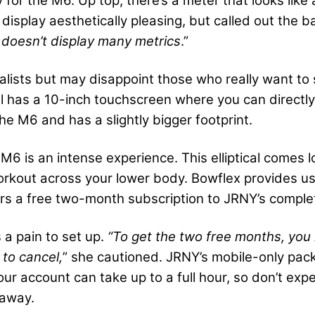
for the M6. Up top, there’s a meter that looks like 
display aesthetically pleasing, but called out the b
 doesn’t display many metrics
.”
alists but may disappoint those who really want to 
l has a 10-inch touchscreen where you can directly 
e M6 and has a slightly bigger footprint.
 M6 is an intense experience. This elliptical comes 
orkout across your lower body. Bowflex provides use
s a free two-month subscription to JRNY’s complet
 a pain to set up.
“To get the two free months, you 
 to cancel,
” she cautioned. JRNY’s mobile-only pack
our account can take up to a full hour, so don’t ex
t away.