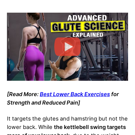
[Read More:
Best Lower Back Exercises
for
Strength and Reduced Pain]
It targets the glutes and hamstring but not the
lower back. While
the kettlebell swing targets