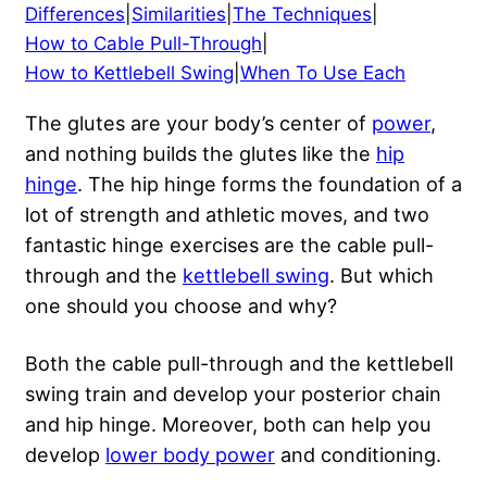
Differences
|
Similarities
|
The Techniques
|
How to Cable Pull-Through
|
How to Kettlebell Swing
|
When To Use Each
The glutes are your body’s center of
power
,
and nothing builds the glutes like the
hip
hinge
. The hip hinge forms the foundation of a
lot of strength and athletic moves, and two
fantastic hinge exercises are the cable pull-
through and the
kettlebell swing
. But which
one should you choose and why?
Both the cable pull-through and the kettlebell
swing train and develop your posterior chain
and hip hinge. Moreover, both can help you
develop
lower body power
and conditioning.