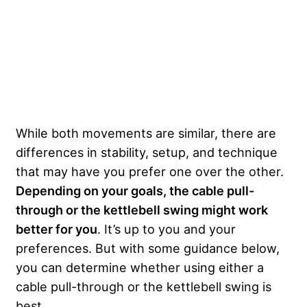
While both movements are similar, there are
differences in stability, setup, and technique
that may have you prefer one over the other.
Depending on your goals, the cable pull-
through or the kettlebell swing might work
better for you
. It’s up to you and your
preferences. But with some guidance below,
you can determine whether using either a
cable pull-through or the kettlebell swing is
best.