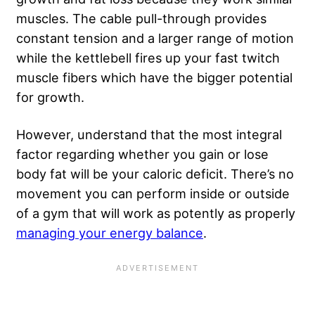
muscles. The cable pull-through provides
constant tension and a larger range of motion
while the kettlebell fires up your fast twitch
muscle fibers which have the bigger potential
for growth.
However, understand that the most integral
factor regarding whether you gain or
lose
body fat
will be your caloric deficit. There’s no
movement you can perform inside or outside
of a gym that will work as potently as properly
managing your energy balance
.