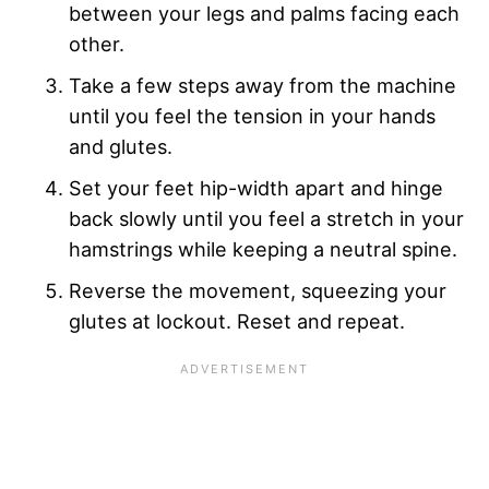
between your legs and palms facing each
other.
Take a few steps away from the machine
until you feel the tension in your hands
and glutes.
Set your feet hip-width apart and hinge
back slowly until you feel a stretch in your
hamstrings while keeping a neutral spine.
Reverse the movement, squeezing your
glutes at lockout. Reset and repeat.