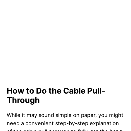
How to Do the Cable Pull-
Through
While it may sound simple on paper, you might
need a convenient step-by-step explanation