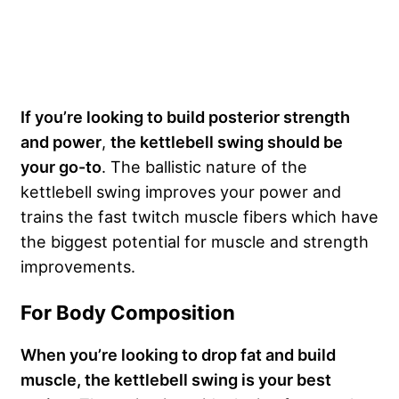
If you’re looking to build posterior strength
and power
,
the kettlebell swing should be
your go-to
. The ballistic nature of the
kettlebell swing improves your power and
trains the fast twitch muscle fibers which have
the biggest potential for muscle and strength
improvements.
For Body Composition
When you’re looking to drop fat and build
muscle, the kettlebell swing is your best