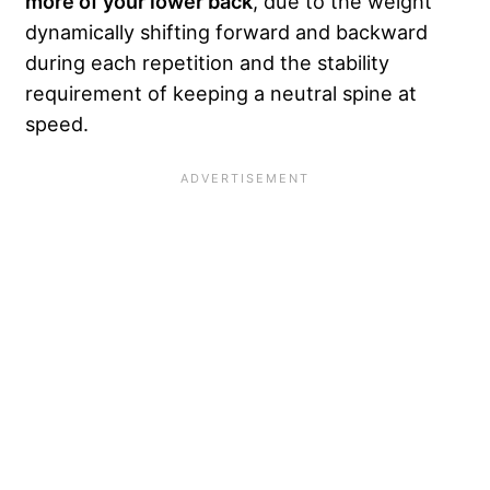
more of your lower back
, due to the weight
dynamically shifting forward and backward
during each repetition and the stability
requirement of keeping a neutral spine at
speed.