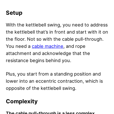
Setup
With the kettlebell swing, you need to address
the kettlebell that’s in front and start with it on
the floor. Not so with the cable pull-through.
You need a
cable machine
, and rope
attachment and acknowledge that the
resistance begins behind you.
Plus, you start from a standing position and
lower into an eccentric contraction, which is
opposite of the kettlebell swing.
Complexity
The cable pull-through is a less complex