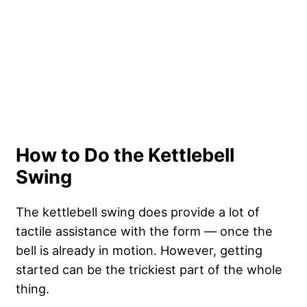
How to Do the Kettlebell
Swing
The kettlebell swing does provide a lot of
tactile assistance with the form — once the
bell is already in motion. However, getting
started can be the trickiest part of the whole
thing.