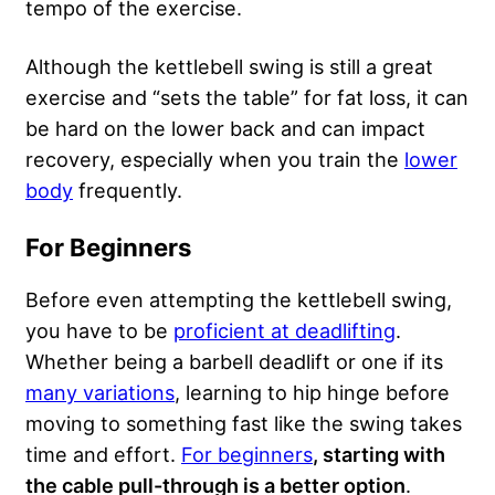
tempo of the exercise.
Although the kettlebell swing is still a great
exercise and “sets the table” for fat loss, it can
be hard on the lower back and can impact
recovery, especially when you train the
lower
body
frequently.
For Beginners
Before even attempting the kettlebell swing,
you have to be
proficient at deadlifting
.
Whether being a barbell deadlift or one if its
many variations
, learning to hip hinge before
moving to something fast like the swing takes
time and effort.
For beginners
, starting with
the cable pull-through is a better option
.