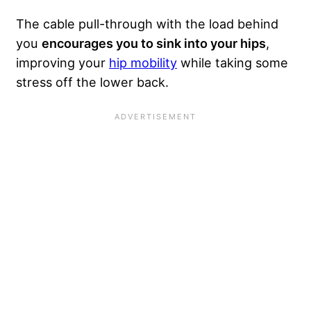
The cable pull-through with the load behind
you
encourages you to sink into your hips
,
improving your
hip mobility
while taking some
stress off the lower back.