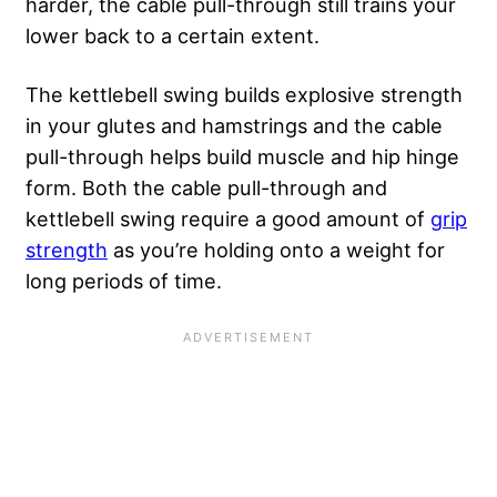
harder, the cable pull-through still trains your
lower back to a certain extent.
The kettlebell swing builds explosive strength
in your glutes and hamstrings and the cable
pull-through helps build muscle and hip hinge
form. Both the cable pull-through and
kettlebell swing require a good amount of
grip
strength
as you’re holding onto a weight for
long periods of time.