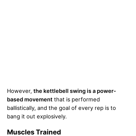
However,
the kettlebell swing is a power-
based movement
that is performed
ballistically, and the goal of every rep is to
bang it out explosively.
Muscles Trained