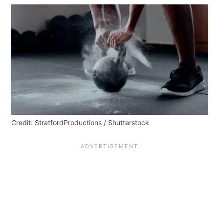
Credit: StratfordProductions / Shutterstock