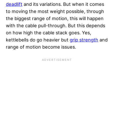
deadlift
and its variations. But when it comes
to moving the most weight possible, through
the biggest range of motion, this will happen
with the cable pull-through. But this depends
on how high the cable stack goes. Yes,
kettlebells do go heavier but
grip strength
and
range of motion become issues.