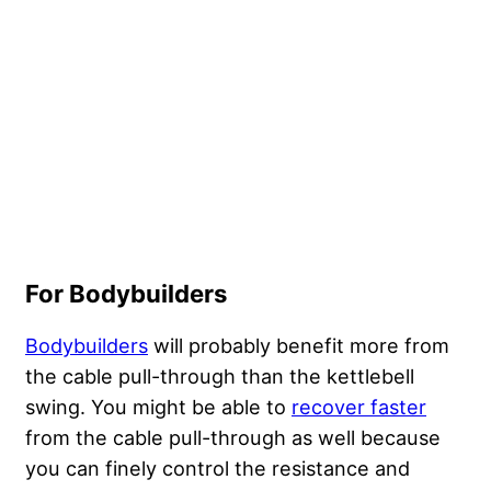
For Bodybuilders
Bodybuilders
will probably benefit more from
the cable pull-through than the kettlebell
swing. You might be able to
recover faster
from the cable pull-through as well because
you can finely control the resistance and