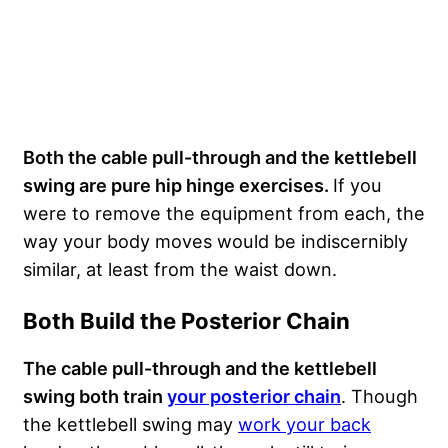
Both the cable pull-through and the kettlebell
swing are pure hip hinge exercises.
If you
were to remove the equipment from each, the
way your body moves would be indiscernibly
similar, at least from the waist down.
Both Build the Posterior Chain
The cable pull-through and the kettlebell
swing both train
your posterior chain
. Though
the kettlebell swing may
work your back