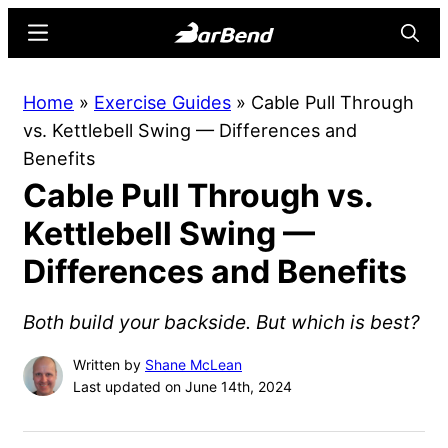
Skip
Skip
Menu
Searc
to
to
main
primary
BarBend
The
Home
»
Exercise Guides
»
Cable Pull Through
content
sidebar
Online
vs. Kettlebell Swing — Differences and
Home
Benefits
for
Cable Pull Through vs.
Strength
Sports
Kettlebell Swing —
Differences and Benefits
Both build your backside. But which is best?
Written by
Shane McLean
Last updated on June 14th, 2024