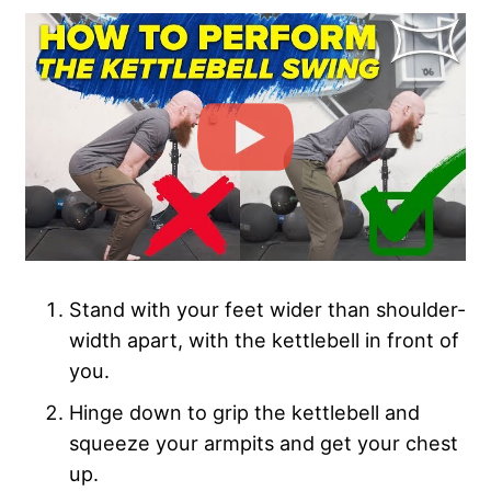
Stand with your feet wider than shoulder-
width apart, with the kettlebell in front of
you.
Hinge down to grip the kettlebell and
squeeze your armpits and get your chest
up.