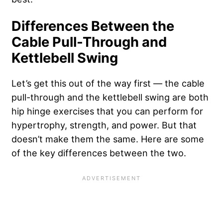
Differences Between the
Cable Pull-Through and
Kettlebell Swing
Let’s get this out of the way first — the cable
pull-through and the kettlebell swing are both
hip hinge exercises that you can perform for
hypertrophy, strength, and power. But that
doesn’t make them the same. Here are some
of the key differences between the two.