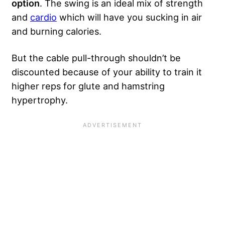
option
. The swing is an ideal mix of strength
and
cardio
which will have you sucking in air
and burning calories.
But the cable pull-through shouldn’t be
discounted because of your ability to train it
higher reps for glute and hamstring
hypertrophy.