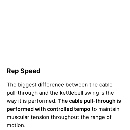
Rep Speed
The biggest difference between the cable
pull-through and the kettlebell swing is the
way it is performed.
The cable pull-through is
performed with controlled tempo
to maintain
muscular tension throughout the range of
motion.