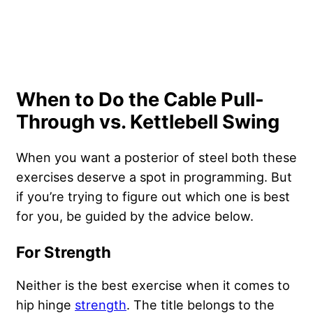
When to Do the Cable Pull-
Through vs. Kettlebell Swing
When you want a posterior of steel both these
exercises deserve a spot in programming. But
if you’re trying to figure out which one is best
for you, be guided by the advice below.
For Strength
Neither is the best exercise when it comes to
hip hinge
strength
. The title belongs to the