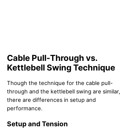
Cable Pull-Through vs.
Kettlebell Swing Technique
Though the technique for the cable pull-
through and the kettlebell swing are similar,
there are differences in setup and
performance.
Setup and Tension