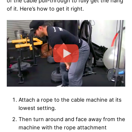
of the cable pull-through to fully get the hang
of it. Here’s how to get it right.
Attach a rope to the cable machine at its
lowest setting.
Then turn around and face away from the
machine with the rope attachment