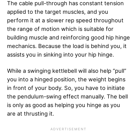
The cable pull-through has constant tension
applied to the target muscles, and you
perform it at a slower rep speed throughout
the
range of motion
which is suitable for
building muscle and reinforcing good hip hinge
mechanics. Because the load is behind you, it
assists you in sinking into your hip hinge.
While a swinging kettlebell will also help “pull”
you into a hinged position, the weight begins
in front of your body. So, you have to initiate
the pendulum-swing effect manually. The bell
is only as good as helping you hinge as you
are at thrusting it.