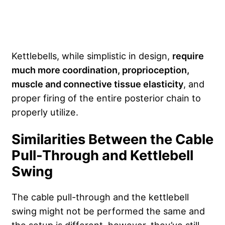
Kettlebells, while simplistic in design,
require
much more coordination, proprioception,
muscle and connective tissue elasticity
, and
proper firing of the entire posterior chain to
properly utilize.
Similarities Between the Cable
Pull-Through and Kettlebell
Swing
The cable pull-through and the kettlebell
swing might not be performed the same and
the setup is different, however, they’ve still