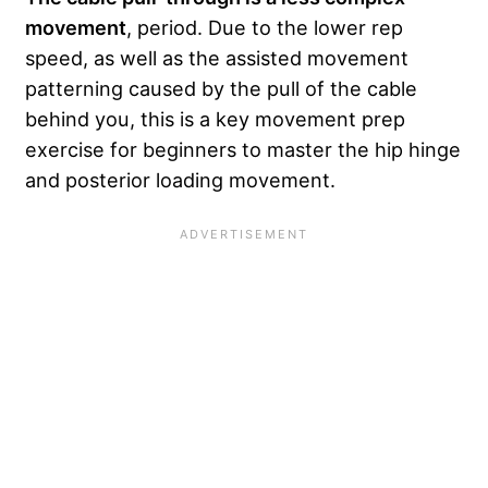
movement
, period. Due to the lower rep
speed, as well as the assisted movement
patterning caused by the pull of the cable
behind you, this is a key movement prep
exercise for beginners to master the hip hinge
and posterior loading movement.