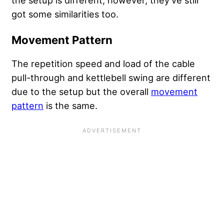
got some similarities too.
Movement Pattern
The repetition speed and load of the cable
pull-through and kettlebell swing are different
due to the setup but the overall
movement
pattern
is the same.