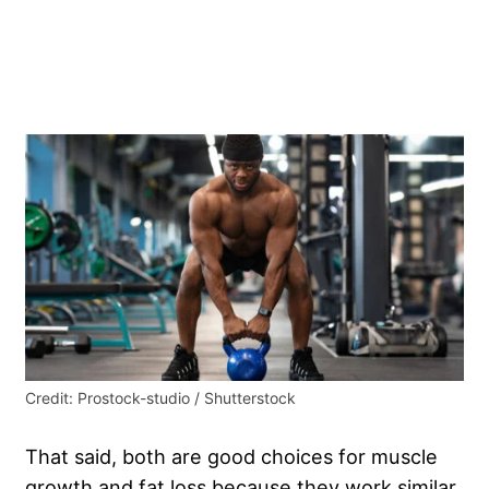
Credit: Prostock-studio / Shutterstock
That said, both are good choices for muscle
growth and fat loss because they work similar