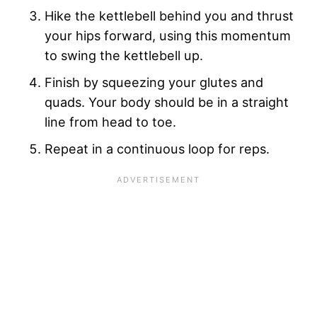
Hike the kettlebell behind you and thrust
your hips forward, using this momentum
to swing the kettlebell up.
Finish by squeezing your glutes and
quads. Your body should be in a straight
line from head to toe.
Repeat in a continuous loop for reps.