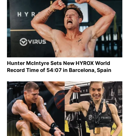
Hunter McIntyre Sets New HYROX World
Record Time of 54:07 in Barcelona, Spain