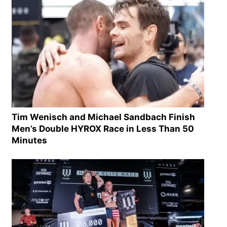
Tim Wenisch and Michael Sandbach Finish
Men’s Double HYROX Race in Less Than 50
Minutes