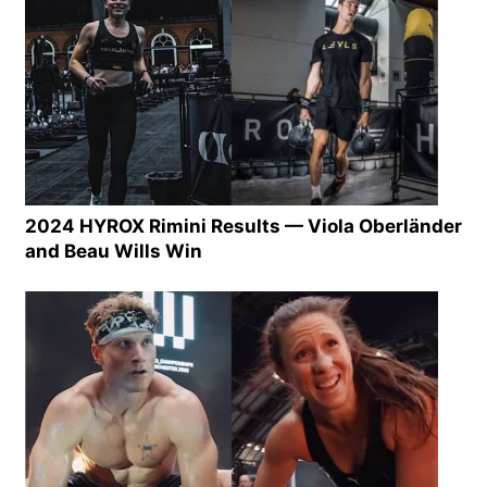
2024 HYROX Rimini Results — Viola Oberländer
and Beau Wills Win