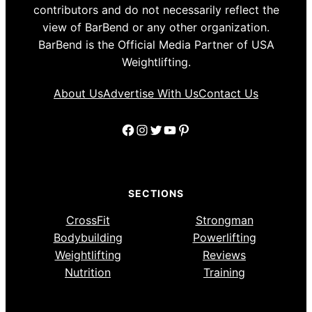
contributors and do not necessarily reflect the
view of BarBend or any other organization.
BarBend is the Official Media Partner of USA
Weightlifting.
About Us
Advertise With Us
Contact Us
Facebook
Instagram
Twitter
YouTube
Pinterest
SECTIONS
CrossFit
Strongman
Bodybuilding
Powerlifting
Weightlifting
Reviews
Nutrition
Training