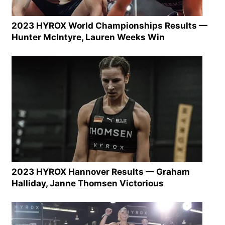
2023 HYROX World Championships Results —
Hunter McIntyre, Lauren Weeks Win
2023 HYROX Hannover Results — Graham
Halliday, Janne Thomsen Victorious