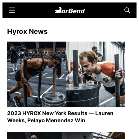
Skip
Skip
Menu
Searc
to
to
main
primary
BarBend
The
Hyrox News
content
sidebar
Online
Home
for
Strength
Sports
2023 HYROX New York Results — Lauren
Weeks, Pelayo Menendez Win