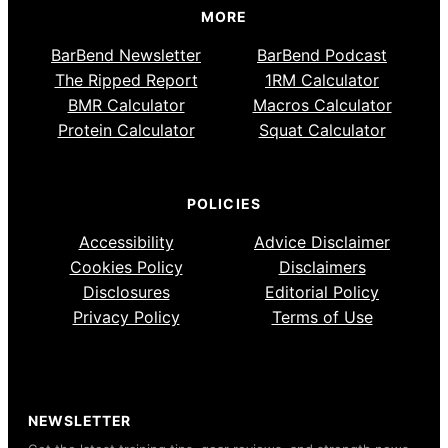
MORE
BarBend Newsletter
BarBend Podcast
The Ripped Report
1RM Calculator
BMR Calculator
Macros Calculator
Protein Calculator
Squat Calculator
POLICIES
Accessibility
Advice Disclaimer
Cookies Policy
Disclaimers
Disclosures
Editorial Policy
Privacy Policy
Terms of Use
NEWSLETTER