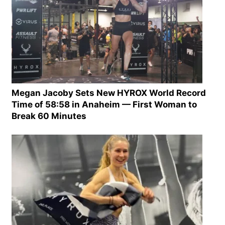
Megan Jacoby Sets New HYROX World Record
Time of 58:58 in Anaheim — First Woman to
Break 60 Minutes