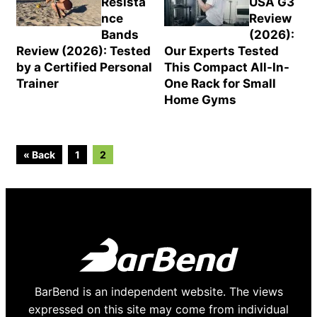
Resista
USA G3
nce
Review
Bands
(2026):
Review (2026): Tested
Our Experts Tested
by a Certified Personal
This Compact All-In-
Trainer
One Rack for Small
Home Gyms
Go
Go
« Back
1
2
to
to
page
page
BarBend is an independent website. The views
expressed on this site may come from individual