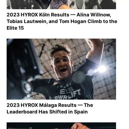
2023 HYROX Köln Results — Alina Willnow,
Tobias Lautwein, and Tom Hogan Climb to the
Elite 15
2023 HYROX Málaga Results — The
Leaderboard Has Shifted in Spain