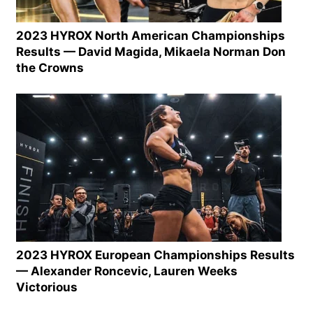
2023 HYROX North American Championships
Results — David Magida, Mikaela Norman Don
the Crowns
2023 HYROX European Championships Results
— Alexander Roncevic, Lauren Weeks
Victorious