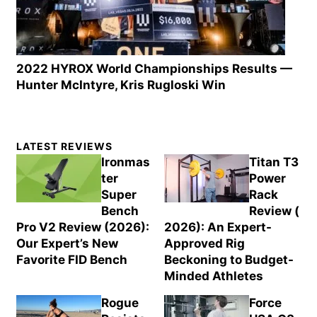
2022 HYROX World Championships Results —
Hunter McIntyre, Kris Rugloski Win
Primary
LATEST REVIEWS
Sidebar
Ironmas
Titan T3
ter
Power
Super
Rack
Bench
Review (
Pro V2 Review (2026):
2026): An Expert-
Our Expert’s New
Approved Rig
Favorite FID Bench
Beckoning to Budget-
Minded Athletes
Rogue
Force