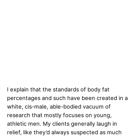
I explain that the standards of body fat
percentages and such have been created in a
white, cis-male, able-bodied vacuum of
research that mostly focuses on young,
athletic men. My clients generally laugh in
relief, like they’d always suspected as much