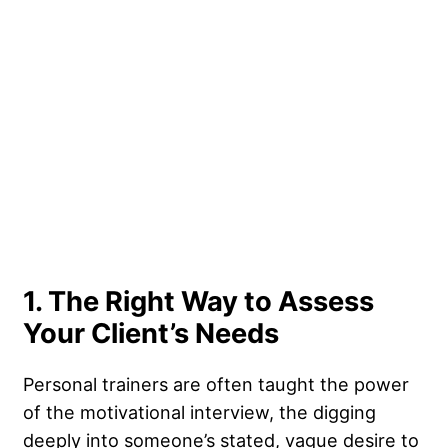
1. The Right Way to Assess
Your Client’s Needs
Personal trainers are often taught the power
of the motivational interview, the digging
deeply into someone’s stated, vague desire to