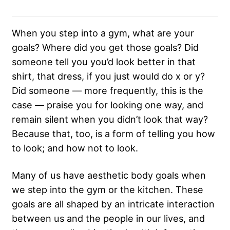
When you step into a gym, what are your
goals? Where did you get those goals? Did
someone tell you you’d look better in that
shirt, that dress, if you just would do x or y?
Did someone — more frequently, this is the
case — praise you for looking one way, and
remain silent when you didn’t look that way?
Because that, too, is a form of telling you how
to look; and how not to look.
Many of us have aesthetic body goals when
we step into the gym or the kitchen. These
goals are all shaped by an intricate interaction
between us and the people in our lives, and