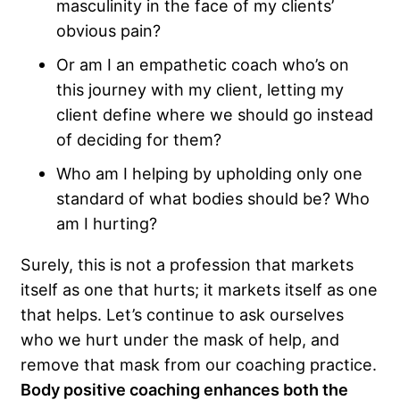
masculinity in the face of my clients’
obvious pain?
Or am I an empathetic coach who’s on
this journey with my client, letting my
client define where we should go instead
of deciding for them?
Who am I helping by upholding only one
standard of what bodies should be? Who
am I hurting?
Surely, this is not a profession that markets
itself as one that hurts; it markets itself as one
that helps. Let’s continue to ask ourselves
who we hurt under the mask of help, and
remove that mask from our coaching practice.
Body positive coaching enhances both the