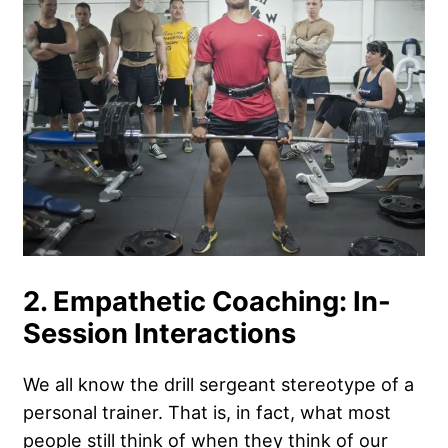
2. Empathetic Coaching: In-
Session Interactions
We all know the drill sergeant stereotype of a
personal trainer. That is, in fact, what most
people still think of when they think of our