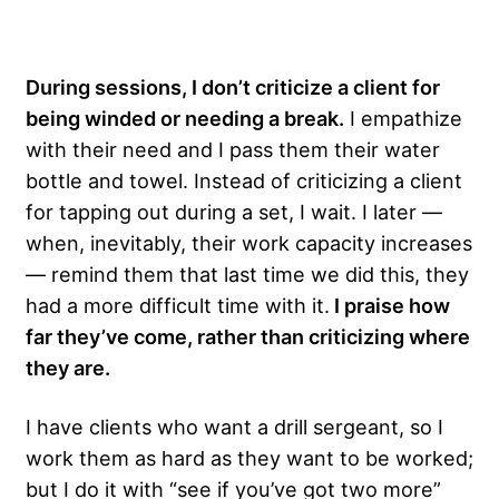
During sessions, I don’t criticize a client for
being winded or needing a break.
I empathize
with their need and I pass them their water
bottle and towel. Instead of criticizing a client
for tapping out during a set, I wait. I later —
when, inevitably, their work capacity increases
— remind them that last time we did this, they
had a more difficult time with it.
I praise how
far they’ve come, rather than criticizing where
they are.
I have clients who want a drill sergeant, so I
work them as hard as they want to be worked;
but I do it with “see if you’ve got two more”