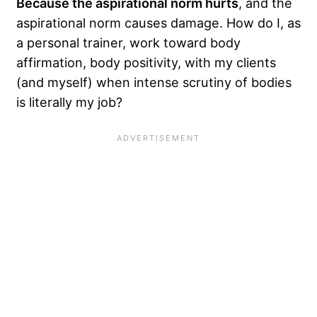
Because the aspirational norm hurts
, and the
aspirational norm causes damage. How do I, as
a personal trainer, work toward body
affirmation, body positivity, with my clients
(and myself) when intense scrutiny of bodies
is literally my job?