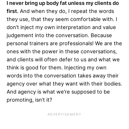
I never bring up body fat unless my clients do
first.
And when they do, I repeat the words
they use, that they seem comfortable with. I
don’t inject my own interpretation and value
judgement into the conversation. Because
personal trainers are professionals! We are the
ones with the power in these conversations,
and clients will often defer to us and what we
think is good for them. Injecting my own
words into the conversation takes away their
agency over what they want with their bodies.
And agency is what we’re supposed to be
promoting, isn’t it?