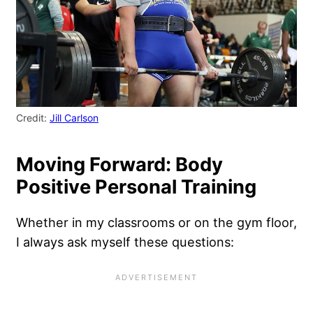
Credit:
Jill Carlson
Moving Forward: Body
Positive Personal Training
Whether in my classrooms or on the gym floor,
I always ask myself these questions: