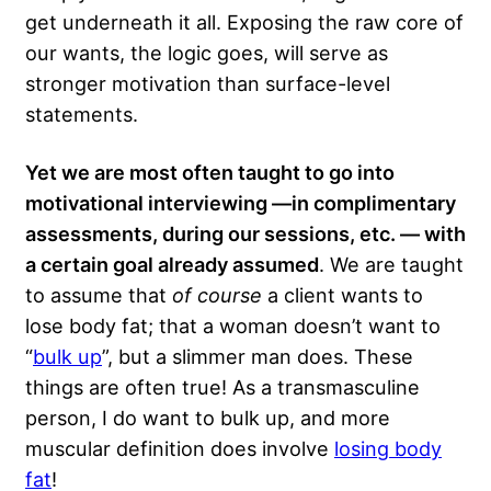
get underneath it all. Exposing the raw core of
our wants, the logic goes, will serve as
stronger motivation than surface-level
statements.
Yet we are most often taught to go into
motivational interviewing —in complimentary
assessments, during our sessions, etc. — with
a certain goal already assumed
. We are taught
to assume that
of course
a client wants to
lose body fat; that a woman doesn’t want to
“
bulk up
”, but a slimmer man does. These
things are often true! As a transmasculine
person, I do want to bulk up, and more
muscular definition does involve
losing body
fat
!