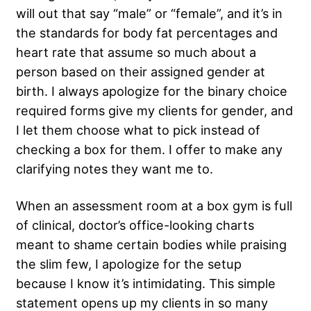
will out that say “male” or “female”, and it’s in
the standards for body fat percentages and
heart rate that assume so much about a
person based on their assigned gender at
birth. I always apologize for the binary choice
required forms give my clients for gender, and
I let them choose what to pick instead of
checking a box for them. I offer to make any
clarifying notes they want me to.
When an assessment room at a box gym is full
of clinical, doctor’s office-looking charts
meant to shame certain bodies while praising
the slim few, I apologize for the setup
because I know it’s intimidating. This simple
statement opens up my clients in so many