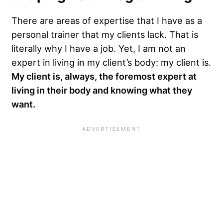
There are areas of expertise that I have as a
personal trainer that my clients lack. That is
literally why I have a job. Yet, I am not an
expert in living in my client’s body: my client is.
My client is, always, the foremost expert at
living in their body and knowing what they
want.