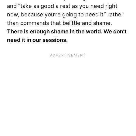
and “take as good a rest as you need right
now, because you’re going to need it” rather
than commands that belittle and shame.
There is enough shame in the world. We don’t
need it in our sessions.