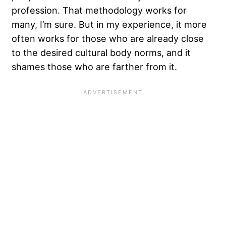
profession. That methodology works for
many, I’m sure. But in my experience, it more
often works for those who are already close
to the desired cultural body norms, and it
shames those who are farther from it.