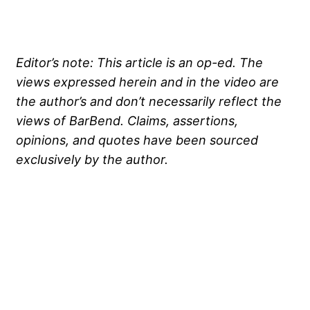
Editor’s note: This article is an op-ed. The
views expressed herein and in the video are
the author’s and don’t necessarily reflect the
views of BarBend. Claims, assertions,
opinions, and quotes have been sourced
exclusively by the author.