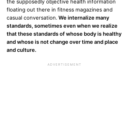
the supposedly objective health information
floating out there in fitness magazines and
casual conversation.
We internalize many
standards, sometimes even when we realize
that these standards of whose body is healthy
and whose is not change over time and place
and culture.