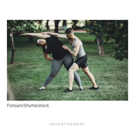
Flotsam/Shutterstock