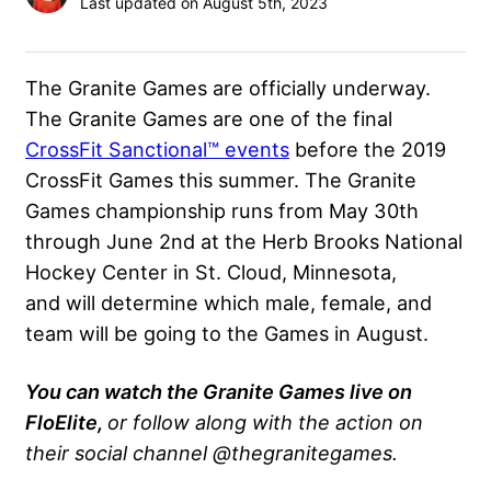
Last updated on August 5th, 2023
The Granite Games are officially underway.
The Granite Games are one of the final
CrossFit Sanctional™ events
before the 2019
CrossFit Games this summer. The Granite
Games championship runs from May 30th
through June 2nd at the Herb Brooks National
Hockey Center in St. Cloud, Minnesota,
and will determine which male, female, and
team will be going to the Games in August.
You can watch the Granite Games live on
FloElite,
or follow along with the action on
their social channel @thegranitegames.