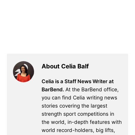
About Celia Balf
Celia is a Staff News Writer at
BarBend.
At the BarBend office,
you can find Celia writing news
stories covering the largest
strength sport competitions in
the world, in-depth features with
world record-holders, big lifts,