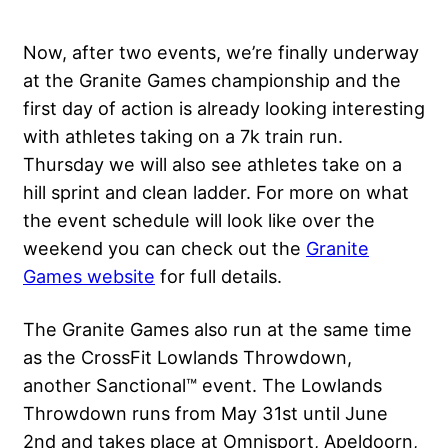
Now, after two events, we’re finally underway
at the Granite Games championship and the
first day of action is already looking interesting
with athletes taking on a 7k train run.
Thursday we will also see athletes take on a
hill sprint and clean ladder. For more on what
the event schedule will look like over the
weekend you can check out the
Granite
Games website
for full details.
The Granite Games also run at the same time
as the CrossFit Lowlands Throwdown,
another Sanctional™ event. The Lowlands
Throwdown runs from May 31st until June
2nd and takes place at Omnisport, Apeldoorn,