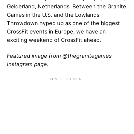
Gelderland, Netherlands. Between the Granite
Games in the U.S. and the Lowlands
Throwdown hyped up as one of the biggest
CrossFit events in Europe, we have an
exciting weekend of CrossFit ahead.
Featured image from @thegranitegames
Instagram page.