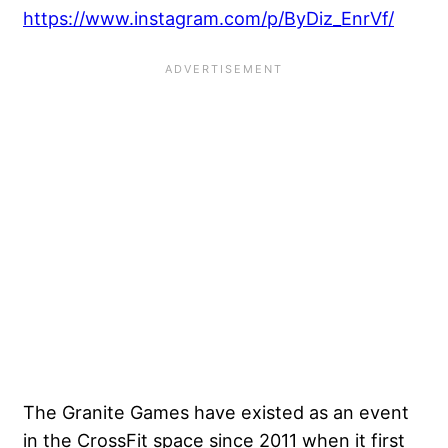
https://www.instagram.com/p/ByDiz_EnrVf/
The Granite Games have existed as an event
in the CrossFit space since 2011 when it first