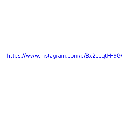
https://www.instagram.com/p/Bx2ccqtH-9G/