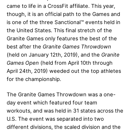
came to life in a CrossFit affiliate. This year,
though, it is an official path to the Games and
is one of the three Sanctional™ events held in
the United States. This final stretch of the
Granite Games only features the best of the
best after the
Granite Games Throwdown
(held on January 12th, 2019), and the
Granite
Games Open
(held from April 10th through
April 24th, 2019) weeded out the top athletes
for the championship.
The Granite Games Throwdown was a one-
day event which featured four team
workouts, and was held in 31 states across the
U.S. The event was separated into two
different divisions, the scaled division and the