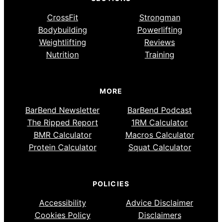
CrossFit
Strongman
Bodybuilding
Powerlifting
Weightlifting
Reviews
Nutrition
Training
MORE
BarBend Newsletter
BarBend Podcast
The Ripped Report
1RM Calculator
BMR Calculator
Macros Calculator
Protein Calculator
Squat Calculator
POLICIES
Accessibility
Advice Disclaimer
Cookies Policy
Disclaimers