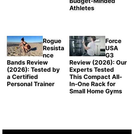
Budget-Minded
Athletes
Rogue
Force
Resista
USA
nce
G3
Bands Review
Review (2026): Our
(2026): Tested by
Experts Tested
a Certified
This Compact All-
Personal Trainer
In-One Rack for
Small Home Gyms