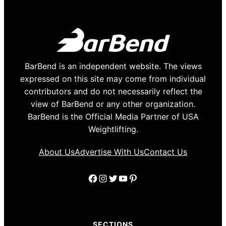
BarBend is an independent website. The views
expressed on this site may come from individual
contributors and do not necessarily reflect the
view of BarBend or any other organization.
BarBend is the Official Media Partner of USA
Weightlifting.
About Us
Advertise With Us
Contact Us
Facebook
Instagram
Twitter
YouTube
Pinterest
SECTIONS