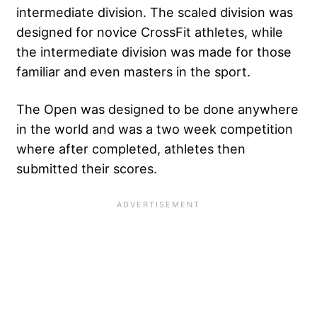
intermediate division. The scaled division was
designed for novice CrossFit athletes, while
the intermediate division was made for those
familiar and even masters in the sport.
The Open was designed to be done anywhere
in the world and was a two week competition
where after completed, athletes then
submitted their scores.