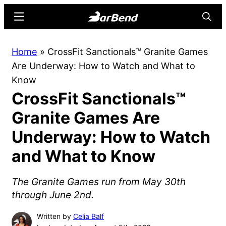
Skip
Skip
Menu
Searc
to
to
main
primary
BarBend
The
Home
»
CrossFit Sanctionals™ Granite Games
content
sidebar
Online
Are Underway: How to Watch and What to
Home
Know
for
CrossFit Sanctionals™
Strength
Sports
Granite Games Are
Underway: How to Watch
and What to Know
The Granite Games run from May 30th
through June 2nd.
Written by
Celia Balf