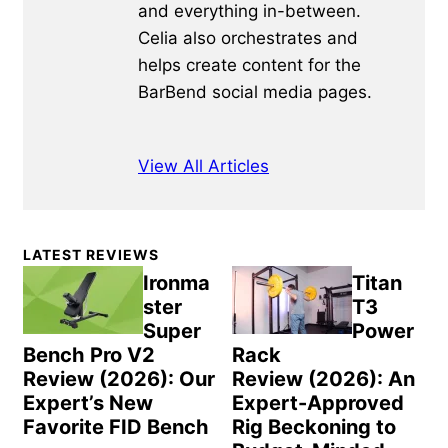
and everything in-between.
Celia also orchestrates and
helps create content for the
BarBend social media pages.
View All Articles
Primary
LATEST REVIEWS
Sidebar
Ironma
Titan
ster
T3
Super
Power
Bench Pro V2
Rack
Review (2026): Our
Review (2026): An
Expert’s New
Expert-Approved
Favorite FID Bench
Rig Beckoning to