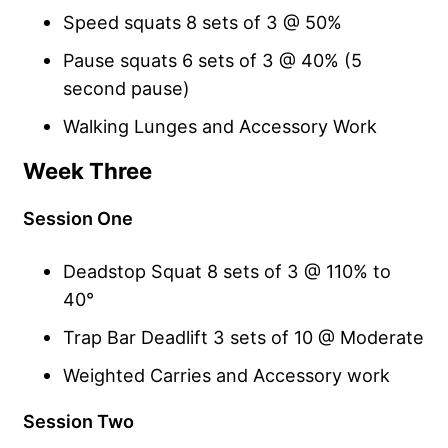
Speed squats 8 sets of 3 @ 50%
Pause squats 6 sets of 3 @ 40% (5
second pause)
Walking Lunges and Accessory Work
Week Three
Session One
Deadstop Squat 8 sets of 3 @ 110% to
40°
Trap Bar Deadlift 3 sets of 10 @ Moderate
Weighted Carries and Accessory work
Session Two