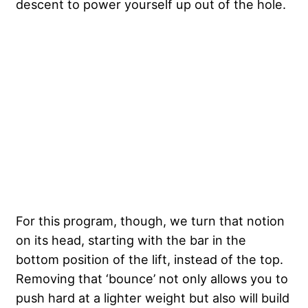
descent to power yourself up out of the hole.
For this program, though, we turn that notion
on its head, starting with the bar in the
bottom position of the lift, instead of the top.
Removing that ‘bounce’ not only allows you to
push hard at a lighter weight but also will build