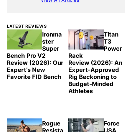
View All Articles
Primary
LATEST REVIEWS
Sidebar
Ironma
Titan
ster
T3
Super
Power
Bench Pro V2
Rack
Review (2026): Our
Review (2026): An
Expert’s New
Expert-Approved
Favorite FID Bench
Rig Beckoning to
Budget-Minded
Athletes
Rogue
Force
Resista
USA