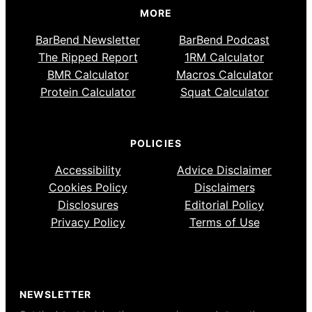
MORE
BarBend Newsletter
BarBend Podcast
The Ripped Report
1RM Calculator
BMR Calculator
Macros Calculator
Protein Calculator
Squat Calculator
POLICIES
Accessibility
Advice Disclaimer
Cookies Policy
Disclaimers
Disclosures
Editorial Policy
Privacy Policy
Terms of Use
NEWSLETTER