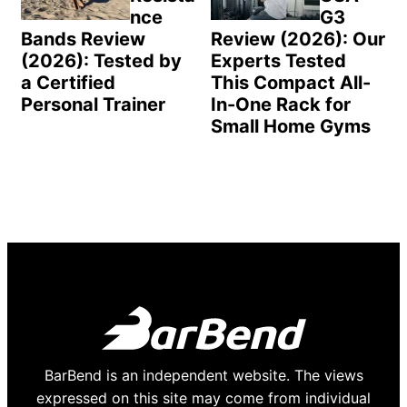
nce
G3
Bands Review
Review (2026): Our
(2026): Tested by
Experts Tested
a Certified
This Compact All-
Personal Trainer
In-One Rack for
Small Home Gyms
BarBend is an independent website. The views
expressed on this site may come from individual