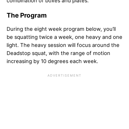
combination of boxes and plates.
The Program
During the eight week program below, you’ll
be squatting twice a week, one heavy and one
light. The heavy session will focus around the
Deadstop squat, with the range of motion
increasing by 10 degrees each week.