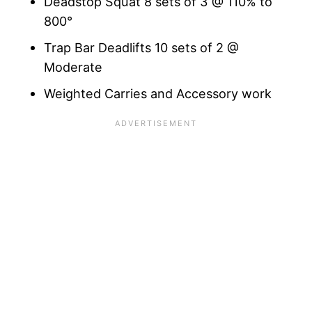
Deadstop Squat 8 sets of 3 @ 110% to
800°
Trap Bar Deadlifts 10 sets of 2 @
Moderate
Weighted Carries and Accessory work