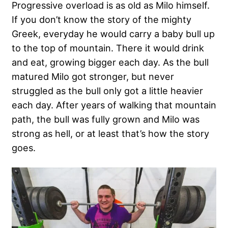
Progressive overload is as old as Milo himself.
If you don’t know the story of the mighty
Greek, everyday he would carry a baby bull up
to the top of mountain. There it would drink
and eat, growing bigger each day. As the bull
matured Milo got stronger, but never
struggled as the bull only got a little heavier
each day. After years of walking that mountain
path, the bull was fully grown and Milo was
strong as hell, or at least that’s how the story
goes.