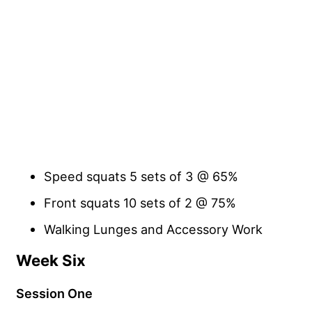
Speed squats 5 sets of 3 @ 65%
Front squats 10 sets of 2 @ 75%
Walking Lunges and Accessory Work
Week Six
Session One