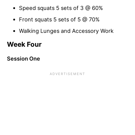
Speed squats 5 sets of 3 @ 60%
Front squats 5 sets of 5 @ 70%
Walking Lunges and Accessory Work
Week Four
Session One