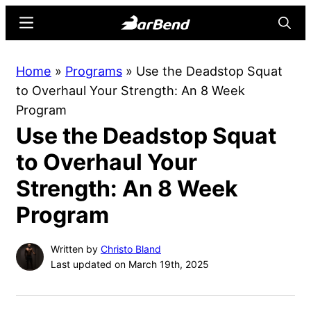
Skip
Skip
Menu
Searc
to
to
main
primary
BarBend
The
Home
»
Programs
»
Use the Deadstop Squat
content
sidebar
Online
to Overhaul Your Strength: An 8 Week
Home
Program
for
Use the Deadstop Squat
Strength
Sports
to Overhaul Your
Strength: An 8 Week
Program
Written by
Christo Bland
Last updated on March 19th, 2025