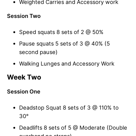
Weighted Carries and Accessory work
Session Two
Speed squats 8 sets of 2 @ 50%
Pause squats 5 sets of 3 @ 40% (5
second pause)
Walking Lunges and Accessory Work
Week Two
Session One
Deadstop Squat 8 sets of 3 @ 110% to
30°
Deadlifts 8 sets of 5 @ Moderate (Double