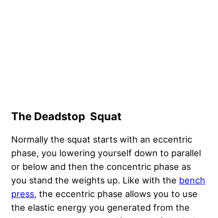
The Deadstop Squat
Normally the squat starts with an eccentric
phase, you lowering yourself down to parallel
or below and then the concentric phase as
you stand the weights up. Like with the
bench
press
, the eccentric phase allows you to use
the elastic energy you generated from the