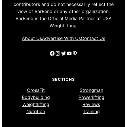
contributors and do not necessarily reflect the
view of BarBend or any other organization.
BarBend is the Official Media Partner of USA
Weightlifting.
About Us
Advertise With Us
Contact Us
Facebook
Instagram
Twitter
YouTube
Pinterest
SECTIONS
CrossFit
Strongman
Bodybuilding
Powerlifting
Weightlifting
Reviews
Nutrition
Training