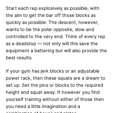
Start each rep explosively as possible, with
the aim to get the bar off those blocks as
quickly as possible. The descent, however,
wants to be the polar opposite, slow and
controlled to the very end. Think of every rep
as a deadstop — not only will this save the
equipment a battering but will also provide the
best results.
If your gym has jerk blocks or an adjustable
power rack, then these squats are a dream to
set up. Set the pins or blocks to the required
height and squat away. If however you find
yourself training without either of those then
you need a little imagination and a