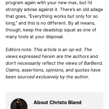
program again with your new max, but I’d
strongly advise against it. There’s an old adage
that goes, “Everything works but only for so
long,” and this is no different. By all means,
though, keep the deadstop squat as one of
many tools at your disposal.
Editors note: This article is an op-ed. The
views expressed herein are the authors and
don’t necessarily reflect the views of BarBend.
Claims, assertions, opinions, and quotes have
been sourced exclusively by the author.
About Christo Bland