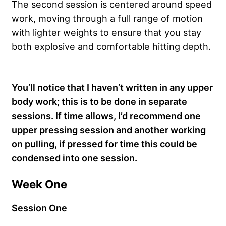
The second session is centered around speed
work, moving through a full range of motion
with lighter weights to ensure that you stay
both explosive and comfortable hitting depth.
You’ll notice that I haven’t written in any upper
body work; this is to be done in separate
sessions. If time allows, I’d recommend one
upper pressing session and another working
on pulling, if pressed for time this could be
condensed into one session.
Week One
Session One