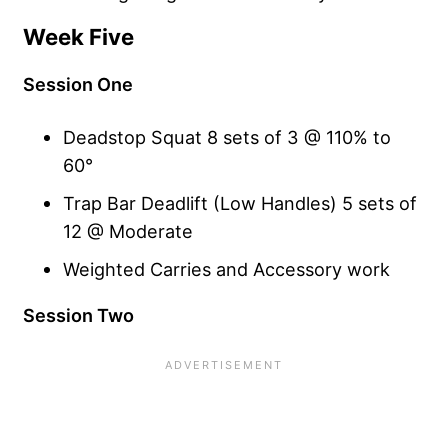
Week Five
Session One
Deadstop Squat 8 sets of 3 @ 110% to
60°
Trap Bar Deadlift (Low Handles) 5 sets of
12 @ Moderate
Weighted Carries and Accessory work
Session Two