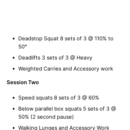
Deadstop Squat 8 sets of 3 @ 110% to
50°
Deadlifts 3 sets of 3 @ Heavy
Weighted Carries and Accessory work
Session Two
Speed squats 8 sets of 3 @ 60%
Below parallel box squats 5 sets of 3 @
50% (2 second pause)
Walking Lunges and Accessory Work