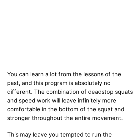
You can learn a lot from the lessons of the
past, and this program is absolutely no
different. The combination of deadstop squats
and speed work will leave infinitely more
comfortable in the bottom of the squat and
stronger throughout the entire movement.
This may leave you tempted to run the