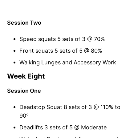
Session Two
Speed squats 5 sets of 3 @ 70%
Front squats 5 sets of 5 @ 80%
Walking Lunges and Accessory Work
Week Eight
Session One
Deadstop Squat 8 sets of 3 @ 110% to
90°
Deadlifts 3 sets of 5 @ Moderate