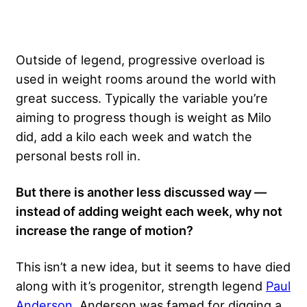
Outside of legend, progressive overload is
used in weight rooms around the world with
great success. Typically the variable you’re
aiming to progress though is weight as Milo
did, add a kilo each week and watch the
personal bests roll in.
But there is another less discussed way —
instead of adding weight each week, why not
increase the range of motion?
This isn’t a new idea, but it seems to have died
along with it’s progenitor, strength legend
Paul
Anderson
. Anderson was famed for digging a