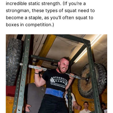
incredible static strength. (If you’re a
strongman, these types of squat need to
become a staple, as you’ll often squat to
boxes in competition.)