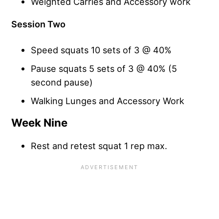
Weighted Carries and Accessory work
Session Two
Speed squats 10 sets of 3 @ 40%
Pause squats 5 sets of 3 @ 40% (5
second pause)
Walking Lunges and Accessory Work
Week Nine
Rest and retest squat 1 rep max.