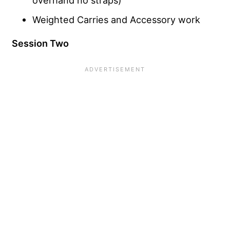
overhand no straps)
Weighted Carries and Accessory work
Session Two