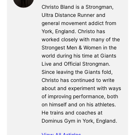
Christo Bland is a Strongman,
Ultra Distance Runner and
general movement addict from
York, England. Christo has
worked closely with many of the
Strongest Men & Women in the
world during his time at Giants
Live and Official Strongman.
Since leaving the Giants fold,
Christo has continued to write
about and experiment with ways
of improving performance, both
on himself and on his athletes.
He trains and coaches at
Dominus Gym in York, England.