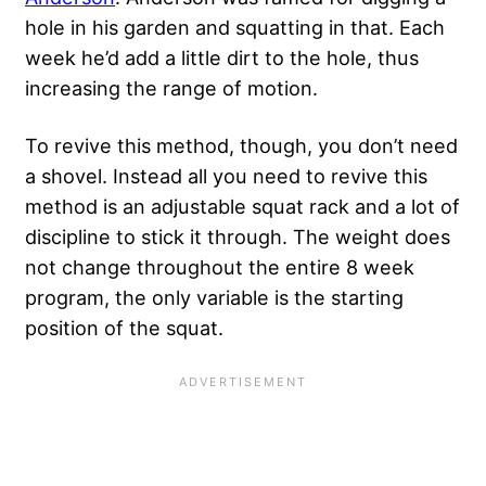
hole in his garden and squatting in that. Each
week he’d add a little dirt to the hole, thus
increasing the range of motion.
To revive this method, though, you don’t need
a shovel. Instead all you need to revive this
method is an adjustable squat rack and a lot of
discipline to stick it through. The weight does
not change throughout the entire 8 week
program, the only variable is the starting
position of the squat.