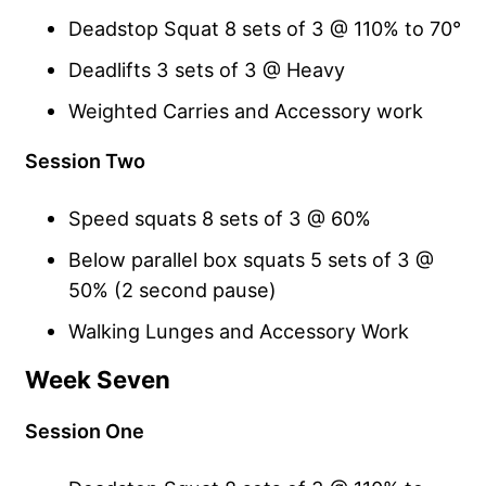
Deadstop Squat 8 sets of 3 @ 110% to 70°
Deadlifts 3 sets of 3 @ Heavy
Weighted Carries and Accessory work
Session Two
Speed squats 8 sets of 3 @ 60%
Below parallel box squats 5 sets of 3 @
50% (2 second pause)
Walking Lunges and Accessory Work
Week Seven
Session One