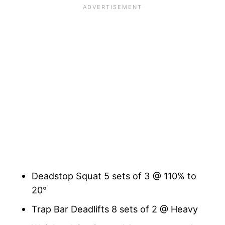
Deadstop Squat 5 sets of 3 @ 110% to
20°
Trap Bar Deadlifts 8 sets of 2 @ Heavy