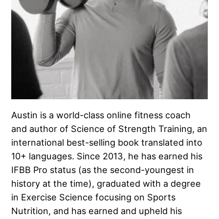
Austin is a world-class online fitness coach
and author of Science of Strength Training, an
international best-selling book translated into
10+ languages. Since 2013, he has earned his
IFBB Pro status (as the second-youngest in
history at the time), graduated with a degree
in Exercise Science focusing on Sports
Nutrition, and has earned and upheld his