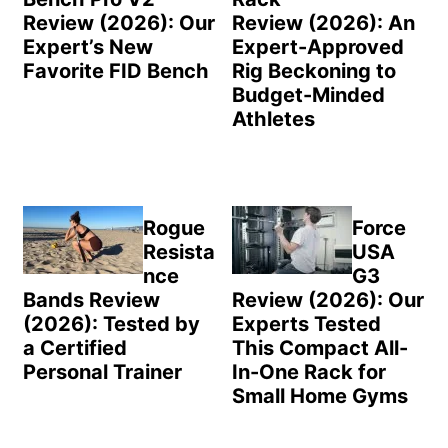
Review (2026): Our
Review (2026): An
Expert’s New
Expert-Approved
Favorite FID Bench
Rig Beckoning to
Budget-Minded
Athletes
Rogue
Force
Resista
USA
nce
G3
Bands Review
Review (2026): Our
(2026): Tested by
Experts Tested
a Certified
This Compact All-
Personal Trainer
In-One Rack for
Small Home Gyms