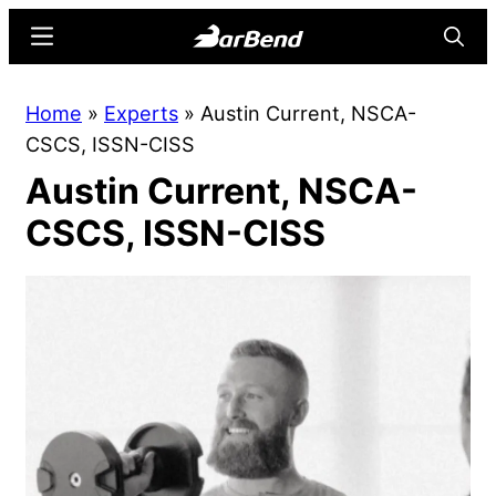
Skip
Skip
Menu
Searc
to
to
main
primary
BarBend
The
Home
»
Experts
»
Austin Current, NSCA-
content
sidebar
Online
CSCS, ISSN-CISS
Home
Austin Current, NSCA-
for
Strength
CSCS, ISSN-CISS
Sports