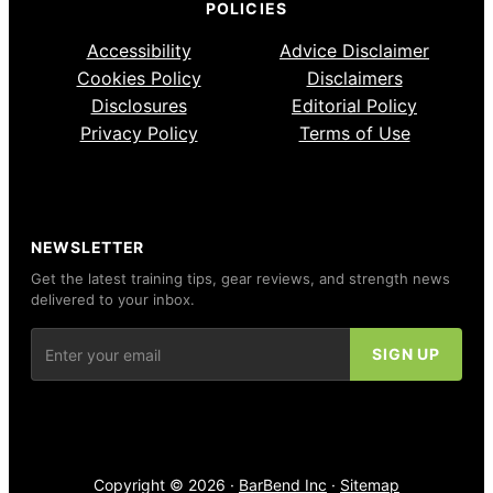
POLICIES
Accessibility
Advice Disclaimer
Cookies Policy
Disclaimers
Disclosures
Editorial Policy
Privacy Policy
Terms of Use
NEWSLETTER
Get the latest training tips, gear reviews, and strength news
delivered to your inbox.
Copyright © 2026 ·
BarBend Inc
·
Sitemap