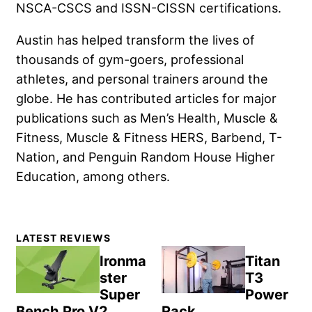
NSCA-CSCS and ISSN-CISSN certifications.
Austin has helped transform the lives of
thousands of gym-goers, professional
athletes, and personal trainers around the
globe. He has contributed articles for major
publications such as Men’s Health, Muscle &
Fitness, Muscle & Fitness HERS, Barbend, T-
Nation, and Penguin Random House Higher
Education, among others.
Primary
LATEST REVIEWS
Sidebar
Ironma
Titan
ster
T3
Super
Power
Bench Pro V2
Rack