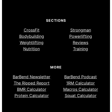
SECTIONS
CrossFit
Strongman
Bodybuilding
Powerlifting
Weightlifting
Reviews
Nutrition
Training
MORE
BarBend Newsletter
BarBend Podcast
The Ripped Report
1RM Calculator
BMR Calculator
Macros Calculator
Protein Calculator
Squat Calculator