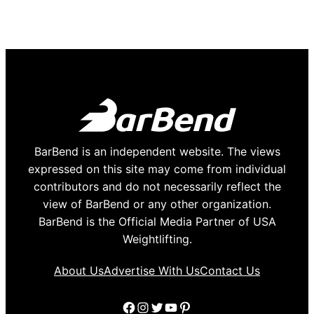
BarBend is an independent website. The views
expressed on this site may come from individual
contributors and do not necessarily reflect the
view of BarBend or any other organization.
BarBend is the Official Media Partner of USA
Weightlifting.
About Us
Advertise With Us
Contact Us
Facebook
Instagram
Twitter
YouTube
Pinterest