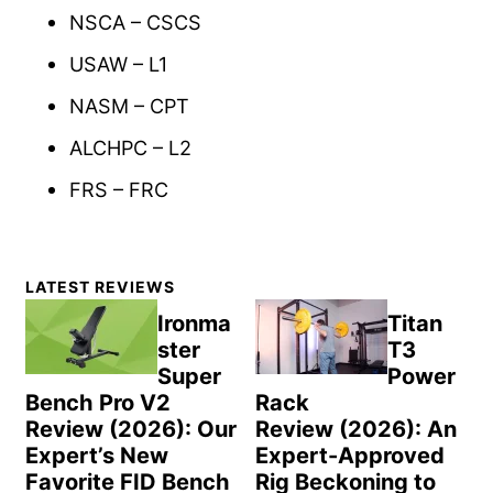
NSCA – CSCS
USAW – L1
NASM – CPT
ALCHPC – L2
FRS – FRC
Primary
LATEST REVIEWS
Sidebar
Ironma
Titan
ster
T3
Super
Power
Bench Pro V2
Rack
Review (2026): Our
Review (2026): An
Expert’s New
Expert-Approved
Favorite FID Bench
Rig Beckoning to