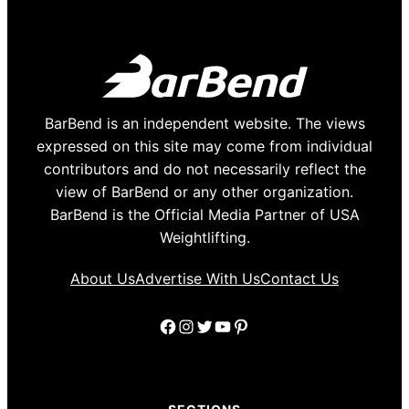
BarBend is an independent website. The views
expressed on this site may come from individual
contributors and do not necessarily reflect the
view of BarBend or any other organization.
BarBend is the Official Media Partner of USA
Weightlifting.
About Us
Advertise With Us
Contact Us
Facebook
Instagram
Twitter
YouTube
Pinterest