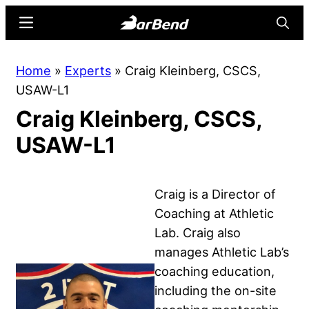
Skip
Skip
Menu
Searc
to
to
main
primary
BarBend
The
Home
»
Experts
»
Craig Kleinberg, CSCS,
content
sidebar
Online
USAW-L1
Home
Craig Kleinberg, CSCS,
for
Strength
USAW-L1
Sports
Craig is a Director of
Coaching at Athletic
Lab. Craig also
manages Athletic Lab’s
coaching education,
including the on-site