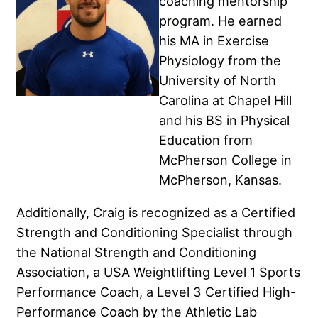
coaching mentorship
program. He earned
his MA in Exercise
Physiology from the
University of North
Carolina at Chapel Hill
and his BS in Physical
Education from
McPherson College in
McPherson, Kansas.
Additionally, Craig is recognized as a Certified
Strength and Conditioning Specialist through
the National Strength and Conditioning
Association, a USA Weightlifting Level 1 Sports
Performance Coach, a Level 3 Certified High-
Performance Coach by the Athletic Lab