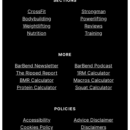
SECTIONS
CrossFit
Strongman
Bodybuilding
Powerlifting
Weightlifting
Reviews
Nutrition
Training
MORE
BarBend Newsletter
BarBend Podcast
The Ripped Report
1RM Calculator
BMR Calculator
Macros Calculator
Protein Calculator
Squat Calculator
POLICIES
Accessibility
Advice Disclaimer
Cookies Policy
Disclaimers