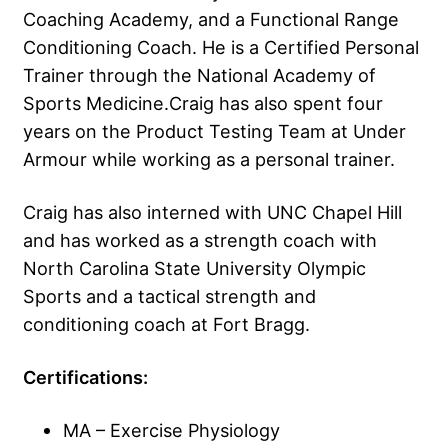
Coaching Academy, and a Functional Range
Conditioning Coach. He is a Certified Personal
Trainer through the National Academy of
Sports Medicine.Craig has also spent four
years on the Product Testing Team at Under
Armour while working as a personal trainer.
Craig has also interned with UNC Chapel Hill
and has worked as a strength coach with
North Carolina State University Olympic
Sports and a tactical strength and
conditioning coach at Fort Bragg.
Certifications:
MA – Exercise Physiology