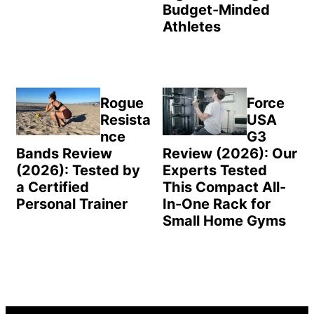
Budget-Minded
Athletes
Rogue
Force
Resista
USA
nce
G3
Bands Review
Review (2026): Our
(2026): Tested by
Experts Tested
a Certified
This Compact All-
Personal Trainer
In-One Rack for
Small Home Gyms