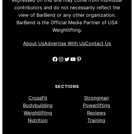
expressed on this site may come from individual
contributors and do not necessarily reflect the
view of BarBend or any other organization.
BarBend is the Official Media Partner of USA
Weightlifting.
About Us
Advertise With Us
Contact Us
Facebook
Instagram
Twitter
YouTube
Pinterest
SECTIONS
CrossFit
Strongman
Bodybuilding
Powerlifting
Weightlifting
Reviews
Nutrition
Training