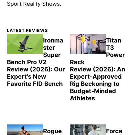
Sport Reality Shows.
Primary
LATEST REVIEWS
Sidebar
Ironma
Titan
ster
T3
Super
Power
Bench Pro V2
Rack
Review (2026): Our
Review (2026): An
Expert’s New
Expert-Approved
Favorite FID Bench
Rig Beckoning to
Budget-Minded
Athletes
Rogue
Force