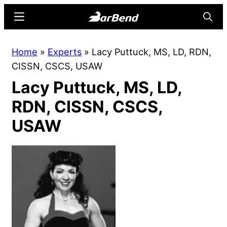
Skip
Skip
Menu
Searc
to
to
main
primary
BarBend
The
Home
»
Experts
»
Lacy Puttuck, MS, LD, RDN,
content
sidebar
Online
CISSN, CSCS, USAW
Home
Lacy Puttuck, MS, LD,
for
Strength
RDN, CISSN, CSCS,
Sports
USAW