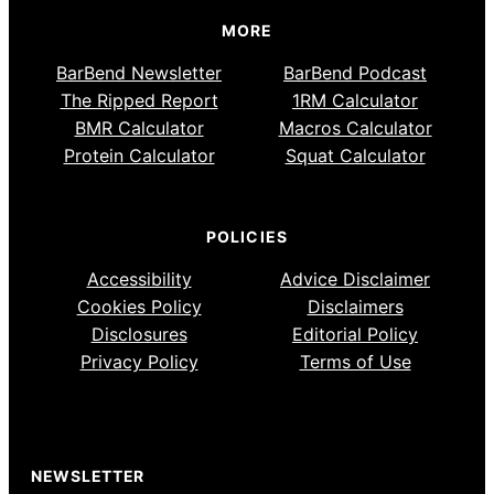
MORE
BarBend Newsletter
BarBend Podcast
The Ripped Report
1RM Calculator
BMR Calculator
Macros Calculator
Protein Calculator
Squat Calculator
POLICIES
Accessibility
Advice Disclaimer
Cookies Policy
Disclaimers
Disclosures
Editorial Policy
Privacy Policy
Terms of Use
NEWSLETTER