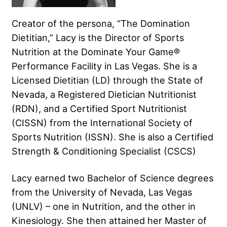
Creator of the persona, “The Domination
Dietitian,” Lacy is the Director of Sports
Nutrition at the Dominate Your Game®
Performance Facility in Las Vegas. She is a
Licensed Dietitian (LD) through the State of
Nevada, a Registered Dietician Nutritionist
(RDN), and a Certified Sport Nutritionist
(CISSN) from the International Society of
Sports Nutrition (ISSN). She is also a Certified
Strength & Conditioning Specialist (CSCS)
Lacy earned two Bachelor of Science degrees
from the University of Nevada, Las Vegas
(UNLV) – one in Nutrition, and the other in
Kinesiology. She then attained her Master of