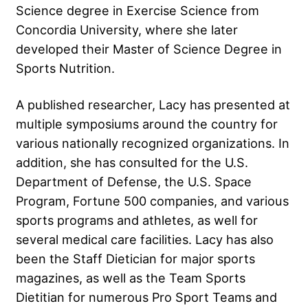
Science degree in Exercise Science from
Concordia University, where she later
developed their Master of Science Degree in
Sports Nutrition.
A published researcher, Lacy has presented at
multiple symposiums around the country for
various nationally recognized organizations. In
addition, she has consulted for the U.S.
Department of Defense, the U.S. Space
Program, Fortune 500 companies, and various
sports programs and athletes, as well for
several medical care facilities. Lacy has also
been the Staff Dietician for major sports
magazines, as well as the Team Sports
Dietitian for numerous Pro Sport Teams and