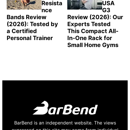
Resista
USA
nce
G3
Bands Review
Review (2026): Our
(2026): Tested by
Experts Tested
a Certified
This Compact All-
Personal Trainer
In-One Rack for
Small Home Gyms
BarBend is an independent website. The views