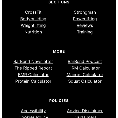
SECTIONS
CrossFit
Strongman
Bodybuilding
Powerlifting
Weightlifting
Reviews
Nutrition
Training
MORE
BarBend Newsletter
BarBend Podcast
The Ripped Report
1RM Calculator
BMR Calculator
Macros Calculator
Protein Calculator
Squat Calculator
POLICIES
Accessibility
Advice Disclaimer
Cookies Policy
Disclaimers