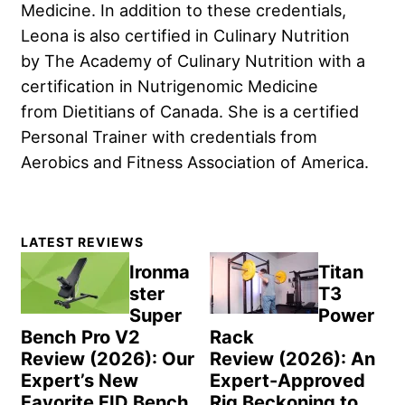
Medicine. In addition to these credentials,
Leona is also certified in Culinary Nutrition
by The Academy of Culinary Nutrition with a
certification in Nutrigenomic Medicine
from Dietitians of Canada. She is a certified
Personal Trainer with credentials from
Aerobics and Fitness Association of America.
Primary
LATEST REVIEWS
Sidebar
Ironma
Titan
ster
T3
Super
Power
Bench Pro V2
Rack
Review (2026): Our
Review (2026): An
Expert’s New
Expert-Approved
Favorite FID Bench
Rig Beckoning to