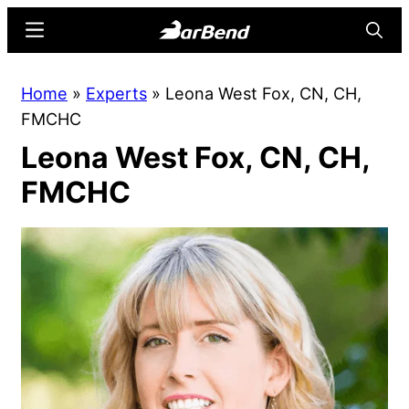
Skip
Skip
Menu
Searc
to
to
main
primary
BarBend
The
Home
»
Experts
»
Leona West Fox, CN, CH,
content
sidebar
Online
FMCHC
Home
Leona West Fox, CN, CH,
for
Strength
FMCHC
Sports