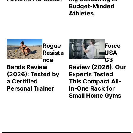
Budget-Minded
Athletes
Rogue
Force
Resista
USA
nce
G3
Bands Review
Review (2026): Our
(2026): Tested by
Experts Tested
a Certified
This Compact All-
Personal Trainer
In-One Rack for
Small Home Gyms