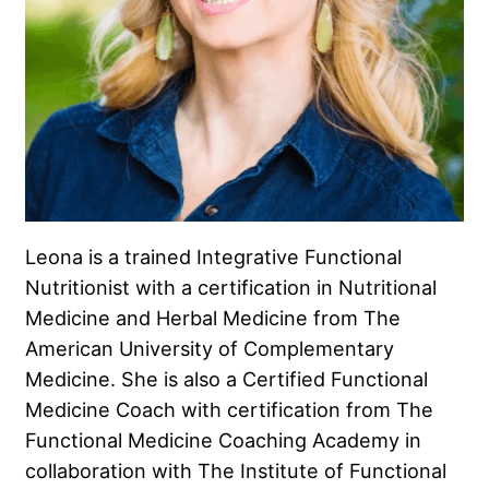
Leona is a trained Integrative Functional
Nutritionist with a certification in Nutritional
Medicine and Herbal Medicine from The
American University of Complementary
Medicine. She is also a Certified Functional
Medicine Coach with certification from The
Functional Medicine Coaching Academy in
collaboration with The Institute of Functional