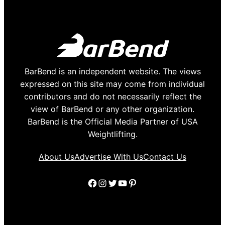
BarBend is an independent website. The views
expressed on this site may come from individual
contributors and do not necessarily reflect the
view of BarBend or any other organization.
BarBend is the Official Media Partner of USA
Weightlifting.
About Us
Advertise With Us
Contact Us
Facebook
Instagram
Twitter
YouTube
Pinterest