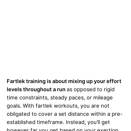
Fartlek training is about mixing up your effort
levels throughout a run
as opposed to rigid
time constraints, steady paces, or mileage
goals. With fartlek workouts, you are not
obligated to cover a set distance within a pre-
established timeframe. Instead, you’ll get
however far you get based on your exertion