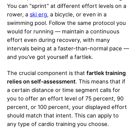
You can “sprint” at different effort levels on a
rower, a
ski erg
, a bicycle, or even in a
swimming pool. Follow the same protocol you
would for running — maintain a continuous
effort even during recovery, with many
intervals being at a faster-than-normal pace —
and you’ve got yourself a fartlek.
The crucial component is that
fartlek training
relies on self-assessment
. This means that if
a certain distance or time segment calls for
you to offer an effort level of 75 percent, 90
percent, or 100 percent, your displayed effort
should match that intent. This can apply to
any type of cardio training you choose.