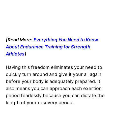
[Read More:
Everything You Need to Know
About Endurance Training for Strength
Athletes
]
Having this freedom eliminates your need to
quickly turn around and give it your all again
before your body is adequately prepared. It
also means you can approach each exertion
period fearlessly because you can dictate the
length of your recovery period.