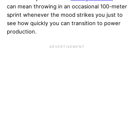
can mean throwing in an occasional 100-meter
sprint whenever the mood strikes you just to
see how quickly you can transition to power
production.