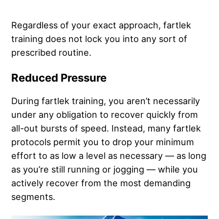
Regardless of your exact approach, fartlek
training does not lock you into any sort of
prescribed routine.
Reduced Pressure
During fartlek training, you aren’t necessarily
under any obligation to recover quickly from
all-out bursts of speed. Instead, many fartlek
protocols permit you to drop your minimum
effort to as low a level as necessary — as long
as you’re still running or jogging — while you
actively recover from the most demanding
segments.