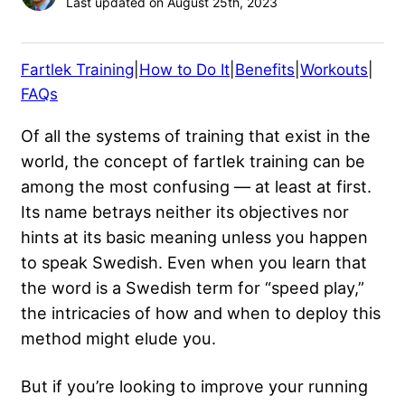
Last updated on August 25th, 2023
Fartlek Training
|
How to Do It
|
Benefits
|
Workouts
|
FAQs
Of all the systems of training that exist in the
world, the concept of fartlek training can be
among the most confusing — at least at first.
Its name betrays neither its objectives nor
hints at its basic meaning unless you happen
to speak Swedish. Even when you learn that
the word is a Swedish term for “speed play,”
the intricacies of how and when to deploy this
method might elude you.
But if you’re looking to improve your running