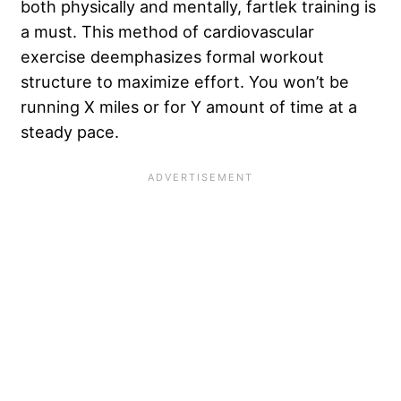
both physically and mentally, fartlek training is
a must. This method of cardiovascular
exercise deemphasizes formal workout
structure to maximize effort. You won’t be
running X miles or for Y amount of time at a
steady pace.