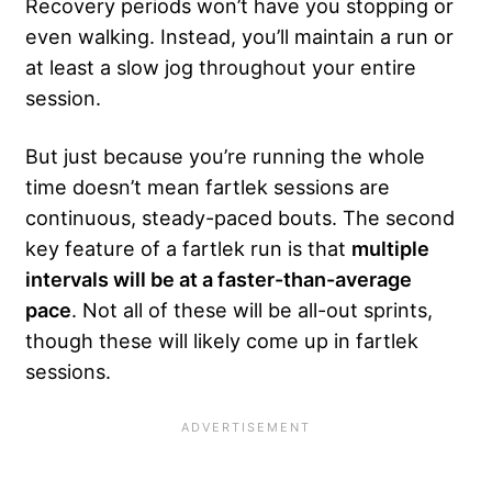
Recovery periods won’t have you stopping or
even walking. Instead, you’ll maintain a run or
at least a slow jog throughout your entire
session.
But just because you’re running the whole
time doesn’t mean fartlek sessions are
continuous, steady-paced bouts. The second
key feature of a fartlek run is that
multiple
intervals will be at a faster-than-average
pace
. Not all of these will be all-out sprints,
though these will likely come up in fartlek
sessions.