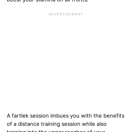
A fartlek session imbues you with the benefits
of a distance training session while also
tapping into the upper reaches of your