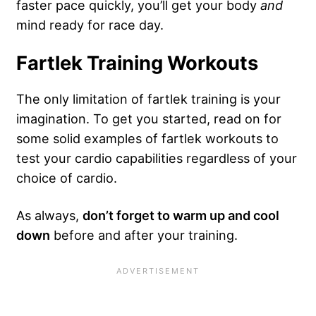
faster pace quickly, you’ll get your body
and
mind ready for race day.
Fartlek Training Workouts
The only limitation of fartlek training is your
imagination. To get you started, read on for
some solid examples of fartlek workouts to
test your cardio capabilities regardless of your
choice of cardio.
As always,
don’t forget to warm up and cool
down
before and after your training.