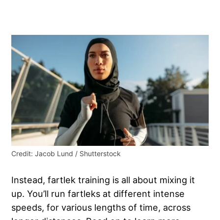
Credit: Jacob Lund / Shutterstock
Instead, fartlek training is all about mixing it
up. You’ll run fartleks at different intense
speeds, for various lengths of time, across