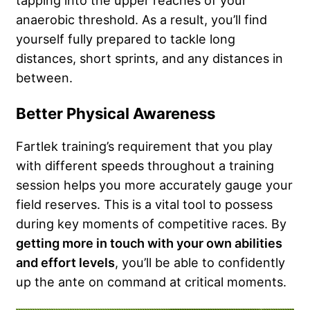
anaerobic threshold. As a result, you’ll find
yourself fully prepared to tackle long
distances, short sprints, and any distances in
between.
Better Physical Awareness
Fartlek training’s requirement that you play
with different speeds throughout a training
session helps you more accurately gauge your
field reserves. This is a vital tool to possess
during key moments of competitive races. By
getting more in touch with your own abilities
and effort levels
, you’ll be able to confidently
up the ante on command at critical moments.