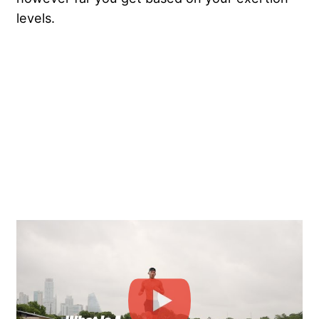
levels.