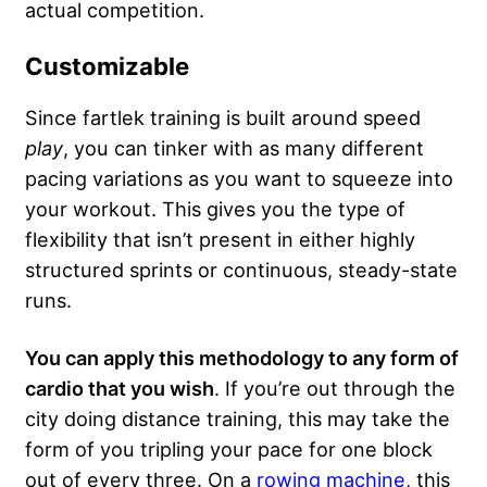
actual competition.
Customizable
Since fartlek training is built around speed
play
, you can tinker with as many different
pacing variations as you want to squeeze into
your workout. This gives you the type of
flexibility that isn’t present in either highly
structured sprints or continuous, steady-state
runs.
You can apply this methodology to any form of
cardio that you wish
. If you’re out through the
city doing distance training, this may take the
form of you tripling your pace for one block
out of every three. On a
rowing machine
, this