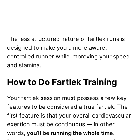
The less structured nature of fartlek runs is
designed to make you a more aware,
controlled runner while improving your speed
and stamina.
How to Do Fartlek Training
Your fartlek session must possess a few key
features to be considered a true fartlek. The
first feature is that your overall cardiovascular
exertion must be continuous — in other
words,
you’ll be running the whole time
.