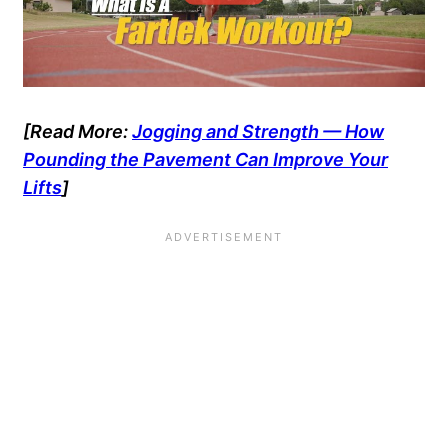
[Read More:
Jogging and Strength — How
Pounding the Pavement Can Improve Your
Lifts
]