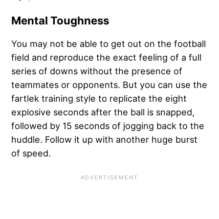
Mental Toughness
You may not be able to get out on the football
field and reproduce the exact feeling of a full
series of downs without the presence of
teammates or opponents. But you can use the
fartlek training style to replicate the eight
explosive seconds after the ball is snapped,
followed by 15 seconds of jogging back to the
huddle. Follow it up with another huge burst
of speed.