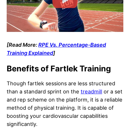
[Read More:
RPE Vs. Percentage-Based
Training Explained
]
Benefits of Fartlek Training
Though fartlek sessions are less structured
than a standard sprint on the
treadmill
or a set
and rep scheme on the platform, it is a reliable
method of physical training. It is capable of
boosting your cardiovascular capabilities
significantly.