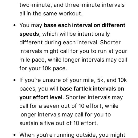
two-minute, and three-minute intervals
all in the same workout.
You may
base each interval on different
speeds
, which will be intentionally
different during each interval. Shorter
intervals might call for you to run at your
mile pace, while longer intervals may call
for your 10k pace.
If you’re unsure of your mile, 5k, and 10k
paces, you will
base fartlek intervals on
your effort level
. Shorter intervals may
call for a seven out of 10 effort, while
longer intervals may call for you to
sustain a five out of 10 effort.
When you’re running outside, you might