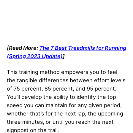
[Read More:
The 7 Best Treadmills for Running
(Spring 2023 Update)
]
This training method empowers you to feel
the tangible differences between effort levels
of 75 percent, 85 percent, and 95 percent.
You’ll develop the ability to identify the top
speed you can maintain for any given period,
whether that’s for the next lap, the upcoming
three minutes, or until you reach the next
signpost on the trail.