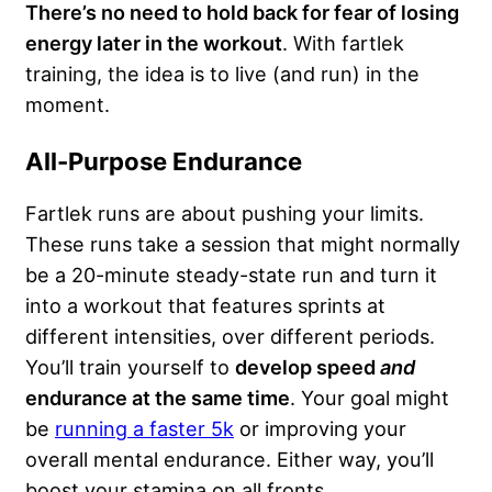
There’s no need to hold back for fear of losing
energy later in the workout
. With fartlek
training, the idea is to live (and run) in the
moment.
All-Purpose Endurance
Fartlek runs are about pushing your limits.
These runs take a session that might normally
be a 20-minute steady-state run and turn it
into a workout that features sprints at
different intensities, over different periods.
You’ll train yourself to
develop speed
and
endurance at the same time
. Your goal might
be
running a faster 5k
or improving your
overall mental endurance. Either way, you’ll
boost your stamina on all fronts.