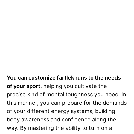
You can customize fartlek runs to the needs
of your sport
, helping you cultivate the
precise kind of mental toughness you need. In
this manner, you can prepare for the demands
of your different energy systems, building
body awareness and confidence along the
way. By mastering the ability to turn on a