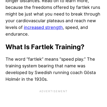
longer distances. Read on to learn more,
because the freedoms offered by fartlek runs
might be just what you need to break through
your cardiovascular plateaus and reach new
levels of
increased strength
, speed, and
endurance.
What Is Fartlek Training?
The word “fartlek” means “speed play.” The
training system bearing that name was
developed by Swedish running coach Gösta
Holmér in the 1930s.