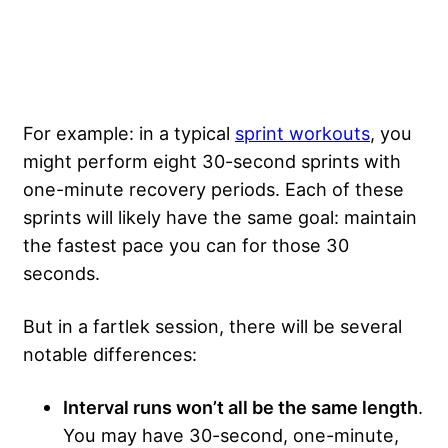
For example: in a typical
sprint workouts
, you
might perform eight 30-second sprints with
one-minute recovery periods. Each of these
sprints will likely have the same goal: maintain
the fastest pace you can for those 30
seconds.
But in a fartlek session, there will be several
notable differences:
Interval runs won’t all be the same length
.
You may have 30-second, one-minute,