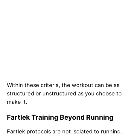
Within these criteria, the workout can be as
structured or unstructured as you choose to
make it.
Fartlek Training Beyond Running
Fartlek protocols are not isolated to running.