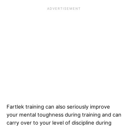
Fartlek training can also seriously improve
your mental toughness during training and can
carry over to your level of discipline during