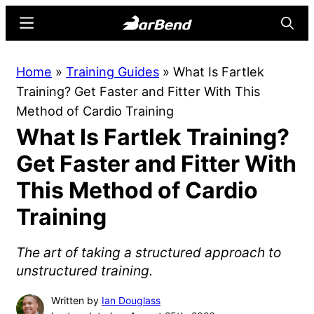
Skip
Skip
Menu
Searc
to
to
main
primary
BarBend
The
Home
»
Training Guides
»
What Is Fartlek
content
sidebar
Online
Training? Get Faster and Fitter With This
Home
Method of Cardio Training
for
What Is Fartlek Training?
Strength
Sports
Get Faster and Fitter With
This Method of Cardio
Training
The art of taking a structured approach to
unstructured training.
Written by
Ian Douglass