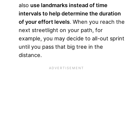
also
use landmarks instead of time
intervals to help determine the duration
of your effort levels
. When you reach the
next streetlight on your path, for
example, you may decide to all-out sprint
until you pass that big tree in the
distance.