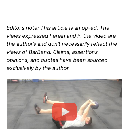
Editor’s note: This article is an op-ed. The
views expressed herein and in the video are
the author’s and don’t necessarily reflect the
views of BarBend. Claims, assertions,
opinions, and quotes have been sourced
exclusively by the author.