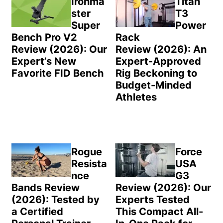
Ironma
Titan
ster
T3
Super
Power
Bench Pro V2
Rack
Review (2026): Our
Review (2026): An
Expert’s New
Expert-Approved
Favorite FID Bench
Rig Beckoning to
Budget-Minded
Athletes
Rogue
Force
Resista
USA
nce
G3
Bands Review
Review (2026): Our
(2026): Tested by
Experts Tested
a Certified
This Compact All-