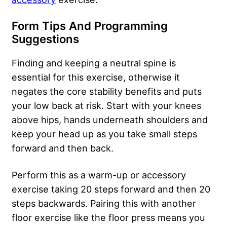
Form Tips And Programming
Suggestions
Finding and keeping a neutral spine is
essential for this exercise, otherwise it
negates the core stability benefits and puts
your low back at risk. Start with your knees
above hips, hands underneath shoulders and
keep your head up as you take small steps
forward and then back.
Perform this as a warm-up or accessory
exercise taking 20 steps forward and then 20
steps backwards. Pairing this with another
floor exercise like the floor press means you