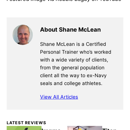
About Shane McLean
Shane McLean is a Certified
Personal Trainer who’s worked
with a wide variety of clients,
from the general population
client all the way to ex-Navy
seals and college athletes.
View All Articles
Primary
LATEST REVIEWS
Sidebar