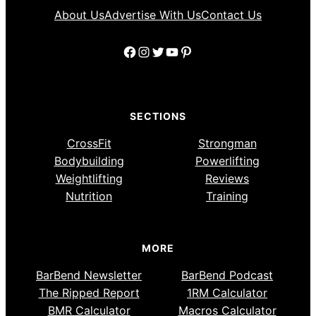
About Us
Advertise With Us
Contact Us
Facebook
Instagram
Twitter
YouTube
Pinterest
SECTIONS
CrossFit
Strongman
Bodybuilding
Powerlifting
Weightlifting
Reviews
Nutrition
Training
MORE
BarBend Newsletter
BarBend Podcast
The Ripped Report
1RM Calculator
BMR Calculator
Macros Calculator