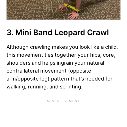
3. Mini Band Leopard Crawl
Although crawling makes you look like a child,
this movement ties together your hips, core,
shoulders and helps ingrain your natural
contra lateral movement (opposite
arm/opposite leg) pattern that’s needed for
walking, running, and sprinting.