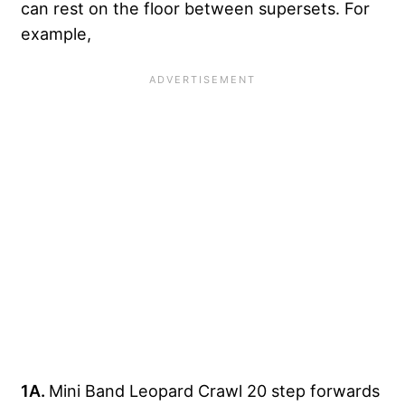
can rest on the floor between supersets. For
example,
1A.
Mini Band Leopard Crawl 20 step forwards