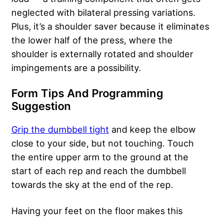
neglected with bilateral pressing variations.
Plus, it’s a shoulder saver because it eliminates
the lower half of the press, where the
shoulder is externally rotated and shoulder
impingements are a possibility.
Form Tips And Programming
Suggestion
Grip the dumbbell tight
and keep the elbow
close to your side, but not touching. Touch
the entire upper arm to the ground at the
start of each rep and reach the dumbbell
towards the sky at the end of the rep.
Having your feet on the floor makes this