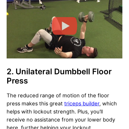
2. Unilateral Dumbbell Floor
Press
The reduced range of motion of the floor
press makes this great
triceps builder
, which
helps with lockout strength. Plus, you’ll
receive no assistance from your lower body
here, further helping your lockout.