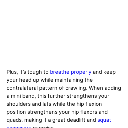
Plus, it’s tough to
breathe properly
and keep
your head up while maintaining the
contralateral pattern of crawling. When adding
a mini band, this further strengthens your
shoulders and lats while the hip flexion
position strengthens your hip flexors and
quads, making it a great deadlift and
squat
accessory
exercise.