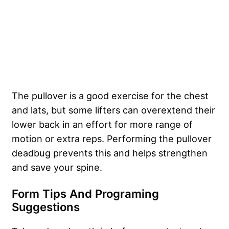
The pullover is a good exercise for the chest
and lats, but some lifters can overextend their
lower back in an effort for more range of
motion or extra reps. Performing the pullover
deadbug prevents this and helps strengthen
and save your spine.
Form Tips And Programing
Suggestions