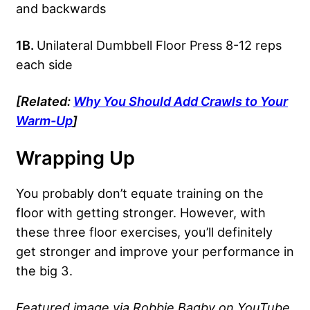
and backwards
1B.
Unilateral Dumbbell Floor Press 8-12 reps
each side
[Related:
Why You Should Add Crawls to Your
Warm-Up
]
Wrapping Up
You probably don’t equate training on the
floor with getting stronger. However, with
these three floor exercises, you’ll definitely
get stronger and improve your performance in
the big 3.
Featured image via Robbie Bagby on YouTube