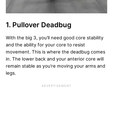
1. Pullover Deadbug
With the big 3, you’ll need good core stability
and the ability for your core to resist
movement. This is where the deadbug comes
in. The lower back and your anterior core will
remain stable as you’re moving your arms and
legs.