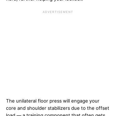
The unilateral floor press will engage your
core and shoulder stabilizers due to the offset
load — a training component that often gets