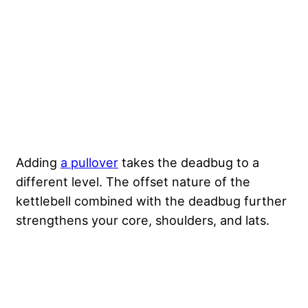
Adding
a pullover
takes the deadbug to a
different level. The offset nature of the
kettlebell combined with the deadbug further
strengthens your core, shoulders, and lats.