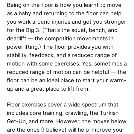
Being on the floor is how you learnt to move
as a baby and returning to the floor can help
you work around injuries and get you stronger
for the Big 3. (That’s the squat, bench, and
deadlift — the competition movements in
powerlifting.) The floor provides you with
stability, feedback, and a reduced range of
motion with some exercises. Yes, sometimes a
reduced range of motion can be helpful — the
floor can be an ideal place to start your warm-
up and a great place to lift from.
Floor exercises cover a wide spectrum that
includes core training, crawling, the Turkish
Get-Up, and more. However, the moves below
are the ones (I believe) will help improve your