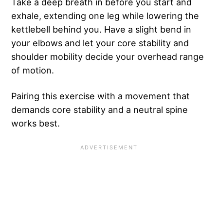
Take a deep breath in before you start and
exhale, extending one leg while lowering the
kettlebell behind you. Have a slight bend in
your elbows and let your core stability and
shoulder mobility decide your overhead range
of motion.
Pairing this exercise with a movement that
demands core stability and a neutral spine
works best.