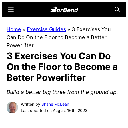
Skip
Skip
Menu
Searc
to
to
main
primary
BarBend
The
Home
»
Exercise Guides
»
3 Exercises You
content
sidebar
Online
Can Do On the Floor to Become a Better
Home
Powerlifter
for
3 Exercises You Can Do
Strength
Sports
On the Floor to Become a
Better Powerlifter
Build a better big three from the ground up.
Written by
Shane McLean
Last updated on August 16th, 2023