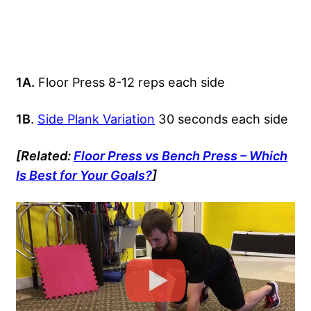
1A.
Floor Press 8-12 reps each side
1B
.
Side Plank Variation
30 seconds each side
[Related:
Floor Press vs Bench Press – Which
Is Best for Your Goals?
]