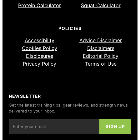
Protein Calculator
Squat Calculator
POLICIES
Accessibility
Advice Disclaimer
Cookies Policy
Disclaimers
Disclosures
Editorial Policy
Privacy Policy
Terms of Use
NEWSLETTER
Get the latest training tips, gear reviews, and strength news
delivered to your inbox.