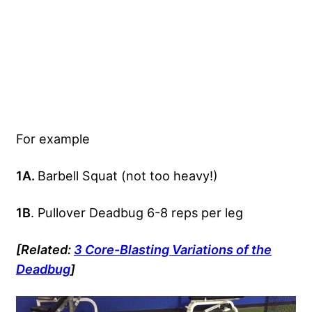
For example
1A.
Barbell Squat (not too heavy!)
1B
. Pullover Deadbug 6-8 reps per leg
[Related:
3 Core-Blasting Variations of the
Deadbug
]