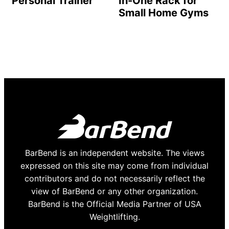
Personal Trainer
In-One Rack for
Small Home Gyms
BarBend is an independent website. The views
expressed on this site may come from individual
contributors and do not necessarily reflect the
view of BarBend or any other organization.
BarBend is the Official Media Partner of USA
Weightlifting.