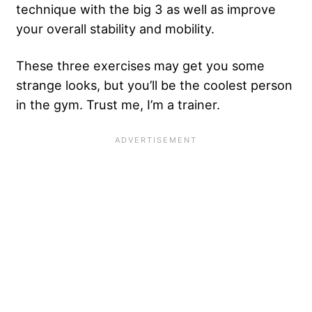
technique with the big 3 as well as improve
your overall stability and mobility.
These three exercises may get you some
strange looks, but you’ll be the coolest person
in the gym. Trust me, I’m a trainer.