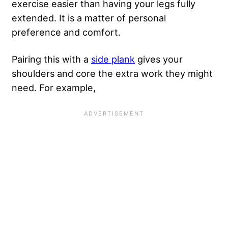
exercise easier than having your legs fully
extended. It is a matter of personal
preference and comfort.
Pairing this with a
side plank
gives your
shoulders and core the extra work they might
need. For example,