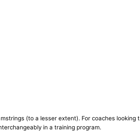
mstrings (to a lesser extent). For coaches looking
nterchangeably in a training program.