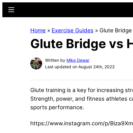
Skip
Skip
Menu
to
to
main
primary
Home
»
Exercise Guides
»
Glute Bridge
content
sidebar
Glute Bridge vs 
Written by
Mike Dewar
Last updated on August 24th, 2023
Glute training is a key for increasing s
Strength, power, and fitness athletes c
sports performance.
https://www.instagram.com/p/Biza9Xm