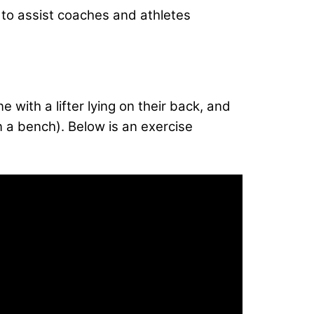
t, to assist coaches and athletes
 with a lifter lying on their back, and
on a bench). Below is an exercise