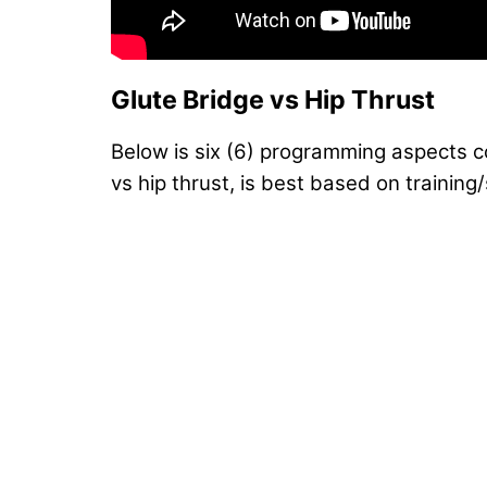
Glute Bridge vs Hip Thrust
Below is six (6) programming aspects 
vs hip thrust, is best based on training/