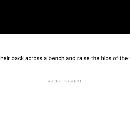
 their back across a bench and raise the hips of the 