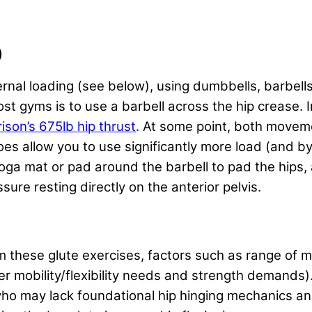
)
al loading (see below), using dumbbells, barbells
ost gyms is to use a barbell across the hip crease.
son’s 675lb hip thrust
. At some point, both movem
es allow you to use significantly more load (and by
yoga mat or pad around the barbell to pad the hips,
ure resting directly on the anterior pelvis.
rm these glute exercises, factors such as range of
er mobility/flexibility needs and strength demands)
s who may lack foundational hip hinging mechanics an