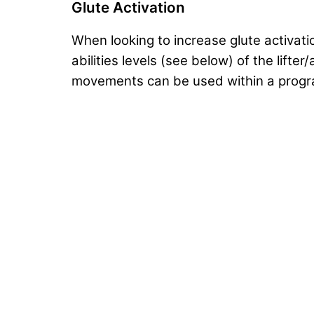
Glute Activation
When looking to increase glute activat
abilities levels (see below) of the lift
movements can be used within a progra