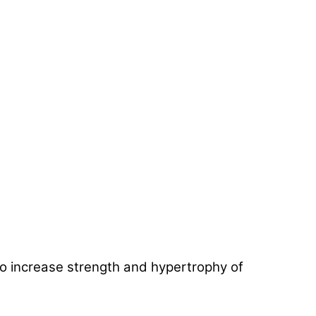
 to increase strength and hypertrophy of