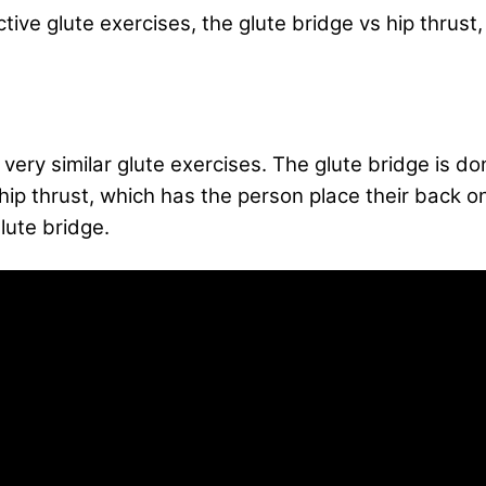
ective glute exercises, the glute bridge vs hip thrus
very similar glute exercises. The glute bridge is done
he hip thrust, which has the person place their back 
lute bridge.