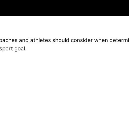
coaches and athletes should consider when determi
sport goal.