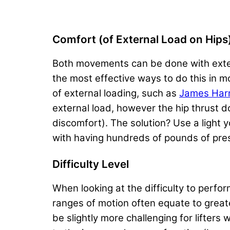
Comfort (of External Load on Hips
Both movements can be done with extern
the most effective ways to do this in m
of external loading, such as
James Harri
external load, however the hip thrust do
discomfort). The solution? Use a light 
with having hundreds of pounds of press
Difficulty Level
When looking at the difficulty to perfo
ranges of motion often equate to great
be slightly more challenging for lifter