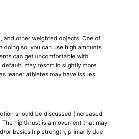
, and other weighted objects. One of
 In doing so, you can use high amounts
ents can get uncomfortable with
 default, may resort in slightly more
 as leaner athletes may have issues
 motion should be discussed (increased
. The hip thrust is a movement that may
d/or basics hip strength, primarily due