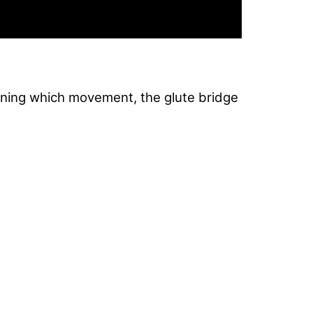
ning which movement, the glute bridge