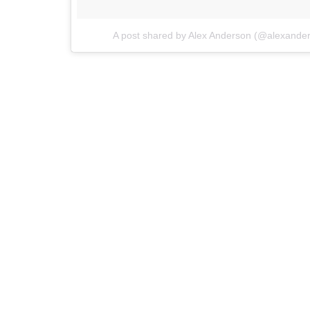
A post shared by Alex Anderson (@alexande