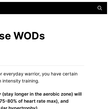
Searc
ense WODs
or everyday warrior, you have certain
intensity training.
y (stay longer in the aerobic zone) will
r 75-80% of heart rate max), and
ular hypertrophy).