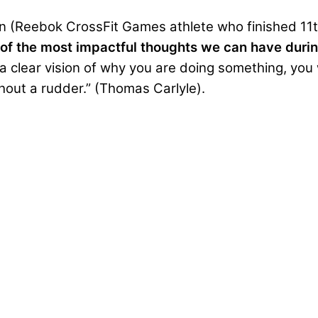
n
(Reebok CrossFit Games athlete who finished 11th
of the most impactful thoughts we can have during
a clear vision of why you are doing something, you 
thout a rudder.” (Thomas Carlyle).