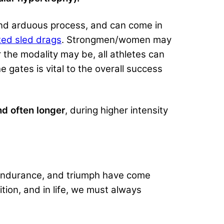
 and arduous process, and can come in
ted sled drags
. Strongmen/women may
 the modality may be, all athletes can
e gates is vital to the overall success
nd often longer
, during higher intensity
 endurance, and triumph have come
ion, and in life, we must always