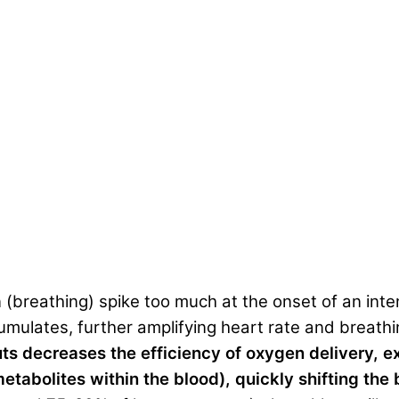
n (breathing) spike too much at the onset of an inte
mulates, further amplifying heart rate and breath
uts decreases the efficiency of oxygen delivery, 
etabolites within the blood), quickly shifting the