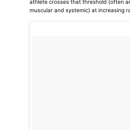
athlete crosses that threshold (often a
muscular and systemic) at increasing r