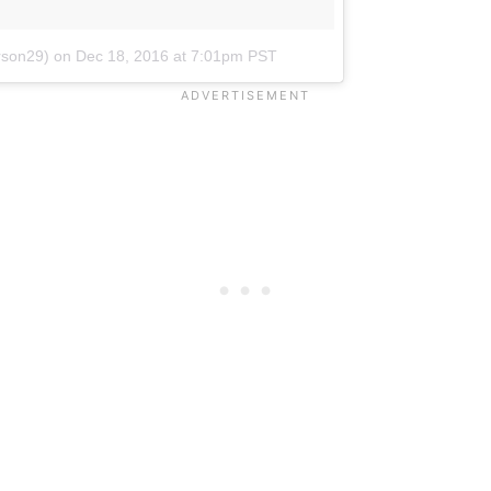
rson29)
on
Dec 18, 2016 at 7:01pm PST