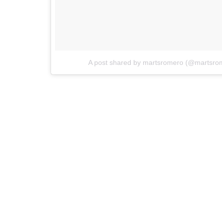
A post shared by martsromero (@martsro