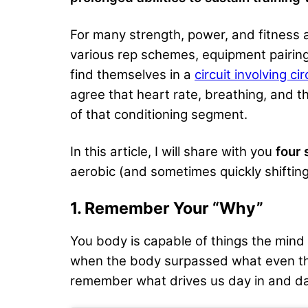
For many strength, power, and fitness 
various rep schemes, equipment pairing
find themselves in a
circuit involving ci
agree that heart rate, breathing, and the
of that conditioning segment.
In this article, I will share with you
four 
aerobic (and sometimes quickly shifting
1. Remember Your “Why”
You body is capable of things the min
when the body surpassed what even the 
remember what drives us day in and da