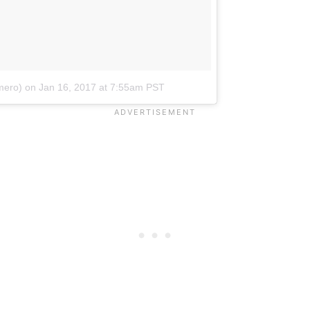
mero)
on
Jan 16, 2017 at 7:55am PST