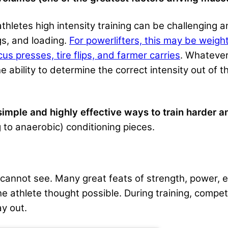
athletes high intensity training can be challenging
s, and loading.
For powerlifters, this may be weigh
rcus presses, tire flips, and farmer carries
. Whatever
 ability to determine the correct intensity out of th
simple and highly effective ways to train harder a
 to anaerobic) conditioning pieces.
d cannot see. Many great feats of strength, power,
athlete thought possible. During training, competit
y out.