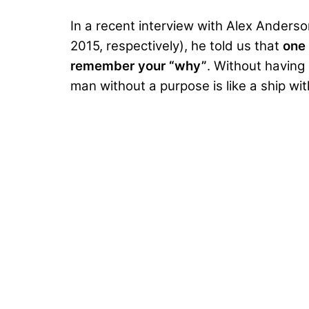
In a
recent interview with Alex Anderso
2015, respectively), he told us that
one 
remember your “why”
. Without having 
man without a purpose is like a ship wi