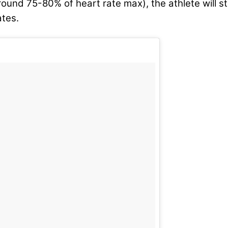
round 75-80% of heart rate max), the athlete will s
ates.