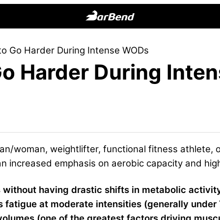
BarBend
The
 to Go Harder During Intense WODs
Online
 Go Harder During Int
Home
for
Strength
Sports
n/woman, weightlifter, functional fitness athlete, 
an increased emphasis on aerobic capacity and high 
es without having drastic shifts in metabolic activit
s fatigue at moderate intensities (generally unde
g volumes (one of the greatest factors driving musc