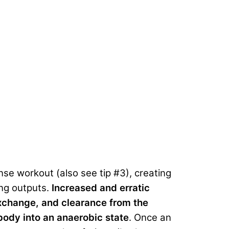
nse workout (also see tip #3), creating
ing outputs.
Increased and erratic
exchange, and clearance from the
 body into an anaerobic state
. Once an