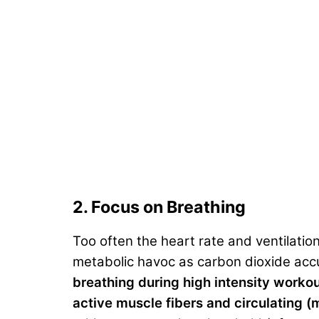
2. Focus on Breathing
Too often the heart rate and ventilatio
metabolic havoc as carbon dioxide accu
breathing during high intensity worko
active muscle fibers and circulating (m