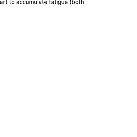
tart to accumulate fatigue (both