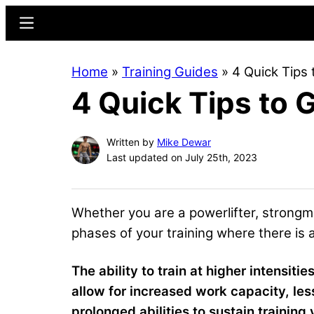
Skip
Skip
Menu
to
to
main
primary
Home
»
Training Guides
»
4 Quick Tips
content
sidebar
4 Quick Tips to
Written by
Mike Dewar
Last updated on July 25th, 2023
Whether you are a powerlifter, strongma
phases of your training where there is 
The ability to train at higher intensiti
allow for increased work capacity, les
prolonged abilities to sustain trainin