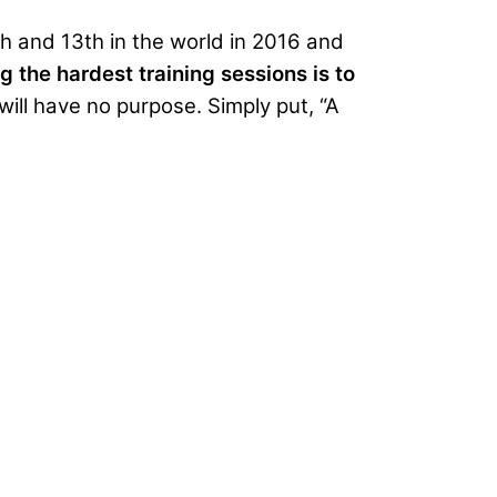
 and 13th in the world in 2016 and
 the hardest training sessions is to
will have no purpose. Simply put, “A