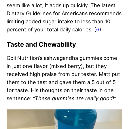
seem like a lot, it adds up quickly. The latest
Dietary Guidelines for Americans recommends
limiting added sugar intake to less than 10
percent of your total daily calories. (
6
)
Taste and Chewability
Goli Nutrition’s ashwagandha gummies come
in just one flavor (mixed berry), but they
received high praise from our tester. Matt put
them to the test and gave them a 5 out of 5
for taste. His thoughts on their taste in one
sentence:
“These gummies are really good!”