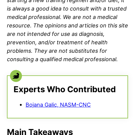
starting a new training regimen and/or diet, it
is always a good idea to consult with a trusted
medical professional. We are not a medical
resource. The opinions and articles on this site
are not intended for use as diagnosis,
prevention, and/or treatment of health
problems. They are not substitutes for
consulting a qualified medical professional.
Experts Who Contributed
Bojana Galic, NASM-CNC
Main Takeaways