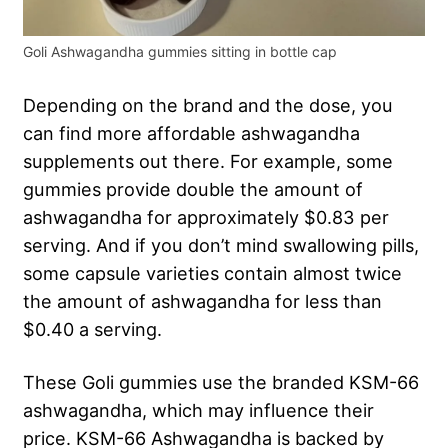
Goli Ashwagandha gummies sitting in bottle cap
Depending on the brand and the dose, you
can find more affordable ashwagandha
supplements out there. For example, some
gummies provide double the amount of
ashwagandha for approximately $0.83 per
serving. And if you don’t mind swallowing pills,
some capsule varieties contain almost twice
the amount of ashwagandha for less than
$0.40 a serving.
These Goli gummies use the branded KSM-66
ashwagandha, which may influence their
price. KSM-66 Ashwagandha is backed by