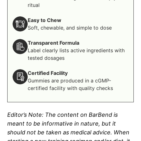
ritual
Easy to Chew
Soft, chewable, and simple to dose
Transparent Formula
Label clearly lists active ingredients with
tested dosages
Certified Facility
Gummies are produced in a cGMP-
certified facility with quality checks
Editor’s Note: The content on BarBend is
meant to be informative in nature, but it
should not be taken as medical advice. When