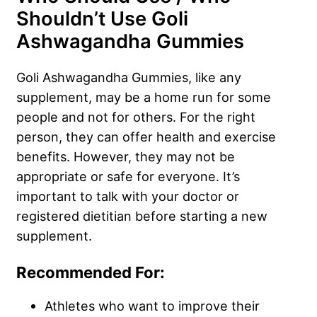
Shouldn’t Use Goli
Ashwagandha Gummies
Goli Ashwagandha Gummies, like any
supplement, may be a home run for some
people and not for others. For the right
person, they can offer health and exercise
benefits. However, they may not be
appropriate or safe for everyone. It’s
important to talk with your doctor or
registered dietitian before starting a new
supplement.
Recommended For:
Athletes who want to improve their