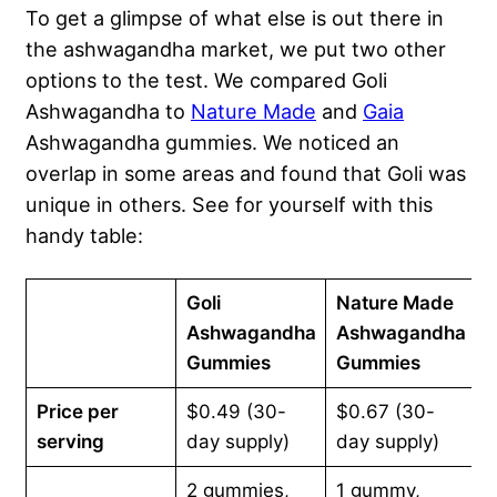
To get a glimpse of what else is out there in
the ashwagandha market, we put two other
options to the test. We compared Goli
Ashwagandha to
Nature Made
and
Gaia
Ashwagandha gummies. We noticed an
overlap in some areas and found that Goli was
unique in others. See for yourself with this
handy table:
Goli
Nature Made
G
Ashwagandha
Ashwagandha
Gummies
Gummies
Price per
$0.49 (30-
$0.67 (30-
$
serving
day supply)
day supply)
d
2 gummies,
1 gummy,