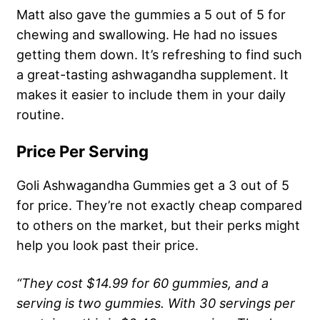
Matt also gave the gummies a 5 out of 5 for
chewing and swallowing. He had no issues
getting them down. It’s refreshing to find such
a great-tasting ashwagandha supplement. It
makes it easier to include them in your daily
routine.
Price Per Serving
Goli Ashwagandha Gummies get a 3 out of 5
for price. They’re not exactly cheap compared
to others on the market, but their perks might
help you look past their price.
“They cost $14.99 for 60 gummies, and a
serving is two gummies. With 30 servings per