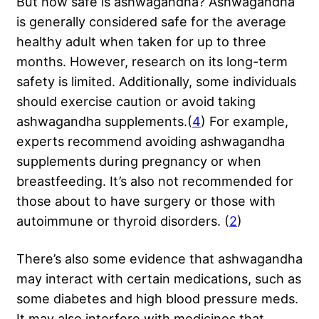
But how safe is ashwagandha? Ashwagandha
is generally considered safe for the average
healthy adult when taken for up to three
months. However, research on its long-term
safety is limited. Additionally, some individuals
should exercise caution or avoid taking
ashwagandha supplements.(
4
) For example,
experts recommend avoiding ashwagandha
supplements during pregnancy or when
breastfeeding. It’s also not recommended for
those about to have surgery or those with
autoimmune or thyroid disorders. (
2
)
There’s also some evidence that ashwagandha
may interact with certain medications, such as
some diabetes and high blood pressure meds.
It may also interfere with medicines that