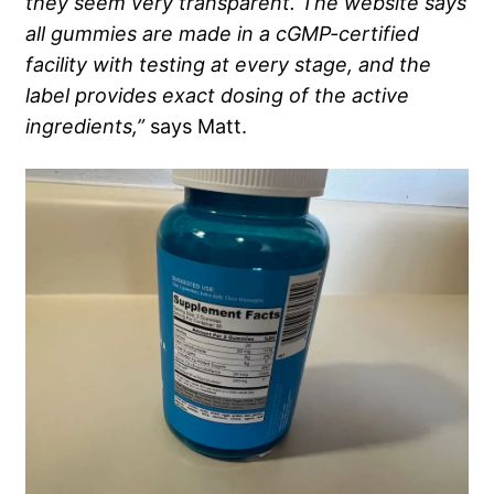
they seem very transparent. The website says
all gummies are made in a cGMP-certified
facility with testing at every stage, and the
label provides exact dosing of the active
ingredients,”
says Matt.