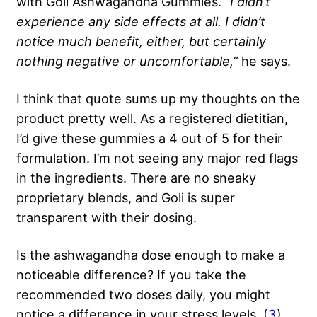
with Goli Ashwagandha Gummies.
“I didn’t
experience any side effects at all. I didn’t
notice much benefit, either, but certainly
nothing negative or uncomfortable,”
he says.
I think that quote sums up my thoughts on the
product pretty well. As a registered dietitian,
I’d give these gummies a 4 out of 5 for their
formulation. I’m not seeing any major red flags
in the ingredients. There are no sneaky
proprietary blends, and Goli is super
transparent with their dosing.
Is the ashwagandha dose enough to make a
noticeable difference? If you take the
recommended two doses daily, you might
notice a difference in your stress levels. (
3
)