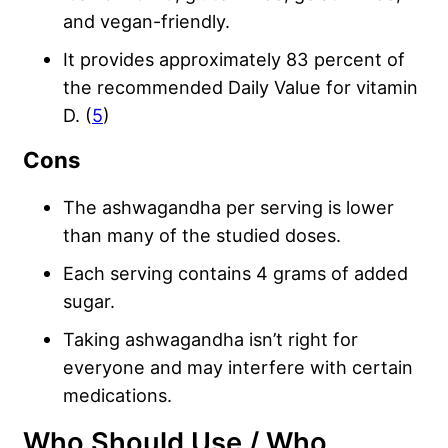
and vegan-friendly.
It provides approximately 83 percent of
the recommended Daily Value for vitamin
D. (
5
)
Cons
The ashwagandha per serving is lower
than many of the studied doses.
Each serving contains 4 grams of added
sugar.
Taking ashwagandha isn’t right for
everyone and may interfere with certain
medications.
Who Should Use / Who