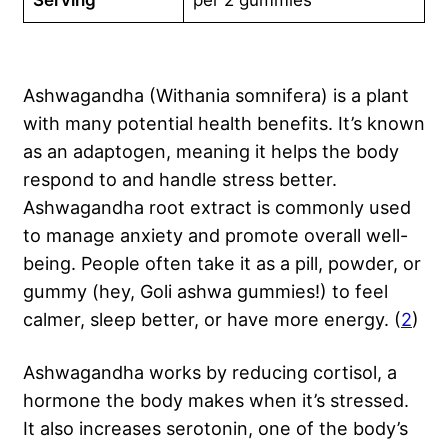
Serving
per 2 gummies
Ashwagandha (Withania somnifera) is a plant
with many potential health benefits. It’s known
as an adaptogen, meaning it helps the body
respond to and handle stress better.
Ashwagandha root extract is commonly used
to manage anxiety and promote overall well-
being. People often take it as a pill, powder, or
gummy (hey, Goli ashwa gummies!) to feel
calmer, sleep better, or have more energy. (
2
)
Ashwagandha works by reducing cortisol, a
hormone the body makes when it’s stressed.
It also increases serotonin, one of the body’s