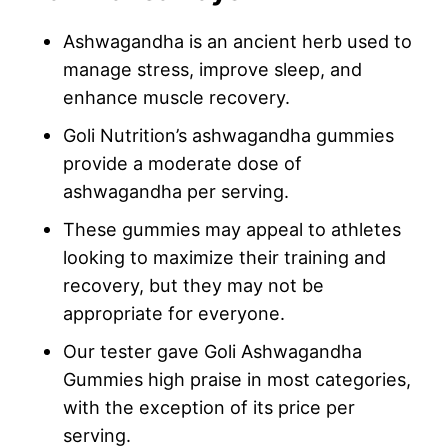
Ashwagandha is an ancient herb used to
manage stress, improve sleep, and
enhance muscle recovery.
Goli Nutrition’s ashwagandha gummies
provide a moderate dose of
ashwagandha per serving.
These gummies may appeal to athletes
looking to maximize their training and
recovery, but they may not be
appropriate for everyone.
Our tester gave Goli Ashwagandha
Gummies high praise in most categories,
with the exception of its price per
serving.