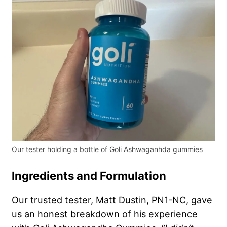
Our tester holding a bottle of Goli Ashwaganhda gummies
Ingredients and Formulation
Our trusted tester, Matt Dustin, PN1-NC, gave
us an honest breakdown of his experience