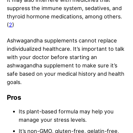
suppress the immune system, sedatives, and
thyroid hormone medications, among others.
(
2
)
Ashwagandha supplements cannot replace
individualized healthcare. It’s important to talk
with your doctor before starting an
ashwagandha supplement to make sure it’s
safe based on your medical history and health
goals.
Pros
Its plant-based formula may help you
manage your stress levels.
It’s non-GMO, gluten-free, gelatin-free,