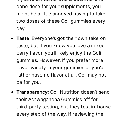
done dose for your supplements, you
might be a little annoyed having to take
two doses of these Goli gummies every
day.
Taste:
Everyone’s got their own take on
taste, but if you know you love a mixed
berry flavor, you’ll likely enjoy the Goli
gummies. However, if you prefer more
flavor variety in your gummies or you’d
rather have no flavor at all, Goli may not
be for you.
Transparency:
Goli Nutrition doesn’t send
their Ashwagandha Gummies off for
third-party testing, but they test in-house
every step of the way. If reviewing the