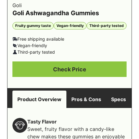
Goli
Goli Ashwagandha Gummies
Fruity gummy taste
Vegan-friendly
Third-party tested
Free shipping available
Vegan-friendly
Third-party tested
Check Price
Product Overview
Pros & Cons
Specs
B
Tasty Flavor
Sweet, fruity flavor with a candy-like
chew makes these gummies an enjoyable