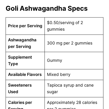
Goli Ashwagandha Specs
$0.50/serving of 2
Price per Serving
gummies
Ashwagandha
300 mg per 2 gummies
per Serving
Supplement
Gummy
Type
Available Flavors
Mixed berry
Sweeteners
Tapioca syrup and cane
Used
sugar
Calories per
Approximately 28 calories