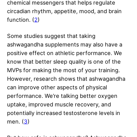
chemical messengers that helps regulate
circadian rhythm, appetite, mood, and brain
function. (
2
)
Some studies suggest that taking
ashwagandha supplements may also have a
positive effect on athletic performance. We
know that better sleep quality is one of the
MVPs for making the most of your training.
However, research shows that ashwagandha
can improve other aspects of physical
performance. We’re talking better oxygen
uptake, improved muscle recovery, and
potentially increased testosterone levels in
men. (
3
)