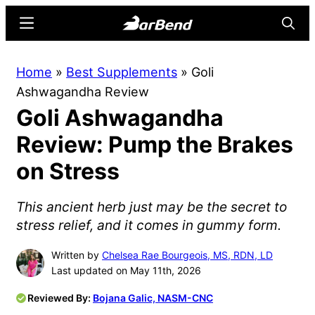
Skip
Skip
Menu
Searc
to
to
main
primary
BarBend
The
Home
»
Best Supplements
»
Goli
content
sidebar
Online
Ashwagandha Review
Home
Goli Ashwagandha
for
Strength
Review: Pump the Brakes
Sports
on Stress
This ancient herb just may be the secret to
stress relief, and it comes in gummy form.
Written by
Chelsea Rae Bourgeois, MS, RDN, LD
Last updated on May 11th, 2026
Reviewed By:
Bojana Galic, NASM-CNC