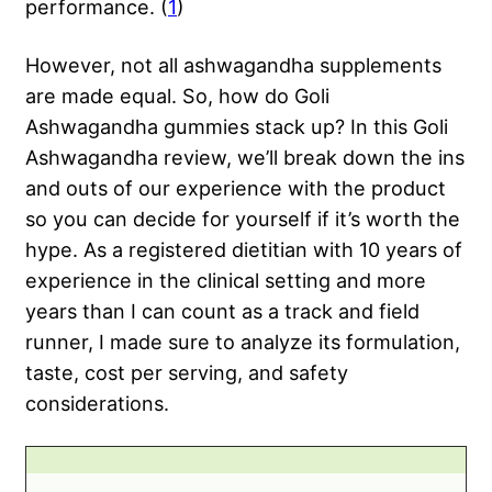
performance. (
1
)
However, not all ashwagandha supplements
are made equal. So, how do Goli
Ashwagandha gummies stack up? In this Goli
Ashwagandha review, we’ll break down the ins
and outs of our experience with the product
so you can decide for yourself if it’s worth the
hype. As a registered dietitian with 10 years of
experience in the clinical setting and more
years than I can count as a track and field
runner, I made sure to analyze its formulation,
taste, cost per serving, and safety
considerations.