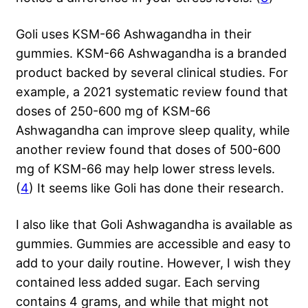
Goli uses KSM-66 Ashwagandha in their
gummies. KSM-66 Ashwagandha is a branded
product backed by several clinical studies. For
example, a 2021 systematic review found that
doses of 250-600 mg of KSM-66
Ashwagandha can improve sleep quality, while
another review found that doses of 500-600
mg of KSM-66 may help lower stress levels.
(
4
) It seems like Goli has done their research.
I also like that Goli Ashwagandha is available as
gummies. Gummies are accessible and easy to
add to your daily routine. However, I wish they
contained less added sugar. Each serving
contains 4 grams, and while that might not