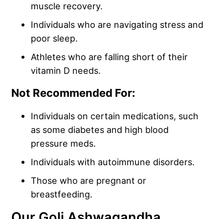
muscle recovery.
Individuals who are navigating stress and
poor sleep.
Athletes who are falling short of their
vitamin D needs.
Not Recommended For:
Individuals on certain medications, such
as some diabetes and high blood
pressure meds.
Individuals with autoimmune disorders.
Those who are pregnant or
breastfeeding.
Our Goli Ashwagandha