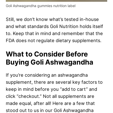
Goli Ashwagandha gummies nutrition label
Still, we don’t know what’s tested in-house
and what standards Goli Nutrition holds itself
to. Keep that in mind and remember that the
FDA does not regulate dietary supplements.
What to Consider Before
Buying Goli Ashwagandha
If you’re considering an ashwagandha
supplement, there are several key factors to
keep in mind before you “add to cart” and
click “checkout.” Not all supplements are
made equal, after all! Here are a few that
stood out to us in our Goli Ashwagandha