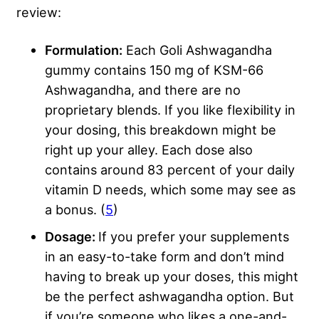
review:
Formulation:
Each Goli Ashwagandha
gummy contains 150 mg of KSM-66
Ashwagandha, and there are no
proprietary blends. If you like flexibility in
your dosing, this breakdown might be
right up your alley. Each dose also
contains around 83 percent of your daily
vitamin D needs, which some may see as
a bonus. (
5
)
Dosage:
If you prefer your supplements
in an easy-to-take form and don’t mind
having to break up your doses, this might
be the perfect ashwagandha option. But
if you’re someone who likes a one-and-