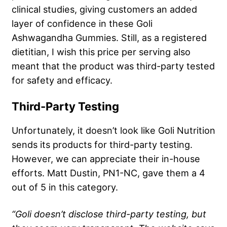
clinical studies, giving customers an added
layer of confidence in these Goli
Ashwagandha Gummies. Still, as a registered
dietitian, I wish this price per serving also
meant that the product was third-party tested
for safety and efficacy.
Third-Party Testing
Unfortunately, it doesn’t look like Goli Nutrition
sends its products for third-party testing.
However, we can appreciate their in-house
efforts. Matt Dustin, PN1-NC, gave them a 4
out of 5 in this category.
“Goli doesn’t disclose third-party testing, but