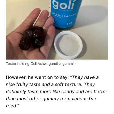
Tester holding Goli Ashwagandha gummies
However, he went on to say:
“They have a
nice fruity taste and a soft texture. They
definitely taste more like candy and are better
than most other gummy formulations I’ve
tried.”