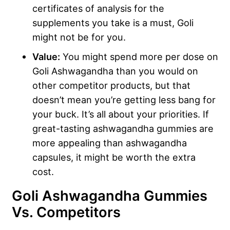
certificates of analysis for the
supplements you take is a must, Goli
might not be for you.
Value:
You might spend more per dose on
Goli Ashwagandha than you would on
other competitor products, but that
doesn’t mean you’re getting less bang for
your buck. It’s all about your priorities. If
great-tasting ashwagandha gummies are
more appealing than ashwagandha
capsules, it might be worth the extra
cost.
Goli Ashwagandha Gummies
Vs. Competitors