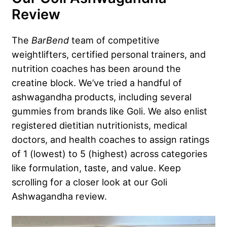
Review
The
BarBend
team of competitive
weightlifters, certified personal trainers, and
nutrition coaches has been around the
creatine block. We’ve tried a handful of
ashwagandha products, including several
gummies from brands like Goli. We also enlist
registered dietitian nutritionists, medical
doctors, and health coaches to assign ratings
of 1 (lowest) to 5 (highest) across categories
like formulation, taste, and value. Keep
scrolling for a closer look at our Goli
Ashwagandha review.