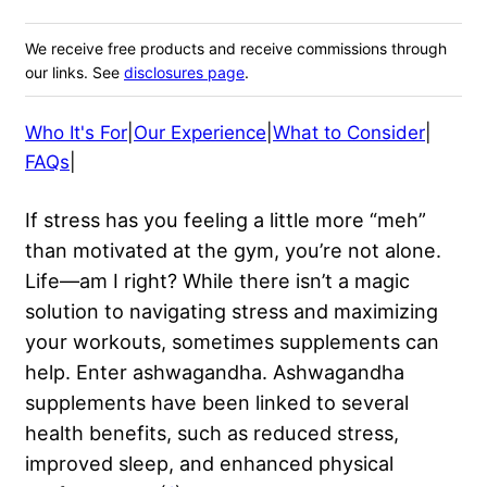
We receive free products and receive commissions through
our links. See
disclosures page
.
Who It's For
|
Our Experience
|
What to Consider
|
FAQs
|
If stress has you feeling a little more “meh”
than motivated at the gym, you’re not alone.
Life—am I right? While there isn’t a magic
solution to navigating stress and maximizing
your workouts, sometimes supplements can
help. Enter ashwagandha. Ashwagandha
supplements have been linked to several
health benefits, such as reduced stress,
improved sleep, and enhanced physical