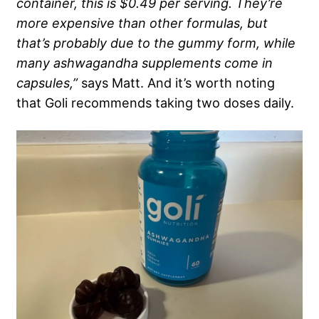
container, this is $0.49 per serving. They’re
more expensive than other formulas, but
that’s probably due to the gummy form, while
many ashwagandha supplements come in
capsules,”
says Matt. And it’s worth noting
that Goli recommends taking two doses daily.