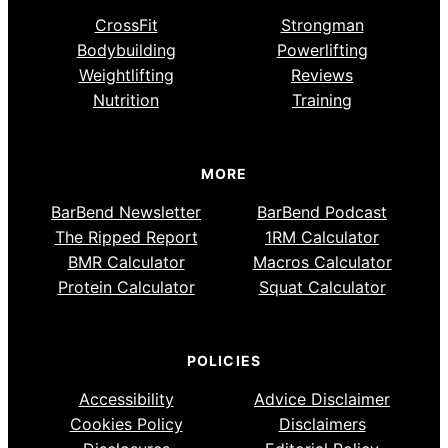
CrossFit
Strongman
Bodybuilding
Powerlifting
Weightlifting
Reviews
Nutrition
Training
MORE
BarBend Newsletter
BarBend Podcast
The Ripped Report
1RM Calculator
BMR Calculator
Macros Calculator
Protein Calculator
Squat Calculator
POLICIES
Accessibility
Advice Disclaimer
Cookies Policy
Disclaimers