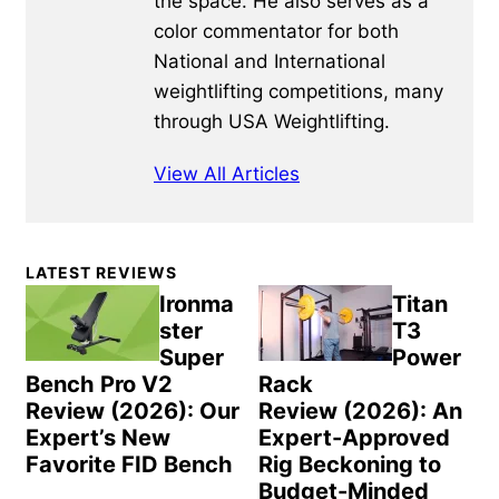
the space. He also serves as a
color commentator for both
National and International
weightlifting competitions, many
through USA Weightlifting.
View All Articles
Primary
LATEST REVIEWS
Sidebar
Ironma
Titan
ster
T3
Super
Power
Bench Pro V2
Rack
Review (2026): Our
Review (2026): An
Expert’s New
Expert-Approved
Favorite FID Bench
Rig Beckoning to
Budget-Minded