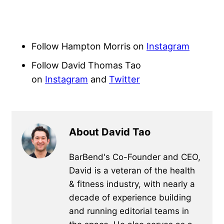
Follow Hampton Morris on
Instagram
Follow David Thomas Tao
on
Instagram
and
Twitter
About David Tao
BarBend's Co-Founder and CEO,
David is a veteran of the health
& fitness industry, with nearly a
decade of experience building
and running editorial teams in