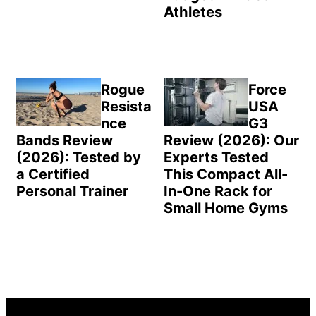
Athletes
Rogue
Force
Resista
USA
nce
G3
Bands Review
Review (2026): Our
(2026): Tested by
Experts Tested
a Certified
This Compact All-
Personal Trainer
In-One Rack for
Small Home Gyms