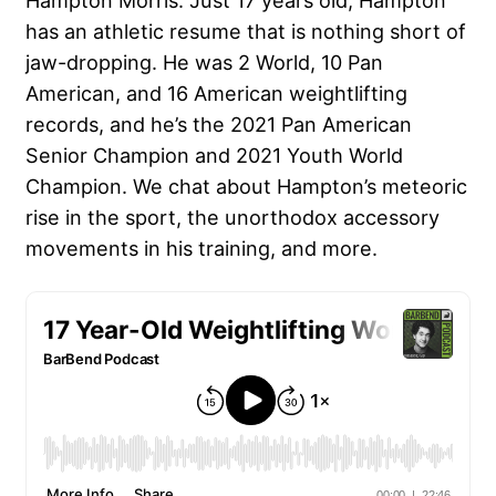
Hampton Morris. Just 17 years old, Hampton
has an athletic resume that is nothing short of
jaw-dropping. He was
2 World
, 10 Pan
American, and 16 American weightlifting
records, and he’s the 2021 Pan American
Senior Champion and 2021 Youth World
Champion. We chat about Hampton’s meteoric
rise in the sport, the unorthodox accessory
movements in his training, and more.