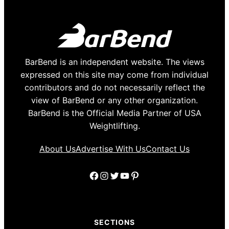
BarBend is an independent website. The views
expressed on this site may come from individual
contributors and do not necessarily reflect the
view of BarBend or any other organization.
BarBend is the Official Media Partner of USA
Weightlifting.
About Us
Advertise With Us
Contact Us
Facebook
Instagram
Twitter
YouTube
Pinterest
SECTIONS