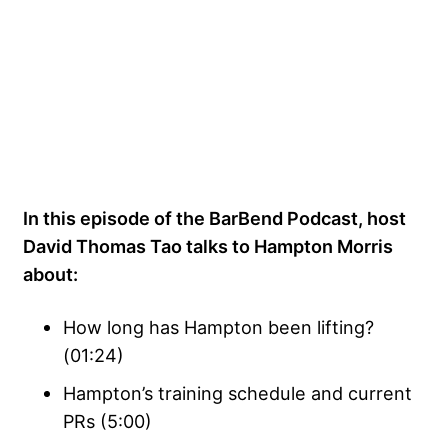
In this episode of the BarBend Podcast, host
David Thomas Tao talks to Hampton Morris
about:
How long has Hampton been lifting?
(01:24)
Hampton’s training schedule and current
PRs (5:00)