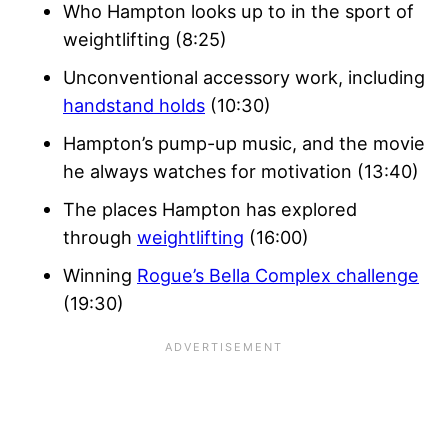
Who Hampton looks up to in the sport of
weightlifting (8:25)
Unconventional accessory work, including
handstand holds
(10:30)
Hampton’s pump-up music, and the movie
he always watches for motivation (13:40)
The places Hampton has explored
through
weightlifting
(16:00)
Winning
Rogue’s Bella Complex challenge
(19:30)