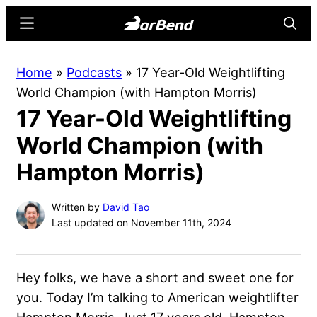
Skip
Skip
Menu
Searc
to
to
main
primary
BarBend
The
Home
»
Podcasts
»
17 Year-Old Weightlifting
content
sidebar
Online
World Champion (with Hampton Morris)
Home
17 Year-Old Weightlifting
for
Strength
World Champion (with
Sports
Hampton Morris)
Written by
David Tao
Last updated on November 11th, 2024
Hey folks, we have a short and sweet one for
you. Today I’m talking to American weightlifter