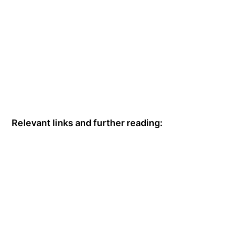
Relevant links and further reading: