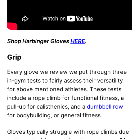
Shop Harbinger Gloves
HERE
.
Grip
Every glove we review we put through three
in-gym tests to fairly assess their versatility
for above mentioned athletes. These tests
include a rope climb for functional fitness, a
pull-up for calisthenics, and a
dumbbell row
for bodybuilding, or general fitness.
Gloves typically struggle with rope climbs due