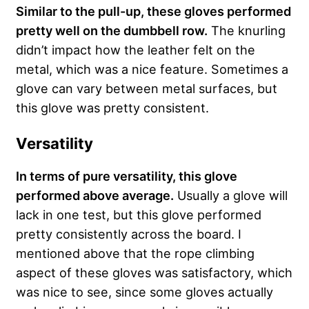
Similar to the pull-up, these gloves performed
pretty well on the dumbbell row.
The knurling
didn’t impact how the leather felt on the
metal, which was a nice feature. Sometimes a
glove can vary between metal surfaces, but
this glove was pretty consistent.
Versatility
In terms of pure versatility, this glove
performed above average.
Usually a glove will
lack in one test, but this glove performed
pretty consistently across the board. I
mentioned above that the rope climbing
aspect of these gloves was satisfactory, which
was nice to see, since some gloves actually