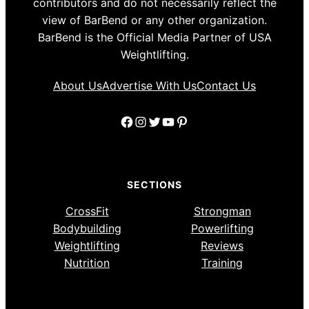
contributors and do not necessarily reflect the
view of BarBend or any other organization.
BarBend is the Official Media Partner of USA
Weightlifting.
About Us
Advertise With Us
Contact Us
Facebook
Instagram
Twitter
YouTube
Pinterest
SECTIONS
CrossFit
Strongman
Bodybuilding
Powerlifting
Weightlifting
Reviews
Nutrition
Training