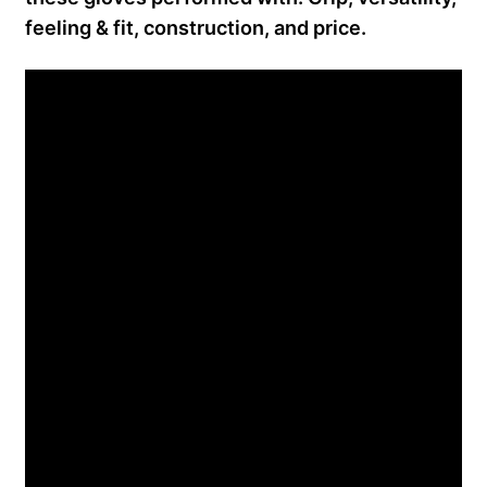
feeling & fit, construction, and price.