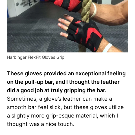
Harbinger FlexFit Gloves Grip
These gloves provided an exceptional feeling
on the pull-up bar, and I thought the leather
did a good job at truly gripping the bar.
Sometimes, a glove’s leather can make a
smooth bar feel slick, but these gloves utilize
a slightly more grip-esque material, which I
thought was a nice touch.