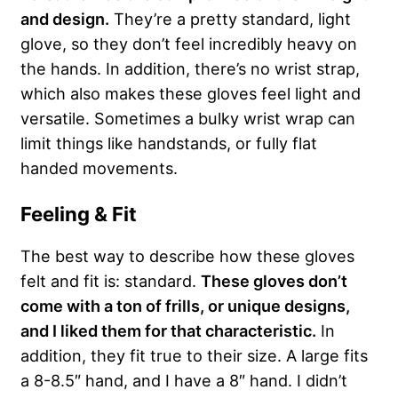
and design.
They’re a pretty standard, light
glove, so they don’t feel incredibly heavy on
the hands. In addition, there’s no wrist strap,
which also makes these gloves feel light and
versatile. Sometimes a bulky wrist wrap can
limit things like handstands, or fully flat
handed movements.
Feeling & Fit
The best way to describe how these gloves
felt and fit is: standard.
These gloves don’t
come with a ton of frills, or unique designs,
and I liked them for that characteristic.
In
addition, they fit true to their size. A large fits
a 8-8.5″ hand, and I have a 8″ hand. I didn’t