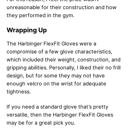
unreasonable for their construction and how
they performed in the gym.
Wrapping Up
The Harbinger FlexFit Gloves were a
compromise of a few glove characteristics,
which included their weight, construction, and
gripping abilities. Personally, I liked their no frill
design, but for some they may not have
enough velcro on the wrist for adequate
tightness.
If you need a standard glove that’s pretty
versatile, then the Harbinger FlexFit Gloves
may be for a great pick you.