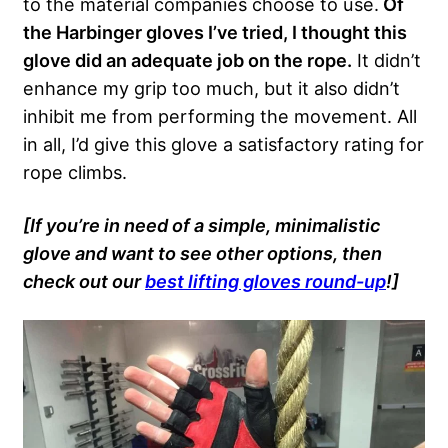
to the material companies choose to use.
Of
the Harbinger gloves I’ve tried, I thought this
glove did an adequate job on the rope.
It didn’t
enhance my grip too much, but it also didn’t
inhibit me from performing the movement. All
in all, I’d give this glove a satisfactory rating for
rope climbs.
[If you’re in need of a simple, minimalistic
glove and want to see other options, then
check out our
best lifting gloves round-up
!]