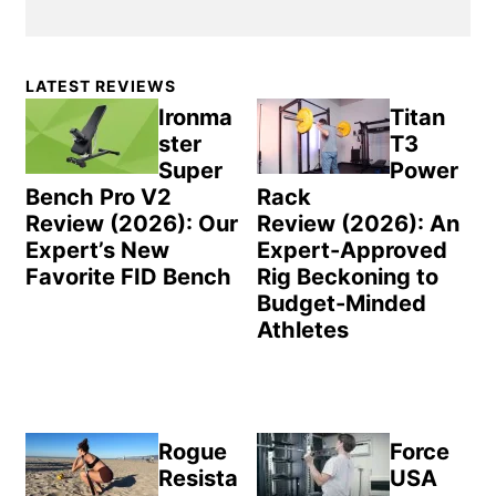
Primary
LATEST REVIEWS
Sidebar
Ironma
Titan
ster
T3
Super
Power
Bench Pro V2
Rack
Review (2026): Our
Review (2026): An
Expert’s New
Expert-Approved
Favorite FID Bench
Rig Beckoning to
Budget-Minded
Athletes
Rogue
Force
Resista
USA