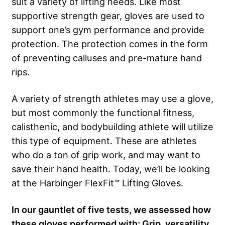
suit a variety of lifting needs. Like most
supportive strength gear, gloves are used to
support one’s gym performance and provide
protection. The protection comes in the form
of preventing calluses and pre-mature hand
rips.
A variety of strength athletes may use a glove,
but most commonly the functional fitness,
calisthenic, and bodybuilding athlete will utilize
this type of equipment. These are athletes
who do a ton of grip work, and may want to
save their hand health. Today, we’ll be looking
at the Harbinger FlexFit™ Lifting Gloves.
In our gauntlet of five tests, we assessed how
these gloves performed with: Grip, versatility,