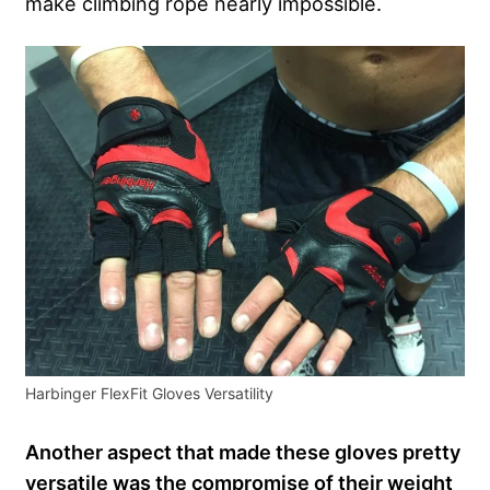
make climbing rope nearly impossible.
Harbinger FlexFit Gloves Versatility
Another aspect that made these gloves pretty
versatile was the compromise of their weight