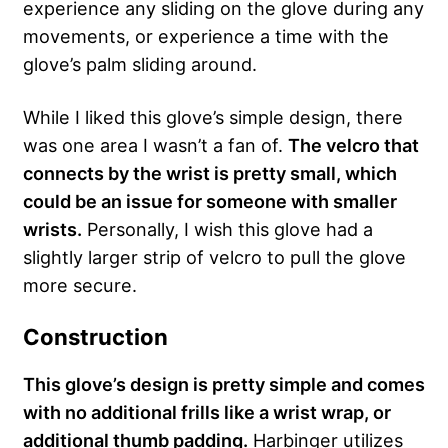
experience any sliding on the glove during any
movements, or experience a time with the
glove’s palm sliding around.
While I liked this glove’s simple design, there
was one area I wasn’t a fan of.
The velcro that
connects by the wrist is pretty small, which
could be an issue for someone with smaller
wrists.
Personally, I wish this glove had a
slightly larger strip of velcro to pull the glove
more secure.
Construction
This glove’s design is pretty simple and comes
with no additional frills like a wrist wrap, or
additional thumb padding.
Harbinger utilizes