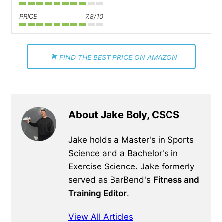
PRICE
7.8/10
FIND THE BEST PRICE ON AMAZON
About Jake Boly, CSCS
Jake holds a Master's in Sports
Science and a Bachelor's in
Exercise Science. Jake formerly
served as BarBend's
Fitness and
Training Editor
.
View All Articles