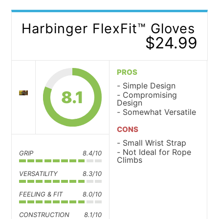
Harbinger FlexFit™ Gloves
$24.99
PROS
Simple Design
8.1
Compromising
Design
Somewhat Versatile
CONS
Small Wrist Strap
Not Ideal for Rope
GRIP
8.4/10
Climbs
VERSATILITY
8.3/10
FEELING & FIT
8.0/10
CONSTRUCTION
8.1/10