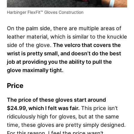
Harbinger FlexFit™ Gloves Construction
On the palm side, there are multiple areas of
leather material, which is similar to the knuckle
side of the glove.
The velcro that covers the
wrist is pretty small, and doesn’t do the best
job at providing you the ability to pull the
glove maximally tight.
Price
The price of these gloves start around
$24.99, which I felt was fair.
This price isn’t
ridiculously high for gloves, but at the same
time, these gloves are pretty simply designed.
For this reason, I feel the price wasn’t