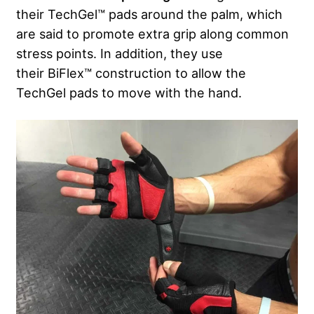
their TechGel™ pads around the palm, which
are said to promote extra grip along common
stress points. In addition, they use
their BiFlex™ construction to allow the
TechGel pads to move with the hand.