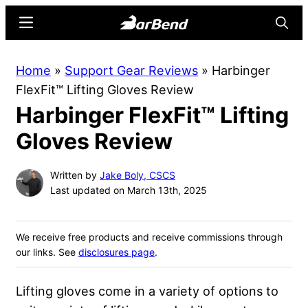
Skip
Skip
Menu
Searc
to
to
main
primary
BarBend
The
Home
»
Support Gear Reviews
»
Harbinger
content
sidebar
Online
FlexFit™ Lifting Gloves Review
Home
Harbinger FlexFit™ Lifting
for
Strength
Gloves Review
Sports
Written by
Jake Boly, CSCS
Last updated on March 13th, 2025
We receive free products and receive commissions through
our links. See
disclosures page
.
Lifting gloves come in a variety of options to