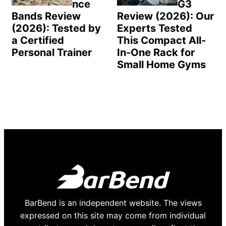
nce
G3
Bands Review
Review (2026): Our
(2026): Tested by
Experts Tested
a Certified
This Compact All-
Personal Trainer
In-One Rack for
Small Home Gyms
BarBend is an independent website. The views
expressed on this site may come from individual