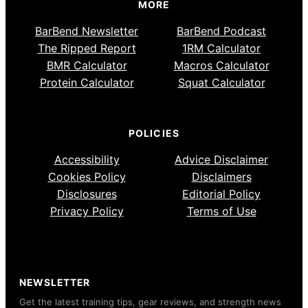
MORE
BarBend Newsletter
BarBend Podcast
The Ripped Report
1RM Calculator
BMR Calculator
Macros Calculator
Protein Calculator
Squat Calculator
POLICIES
Accessibility
Advice Disclaimer
Cookies Policy
Disclaimers
Disclosures
Editorial Policy
Privacy Policy
Terms of Use
NEWSLETTER
Get the latest training tips, gear reviews, and strength news