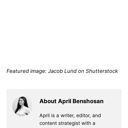
Featured image: Jacob Lund on Shutterstock
About April Benshosan
April is a writer, editor, and
content strategist with a