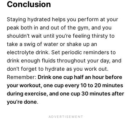
Conclusion
Staying hydrated helps you perform at your
peak both in and out of the gym, and you
shouldn’t wait until you’re feeling thirsty to
take a swig of water or shake up an
electrolyte drink. Set periodic reminders to
drink enough fluids throughout your day, and
don’t forget to hydrate as you work out.
Remember:
Drink one cup half an hour before
your workout, one cup every 10 to 20 minutes
during exercise, and one cup 30 minutes after
you’re done
.