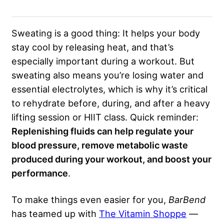
Sweating is a good thing: It helps your body
stay cool by releasing heat, and that’s
especially important during a workout. But
sweating also means you’re losing water and
essential electrolytes, which is why it’s critical
to rehydrate before, during, and after a heavy
lifting session or HIIT class. Quick reminder:
Replenishing fluids can help regulate your
blood pressure, remove metabolic waste
produced during your workout, and boost your
performance
.
To make things even easier for you,
BarBend
has teamed up with
The Vitamin Shoppe
—