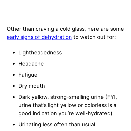
Other than craving a cold glass, here are some
early signs of dehydration
to watch out for:
Lightheadedness
Headache
Fatigue
Dry mouth
Dark yellow, strong-smelling urine (FYI,
urine that’s light yellow or colorless is a
good indication you’re well-hydrated)
Urinating less often than usual