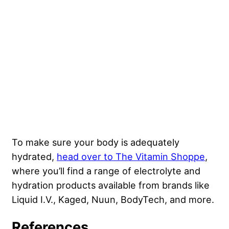
To make sure your body is adequately
hydrated,
head over to The Vitamin Shoppe
,
where you’ll find a range of electrolyte and
hydration products available from brands like
Liquid I.V., Kaged, Nuun, BodyTech, and more.
References