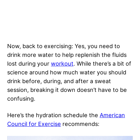
Now, back to exercising: Yes, you need to
drink more water to help replenish the fluids
lost during your
workout
. While there’s a bit of
science around how much water you should
drink before, during, and after a sweat
session, breaking it down doesn’t have to be
confusing.
Here’s the hydration schedule the
American
Council for Exercise
recommends: