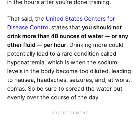
in the hours after you’re done training.
That said, the
United States Centers for
Disease Control
states that
you should not
drink more than 48 ounces of water — or any
other fluid — per hour
. Drinking more could
potentially lead to a rare condition called
hyponatremia, which is when the sodium
levels in the body become too diluted, leading
to nausea, headaches, seizures, and, at worst,
comas. So be sure to spread the water out
evenly over the course of the day.