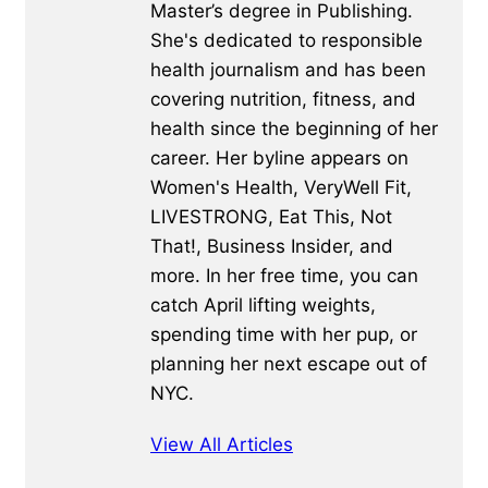
Master’s degree in Publishing.
She's dedicated to responsible
health journalism and has been
covering nutrition, fitness, and
health since the beginning of her
career. Her byline appears on
Women's Health, VeryWell Fit,
LIVESTRONG, Eat This, Not
That!, Business Insider, and
more. In her free time, you can
catch April lifting weights,
spending time with her pup, or
planning her next escape out of
NYC.
View All Articles