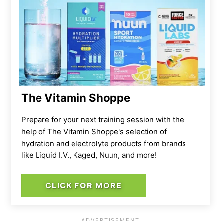
The Vitamin Shoppe
Prepare for your next training session with the
help of The Vitamin Shoppe's selection of
hydration and electrolyte products from brands
like Liquid I.V., Kaged, Nuun, and more!
CLICK FOR MORE