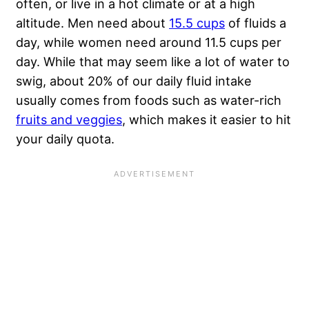
often, or live in a hot climate or at a high
altitude. Men need about
15.5 cups
of fluids a
day, while women need around 11.5 cups per
day. While that may seem like a lot of water to
swig, about 20% of our daily fluid intake
usually comes from foods such as water-rich
fruits and veggies
, which makes it easier to hit
your daily quota.