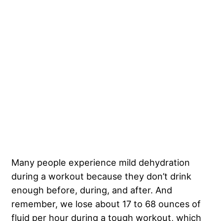
Many people experience mild dehydration
during a workout because they don’t drink
enough before, during, and after. And
remember, we lose about 17 to 68 ounces of
fluid per hour during a tough workout, which