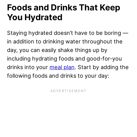
Foods and Drinks That Keep
You Hydrated
Staying hydrated doesn’t have to be boring —
in addition to drinking water throughout the
day, you can easily shake things up by
including hydrating foods and good-for-you
drinks into your
meal plan
. Start by adding the
following foods and drinks to your day: