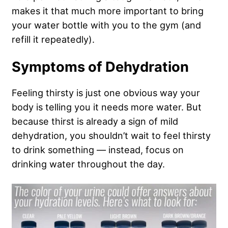
makes it that much more important to bring
your water bottle with you to the gym (and
refill it repeatedly).
Symptoms of Dehydration
Feeling thirsty is just one obvious way your
body is telling you it needs more water. But
because thirst is already a sign of mild
dehydration, you shouldn’t wait to feel thirsty
to drink something — instead, focus on
drinking water throughout the day.