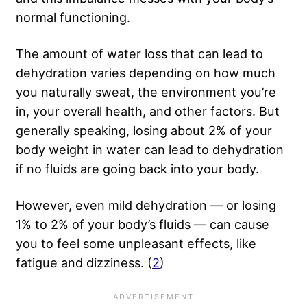
normal functioning.
The amount of water loss that can lead to
dehydration varies depending on how much
you naturally sweat, the environment you’re
in, your overall health, and other factors. But
generally speaking, losing about 2% of your
body weight in water can lead to dehydration
if no fluids are going back into your body.
However, even mild dehydration — or losing
1% to 2% of your body’s fluids — can cause
you to feel some unpleasant effects, like
fatigue and dizziness. (
2
)