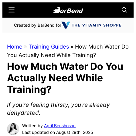
Skip
Skip
Menu
Searc
to
to
main
primary
BarBend
The
Created by BarBend for
content
sidebar
Online
Home
Home
»
Training Guides
»
How Much Water Do
for
You Actually Need While Training?
Strength
How Much Water Do You
Sports
Actually Need While
Training?
If you're feeling thirsty, you're already
dehydrated.
Written by
April Benshosan
Last updated on August 29th, 2025