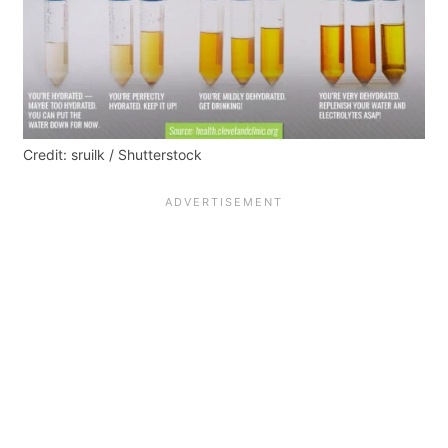
Credit: sruilk / Shutterstock