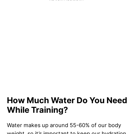
How Much Water Do You Need
While Training?
Water makes up around 55-60% of our body
weight, so it’s important to keep our hydration