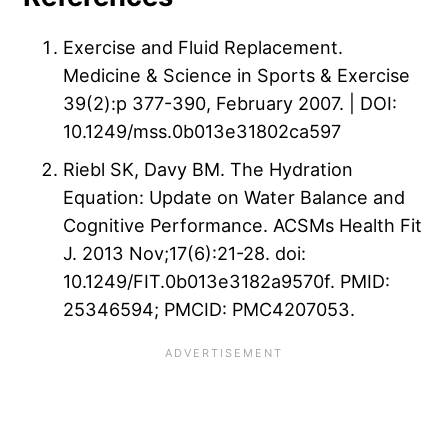
Exercise and Fluid Replacement.
Medicine & Science in Sports & Exercise
39(2):p 377-390, February 2007. | DOI:
10.1249/mss.0b013e31802ca597
Riebl SK, Davy BM. The Hydration
Equation: Update on Water Balance and
Cognitive Performance. ACSMs Health Fit
J. 2013 Nov;17(6):21-28. doi:
10.1249/FIT.0b013e3182a9570f. PMID:
25346594; PMCID: PMC4207053.