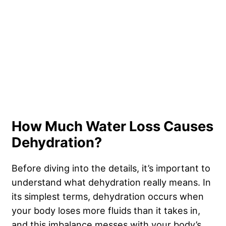
How Much Water Loss Causes
Dehydration?
Before diving into the details, it’s important to
understand what dehydration really means. In
its simplest terms, dehydration occurs when
your body loses more fluids than it takes in,
and this imbalance messes with your body’s