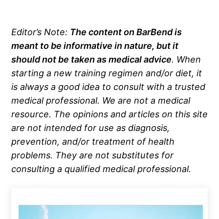
Editor’s Note:
The content on BarBend is
meant to be informative in nature, but it
should not be taken as medical advice
. When
starting a new training regimen and/or diet, it
is always a good idea to consult with a trusted
medical professional. We are not a medical
resource. The opinions and articles on this site
are not intended for use as diagnosis,
prevention, and/or treatment of health
problems. They are not substitutes for
consulting a qualified medical professional.