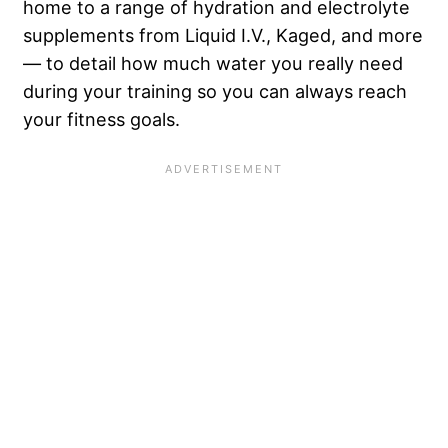
home to a range of hydration and electrolyte
supplements from Liquid I.V., Kaged, and more
— to detail how much water you really need
during your training so you can always reach
your fitness goals.