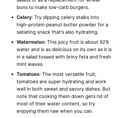
buns to make low-carb burgers.
Celery
: Try dipping celery stalks into
high-protein peanut butter powder for a
satiating snack that’s also hydrating.
Watermelon
: This juicy fruit is about 92%
water and is as delicious on its own as it is
in a salad tossed with briny feta and fresh
mint leaves.
Tomatoes
: The most versatile fruit,
tomatoes are super hydrating and work
well in both sweet and savory dishes. But
note that cooking them down gets rid of
most of their water content, so try
enjoying them raw when you can.