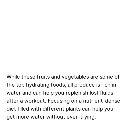
While these fruits and vegetables are some of
the top hydrating foods, all produce is rich in
water and can help you replenish lost fluids
after a workout. Focusing on a nutrient-dense
diet filled with different plants can help you
get more water without even trying.