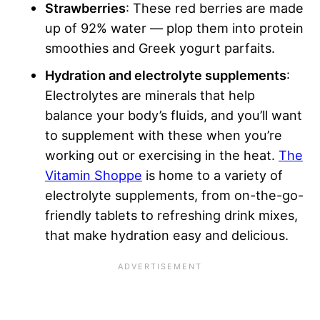
Strawberries
: These red berries are made
up of 92% water — plop them into protein
smoothies and Greek yogurt parfaits.
Hydration and electrolyte supplements
:
Electrolytes are minerals that help
balance your body’s fluids, and you’ll want
to supplement with these when you’re
working out or exercising in the heat.
The
Vitamin Shoppe
is home to a variety of
electrolyte supplements, from on-the-go-
friendly tablets to refreshing drink mixes,
that make hydration easy and delicious.