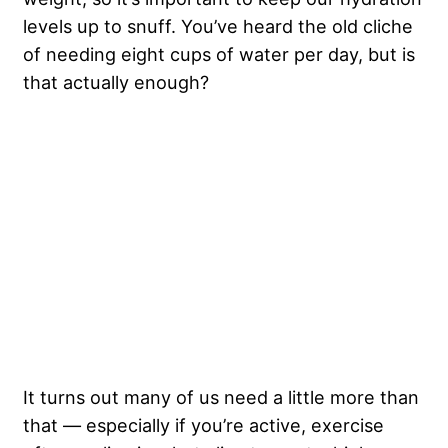
levels up to snuff. You’ve heard the old cliche
of needing eight cups of water per day, but is
that actually enough?
It turns out many of us need a little more than
that — especially if you’re active, exercise