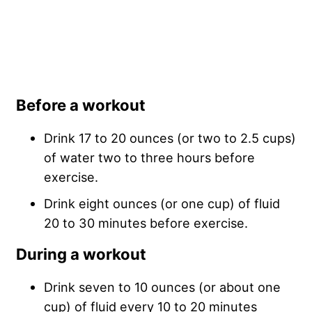
Before a workout
Drink 17 to 20 ounces (or two to 2.5 cups)
of water two to three hours before
exercise.
Drink eight ounces (or one cup) of fluid
20 to 30 minutes before exercise.
During a workout
Drink seven to 10 ounces (or about one
cup) of fluid every 10 to 20 minutes