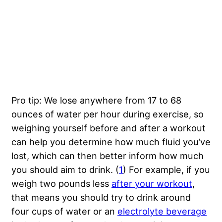
Pro tip: We lose anywhere from 17 to 68
ounces of water per hour during exercise, so
weighing yourself before and after a workout
can help you determine how much fluid you’ve
lost, which can then better inform how much
you should aim to drink. (
1
) For example, if you
weigh two pounds less
after your workout
,
that means you should try to drink around
four cups of water or an
electrolyte beverage