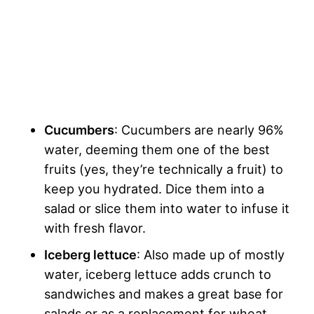
Cucumbers
: Cucumbers are nearly 96%
water, deeming them one of the best
fruits (yes, they’re technically a fruit) to
keep you hydrated. Dice them into a
salad or slice them into water to infuse it
with fresh flavor.
Iceberg lettuce
: Also made up of mostly
water, iceberg lettuce adds crunch to
sandwiches and makes a great base for
salads or as a replacement for wheat