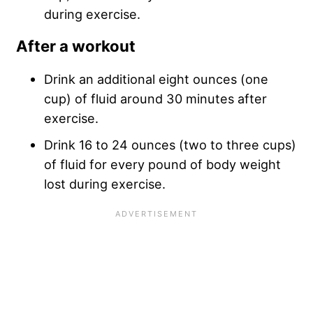
during exercise.
After a workout
Drink an additional eight ounces (one
cup) of fluid around 30 minutes after
exercise.
Drink 16 to 24 ounces (two to three cups)
of fluid for every pound of body weight
lost during exercise.