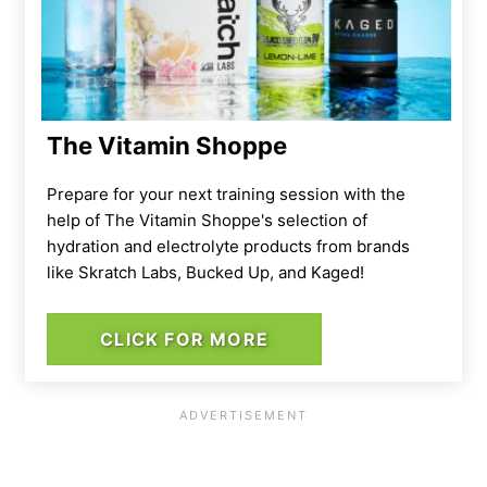
The Vitamin Shoppe
Prepare for your next training session with the
help of The Vitamin Shoppe's selection of
hydration and electrolyte products from brands
like Skratch Labs, Bucked Up, and Kaged!
CLICK FOR MORE