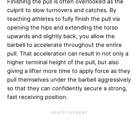
Finishing the pull is often overlooked as the
culprit to slow turnovers and catches. By
teaching athletes to fully finish the pull via
opening the hips and extending the torso
upwards and slightly back, you allow the
barbell to accelerate throughout the entire
pull. That acceleration can result in not only a
higher terminal height of the pull, but also
giving a lifter more time to apply force as they
pull themselves under the barbell aggressively
so that they can confidently secure a strong,
fast receiving position.