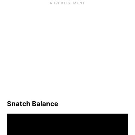
Snatch Balance