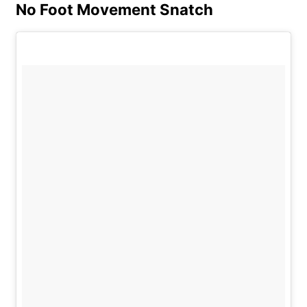
No Foot Movement Snatch