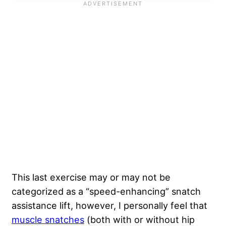
This last exercise may or may not be
categorized as a “speed-enhancing” snatch
assistance lift, however, I personally feel that
muscle snatches
(both with or without hip