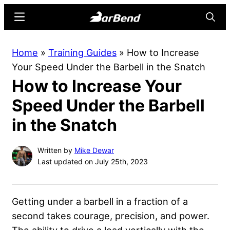
Skip
Skip
Menu
Searc
to
to
main
primary
BarBend
The
Home
»
Training Guides
»
How to Increase
content
sidebar
Online
Your Speed Under the Barbell in the Snatch
Home
How to Increase Your
for
Strength
Speed Under the Barbell
Sports
in the Snatch
Written by
Mike Dewar
Last updated on July 25th, 2023
Getting under a barbell in a fraction of a
second takes courage, precision, and power.