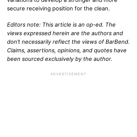
secure receiving position for the clean.
Editors note: This article is an op-ed. The
views expressed herein are the authors and
don’t necessarily reflect the views of BarBend.
Claims, assertions, opinions, and quotes have
been sourced exclusively by the author.