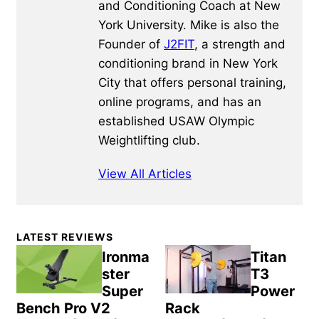
and Conditioning Coach at New
York University. Mike is also the
Founder of
J2FIT
, a strength and
conditioning brand in New York
City that offers personal training,
online programs, and has an
established USAW Olympic
Weightlifting club.
View All Articles
Primary
LATEST REVIEWS
Sidebar
Ironma
Titan
ster
T3
Super
Power
Bench Pro V2
Rack