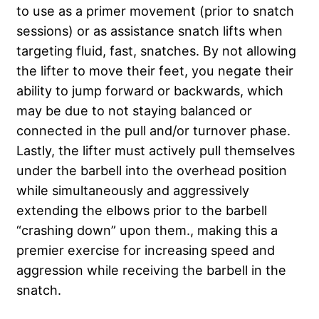
to use as a primer movement (prior to snatch
sessions) or as assistance snatch lifts when
targeting fluid, fast, snatches. By not allowing
the lifter to move their feet, you negate their
ability to jump forward or backwards, which
may be due to not staying balanced or
connected in the pull and/or turnover phase.
Lastly, the lifter must actively pull themselves
under the barbell into the overhead position
while simultaneously and aggressively
extending the elbows prior to the barbell
“crashing down” upon them., making this a
premier exercise for increasing speed and
aggression while receiving the barbell in the
snatch.