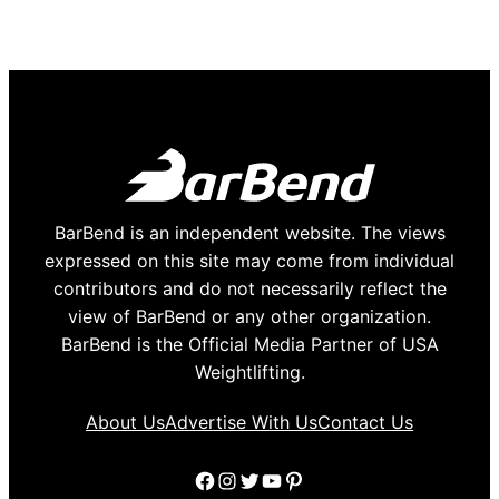
BarBend is an independent website. The views
expressed on this site may come from individual
contributors and do not necessarily reflect the
view of BarBend or any other organization.
BarBend is the Official Media Partner of USA
Weightlifting.
About Us
Advertise With Us
Contact Us
Facebook
Instagram
Twitter
YouTube
Pinterest