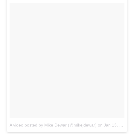
A video posted by Mike Dewar (@mikejdewar)
on
Jan 13, 2017 at 2:57am PST