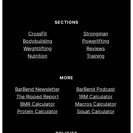
SECTIONS
CrossFit
Strongman
Bodybuilding
Powerlifting
Weightlifting
Reviews
Nutrition
Training
MORE
BarBend Newsletter
BarBend Podcast
The Ripped Report
1RM Calculator
BMR Calculator
Macros Calculator
Protein Calculator
Squat Calculator