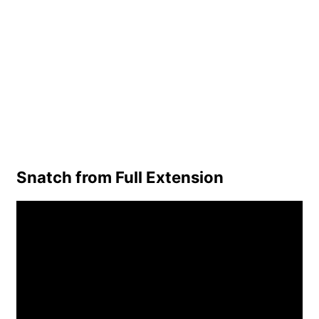
Snatch from Full Extension