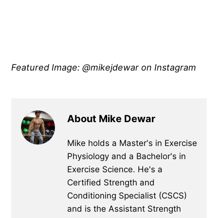
Featured Image: @mikejdewar on Instagram
About Mike Dewar
Mike holds a Master's in Exercise
Physiology and a Bachelor's in
Exercise Science. He's a
Certified Strength and
Conditioning Specialist (CSCS)
and is the Assistant Strength