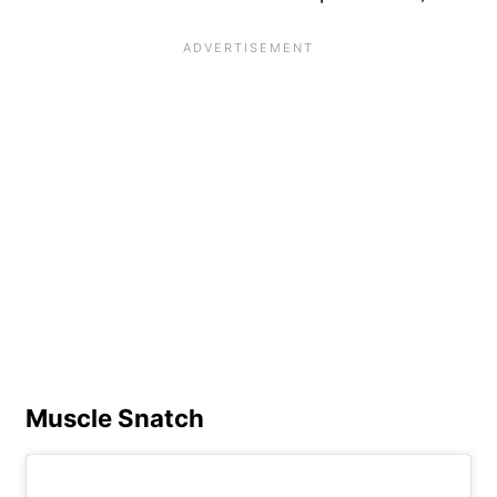
Muscle Snatch