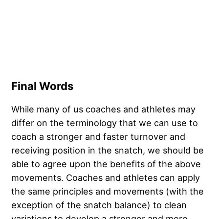
Final Words
While many of us coaches and athletes may
differ on the terminology that we can use to
coach a stronger and faster turnover and
receiving position in the snatch, we should be
able to agree upon the benefits of the above
movements. Coaches and athletes can apply
the same principles and movements (with the
exception of the snatch balance) to clean
variations to develop a stronger and more