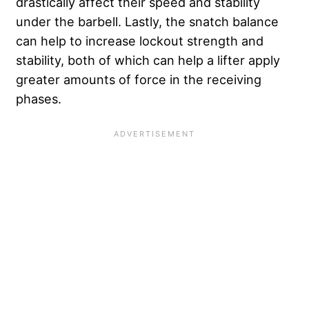
drastically affect their speed and stability
under the barbell. Lastly, the snatch balance
can help to increase lockout strength and
stability, both of which can help a lifter apply
greater amounts of force in the receiving
phases.