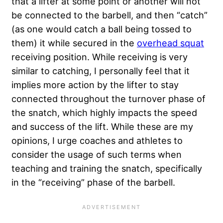
that a lifter at some point or another will not
be connected to the barbell, and then “catch”
(as one would catch a ball being tossed to
them) it while secured in the
overhead squat
receiving position. While receiving is very
similar to catching, I personally feel that it
implies more action by the lifter to stay
connected throughout the turnover phase of
the snatch, which highly impacts the speed
and success of the lift. While these are my
opinions, I urge coaches and athletes to
consider the usage of such terms when
teaching and training the snatch, specifically
in the “receiving” phase of the barbell.