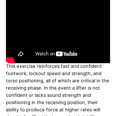
This exercise reinforces fast and confident
footwork, lockout speed and strength, and
torso positioning, all of which are critical in the
receiving phase. In the event a lifter is not
confident or lacks sound strength and
positioning in the receiving position, their
ability to produce force at higher rates will