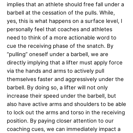
implies that an athlete should free fall under a
barbell at the cessation of the pulls. While,
yes, this is what happens on a surface level, I
personally feel that coaches and athletes
need to think of a more actionable word to
cue the receiving phase of the snatch. By
“pulling” oneself under a barbell, we are
directly implying that a lifter must apply force
via the hands and arms to actively pull
themselves faster and aggressively under the
barbell. By doing so, a lifter will not only
increase their speed under the barbell, but
also have active arms and shoulders to be able
to lock out the arms and torso in the receiving
position. By paying closer attention to our
coaching cues, we can immediately impact a