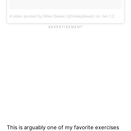
A video posted by Mike Dewar (@mikejdewar)
on
Jan 12, 2017 at 3:12am PST
This is arguably one of my favorite exercises