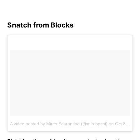
Snatch from Blocks
A video posted by Mirco Scarantino (@mircopesi)
on
Oct 8, 2016 at 2:46am PDT