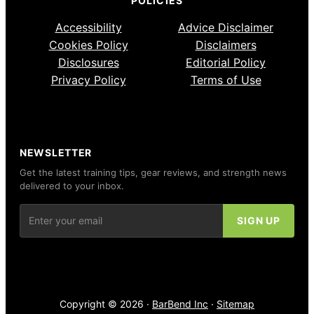
POLICIES
Accessibility
Advice Disclaimer
Cookies Policy
Disclaimers
Disclosures
Editorial Policy
Privacy Policy
Terms of Use
NEWSLETTER
Get the latest training tips, gear reviews, and strength news
delivered to your inbox.
Copyright © 2026 ·
BarBend Inc
·
Sitemap