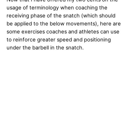
usage of terminology when coaching the
receiving phase of the snatch (which should
be applied to the below movements), here are
some exercises coaches and athletes can use
to reinforce greater speed and positioning
under the barbell in the snatch.