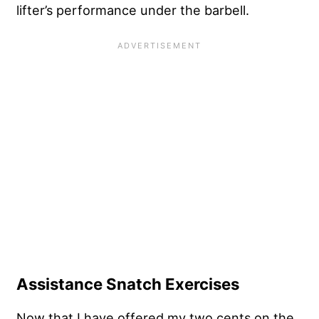
lifter’s performance under the barbell.
Assistance Snatch Exercises
Now that I have offered my two cents on the