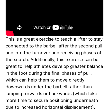
This is a great exercise to teach a lifter to stay
connected to the barbell after the second pull
and into the turnover and receiving phases of
the snatch. Additionally, this exercise can be
great to help athletes develop greater balance
in the foot during the final phases of pull,
which can help them to move directly
downwards under the barbell rather than
jumping forwards or backwards (which take
more time to secure positioning underneath
due to increased horizontal displacement).