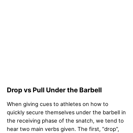
Drop vs Pull Under the Barbell
When giving cues to athletes on how to
quickly secure themselves under the barbell in
the receiving phase of the snatch, we tend to
hear two main verbs given. The first, “drop”,