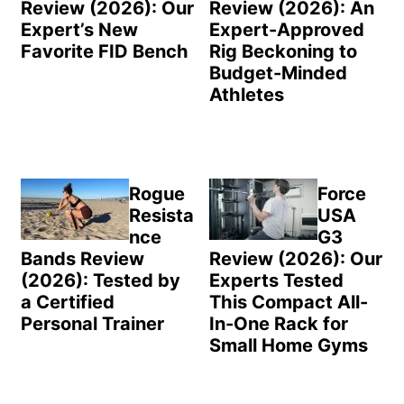
Review (2026): Our
Review (2026): An
Expert’s New
Expert-Approved
Favorite FID Bench
Rig Beckoning to
Budget-Minded
Athletes
Rogue
Force
Resista
USA
nce
G3
Bands Review
Review (2026): Our
(2026): Tested by
Experts Tested
a Certified
This Compact All-
Personal Trainer
In-One Rack for
Small Home Gyms