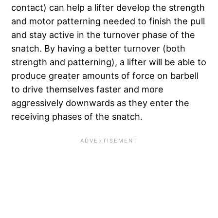
contact) can help a lifter develop the strength
and motor patterning needed to finish the pull
and stay active in the turnover phase of the
snatch. By having a better turnover (both
strength and patterning), a lifter will be able to
produce greater amounts of force on barbell
to drive themselves faster and more
aggressively downwards as they enter the
receiving phases of the snatch.