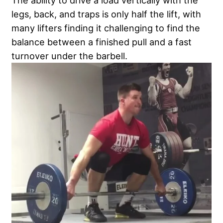
The ability to drive a load vertically with the
legs, back, and traps is only half the lift, with
many lifters finding it challenging to find the
balance between a finished pull and a fast
turnover under the barbell.