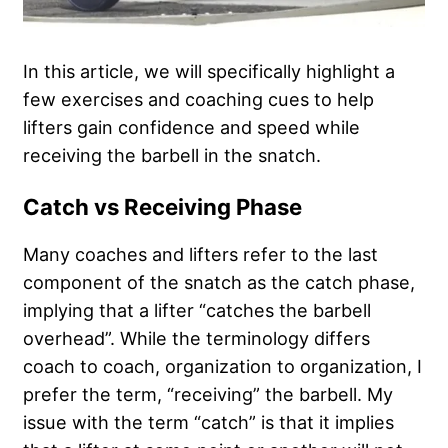
In this article, we will specifically highlight a
few exercises and coaching cues to help
lifters gain confidence and speed while
receiving the barbell in the snatch.
Catch vs Receiving Phase
Many coaches and lifters refer to the last
component of the snatch as the catch phase,
implying that a lifter “catches the barbell
overhead”. While the terminology differs
coach to coach, organization to organization, I
prefer the term, “receiving” the barbell. My
issue with the term “catch” is that it implies