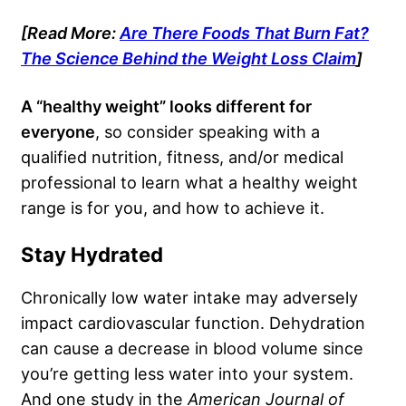
[Read More:
Are There Foods That Burn Fat?
The Science Behind the Weight Loss Claim
]
A “healthy weight” looks different for
everyone
, so consider speaking with a
qualified nutrition, fitness, and/or medical
professional to learn what a healthy weight
range is for you, and how to achieve it.
Stay Hydrated
Chronically low water intake may adversely
impact cardiovascular function. Dehydration
can cause a decrease in blood volume since
you’re getting less water into your system.
And one study in the
American Journal of