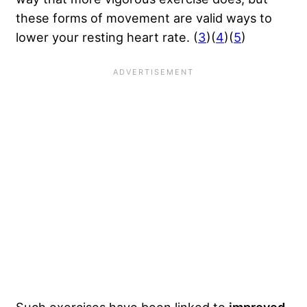
these forms of movement are valid ways to
lower your resting heart rate. (
3
)(
4
)(
5
)