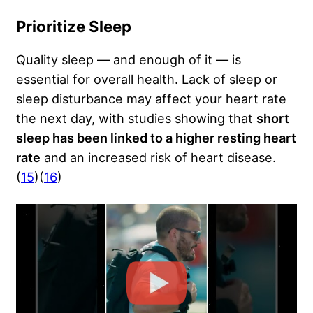
Prioritize Sleep
Quality sleep — and enough of it — is
essential for overall health. Lack of sleep or
sleep disturbance may affect your heart rate
the next day, with studies showing that
short
sleep has been linked to a higher resting heart
rate
and an increased risk of heart disease.
(
15
)(
16
)