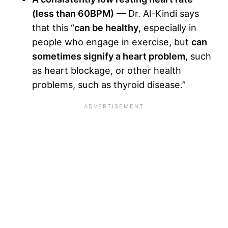
(less than 60BPM)
— Dr. Al-Kindi says
that this “
can be healthy
, especially in
people who engage in exercise, but
can
sometimes signify a heart problem
, such
as heart blockage, or other health
problems, such as thyroid disease.”