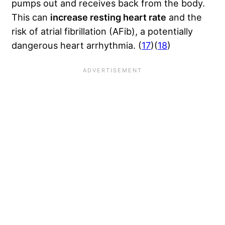
pumps out and receives back from the body.
This can
increase resting heart rate
and the
risk of atrial fibrillation (AFib), a potentially
dangerous heart arrhythmia. (
17
)(
18
)