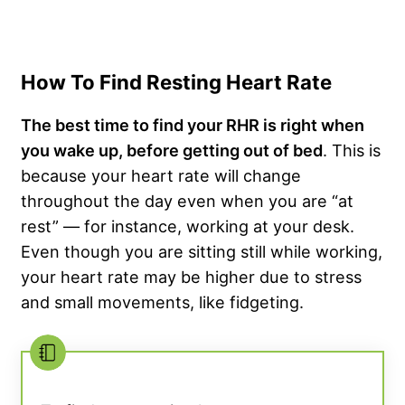
How To Find Resting Heart Rate
The best time to find your RHR is right when
you wake up, before getting out of bed
. This is
because your heart rate will change
throughout the day even when you are “at
rest” — for instance, working at your desk.
Even though you are sitting still while working,
your heart rate may be higher due to stress
and small movements, like fidgeting.