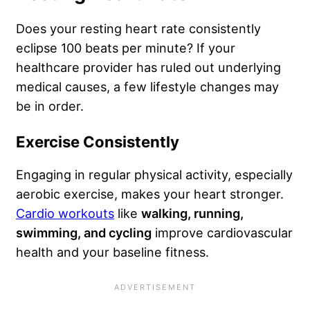
Does your resting heart rate consistently
eclipse 100 beats per minute? If your
healthcare provider has ruled out underlying
medical causes, a few lifestyle changes may
be in order.
Exercise Consistently
Engaging in regular physical activity, especially
aerobic exercise, makes your heart stronger.
Cardio workouts
like
walking, running,
swimming, and cycling
improve cardiovascular
health and your baseline fitness.