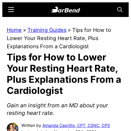
Skip
Skip
Menu
Searc
to
to
main
primary
BarBend
The
Home
»
Training Guides
»
Tips for How to
content
sidebar
Online
Lower Your Resting Heart Rate, Plus
Home
Explanations From a Cardiologist
for
Tips for How to Lower
Strength
Sports
Your Resting Heart Rate,
Plus Explanations From a
Cardiologist
Gain an insight from an MD about your
resting heart rate.
Written by
Amanda Capritto, CPT, CSNC, CPS