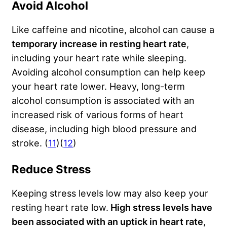
Avoid Alcohol
Like caffeine and nicotine, alcohol can cause a
temporary increase in resting heart rate
,
including your heart rate while sleeping.
Avoiding alcohol consumption can help keep
your heart rate lower. Heavy, long-term
alcohol consumption is associated with an
increased risk of various forms of heart
disease, including high blood pressure and
stroke. (
11
)(
12
)
Reduce Stress
Keeping stress levels low may also keep your
resting heart rate low.
High stress levels have
been associated with an uptick in heart rate
,