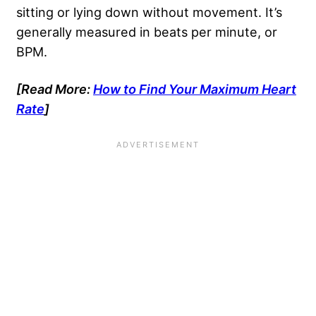
sitting or lying down without movement. It’s
generally measured in beats per minute, or
BPM.
[Read More:
How to Find Your Maximum Heart
Rate
]