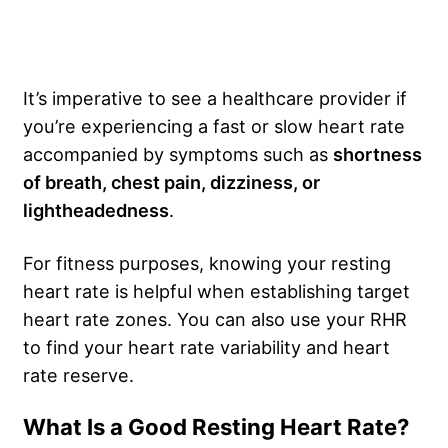
It’s imperative to see a healthcare provider if
you’re experiencing a fast or slow heart rate
accompanied by symptoms such as
shortness
of breath, chest pain, dizziness, or
lightheadedness
.
For fitness purposes, knowing your resting
heart rate is helpful when establishing target
heart rate zones. You can also use your RHR
to find your heart rate variability and heart
rate reserve.
What Is a Good Resting Heart Rate?