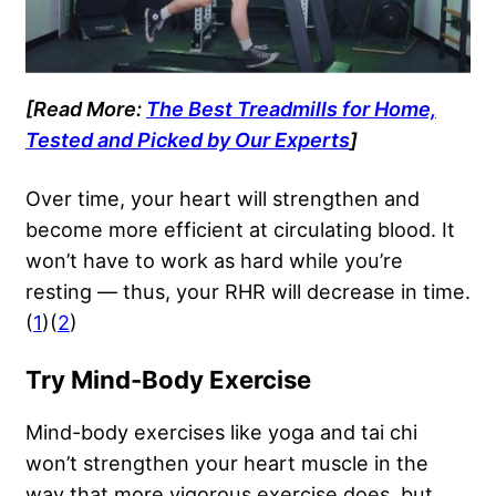
[Read More:
The Best Treadmills for Home,
Tested and Picked by Our Experts
]
Over time, your heart will strengthen and
become more efficient at circulating blood. It
won’t have to work as hard while you’re
resting — thus, your RHR will decrease in time.
(
1
)(
2
)
Try Mind-Body Exercise
Mind-body exercises like yoga and tai chi
won’t strengthen your heart muscle in the
way that more vigorous exercise does, but