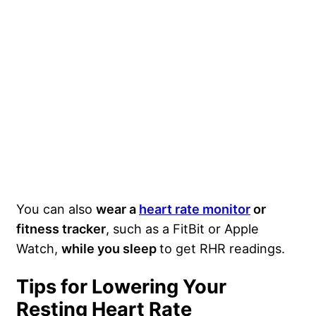
You can also
wear a
heart rate monitor
or
fitness tracker
, such as a FitBit or Apple
Watch,
while you sleep
to get RHR readings.
Tips for Lowering Your
Resting Heart Rate