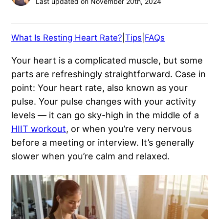
Last updated on November 20th, 2024
What Is Resting Heart Rate?
|
Tips
|
FAQs
Your heart is a complicated muscle, but some
parts are refreshingly straightforward. Case in
point: Your heart rate, also known as your
pulse. Your pulse changes with your activity
levels — it can go sky-high in the middle of a
HIIT workout
, or when you’re very nervous
before a meeting or interview. It’s generally
slower when you’re calm and relaxed.