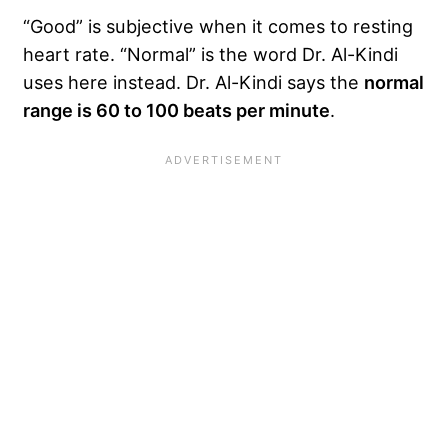
“Good” is subjective when it comes to resting
heart rate. “Normal” is the word Dr. Al-Kindi
uses here instead. Dr. Al-Kindi says the
normal
range is 60 to 100 beats per minute
.