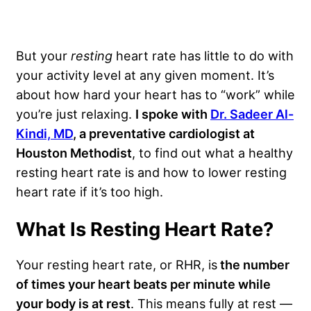
But your
resting
heart rate has little to do with
your activity level at any given moment. It’s
about how hard your heart has to “work” while
you’re just relaxing.
I spoke with
Dr. Sadeer Al-
Kindi, MD
, a preventative cardiologist at
Houston Methodist
, to find out what a healthy
resting heart rate is and how to lower resting
heart rate if it’s too high.
What Is Resting Heart Rate?
Your resting heart rate, or RHR, is
the number
of times your heart beats per minute while
your body is at rest
. This means fully at rest —