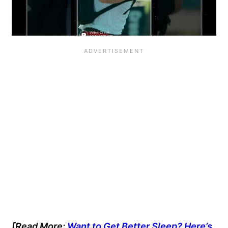
[Read More:
Want to Get Better Sleep? Here’s