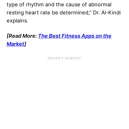
type of rhythm and the cause of abnormal
resting heart rate be determined,” Dr. Al-Kindi
explains.
[Read More:
The Best Fitness Apps on the
Market
]