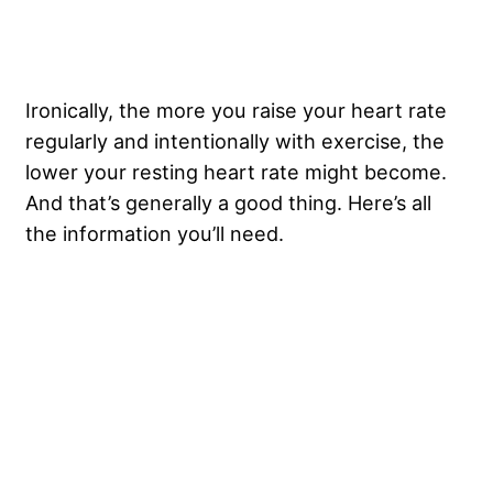
Ironically, the more you raise your heart rate
regularly and intentionally with exercise, the
lower your resting heart rate might become.
And that’s generally a good thing. Here’s all
the information you’ll need.