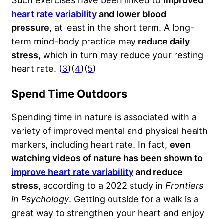
Such exercises have been linked to
improved
heart rate variability
and lower blood
pressure
, at least in the short term. A long-
term mind-body practice may
reduce daily
stress
, which in turn may reduce your resting
heart rate. (
3
)(
4
)(
5
)
Spend Time Outdoors
Spending time in nature is associated with a
variety of improved mental and physical health
markers, including heart rate. In fact,
even
watching videos of nature has been shown to
improve heart rate variability
and reduce
stress
, according to a 2022 study in
Frontiers
in Psychology
. Getting outside for a walk is a
great way to strengthen your heart and enjoy