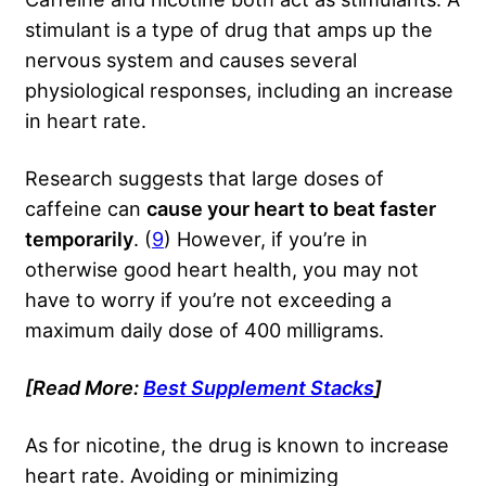
stimulant is a type of drug that amps up the
nervous system and causes several
physiological responses, including an increase
in heart rate.
Research suggests that large doses of
caffeine can
cause your heart to beat faster
temporarily
. (
9
) However, if you’re in
otherwise good heart health, you may not
have to worry if you’re not exceeding a
maximum daily dose of 400 milligrams.
[Read More:
Best Supplement Stacks
]
As for nicotine, the drug is known to increase
heart rate. Avoiding or minimizing