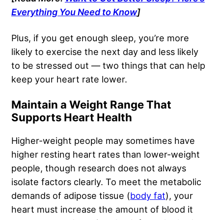
Everything You Need to Know
]
Plus, if you get enough sleep, you’re more
likely to exercise the next day and less likely
to be stressed out — two things that can help
keep your heart rate lower.
Maintain a Weight Range That
Supports Heart Health
Higher-weight people may sometimes have
higher resting heart rates than lower-weight
people, though research does not always
isolate factors clearly. To meet the metabolic
demands of adipose tissue (
body fat
), your
heart must increase the amount of blood it