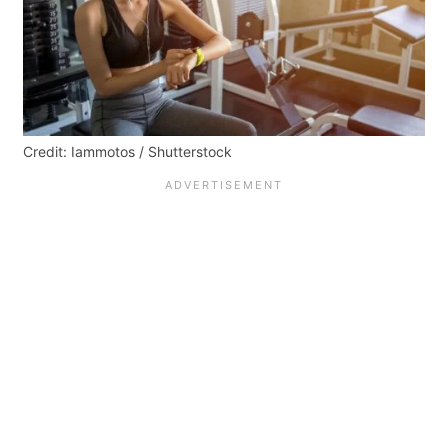
Credit: Iammotos / Shutterstock