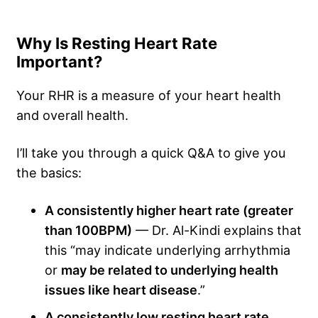
Why Is Resting Heart Rate
Important?
Your RHR is a measure of your heart health
and overall health.
I’ll take you through a quick Q&A to give you
the basics:
A consistently higher heart rate (greater
than 100BPM)
— Dr. Al-Kindi explains that
this “may indicate underlying arrhythmia
or
may be related to underlying health
issues like heart disease
.”
A consistently low resting heart rate