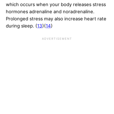
which occurs when your body releases stress
hormones adrenaline and noradrenaline.
Prolonged stress may also increase heart rate
during sleep. (
13
)(
14
)