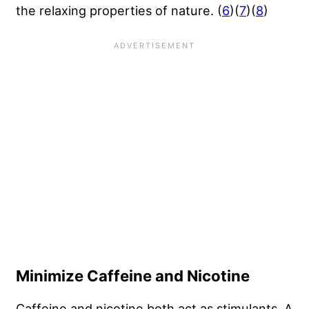
the relaxing properties of nature. (
6
)(
7
)(
8
)
Minimize Caffeine and Nicotine
Caffeine and nicotine both act as stimulants. A