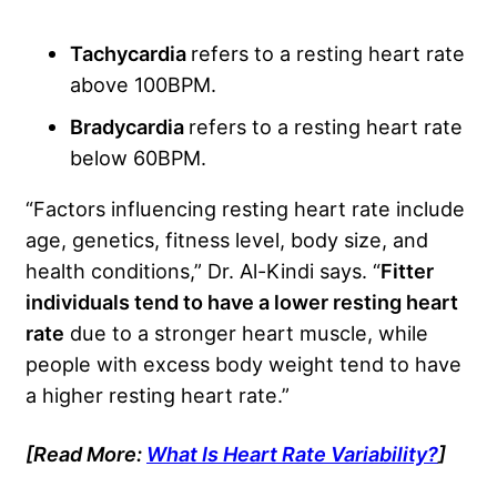
Tachycardia
refers to a resting heart rate
above 100BPM.
Bradycardia
refers to a resting heart rate
below 60BPM.
“Factors influencing resting heart rate include
age, genetics, fitness level, body size, and
health conditions,” Dr. Al-Kindi says. “
Fitter
individuals tend to have a lower resting heart
rate
due to a stronger heart muscle, while
people with excess body weight tend to have
a higher resting heart rate.”
[Read More:
What Is Heart Rate Variability?
]