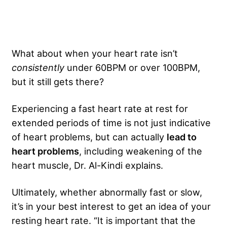
What about when your heart rate isn’t
consistently
under 60BPM or over 100BPM,
but it still gets there?
Experiencing a fast heart rate at rest for
extended periods of time is not just indicative
of heart problems, but can actually
lead to
heart problems
, including weakening of the
heart muscle, Dr. Al-Kindi explains.
Ultimately, whether abnormally fast or slow,
it’s in your best interest to get an idea of your
resting heart rate. “It is important that the