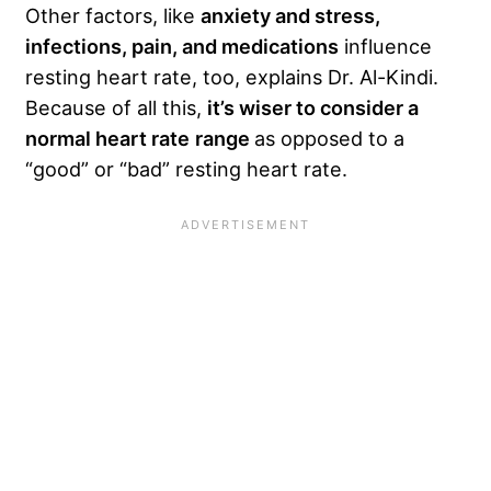
Other factors, like
anxiety and stress,
infections, pain, and medications
influence
resting heart rate, too, explains Dr. Al-Kindi.
Because of all this,
it’s wiser to consider a
normal heart rate
range
as opposed to a
“good” or “bad” resting heart rate.