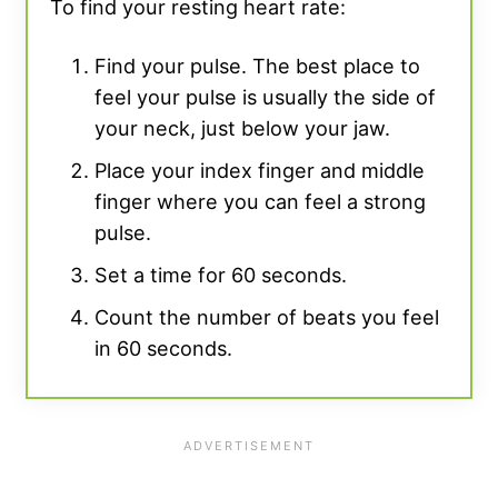
To find your resting heart rate:
Find your pulse. The best place to
feel your pulse is usually the side of
your neck, just below your jaw.
Place your index finger and middle
finger where you can feel a strong
pulse.
Set a time for 60 seconds.
Count the number of beats you feel
in 60 seconds.