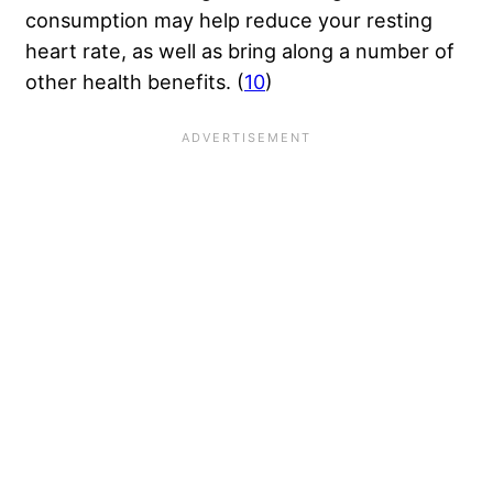
consumption may help reduce your resting
heart rate, as well as bring along a number of
other health benefits. (
10
)