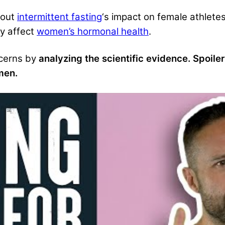
bout
intermittent fasting
‘s impact on female athlete
y affect
women’s ho
rmonal health
.
cerns
by
analyzing the scientific evidence. Spoiler
men.