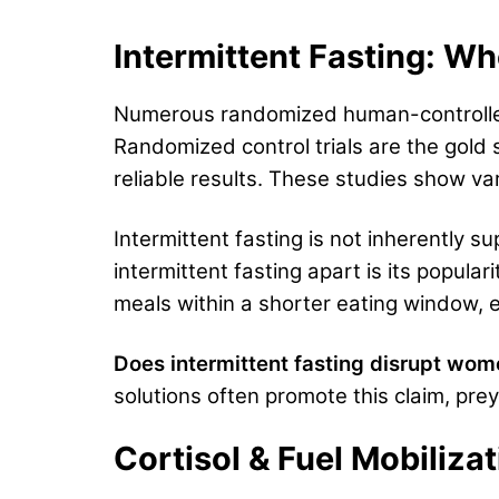
Intermittent Fasting: Wh
Numerous randomized human-controlle
Randomized control trials are the gold 
reliable results. These studies show va
Intermittent fasting is not inherently sup
intermittent fasting apart is its popula
meals within a shorter eating window, e
Does intermittent fasting disrupt wom
solutions often promote this claim, prey
Cortisol & Fuel Mobiliz