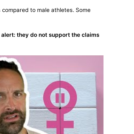
s compared to male athletes.
Some
 alert: they
do not support the claims