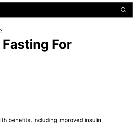
Searc
?
 Fasting For
lth benefits, including improved insulin