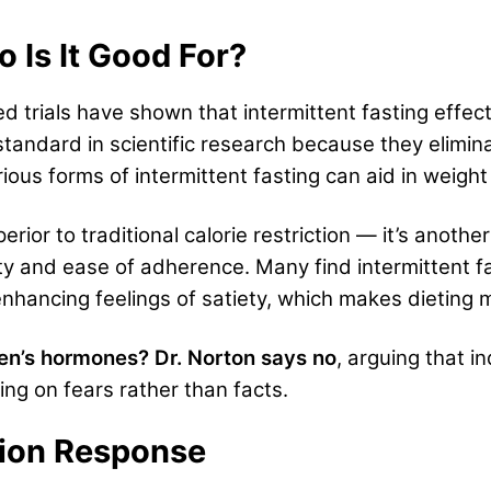
o Is It Good For?
d trials have shown
th
at intermittent fasting effe
standard in scientific research because they elimin
rious forms of intermittent fasting can aid in weigh
erior to traditional calorie restriction — it’s another
rity and ease of adherence. Many find intermittent fa
nhancing feelings of satiety, which makes dieting 
en’s hormones? Dr. Norton says no
, arguing that i
ing on fears rather than facts.
ation Response