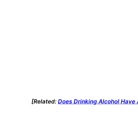
[Related:
Does Drinking Alcohol Have 