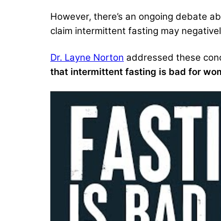
However, there’s an ongoing debate a
claim intermittent fasting
may negativel
Dr. Layne Norton
addressed these con
that intermittent fasting is bad for wo