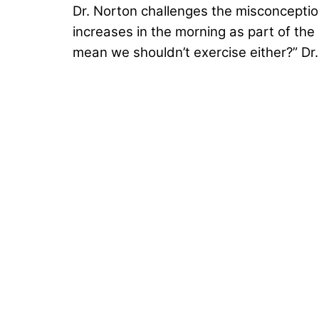
Dr. Norton challenges the misconceptio
increases in the morning as part of the 
mean we shouldn’t exercise either?” Dr