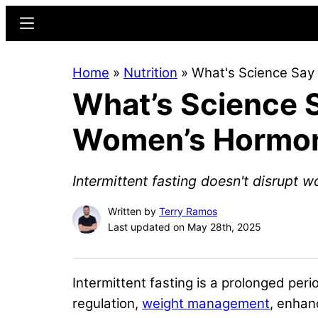
Skip
Skip
Menu
to
to
main
primary
Home
»
Nutrition
»
What's Science Say
content
sidebar
What’s Science S
Women’s Hormo
Intermittent fasting doesn't disrupt
Written by
Terry Ramos
Last updated on May 28th, 2025
Intermittent fasting is a prolonged perio
regulation,
weight management
, enha