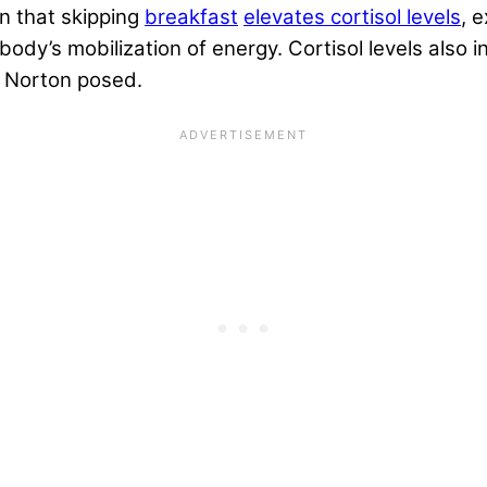
n that skipping
breakfast
elevates cortisol levels
, 
body’s mobilization of energy. Cortisol levels also 
. Norton posed.