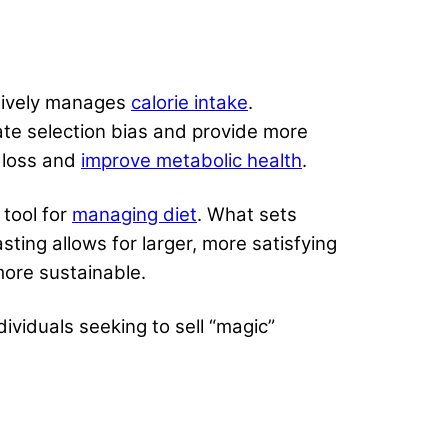
ctively manages
calorie intake
.
ate selection bias and provide more
t loss and
improve metabolic health
.
 tool for
managing diet
. What sets
sting allows for larger, more satisfying
more sustainable.
ndividuals seeking to sell “magic”