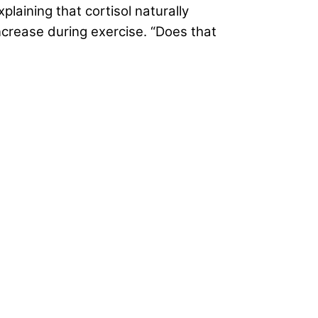
explaining that cortisol naturally
increase during exercise. “Does that