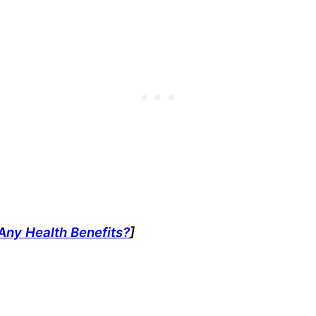
Any Health Benefits?
]