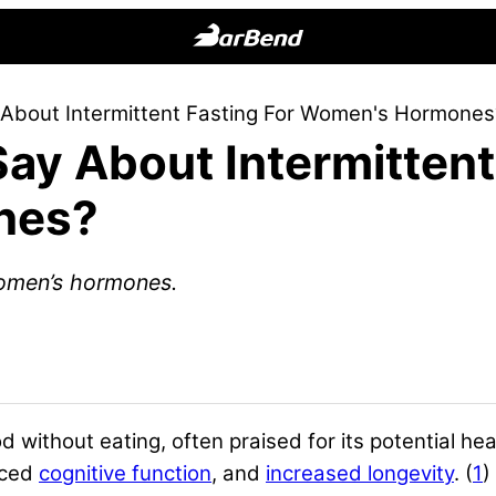
BarBend
The
 About Intermittent Fasting For Women's Hormones
Online
ay About Intermittent
Home
for
nes?
Strength
Sports
 women’s hormones.
d without eating, often praised for its potential hea
nced
cognitive function
, and
increased longevity
. (
1
)