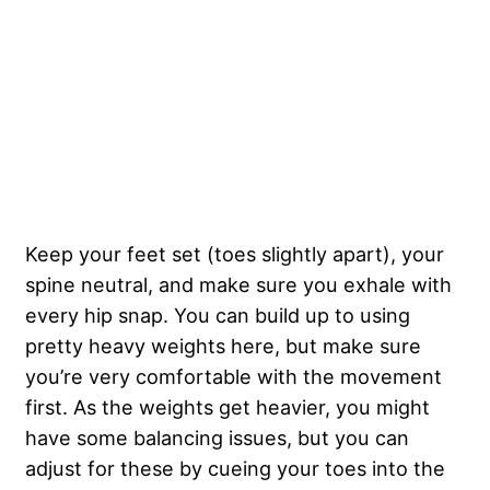
Keep your feet set (toes slightly apart), your
spine neutral, and make sure you exhale with
every hip snap. You can build up to using
pretty heavy weights here, but make sure
you’re very comfortable with the movement
first. As the weights get heavier, you might
have some balancing issues, but you can
adjust for these by cueing your toes into the