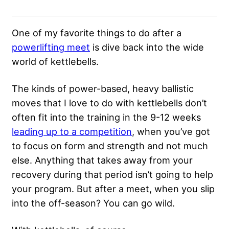
One of my favorite things to do after a
powerlifting meet
is dive back into the wide
world of kettlebells.
The kinds of power-based, heavy ballistic
moves that I love to do with kettlebells don’t
often fit into the training in the 9-12 weeks
leading up to a competition
, when you’ve got
to focus on form and strength and not much
else. Anything that takes away from your
recovery during that period isn’t going to help
your program. But after a meet, when you slip
into the off-season? You can go wild.