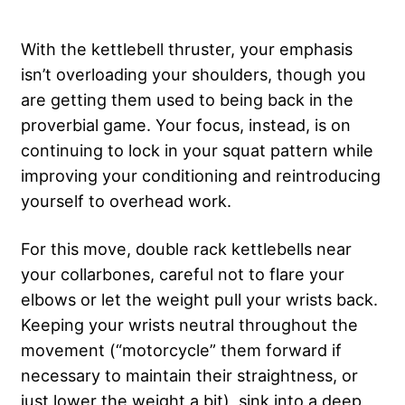
With the kettlebell thruster, your emphasis
isn’t overloading your shoulders, though you
are getting them used to being back in the
proverbial game. Your focus, instead, is on
continuing to lock in your squat pattern while
improving your conditioning and reintroducing
yourself to overhead work.
For this move, double rack kettlebells near
your collarbones, careful not to flare your
elbows or let the weight pull your wrists back.
Keeping your wrists neutral throughout the
movement (“motorcycle” them forward if
necessary to maintain their straightness, or
just lower the weight a bit), sink into a deep