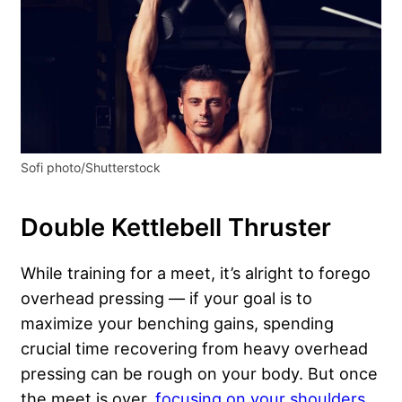
Sofi photo/Shutterstock
Double Kettlebell Thruster
While training for a meet, it’s alright to forego
overhead pressing — if your goal is to
maximize your benching gains, spending
crucial time recovering from heavy overhead
pressing can be rough on your body. But once
the meet is over,
focusing on your shoulders