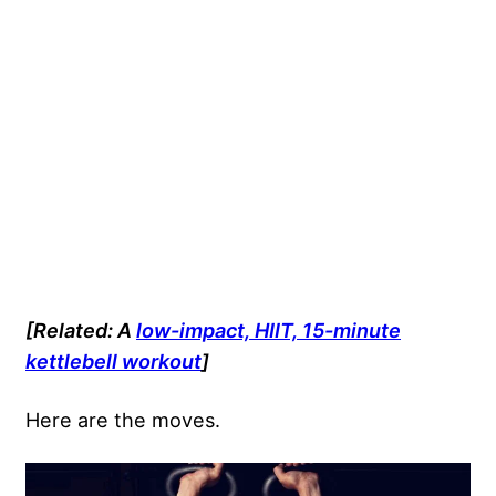
[Related: A
low-impact, HIIT, 15-minute
kettlebell workout
]
Here are the moves.