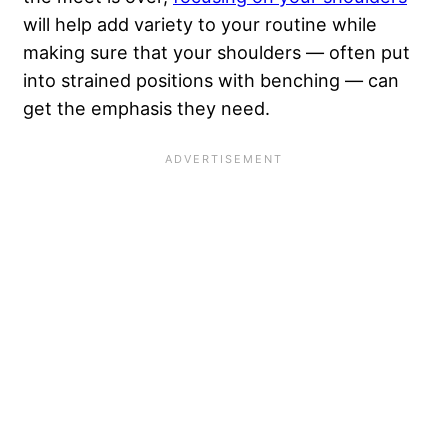
will help add variety to your routine while
making sure that your shoulders — often put
into strained positions with benching — can
get the emphasis they need.