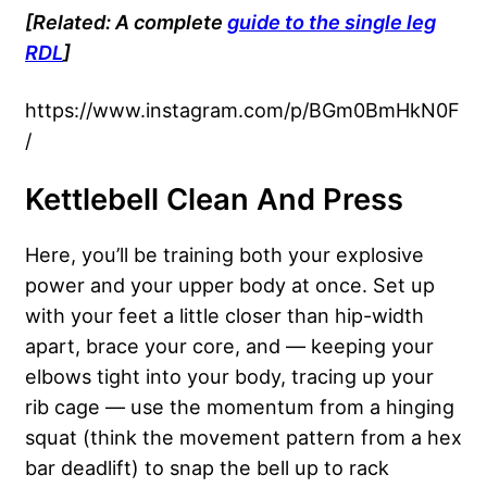
[Related: A complete
guide to the single leg
RDL
]
https://www.instagram.com/p/BGm0BmHkN0F
/
Kettlebell Clean And Press
Here, you’ll be training both your explosive
power and your upper body at once. Set up
with your feet a little closer than hip-width
apart, brace your core, and — keeping your
elbows tight into your body, tracing up your
rib cage — use the momentum from a hinging
squat (think the movement pattern from a hex
bar deadlift) to snap the bell up to rack