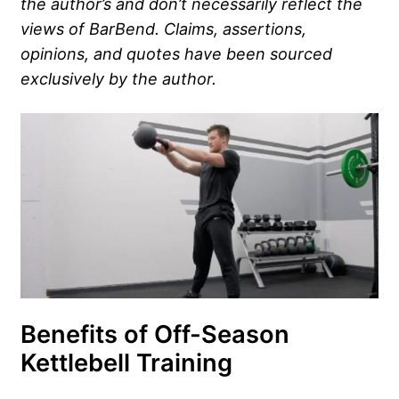
the author’s and don’t necessarily reflect the
views of BarBend. Claims, assertions,
opinions, and quotes have been sourced
exclusively by the author.
Benefits of Off-Season
Kettlebell Training