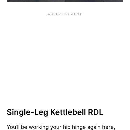
Single-Leg Kettlebell RDL
You’ll be working your hip hinge again here,