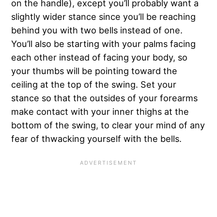
on the handle), except you’ll probably want a
slightly wider stance since you’ll be reaching
behind you with two bells instead of one.
You’ll also be starting with your palms facing
each other instead of facing your body, so
your thumbs will be pointing toward the
ceiling at the top of the swing. Set your
stance so that the outsides of your forearms
make contact with your inner thighs at the
bottom of the swing, to clear your mind of any
fear of thwacking yourself with the bells.