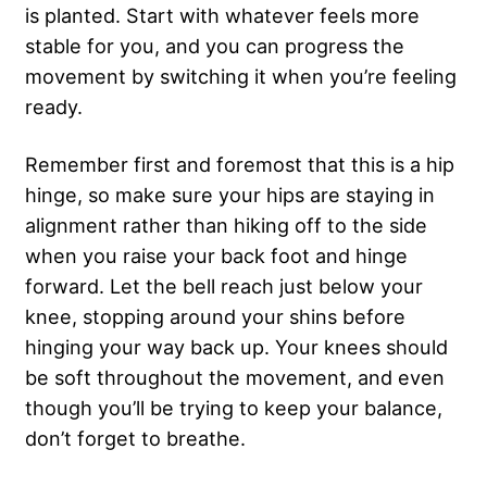
is planted. Start with whatever feels more
stable for you, and you can progress the
movement by switching it when you’re feeling
ready.
Remember first and foremost that this is a hip
hinge, so make sure your hips are staying in
alignment rather than hiking off to the side
when you raise your back foot and hinge
forward. Let the bell reach just below your
knee, stopping around your shins before
hinging your way back up. Your knees should
be soft throughout the movement, and even
though you’ll be trying to keep your balance,
don’t forget to breathe.