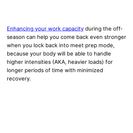
Enhancing your work capacity
during the off-
season can help you come back even stronger
when you lock back into meet prep mode,
because your body will be able to handle
higher intensities (AKA, heavier loads) for
longer periods of time with minimized
recovery.