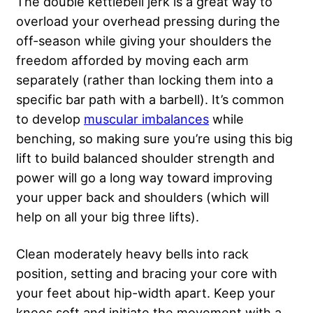
The double kettlebell jerk is a great way to
overload your overhead pressing during the
off-season while giving your shoulders the
freedom afforded by moving each arm
separately (rather than locking them into a
specific bar path with a barbell). It’s common
to develop
muscular imbalances
while
benching, so making sure you’re using this big
lift to build balanced shoulder strength and
power will go a long way toward improving
your upper back and shoulders (which will
help on all your big three lifts).
Clean moderately heavy bells into rack
position, setting and bracing your core with
your feet about hip-width apart. Keep your
knees soft and initiate the movement with a