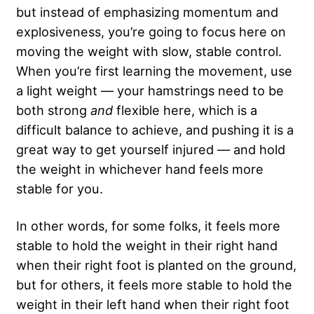
but instead of emphasizing momentum and
explosiveness, you’re going to focus here on
moving the weight with slow, stable control.
When you’re first learning the movement, use
a light weight — your hamstrings need to be
both strong
and
flexible here, which is a
difficult balance to achieve, and pushing it is a
great way to get yourself injured — and hold
the weight in whichever hand feels more
stable for you.
In other words, for some folks, it feels more
stable to hold the weight in their right hand
when their right foot is planted on the ground,
but for others, it feels more stable to hold the
weight in their left hand when their right foot