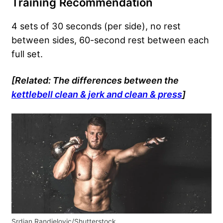
Training Recommendation
4 sets of 30 seconds (per side), no rest
between sides, 60-second rest between each
full set.
[Related: The differences between the
kettlebell clean & jerk and clean & press
]
Srdjan Randjelovic/Shutterstock