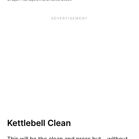
Kettlebell Clean
This will be the clean and press but… without