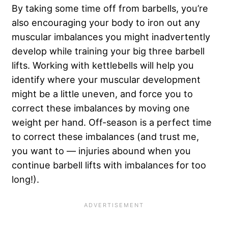
By taking some time off from barbells, you’re
also encouraging your body to iron out any
muscular imbalances you might inadvertently
develop while training your big three barbell
lifts. Working with kettlebells will help you
identify where your muscular development
might be a little uneven, and force you to
correct these imbalances by moving one
weight per hand. Off-season is a perfect time
to correct these imbalances (and trust me,
you want to — injuries abound when you
continue barbell lifts with imbalances for too
long!).