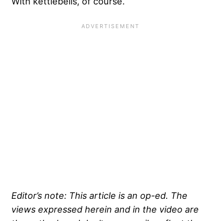
With kettlebells, of course.
Editor’s note: This article is an op-ed. The
views expressed herein and in the video are