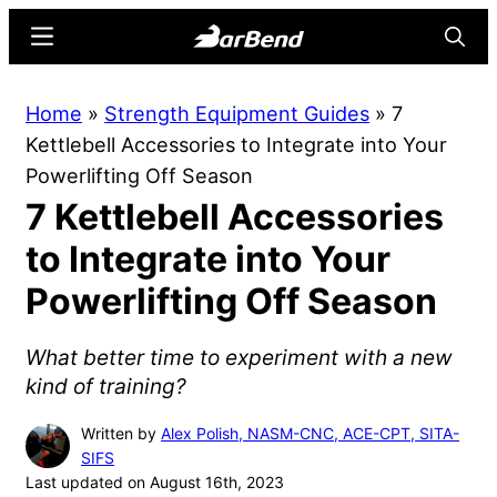
Skip
Skip
Menu
Searc
to
to
main
primary
BarBend
The
Home
»
Strength Equipment Guides
»
7
content
sidebar
Online
Kettlebell Accessories to Integrate into Your
Home
Powerlifting Off Season
for
7 Kettlebell Accessories
Strength
Sports
to Integrate into Your
Powerlifting Off Season
What better time to experiment with a new
kind of training?
Written by
Alex Polish, NASM-CNC, ACE-CPT, SITA-
SIFS
Last updated on August 16th, 2023