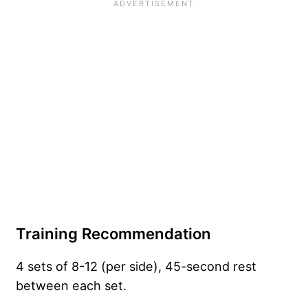
Training Recommendation
4 sets of 8-12 (per side), 45-second rest
between each set.