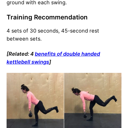
ground with each swing.
Training Recommendation
4 sets of 30 seconds, 45-second rest
between sets.
[Related: 4
benefits of double handed
kettlebell swings
]