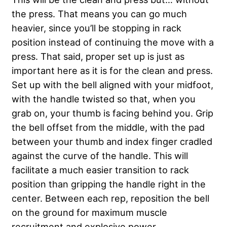
the press. That means you can go much
heavier, since you’ll be stopping in rack
position instead of continuing the move with a
press. That said, proper set up is just as
important here as it is for the clean and press.
Set up with the bell aligned with your midfoot,
with the handle twisted so that, when you
grab on, your thumb is facing behind you. Grip
the bell offset from the middle, with the pad
between your thumb and index finger cradled
against the curve of the handle. This will
facilitate a much easier transition to rack
position than gripping the handle right in the
center. Between each rep, reposition the bell
on the ground for maximum muscle
recruitment and explosive power