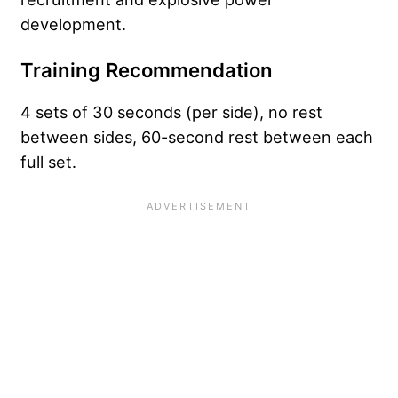
development.
Training Recommendation
4 sets of 30 seconds (per side), no rest
between sides, 60-second rest between each
full set.