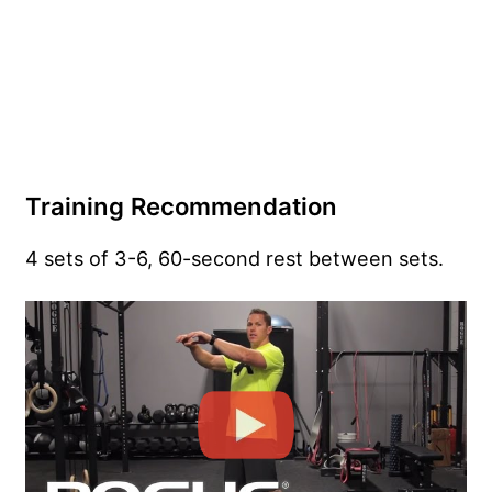
Training Recommendation
4 sets of 3-6, 60-second rest between sets.