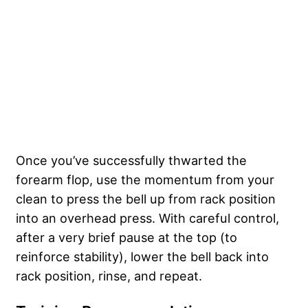
Once you’ve successfully thwarted the
forearm flop, use the momentum from your
clean to press the bell up from rack position
into an overhead press. With careful control,
after a very brief pause at the top (to
reinforce stability), lower the bell back into
rack position, rinse, and repeat.