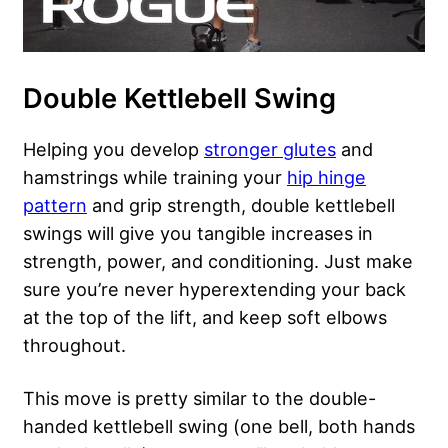
Double Kettlebell Swing
Helping you develop
stronger glutes
and
hamstrings while training your
hip hinge
pattern
and grip strength, double kettlebell
swings will give you tangible increases in
strength, power, and conditioning. Just make
sure you’re never hyperextending your back
at the top of the lift, and keep soft elbows
throughout.
This move is pretty similar to the double-
handed kettlebell swing (one bell, both hands