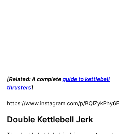
[Related: A complete
guide to kettlebell
thrusters
]
https://www.instagram.com/p/BQlZykPhy6E
Double Kettlebell Jerk