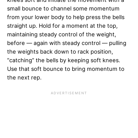
small bounce to channel some momentum
from your lower body to help press the bells
straight up. Hold for a moment at the top,
maintaining steady control of the weight,
before — again with steady control — pulling
the weights back down to rack position,
“catching” the bells by keeping soft knees.
Use that soft bounce to bring momentum to
the next rep.