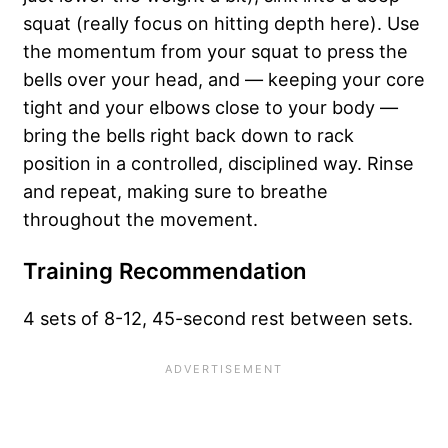
squat (really focus on hitting depth here). Use
the momentum from your squat to press the
bells over your head, and — keeping your core
tight and your elbows close to your body —
bring the bells right back down to rack
position in a controlled, disciplined way. Rinse
and repeat, making sure to breathe
throughout the movement.
Training Recommendation
4 sets of 8-12, 45-second rest between sets.