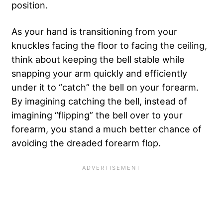
position.
As your hand is transitioning from your
knuckles facing the floor to facing the ceiling,
think about keeping the bell stable while
snapping your arm quickly and efficiently
under it to “catch” the bell on your forearm.
By imagining catching the bell, instead of
imagining “flipping” the bell over to your
forearm, you stand a much better chance of
avoiding the dreaded forearm flop.