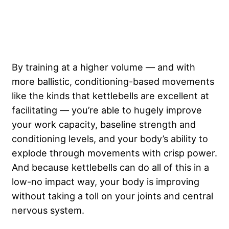
By training at a higher volume — and with
more ballistic, conditioning-based movements
like the kinds that kettlebells are excellent at
facilitating — you’re able to hugely improve
your work capacity, baseline strength and
conditioning levels, and your body’s ability to
explode through movements with crisp power.
And because kettlebells can do all of this in a
low-no impact way, your body is improving
without taking a toll on your joints and central
nervous system.