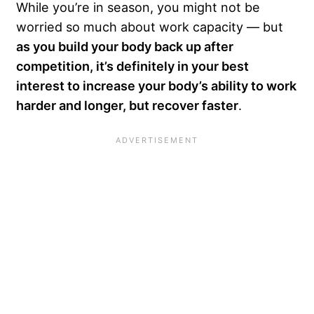
While you’re in season, you might not be
worried so much about work capacity — but
as you build your body back up after
competition, it’s definitely in your best
interest to increase your body’s ability to work
harder and longer, but recover faster
.