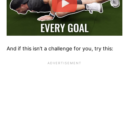
And if this isn’t a challenge for you, try this: