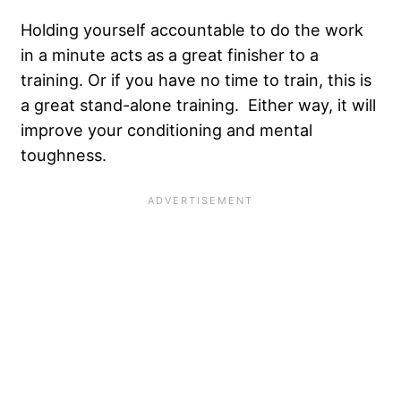
Holding yourself accountable to do the work
in a minute acts as a great finisher to a
training. Or if you have no time to train, this is
a great stand-alone training. Either way, it will
improve your conditioning and mental
toughness.