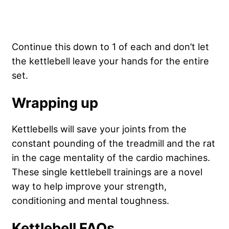
Continue this down to 1 of each and don’t let
the kettlebell leave your hands for the entire
set.
Wrapping up
Kettlebells will save your joints from the
constant pounding of the treadmill and the rat
in the cage mentality of the cardio machines.
These single kettlebell trainings are a novel
way to help improve your strength,
conditioning and mental toughness.
Kettlebell FAQs