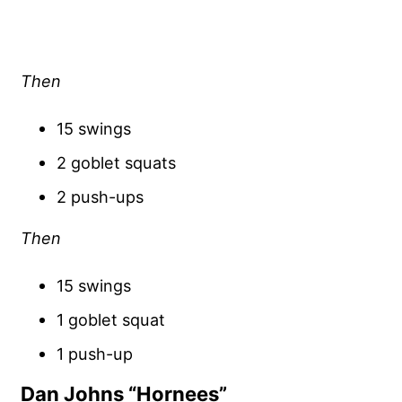
Then
15 swings
2 goblet squats
2 push-ups
Then
15 swings
1 goblet squat
1 push-up
Dan Johns “Hornees”