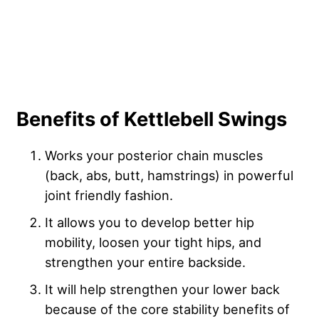
Benefits of Kettlebell Swings
Works your posterior chain muscles
(back, abs, butt, hamstrings) in powerful
joint friendly fashion.
It allows you to develop better hip
mobility, loosen your tight hips, and
strengthen your entire backside.
It will help strengthen your lower back
because of the core stability benefits of