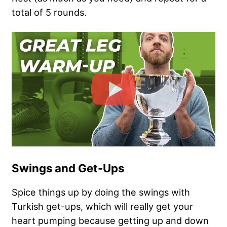
total of 5 rounds.
Swings and Get-Ups
Spice things up by doing the swings with
Turkish get-ups, which will really get your
heart pumping because getting up and down