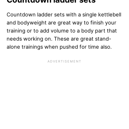
Countdown ladder sets with a single kettlebell
and bodyweight are great way to finish your
training or to add volume to a body part that
needs working on. These are great stand-
alone trainings when pushed for time also.