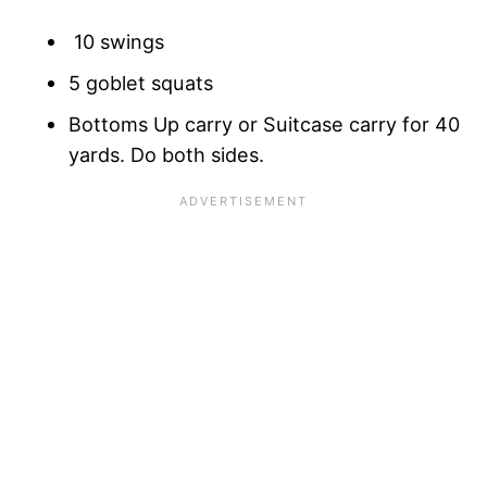
10 swings
5 goblet squats
Bottoms Up carry or Suitcase carry for 40
yards. Do both sides.