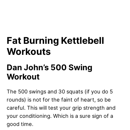
Fat Burning Kettlebell
Workouts
Dan John’s 500 Swing
Workout
The 500 swings and 30 squats (if you do 5
rounds) is not for the faint of heart, so be
careful. This will test your grip strength and
your conditioning. Which is a sure sign of a
good time.