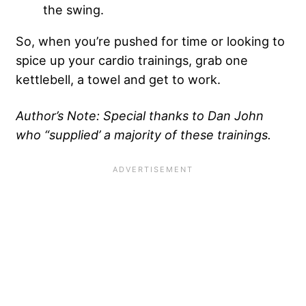
the swing.
So, when you’re pushed for time or looking to
spice up your cardio trainings, grab one
kettlebell, a towel and get to work.
Author’s Note: Special thanks to Dan John
who “supplied’ a majority of these trainings.