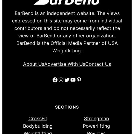
BarBend is an independent website. The views
expressed on this site may come from individual
contributors and do not necessarily reflect the
view of BarBend or any other organization.
BarBend is the Official Media Partner of USA
Weightlifting.
About Us
Advertise With Us
Contact Us
Facebook
Instagram
Twitter
YouTube
Pinterest
SECTIONS
CrossFit
Strongman
Bodybuilding
Powerlifting
Weightlifting
Reviews