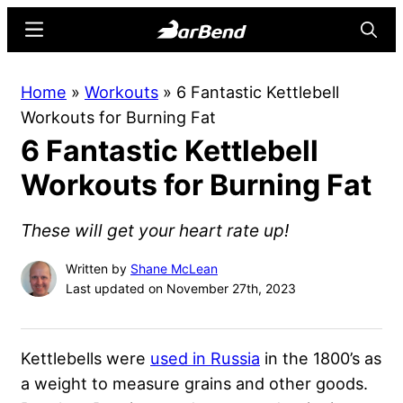
Skip
Skip
Menu
Searc
to
to
main
primary
BarBend
The
Home
»
Workouts
»
6 Fantastic Kettlebell
content
sidebar
Online
Workouts for Burning Fat
Home
6 Fantastic Kettlebell
for
Strength
Workouts for Burning Fat
Sports
These will get your heart rate up!
Written by
Shane McLean
Last updated on November 27th, 2023
Kettlebells were
used in Russia
in the 1800’s as
a weight to measure grains and other goods.