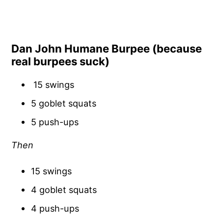
Dan John Humane Burpee (because
real burpees suck)
15 swings
5 goblet squats
5 push-ups
Then
15 swings
4 goblet squats
4 push-ups