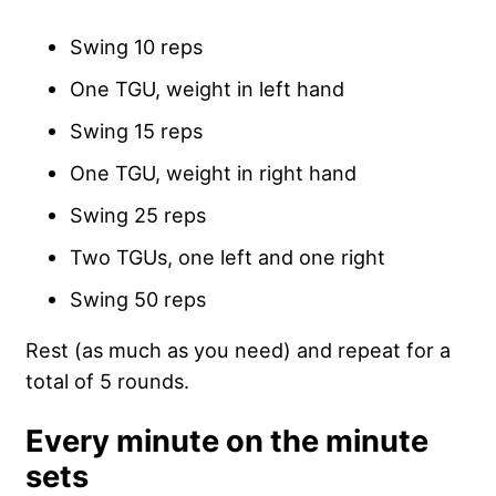
Swing 10 reps
One TGU, weight in left hand
Swing 15 reps
One TGU, weight in right hand
Swing 25 reps
Two TGUs, one left and one right
Swing 50 reps
Rest (as much as you need) and repeat for a
total of 5 rounds.
Every minute on the minute
sets