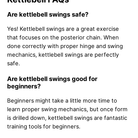
Are kettlebell swings safe?
Yes! Kettlebell swings are a great exercise
that focuses on the posterior chain. When
done correctly with proper hinge and swing
mechanics, kettlebell swings are perfectly
safe.
Are kettlebell swings good for
beginners?
Beginners might take a little more time to
learn proper swing mechanics, but once form
is drilled down, kettlebell swings are fantastic
training tools for beginners.