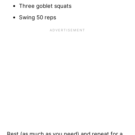
Three goblet squats
Swing 50 reps
Rest (as much as you need) and repeat for a