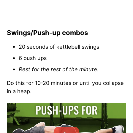
Swings/Push-up combos
20 seconds of kettlebell swings
6 push ups
Rest for the rest of the minute.
Do this for 10-20 minutes or until you collapse
in a heap.