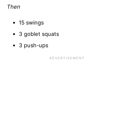
Then
15 swings
3 goblet squats
3 push-ups