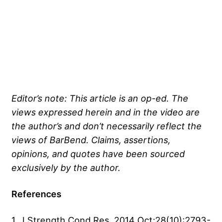
Editor’s note: This article is an op-ed. The
views expressed herein and in the video are
the author’s and don’t necessarily reflect the
views of BarBend. Claims, assertions,
opinions, and quotes have been sourced
exclusively by the author.
References
1. J Strength Cond Res. 2014 Oct;28(10):2793-