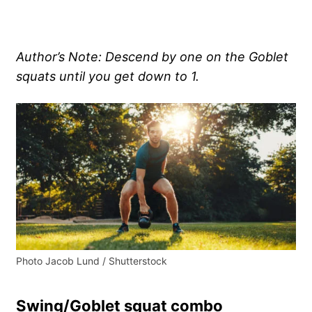
Author’s Note: Descend by one on the Goblet
squats until you get down to 1.
Photo Jacob Lund / Shutterstock
Swing/Goblet squat combo