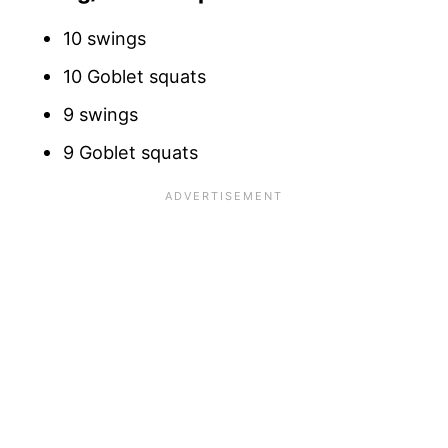
10 swings
10 Goblet squats
9 swings
9 Goblet squats