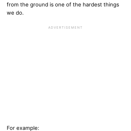
from the ground is one of the hardest things
we do.
For example: