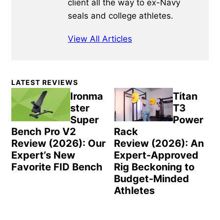
client all the way to ex-Navy
seals and college athletes.
View All Articles
Primary
LATEST REVIEWS
Sidebar
Ironma
Titan
ster
T3
Super
Power
Bench Pro V2
Rack
Review (2026): Our
Review (2026): An
Expert’s New
Expert-Approved
Favorite FID Bench
Rig Beckoning to
Budget-Minded
Athletes