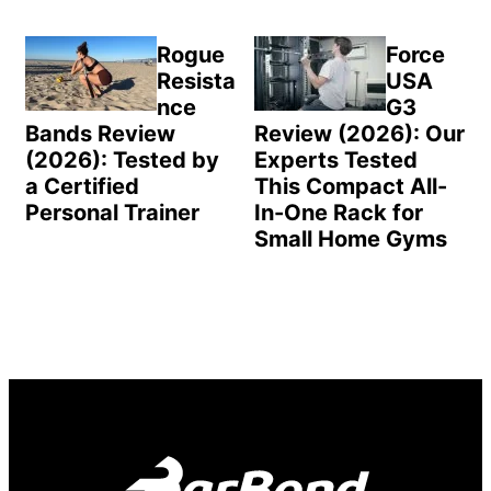
Rogue
Force
Resista
USA
nce
G3
Bands Review
Review (2026): Our
(2026): Tested by
Experts Tested
a Certified
This Compact All-
Personal Trainer
In-One Rack for
Small Home Gyms