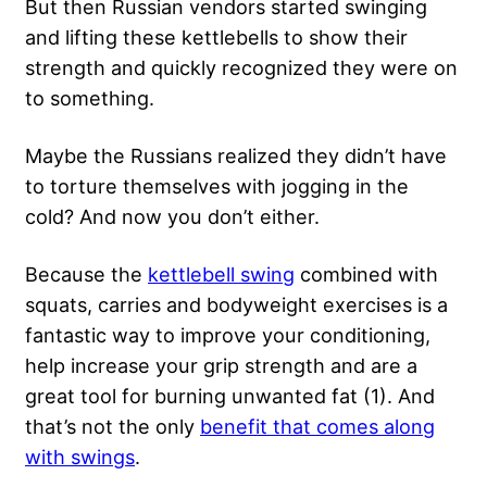
But then Russian vendors started swinging
and lifting these kettlebells to show their
strength and quickly recognized they were on
to something.
Maybe the Russians realized they didn’t have
to torture themselves with jogging in the
cold? And now you don’t either.
Because the
kettlebell swing
combined with
squats, carries and bodyweight exercises is a
fantastic way to improve your conditioning,
help increase your grip strength and are a
great tool for burning unwanted fat (1). And
that’s not the only
benefit that comes along
with swings
.