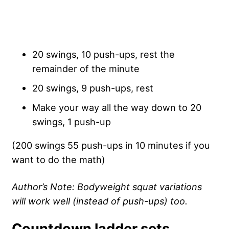
20 swings, 10 push-ups, rest the
remainder of the minute
20 swings, 9 push-ups, rest
Make your way all the way down to 20
swings, 1 push-up
(200 swings 55 push-ups in 10 minutes if you
want to do the math)
Author’s Note: Bodyweight squat variations
will work well (instead of push-ups) too.
Countdown ladder sets