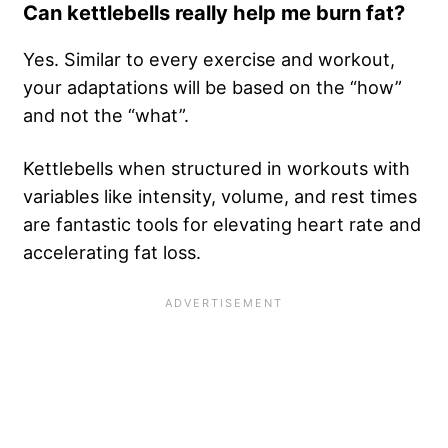
Can kettlebells really help me burn fat?
Yes. Similar to every exercise and workout,
your adaptations will be based on the “how”
and not the “what”.
Kettlebells when structured in workouts with
variables like intensity, volume, and rest times
are fantastic tools for elevating heart rate and
accelerating fat loss.