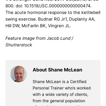
800. doi: 10.1519/JSC.0000000000000474.
The acute hormonal response to the kettlebell
swing exercise. Budnar RG Jr1, Duplanty AA,
Hill DW, McFarlin BK, Vingren JL.
Feature image from Jacob Lund /
Shutterstock
About Shane McLean
Shane McLean is a Certified
Personal Trainer who’s worked
with a wide variety of clients,
from the general population