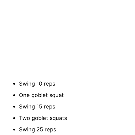
Swing 10 reps
One goblet squat
Swing 15 reps
Two goblet squats
Swing 25 reps