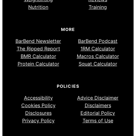
Nutrition
Training
MORE
BarBend Newsletter
BarBend Podcast
The Ripped Report
1RM Calculator
BMR Calculator
Macros Calculator
Protein Calculator
Squat Calculator
POLICIES
Accessibility
Advice Disclaimer
Cookies Policy
Disclaimers
Disclosures
Editorial Policy
Privacy Policy
Terms of Use