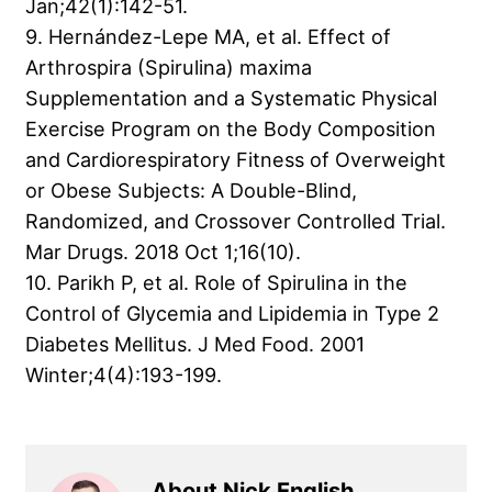
Jan;42(1):142-51.
9. Hernández-Lepe MA, et al. Effect of
Arthrospira (Spirulina) maxima
Supplementation and a Systematic Physical
Exercise Program on the Body Composition
and Cardiorespiratory Fitness of Overweight
or Obese Subjects: A Double-Blind,
Randomized, and Crossover Controlled Trial.
Mar Drugs. 2018 Oct 1;16(10).
10. Parikh P, et al. Role of Spirulina in the
Control of Glycemia and Lipidemia in Type 2
Diabetes Mellitus. J Med Food. 2001
Winter;4(4):193-199.
About Nick English