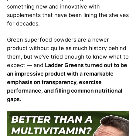
something new and innovative with
supplements that have been lining the shelves
for decades.
Green superfood powders are a newer
product without quite as much history behind
them, but we’ve tried enough to know what to
expect — and
Ladder Greens turned out to be
an impressive product with a remarkable
emphasis on transparency, exercise
performance, and filling common nutritional
gaps.