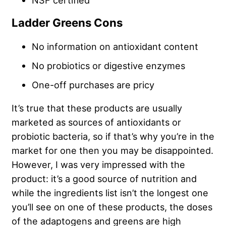
NSF certified
Ladder Greens Cons
No information on antioxidant content
No probiotics or digestive enzymes
One-off purchases are pricy
It’s true that these products are usually
marketed as sources of antioxidants or
probiotic bacteria, so if that’s why you’re in the
market for one then you may be disappointed.
However, I was very impressed with the
product: it’s a good source of nutrition and
while the ingredients list isn’t the longest one
you’ll see on one of these products, the doses
of the adaptogens and greens are high