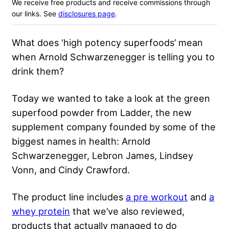
We receive free products and receive commissions through
our links. See
disclosures page
.
What does ‘high potency superfoods’ mean
when Arnold Schwarzenegger is telling you to
drink them?
Today we wanted to take a look at the green
superfood powder from Ladder, the new
supplement company founded by some of the
biggest names in health: Arnold
Schwarzenegger, Lebron James, Lindsey
Vonn, and Cindy Crawford.
The product line includes
a pre workout
and
a
whey protein
that we’ve also reviewed,
products that actually managed to do