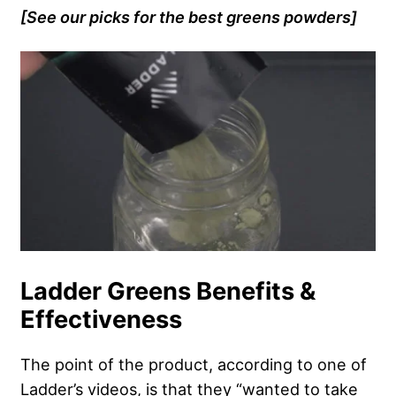
[See our picks for the best greens powders]
Ladder Greens Benefits &
Effectiveness
The point of the product, according to one of
Ladder’s videos, is that they “wanted to take