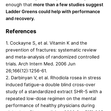
enough that
more than a few studies suggest
Ladder Greens could help with performance
and recovery.
References
1. Cockayne S, et al. Vitamin K and the
prevention of fractures: systematic review
and meta-analysis of randomized controlled
trials. Arch Intern Med. 2006 Jun
26;166(12):1256-61.
2. Darbinyan V, et al. Rhodiola rosea in stress
induced fatigue–a double blind cross-over
study of a standardized extract SHR-5 with a
repeated low-dose regimen on the mental
performance of healthy physicians during