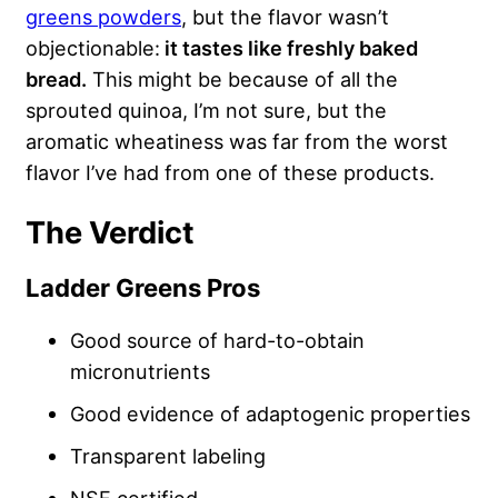
greens powders
, but the flavor wasn’t
objectionable:
it tastes like freshly baked
bread.
This might be because of all the
sprouted quinoa, I’m not sure, but the
aromatic wheatiness was far from the worst
flavor I’ve had from one of these products.
The Verdict
Ladder Greens Pros
Good source of hard-to-obtain
micronutrients
Good evidence of adaptogenic properties
Transparent labeling