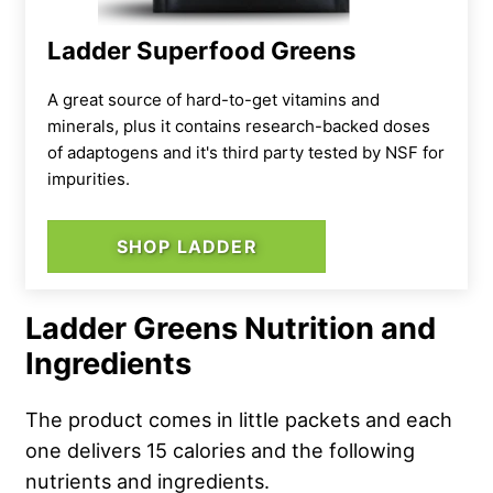
Ladder Superfood Greens
A great source of hard-to-get vitamins and
minerals, plus it contains research-backed doses
of adaptogens and it's third party tested by NSF for
impurities.
SHOP LADDER
Ladder Greens Nutrition and
Ingredients
The product comes in little packets and each
one delivers 15 calories and the following
nutrients and ingredients.