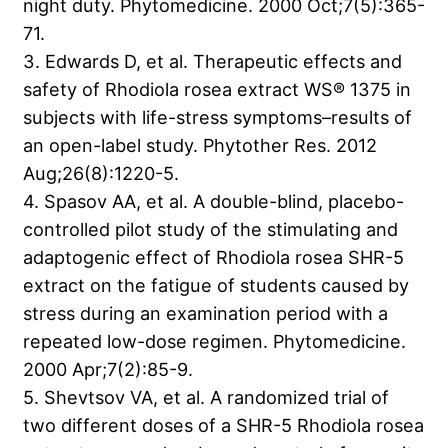
night duty. Phytomedicine. 2000 Oct;7(5):365-
71.
3. Edwards D, et al. Therapeutic effects and
safety of Rhodiola rosea extract WS® 1375 in
subjects with life-stress symptoms–results of
an open-label study. Phytother Res. 2012
Aug;26(8):1220-5.
4. Spasov AA, et al. A double-blind, placebo-
controlled pilot study of the stimulating and
adaptogenic effect of Rhodiola rosea SHR-5
extract on the fatigue of students caused by
stress during an examination period with a
repeated low-dose regimen. Phytomedicine.
2000 Apr;7(2):85-9.
5. Shevtsov VA, et al. A randomized trial of
two different doses of a SHR-5 Rhodiola rosea