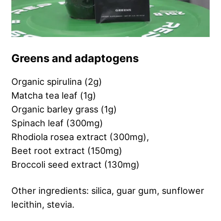
Greens and adaptogens
Organic spirulina (2g)
Matcha tea leaf (1g)
Organic barley grass (1g)
Spinach leaf (300mg)
Rhodiola rosea extract (300mg),
Beet root extract (150mg)
Broccoli seed extract (130mg)
Other ingredients: silica, guar gum, sunflower
lecithin, stevia.