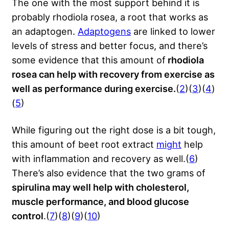
The one with the most support behind it is
probably rhodiola rosea, a root that works as
an adaptogen.
Adaptogens
are linked to lower
levels of stress and better focus, and there’s
some evidence that this amount of
rhodiola
rosea can help with recovery from exercise as
well as performance during exercise.
(
2
)(
3
)(
4
)
(
5
)
While figuring out the right dose is a bit tough,
this amount of beet root extract
might
help
with inflammation and recovery as well.(
6
)
There’s also evidence that the two grams of
spirulina may well help with cholesterol,
muscle performance, and blood glucose
control
.(
7
)(
8
)(
9
)(
10
)