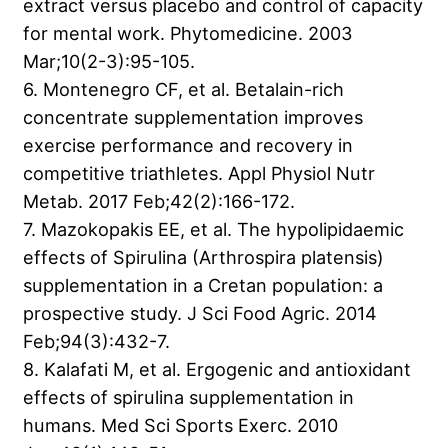
extract versus placebo and control of capacity
for mental work. Phytomedicine. 2003
Mar;10(2-3):95-105.
6. Montenegro CF, et al. Betalain-rich
concentrate supplementation improves
exercise performance and recovery in
competitive triathletes. Appl Physiol Nutr
Metab. 2017 Feb;42(2):166-172.
7. Mazokopakis EE, et al. The hypolipidaemic
effects of Spirulina (Arthrospira platensis)
supplementation in a Cretan population: a
prospective study. J Sci Food Agric. 2014
Feb;94(3):432-7.
8. Kalafati M, et al. Ergogenic and antioxidant
effects of spirulina supplementation in
humans. Med Sci Sports Exerc. 2010