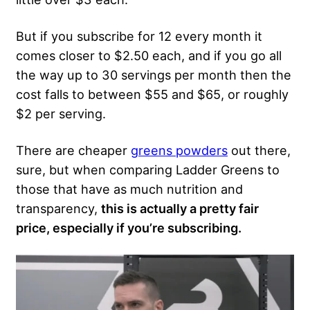
But if you subscribe for 12 every month it
comes closer to $2.50 each, and if you go all
the way up to 30 servings per month then the
cost falls to between $55 and $65, or roughly
$2 per serving.
There are cheaper
greens powders
out there,
sure, but when comparing Ladder Greens to
those that have as much nutrition and
transparency,
this is actually a pretty fair
price, especially if you’re subscribing.