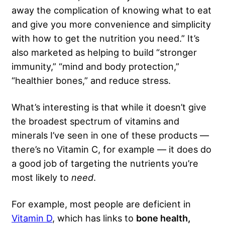
away the complication of knowing what to eat
and give you more convenience and simplicity
with how to get the nutrition you need.” It’s
also marketed as helping to build “stronger
immunity,” “mind and body protection,”
“healthier bones,” and reduce stress.
What’s interesting is that while it doesn’t give
the broadest spectrum of vitamins and
minerals I’ve seen in one of these products —
there’s no Vitamin C, for example — it does do
a good job of targeting the nutrients you’re
most likely to
need
.
For example, most people are deficient in
Vitamin D
, which has links to
bone health,