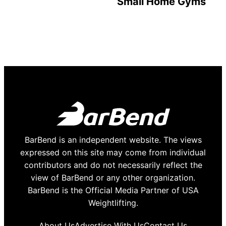
Small Home Gyms
BarBend is an independent website. The views
expressed on this site may come from individual
contributors and do not necessarily reflect the
view of BarBend or any other organization.
BarBend is the Official Media Partner of USA
Weightlifting.
About Us
Advertise With Us
Contact Us