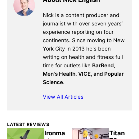
Nick is a content producer and
journalist with over seven years’
experience reporting on four
continents. Since moving to New
York City in 2013 he's been
writing on health and fitness full
time for outlets like
BarBend,
Men's Health, VICE, and Popular
Science
.
View All Articles
Primary
LATEST REVIEWS
Sidebar
Ironma
Titan