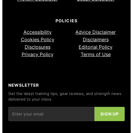
POLICIES
Accessibility
Advice Disclaimer
Cookies Policy
Disclaimers
Disclosures
Editorial Policy
Privacy Policy
Terms of Use
NEWSLETTER
Get the latest training tips, gear reviews, and strength news
delivered to your inbox.