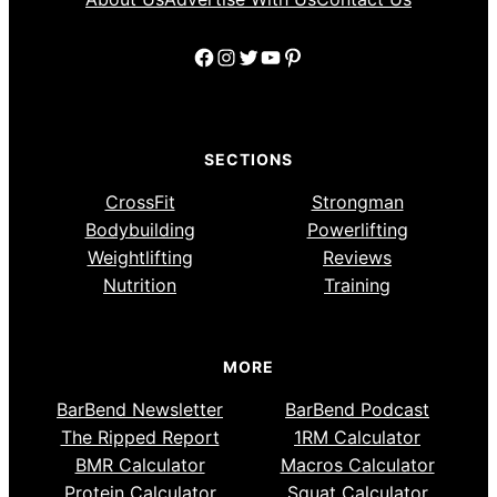
Facebook
Instagram
Twitter
YouTube
Pinterest
SECTIONS
CrossFit
Strongman
Bodybuilding
Powerlifting
Weightlifting
Reviews
Nutrition
Training
MORE
BarBend Newsletter
BarBend Podcast
The Ripped Report
1RM Calculator
BMR Calculator
Macros Calculator
Protein Calculator
Squat Calculator