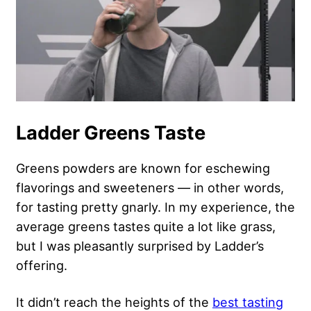
Ladder Greens Taste
Greens powders are known for eschewing
flavorings and sweeteners — in other words,
for tasting pretty gnarly. In my experience, the
average greens tastes quite a lot like grass,
but I was pleasantly surprised by Ladder’s
offering.
It didn’t reach the heights of the
best tasting