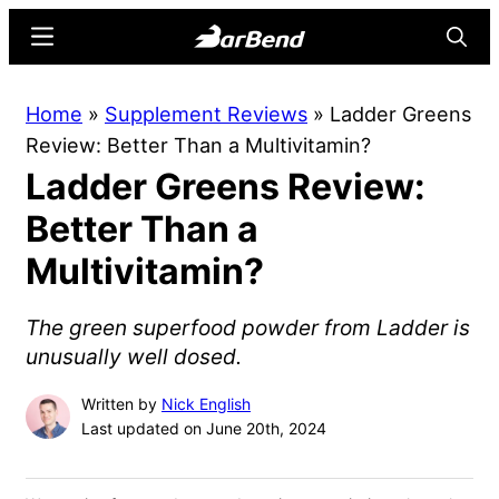
Skip
Skip
Menu
Searc
to
to
main
primary
BarBend
The
Home
»
Supplement Reviews
»
Ladder Greens
content
sidebar
Online
Review: Better Than a Multivitamin?
Home
Ladder Greens Review:
for
Strength
Better Than a
Sports
Multivitamin?
The green superfood powder from Ladder is
unusually well dosed.
Written by
Nick English
Last updated on June 20th, 2024