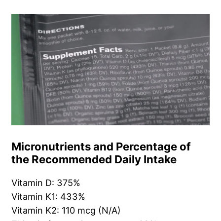
Micronutrients and Percentage of
the Recommended Daily Intake
Vitamin D: 375%
Vitamin K1: 433%
Vitamin K2: 110 mcg (N/A)