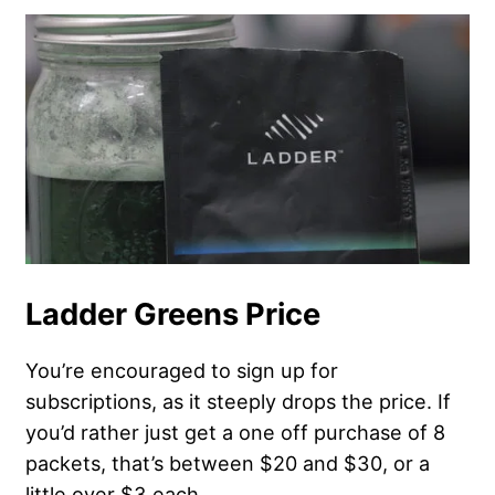
Ladder Greens Price
You’re encouraged to sign up for
subscriptions, as it steeply drops the price. If
you’d rather just get a one off purchase of 8
packets, that’s between $20 and $30, or a
little over $3 each.