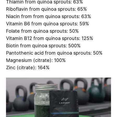
Thiamin from quinoa sprouts: 63%
Riboflavin from quinoa sprouts: 65%
Niacin from from quinoa sprouts: 63%
Vitamin B6 from quinoa sprouts: 59%
Folate from quinoa sprouts: 50%
Vitamin B12 from quinoa sprouts: 125%
Biotin from quinoa sprouts: 500%
Pantothenic acid from quinoa sprouts: 50%
Magnesium (citrate): 100%
Zinc (citrate): 164%