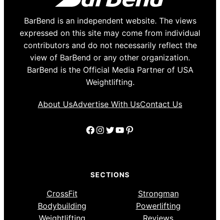
BarBend is an independent website. The views
expressed on this site may come from individual
contributors and do not necessarily reflect the
view of BarBend or any other organization.
BarBend is the Official Media Partner of USA
Weightlifting.
About Us
Advertise With Us
Contact Us
Facebook
Instagram
Twitter
YouTube
Pinterest
SECTIONS
CrossFit
Strongman
Bodybuilding
Powerlifting
Weightlifting
Reviews