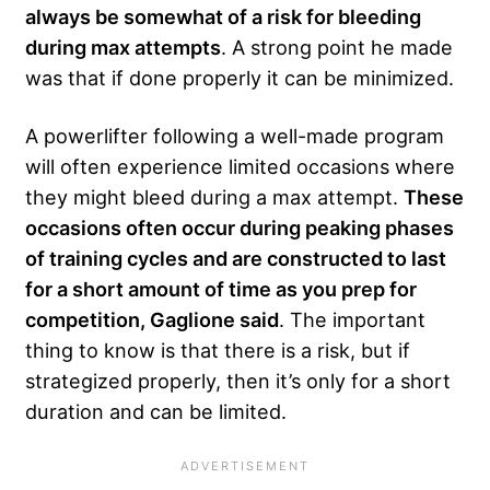
always be somewhat of a risk for bleeding
during max attempts
. A strong point he made
was that if done properly it can be minimized.
A powerlifter following a well-made program
will often experience limited occasions where
they might bleed during a max attempt.
These
occasions often occur during peaking phases
of training cycles and are constructed to last
for a short amount of time as you prep for
competition, Gaglione said
. The important
thing to know is that there is a risk, but if
strategized properly, then it’s only for a short
duration and can be limited.