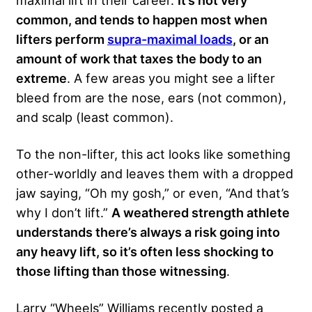
maximal lift in their career.
It’s not very
common, and tends to happen most when
lifters perform
supra-maximal loads
, or an
amount of work that taxes the body to an
extreme
. A few areas you might see a lifter
bleed from are the nose, ears (not common),
and scalp (least common).
To the non-lifter, this act looks like something
other-worldly and leaves them with a dropped
jaw saying, “Oh my gosh,” or even, “And that’s
why I don’t lift.”
A weathered strength athlete
understands there’s always a risk going into
any heavy lift, so it’s often less shocking to
those lifting than those witnessing
.
Larry “Wheels” Williams recently posted a