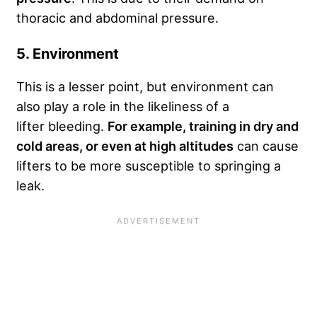
thoracic and abdominal pressure.
5. Environment
This is a lesser point, but environment can
also play a role in the likeliness of a
lifter bleeding.
For example, training in dry and
cold areas, or even at high altitudes
can cause
lifters to be more susceptible to springing a
leak.