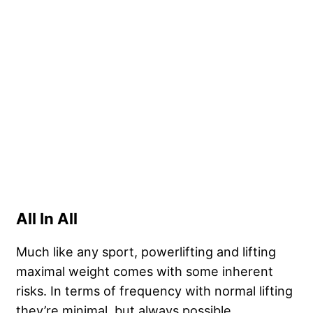
All In All
Much like any sport, powerlifting and lifting
maximal weight comes with some inherent
risks. In terms of frequency with normal lifting
they’re minimal, but always possible.