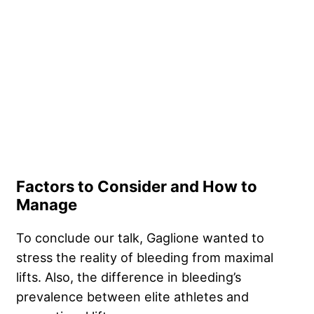
Factors to Consider and How to
Manage
To conclude our talk, Gaglione wanted to
stress the reality of bleeding from maximal
lifts. Also, the difference in bleeding’s
prevalence between elite athletes and