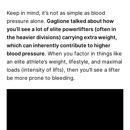
Keep in mind, it’s not as simple as blood
pressure alone.
Gaglione talked about how
you’ll see a lot of elite powerlifters (often in
the heavier divisions) carrying extra weight,
which can inherently contribute to higher
blood pressure
. When you factor in things like
an elite athlete’s weight, lifestyle, and maximal
loads (intensity of lifts), then you’ll see a lifter
be more prone to bleeding.