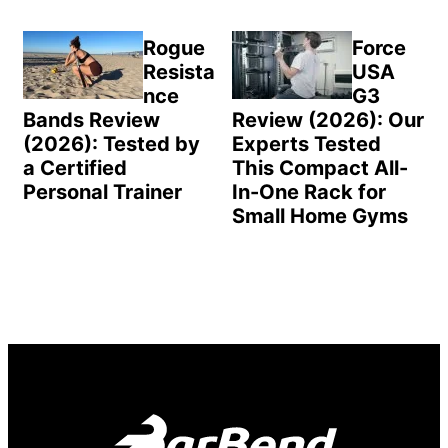
Rogue
Force
Resista
USA
nce
G3
Bands Review
Review (2026): Our
(2026): Tested by
Experts Tested
a Certified
This Compact All-
Personal Trainer
In-One Rack for
Small Home Gyms