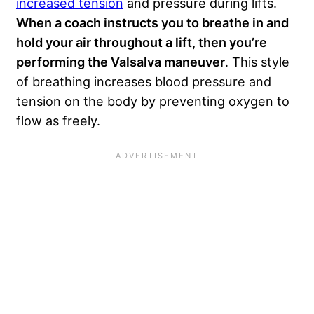
increased tension
and pressure during lifts.
When a coach instructs you to breathe in and
hold your air throughout a lift, then you’re
performing the Valsalva maneuver
. This style
of breathing increases blood pressure and
tension on the body by preventing oxygen to
flow as freely.