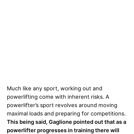
Much like any sport, working out and
powerlifting come with inherent risks. A
powerlifter’s sport revolves around moving
maximal loads and preparing for competitions.
This being said, Gaglione pointed out that as a
powerlifter progresses in training there will