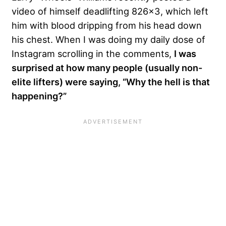
video of himself deadlifting 826×3, which left
him with blood dripping from his head down
his chest. When I was doing my daily dose of
Instagram scrolling in the comments,
I was
surprised at how many people (usually non-
elite lifters) were saying, “Why the hell is that
happening?”