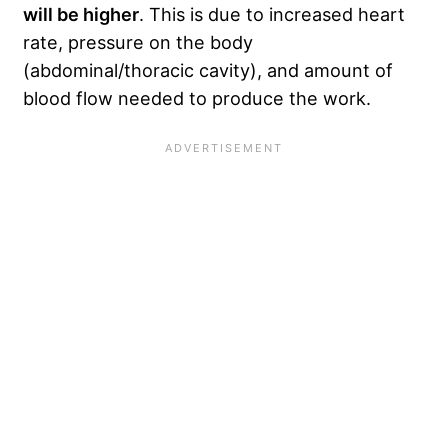
will be higher
. This is due to increased heart
rate, pressure on the body
(abdominal/thoracic cavity), and amount of
blood flow needed to produce the work.