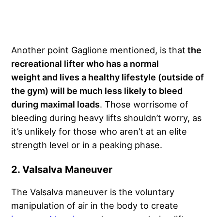
Another point Gaglione mentioned, is that
the
recreational lifter who has a normal
weight and lives a healthy lifestyle (outside of
the gym) will be much less likely to bleed
during maximal loads
. Those worrisome of
bleeding during heavy lifts shouldn’t worry, as
it’s unlikely for those who aren’t at an elite
strength level or in a peaking phase.
2. Valsalva Maneuver
The Valsalva maneuver is the voluntary
manipulation of air in the body to create