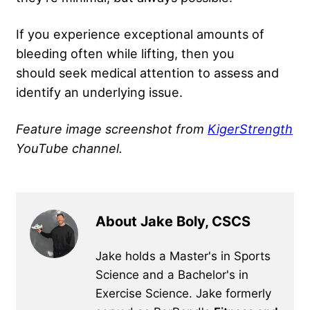
If you experience exceptional amounts of
bleeding often while lifting, then you
should seek medical attention to assess and
identify an underlying issue.
Feature image screenshot from
KigerStrength
YouTube channel.
About Jake Boly, CSCS
Jake holds a Master's in Sports
Science and a Bachelor's in
Exercise Science. Jake formerly