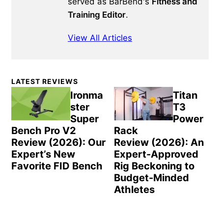
served as BarBend's
Fitness and
Training Editor
.
View All Articles
Primary
LATEST REVIEWS
Sidebar
Ironma
Titan
ster
T3
Super
Power
Bench Pro V2
Rack
Review (2026): Our
Review (2026): An
Expert’s New
Expert-Approved
Favorite FID Bench
Rig Beckoning to
Budget-Minded
Athletes