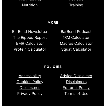
Nutrition
Training
MORE
BarBend Newsletter
BarBend Podcast
The Ripped Report
1RM Calculator
BMR Calculator
Macros Calculator
Protein Calculator
Squat Calculator
POLICIES
Accessibility
Advice Disclaimer
Cookies Policy
Disclaimers
Disclosures
Editorial Policy
Privacy Policy
Terms of Use