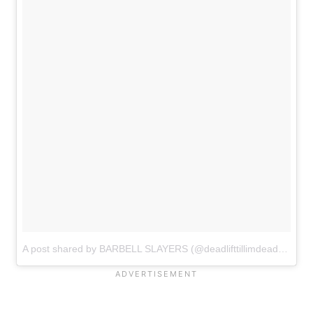
A post shared by BARBELL SLAYERS (@deadlifttillimdead)
on
Jan