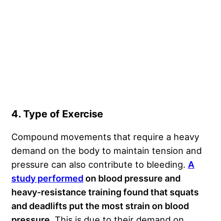
4. Type of Exercise
Compound movements that require a heavy
demand on the body to maintain tension and
pressure can also contribute to bleeding.
A
study performed
on blood pressure and
heavy-resistance training found that squats
and deadlifts put the most strain on blood
pressure
. This is due to their demand on