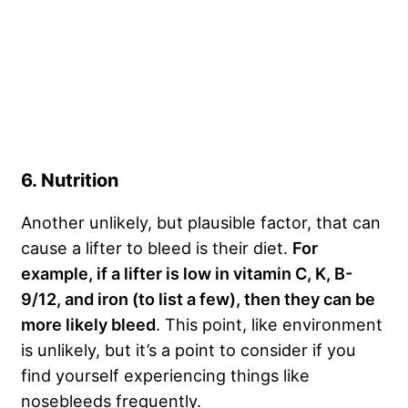
6. Nutrition
Another unlikely, but plausible factor, that can
cause a lifter to bleed is their diet.
For
example, if a lifter is low in vitamin C, K, B-
9/12, and iron (to list a few), then they can be
more likely bleed
. This point, like environment
is unlikely, but it’s a point to consider if you
find yourself experiencing things like
nosebleeds frequently.