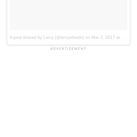
A post shared by Larry (@larrywheels)
on
Mar 2, 2017 at 11:19am PST