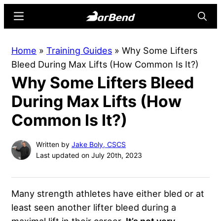
Skip
Skip
Menu
Searc
to
to
main
primary
BarBend
The
Home
»
Training Guides
»
Why Some Lifters
content
sidebar
Online
Bleed During Max Lifts (How Common Is It?)
Home
Why Some Lifters Bleed
for
Strength
During Max Lifts (How
Sports
Common Is It?)
Written by
Jake Boly, CSCS
Last updated on July 20th, 2023
Many strength athletes have either bled or at
least seen another lifter bleed during a