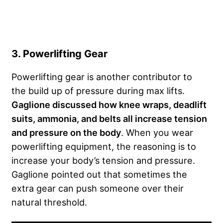
3. Powerlifting Gear
Powerlifting gear is another contributor to
the build up of pressure during max lifts.
Gaglione discussed how knee wraps, deadlift
suits, ammonia, and belts all increase tension
and pressure on the body
. When you wear
powerlifting equipment, the reasoning is to
increase your body’s tension and pressure.
Gaglione pointed out that sometimes the
extra gear can push someone over their
natural threshold.