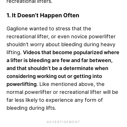
recreational lifters.
1. It Doesn’t Happen Often
Gaglione wanted to stress that the
recreational lifter, or even novice powerlifter
shouldn’t worry about bleeding during heavy
lifting.
Videos that become popularized where
a lifter is bleeding are few and far between,
and that shouldn’t be a determinate when
considering working out or getting into
powerlifting
. Like mentioned above, the
normal powerlifter or recreational lifter will be
far less likely to experience any form of
bleeding during lifts.