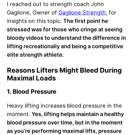
I reached out to strength coach John
Gaglione, Owner of
Gaglione Strength
, for
insights on this topic.
The first point he
stressed was for those who cringe at seeing
bloody videos to understand the difference in
lifting recreationally and being a competitive
elite strength athlete.
Reasons Lifters Might Bleed During
Maximal Loads
1. Blood Pressure
Heavy lifting increases blood pressure in the
moment.
Yes, lifting helps maintain a healthy
blood pressure over time, but in the moment
as you’re performing maximal lifts, pressure