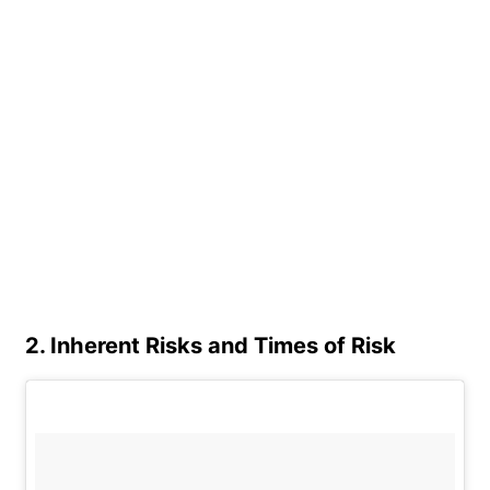
2. Inherent Risks and Times of Risk