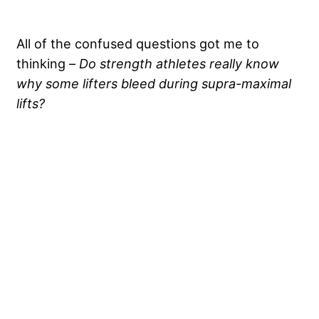
All of the confused questions got me to
thinking –
Do
strength athletes really know
why some lifters bleed during supra-maximal
lifts?