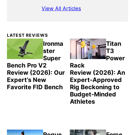
View All Articles
Primary
LATEST REVIEWS
Sidebar
Ironma
Titan
ster
T3
Super
Power
Bench Pro V2
Rack
Review (2026): Our
Review (2026): An
Expert’s New
Expert-Approved
Favorite FID Bench
Rig Beckoning to
Budget-Minded
Athletes
Rogue
Force