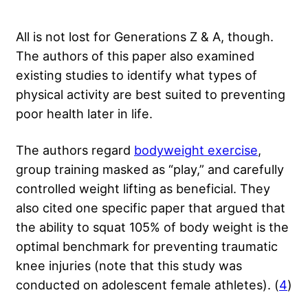
All is not lost for Generations Z & A, though.
The authors of this paper also examined
existing studies to identify what types of
physical activity are best suited to preventing
poor health later in life.
The authors regard
bodyweight exercise
,
group training masked as “play,” and carefully
controlled weight lifting as beneficial. They
also cited one specific paper that argued that
the ability to squat 105% of body weight is the
optimal benchmark for preventing traumatic
knee injuries (note that this study was
conducted on adolescent female athletes). (
4
)