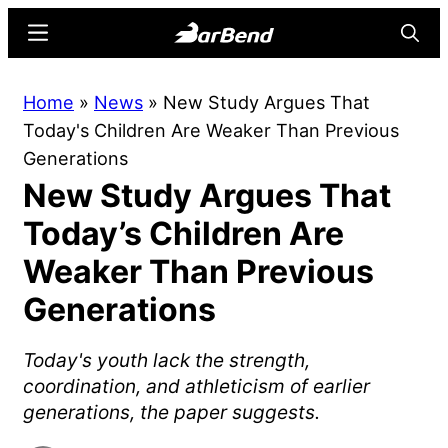
Skip
Skip
Menu
Searc
to
to
main
primary
BarBend
The
Home
»
News
»
New Study Argues That
content
sidebar
Online
Today's Children Are Weaker Than Previous
Home
Generations
for
New Study Argues That
Strength
Sports
Today’s Children Are
Weaker Than Previous
Generations
Today's youth lack the strength,
coordination, and athleticism of earlier
generations, the paper suggests.