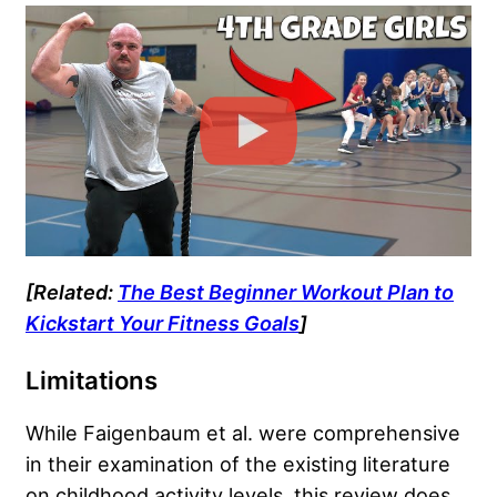
[Related:
The Best Beginner Workout Plan to
Kickstart Your Fitness Goals
]
Limitations
While Faigenbaum et al. were comprehensive
in their examination of the existing literature
on childhood activity levels, this review does