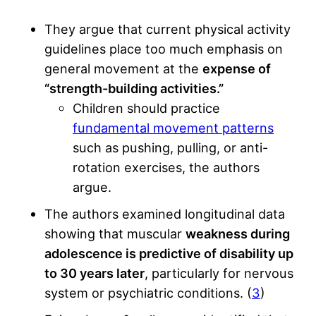
They argue that current physical activity
guidelines place too much emphasis on
general movement at the
expense of
“strength-building activities.”
Children should practice
fundamental movement patterns
such as pushing, pulling, or anti-
rotation exercises, the authors
argue.
The authors examined longitudinal data
showing that muscular
weakness during
adolescence is predictive of disability up
to 30 years later
, particularly for nervous
system or psychiatric conditions. (
3
)