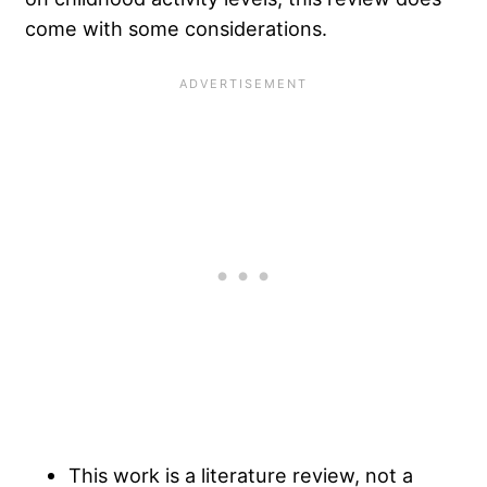
come with some considerations.
This work is a literature review, not a