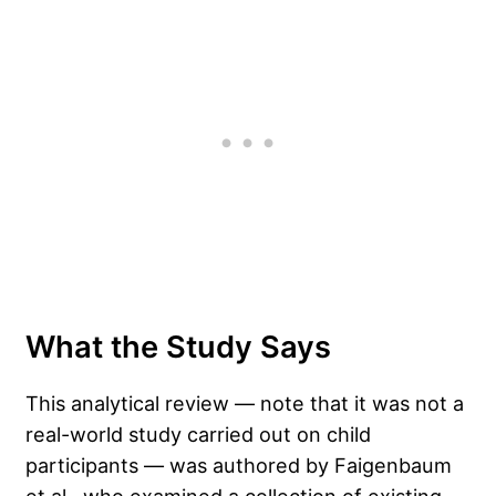
What the Study Says
This analytical review — note that it was not a
real-world study carried out on child
participants — was authored by Faigenbaum