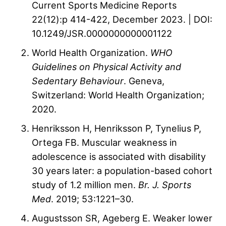
Current Sports Medicine Reports
22(12):p 414-422, December 2023. | DOI:
10.1249/JSR.0000000000001122
World Health Organization.
WHO
Guidelines on Physical Activity and
Sedentary Behaviour
. Geneva,
Switzerland: World Health Organization;
2020.
Henriksson H, Henriksson P, Tynelius P,
Ortega FB. Muscular weakness in
adolescence is associated with disability
30 years later: a population-based cohort
study of 1.2 million men.
Br. J. Sports
Med
. 2019; 53:1221–30.
Augustsson SR, Ageberg E. Weaker lower