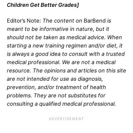
Children Get Better Grades
]
Editor’s Note:
The content on
BarBend
is
meant to be informative in nature, but it
should not be taken as medical advice. When
starting a new training regimen and/or diet, it
is always a good idea to consult with a trusted
medical professional. We are not a medical
resource. The opinions and articles on this site
are not intended for use as diagnosis,
prevention, and/or treatment of health
problems. They are not substitutes for
consulting a qualified medical professional.