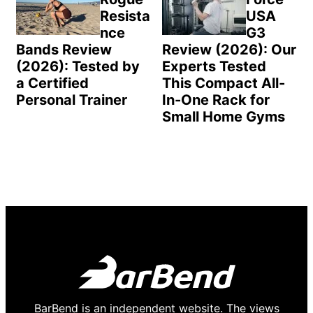
Resista
USA
nce
G3
Bands Review
Review (2026): Our
(2026): Tested by
Experts Tested
a Certified
This Compact All-
Personal Trainer
In-One Rack for
Small Home Gyms
BarBend is an independent website. The views