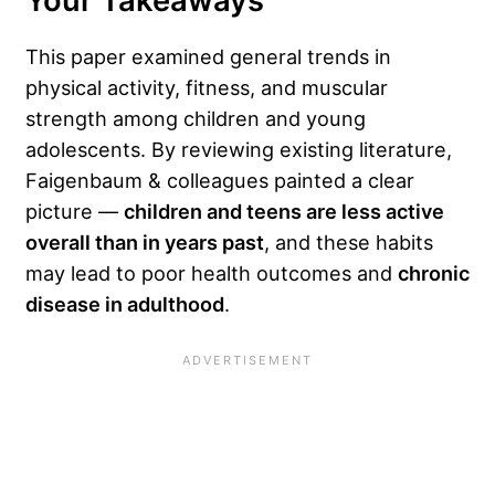
Your Takeaways
This paper examined general trends in
physical activity, fitness, and muscular
strength among children and young
adolescents. By reviewing existing literature,
Faigenbaum & colleagues painted a clear
picture —
children and teens are less active
overall than in years past
, and these habits
may lead to poor health outcomes and
chronic
disease in adulthood
.