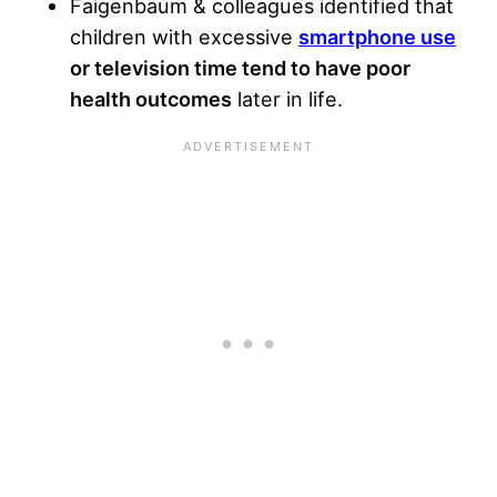
Faigenbaum & colleagues identified that
children with excessive
smartphone use
or television time tend to have poor
health outcomes
later in life.