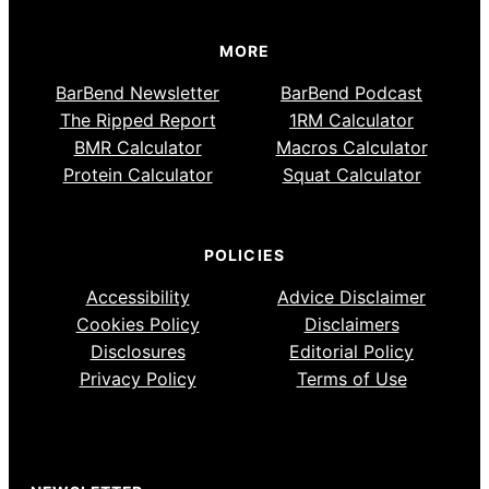
MORE
BarBend Newsletter
BarBend Podcast
The Ripped Report
1RM Calculator
BMR Calculator
Macros Calculator
Protein Calculator
Squat Calculator
POLICIES
Accessibility
Advice Disclaimer
Cookies Policy
Disclaimers
Disclosures
Editorial Policy
Privacy Policy
Terms of Use