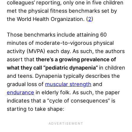
colleagues’ reporting, only one in five children
met the physical fitness benchmarks set by
the World Health Organization. (
2
)
Those benchmarks include attaining 60
minutes of moderate-to-vigorous physical
activity (MVPA) each day. As such, the authors
assert that
there’s a growing prevalence of
what they call “pediatric dynapenia”
in children
and teens. Dynapenia typically describes the
gradual loss of
muscular strength
and
endurance
in elderly folk. As such, the paper
indicates that a “cycle of consequences” is
starting to take shape: