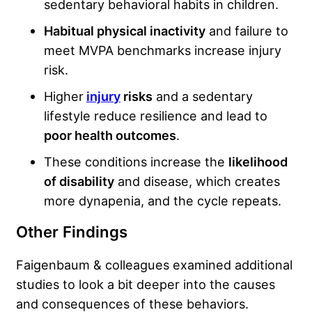
sedentary behavioral habits in children.
Habitual physical inactivity
and failure to
meet MVPA benchmarks increase injury
risk.
Higher
injury
risks
and a sedentary
lifestyle reduce resilience and lead to
poor health outcomes
.
These conditions increase the
likelihood
of disability
and disease, which creates
more dynapenia, and the cycle repeats.
Other Findings
Faigenbaum & colleagues examined additional
studies to look a bit deeper into the causes
and consequences of these behaviors.