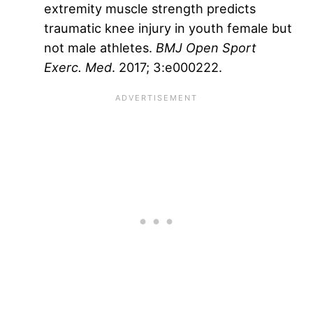
extremity muscle strength predicts
traumatic knee injury in youth female but
not male athletes.
BMJ Open Sport
Exerc. Med
. 2017; 3:e000222.