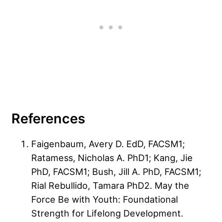
References
Faigenbaum, Avery D. EdD, FACSM1;
Ratamess, Nicholas A. PhD1; Kang, Jie
PhD, FACSM1; Bush, Jill A. PhD, FACSM1;
Rial Rebullido, Tamara PhD2. May the
Force Be with Youth: Foundational
Strength for Lifelong Development.