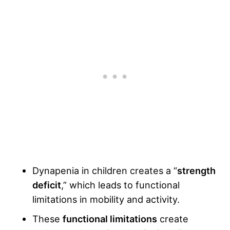
Dynapenia in children creates a “
strength
deficit
,” which leads to functional
limitations in mobility and activity.
These
functional limitations
create