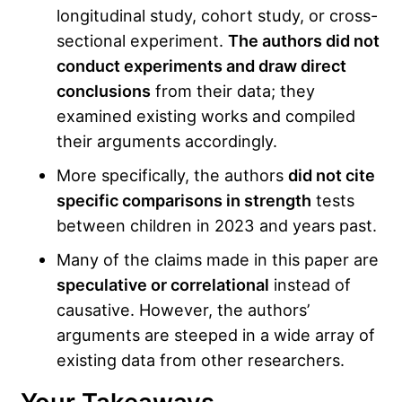
longitudinal study, cohort study, or cross-
sectional experiment.
The authors did not
conduct experiments and draw direct
conclusions
from their data; they
examined existing works and compiled
their arguments accordingly.
More specifically, the authors
did not cite
specific comparisons in strength
tests
between children in 2023 and years past.
Many of the claims made in this paper are
speculative or correlational
instead of
causative. However, the authors’
arguments are steeped in a wide array of
existing data from other researchers.