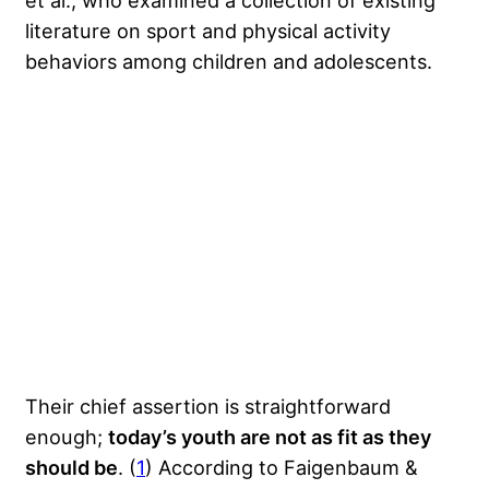
et al., who examined a collection of existing
literature on sport and physical activity
behaviors among children and adolescents.
Their chief assertion is straightforward
enough;
today’s youth are not as fit as they
should be
. (
1
) According to Faigenbaum &