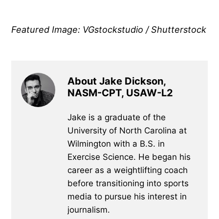
Featured Image: VGstockstudio / Shutterstock
About Jake Dickson,
NASM-CPT, USAW-L2
Jake is a graduate of the
University of North Carolina at
Wilmington with a B.S. in
Exercise Science. He began his
career as a weightlifting coach
before transitioning into sports
media to pursue his interest in
journalism.