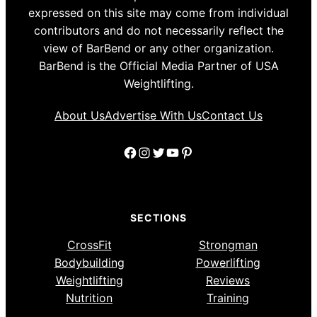
expressed on this site may come from individual
contributors and do not necessarily reflect the
view of BarBend or any other organization.
BarBend is the Official Media Partner of USA
Weightlifting.
About Us
Advertise With Us
Contact Us
Facebook
Instagram
Twitter
YouTube
Pinterest
SECTIONS
CrossFit
Strongman
Bodybuilding
Powerlifting
Weightlifting
Reviews
Nutrition
Training