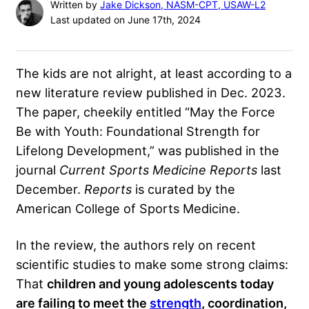
Written by
Jake Dickson, NASM-CPT, USAW-L2
Last updated on June 17th, 2024
The kids are not alright, at least according to a
new literature review published in Dec. 2023.
The paper, cheekily entitled “May the Force
Be with Youth: Foundational Strength for
Lifelong Development,” was published in the
journal
Current Sports Medicine Reports
last
December.
Reports
is curated by the
American College of Sports Medicine.
In the review, the authors rely on recent
scientific studies to make some strong claims:
That
children and young adolescents today
are failing to meet the
strength
, coordination,