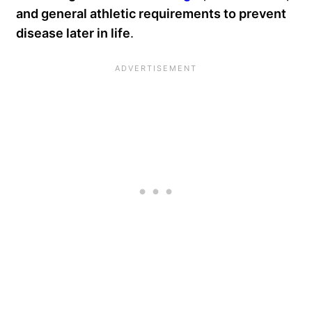
and general athletic requirements to prevent
disease later in life
.