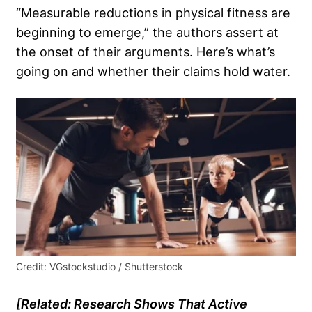
“Measurable reductions in physical fitness are
beginning to emerge,” the authors assert at
the onset of their arguments. Here’s what’s
going on and whether their claims hold water.
Credit: VGstockstudio / Shutterstock
[Related:
Research Shows That Active