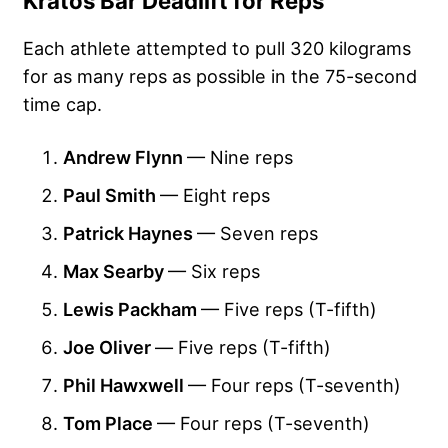
Kratos Bar Deadlift for Reps
Each athlete attempted to pull 320 kilograms
for as many reps as possible in the 75-second
time cap.
Andrew Flynn
— Nine reps
Paul Smith
— Eight reps
Patrick Haynes
— Seven reps
Max Searby
— Six reps
Lewis Packham
— Five reps (T-fifth)
Joe Oliver
—
Five reps (T-fifth)
Phil Hawxwell
— Four reps (T-seventh)
Tom Place
— Four reps (T-seventh)