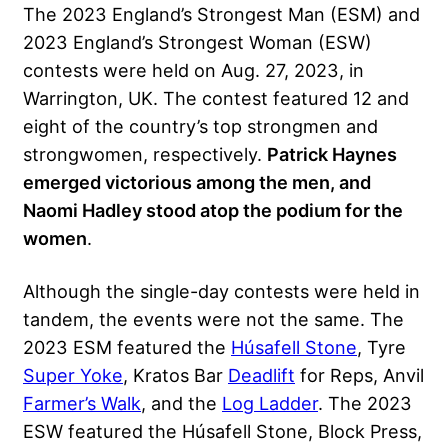
The 2023 England’s Strongest Man (ESM) and
2023 England’s Strongest Woman (ESW)
contests were held on Aug. 27, 2023, in
Warrington, UK. The contest featured 12 and
eight of the country’s top strongmen and
strongwomen, respectively.
Patrick Haynes
emerged victorious among the men, and
Naomi Hadley stood atop the podium for the
women
.
Although the single-day contests were held in
tandem, the events were not the same. The
2023 ESM featured the
Húsafell Stone
, Tyre
Super Yoke
,
Kratos
Bar
Deadlift
for Reps, Anvil
Farmer’s Walk
, and the
Log Ladder
. The 2023
ESW featured the Húsafell Stone,
Block Press
,