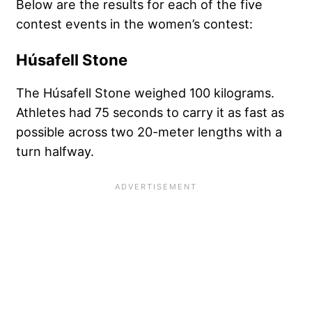
Below are the results for each of the five
contest events in the women’s contest:
Húsafell Stone
The Húsafell Stone weighed 100 kilograms.
Athletes had 75 seconds to carry it as fast as
possible across two 20-meter lengths with a
turn halfway.