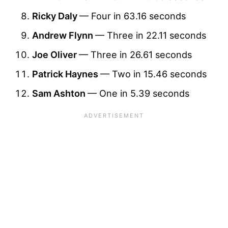
Ricky Daly
— Four in 63.16 seconds
Andrew Flynn
— Three in 22.11 seconds
Joe Oliver
— Three in 26.61 seconds
Patrick Haynes
— Two in 15.46 seconds
Sam Ashton
— One in 5.39 seconds