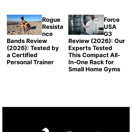
Rogue
Force
Resista
USA
nce
G3
Bands Review
Review (2026): Our
(2026): Tested by
Experts Tested
a Certified
This Compact All-
Personal Trainer
In-One Rack for
Small Home Gyms