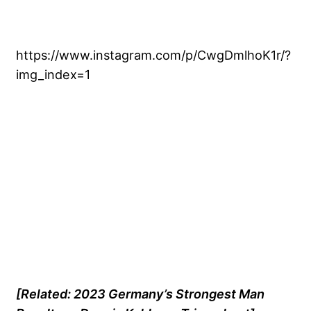
https://www.instagram.com/p/CwgDmlhoK1r/?
img_index=1
[Related: 2023 Germany’s Strongest Man