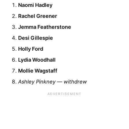
Naomi Hadley
Rachel Greener
Jemma Featherstone
Desi Gillespie
Holly Ford
Lydia Woodhall
Mollie Wagstaff
Ashley Pinkney — withdrew