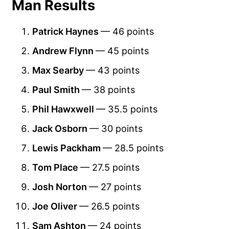
Man Results
Patrick Haynes
— 46 points
Andrew Flynn
— 45 points
Max Searby
— 43 points
Paul Smith
— 38 points
Phil Hawxwell
— 35.5 points
Jack Osborn
— 30 points
Lewis Packham
— 28.5 points
Tom Place
— 27.5 points
Josh Norton
— 27 points
Joe Oliver
— 26.5 points
Sam Ashton
— 24 points