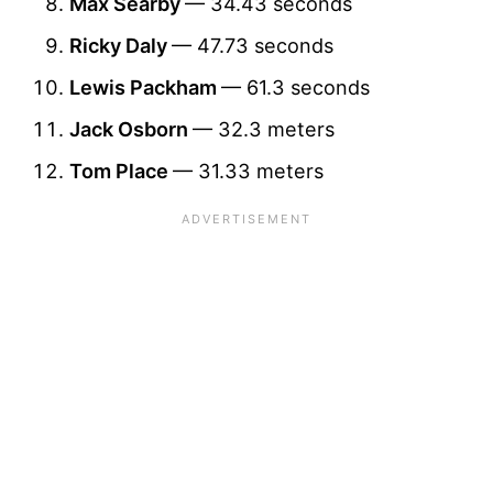
Max Searby
— 34.43 seconds
Ricky Daly
— 47.73 seconds
Lewis Packham
— 61.3 seconds
Jack Osborn
— 32.3 meters
Tom Place
— 31.33 meters