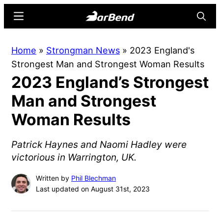
Skip
Skip
Menu
Searc
to
to
main
primary
BarBend
The
Home
»
Strongman News
»
2023 England's
content
sidebar
Online
Strongest Man and Strongest Woman Results
Home
2023 England’s Strongest
for
Strength
Man and Strongest
Sports
Woman Results
Patrick Haynes and Naomi Hadley were
victorious in Warrington, UK.
Written by
Phil Blechman
Last updated on August 31st, 2023