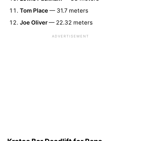
Tom Place
— 31.7 meters
Joe Oliver
— 22.32 meters