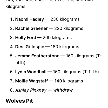
kilograms.
Naomi Hadley
— 230 kilograms
Rachel Greener
— 220 kilograms
Holly Ford
— 200 kilograms
Desi Gillespie
— 180 kilograms
Jemma Featherstone
— 160 kilograms (T-
fifth)
Lydia Woodhall
— 160 kilograms (T-fifth)
Mollie Wagstaff
— 140 kilograms
Ashley Pinkney — withdrew
Wolves Pit