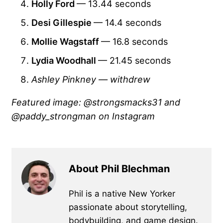
Holly Ford
— 13.44 seconds
Desi Gillespie
— 14.4 seconds
Mollie Wagstaff
— 16.8 seconds
Lydia Woodhall
— 21.45 seconds
Ashley Pinkney — withdrew
Featured image: @strongsmacks31 and
@paddy_strongman on Instagram
About Phil Blechman
Phil is a native New Yorker
passionate about storytelling,
bodybuilding, and game design.