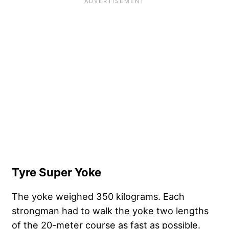
Tyre Super Yoke
The yoke weighed 350 kilograms. Each
strongman had to walk the yoke two lengths
of the 20-meter course as fast as possible.