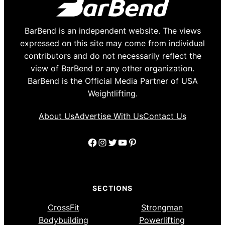
BarBend is an independent website. The views
expressed on this site may come from individual
contributors and do not necessarily reflect the
view of BarBend or any other organization.
BarBend is the Official Media Partner of USA
Weightlifting.
About Us
Advertise With Us
Contact Us
Facebook
Instagram
Twitter
YouTube
Pinterest
SECTIONS
CrossFit
Strongman
Bodybuilding
Powerlifting