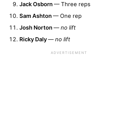
Jack Osborn
— Three reps
Sam Ashton
— One rep
Josh Norton
—
no lift
Ricky Daly
—
no lift