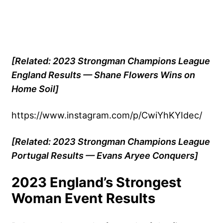
[Related: 2023 Strongman Champions League
England Results — Shane Flowers Wins on
Home Soil]
https://www.instagram.com/p/CwiYhKYIdec/
[Related: 2023 Strongman Champions League
Portugal Results — Evans Aryee Conquers]
2023 England’s Strongest
Woman Event Results