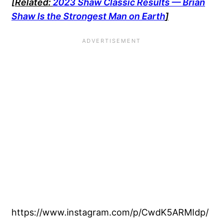
[Related:
2023 Shaw Classic Results — Brian
Shaw Is the Strongest Man on Earth
]
https://www.instagram.com/p/CwdK5ARMIdp/