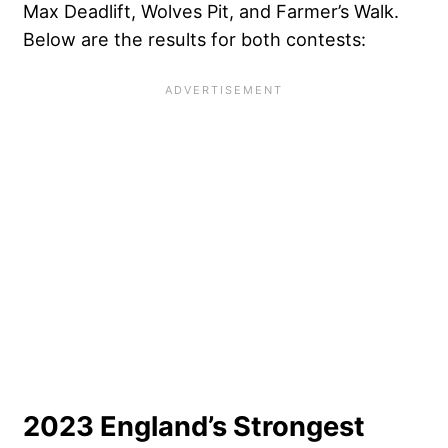
Max Deadlift, Wolves Pit, and Farmer’s Walk.
Below are the results for both contests:
2023 England’s Strongest