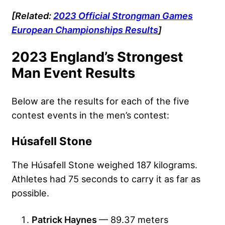
[Related:
2023 Official Strongman Games
European Championships Results
]
2023 England’s Strongest
Man Event Results
Below are the results for each of the five
contest events in the men’s contest:
Húsafell Stone
The Húsafell Stone weighed 187 kilograms.
Athletes had 75 seconds to carry it as far as
possible.
Patrick Haynes
— 89.37 meters