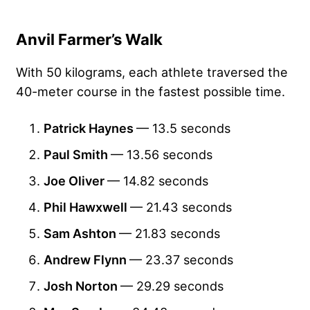
Anvil Farmer’s Walk
With 50 kilograms, each athlete traversed the
40-meter course in the fastest possible time.
Patrick Haynes
— 13.5 seconds
Paul Smith
— 13.56 seconds
Joe Oliver
— 14.82 seconds
Phil Hawxwell
— 21.43 seconds
Sam Ashton
— 21.83 seconds
Andrew Flynn
— 23.37 seconds
Josh Norton
— 29.29 seconds