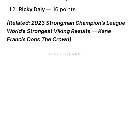
Ricky Daly
— 16 points
[Related: 2023 Strongman Champion’s League
World’s Strongest Viking Results — Kane
Francis Dons The Crown]