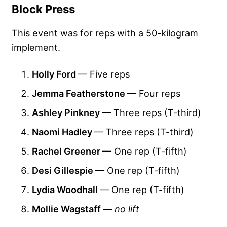
Block Press
This event was for reps with a 50-kilogram
implement.
Holly Ford
— Five reps
Jemma Featherstone
— Four reps
Ashley Pinkney
— Three reps (T-third)
Naomi Hadley
— Three reps (T-third)
Rachel Greener
— One rep (T-fifth)
Desi Gillespie
— One rep (T-fifth)
Lydia Woodhall
— One rep (T-fifth)
Mollie Wagstaff
—
no lift