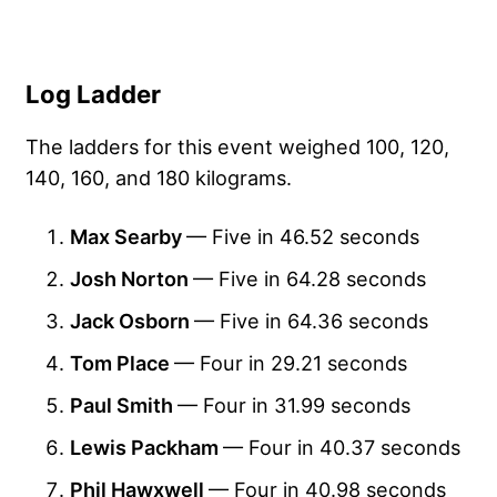
Log Ladder
The ladders for this event weighed 100, 120,
140, 160, and 180 kilograms.
Max Searby
— Five in 46.52 seconds
Josh Norton
— Five in 64.28 seconds
Jack Osborn
— Five in 64.36 seconds
Tom Place
— Four in 29.21 seconds
Paul Smith
— Four in 31.99 seconds
Lewis Packham
— Four in 40.37 seconds
Phil Hawxwell
— Four in 40.98 seconds