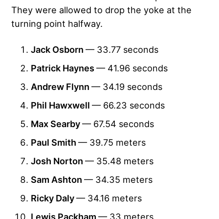
They were allowed to drop the yoke at the
turning point halfway.
Jack Osborn
— 33.77 seconds
Patrick Haynes
— 41.96 seconds
Andrew Flynn
— 34.19 seconds
Phil Hawxwell
— 66.23 seconds
Max Searby
— 67.54 seconds
Paul Smith
— 39.75 meters
Josh Norton
— 35.48 meters
Sam Ashton
— 34.35 meters
Ricky Daly
— 34.16 meters
Lewis Packham
— 33 meters