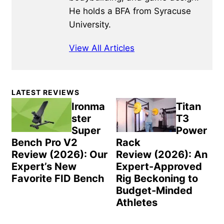
He holds a BFA from Syracuse
University.
View All Articles
Primary
LATEST REVIEWS
Sidebar
Ironma
Titan
ster
T3
Super
Power
Bench Pro V2
Rack
Review (2026): Our
Review (2026): An
Expert’s New
Expert-Approved
Favorite FID Bench
Rig Beckoning to
Budget-Minded
Athletes