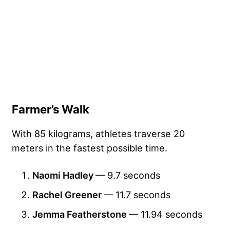
Farmer’s Walk
With 85 kilograms, athletes traverse 20
meters in the fastest possible time.
Naomi Hadley
— 9.7 seconds
Rachel Greener
— 11.7 seconds
Jemma Featherstone
— 11.94 seconds