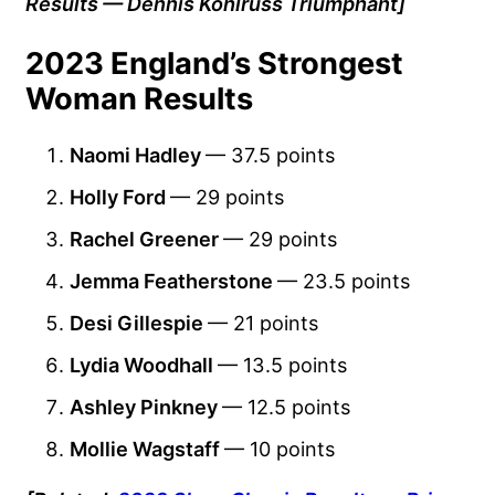
Results — Dennis Kohlruss Triumphant]
2023 England’s Strongest
Woman Results
Naomi Hadley
— 37.5 points
Holly Ford
— 29 points
Rachel Greener
— 29 points
Jemma Featherstone
— 23.5 points
Desi Gillespie
— 21 points
Lydia Woodhall
— 13.5 points
Ashley Pinkney
— 12.5 points
Mollie Wagstaff
— 10 points