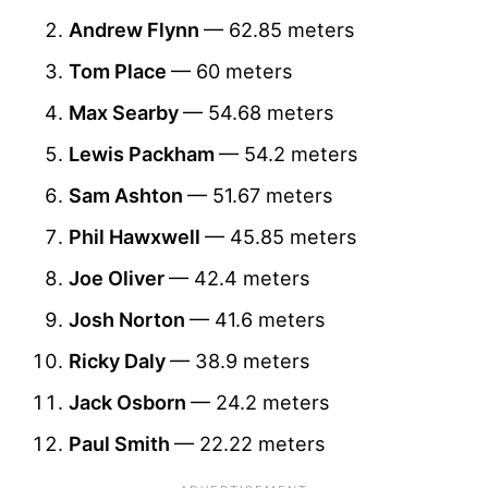
Andrew Flynn
— 62.85 meters
Tom Place
— 60 meters
Max Searby
— 54.68 meters
Lewis Packham
— 54.2 meters
Sam Ashton
— 51.67 meters
Phil Hawxwell
— 45.85 meters
Joe Oliver
— 42.4 meters
Josh Norton
— 41.6 meters
Ricky Daly
— 38.9 meters
Jack Osborn
— 24.2 meters
Paul Smith
— 22.22 meters