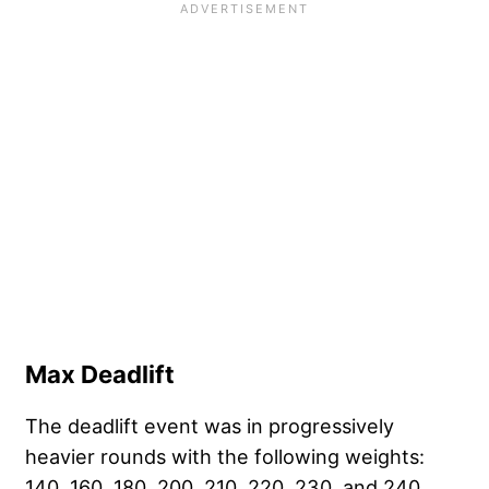
Max Deadlift
The deadlift event was in progressively
heavier rounds with the following weights:
140, 160, 180, 200, 210, 220, 230, and 240