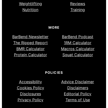
Weightlifting
Reviews
Nutrition
Training
MORE
BarBend Newsletter
BarBend Podcast
The Ripped Report
1RM Calculator
BMR Calculator
Macros Calculator
Protein Calculator
Squat Calculator
POLICIES
Accessibility
Advice Disclaimer
Cookies Policy
Disclaimers
Disclosures
Editorial Policy
Privacy Policy
Terms of Use