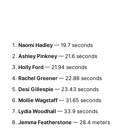
Naomi Hadley
— 19.7 seconds
Ashley Pinkney
— 21.6 seconds
Holly Ford
— 21.94 seconds
Rachel Greener
— 22.88 seconds
Desi Gillespie
— 23.43 seconds
Mollie Wagstaff
— 31.65 seconds
Lydia Woodhall
— 33.9 seconds
Jemma Featherstone
— 28.4 meters