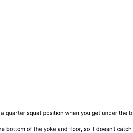
in a quarter squat position when you get under the b
bottom of the yoke and floor, so it doesn’t catch 