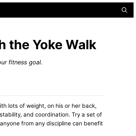
Searc
th the Yoke Walk
r fitness goal.
h lots of weight, on his or her back,
 stability, and coordination. Try a set of
anyone from any discipline can benefit