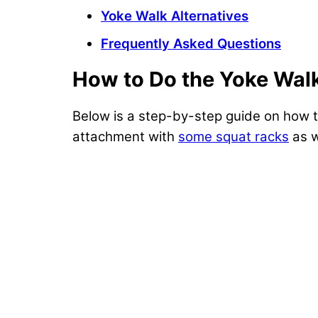
Yoke Walk Alternatives
Frequently Asked Questions
How to Do the Yoke Wal
Below is a step-by-step guide on how t
attachment with
some squat racks
as w