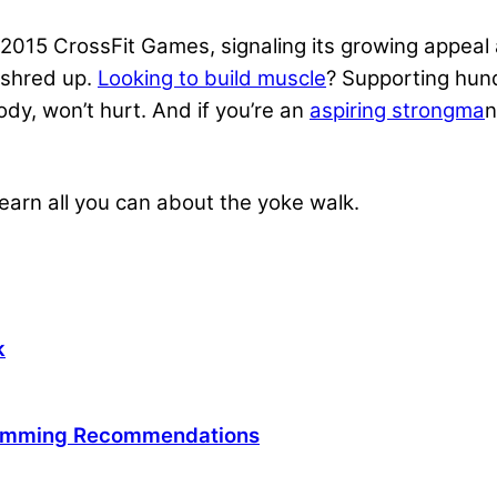
2015 CrossFit Games, signaling its growing appeal an
u shred up.
Looking to build muscle
? Supporting hun
dy, won’t hurt. And if you’re an
aspiring strongma
n
 learn all you can about the yoke walk.
k
ramming Recommendations