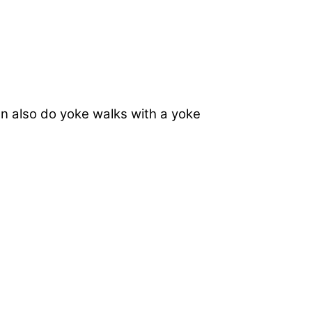
n also do yoke walks with a yoke