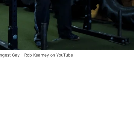
ongest Gay – Rob Kearney on YouTube