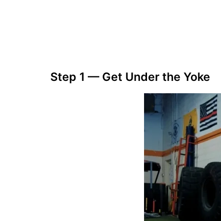
Step 1 — Get Under the Yoke