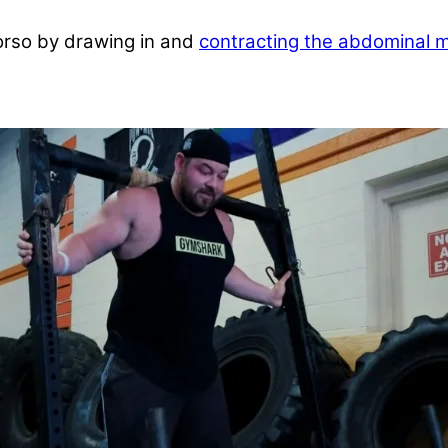
torso by drawing in and
contracting the abdominal 