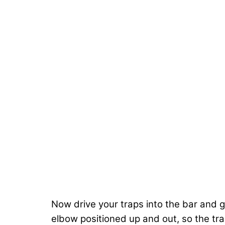
Now drive your traps into the bar and g
elbow positioned up and out, so the tra