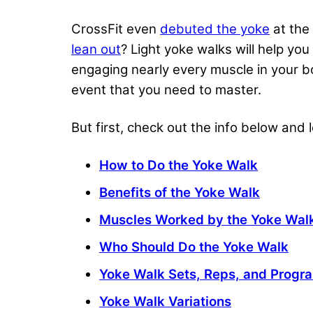
CrossFit even
debuted the yoke
at the 
lean out
? Light yoke walks will help yo
engaging nearly every muscle in your bo
event that you need to master.
But first, check out the info below and
How to Do the Yoke Walk
Benefits of the Yoke Walk
Muscles Worked by the Yoke Wal
Who Should Do the Yoke Walk
Yoke Walk Sets, Reps, and Prog
Yoke Walk Variations