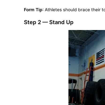
Form Tip
: Athletes should brace their 
Step 2 — Stand Up