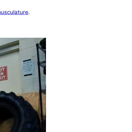
musculature
.