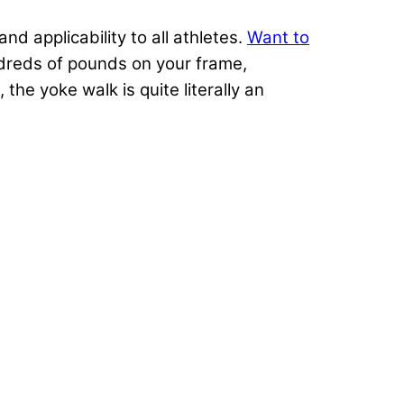
d applicability to all athletes.
Want to
dreds of pounds on your frame,
, the yoke walk is quite literally an