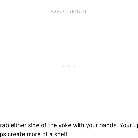
rab either side of the yoke with your hands. Your 
ps create more of a shelf.