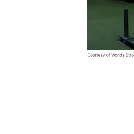
Courtesy of Worlds Str