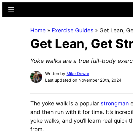
Skip
Skip
Menu
to
to
main
primary
Home
»
Exercise Guides
»
Get Lean, Ge
content
sidebar
Get Lean, Get St
Yoke walks are a true full-body exerc
Written by
Mike Dewar
Last updated on November 20th, 2024
The yoke walk is a popular
strongman
e
and then run with it for time. It’s incred
yoke walks, and you’ll learn real quick th
from.