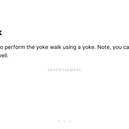
k
o perform the yoke walk using a yoke. Note, you ca
ell.