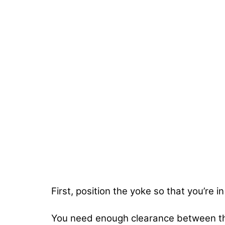
First, position the yoke so that you’re 
You need enough clearance between the 