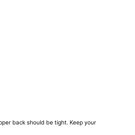
upper back should be tight. Keep your