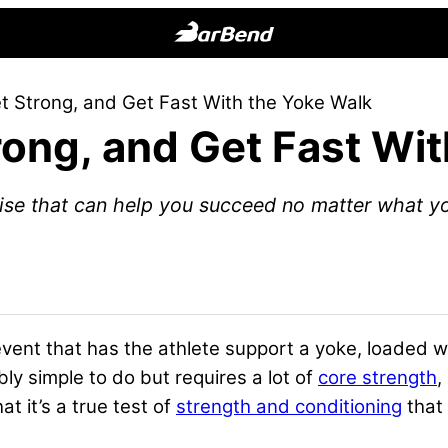
BarBend
The
t Strong, and Get Fast With the Yoke Walk
Online
rong, and Get Fast Wi
Home
for
Strength
ise that can help you succeed no matter what you
Sports
vent that has the athlete support a yoke, loaded wit
ibly simple to do but requires a lot of
core strength
,
at it’s a true test of
strength and conditioning
that 