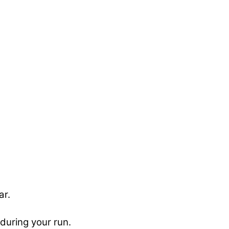
ar.
during your run.