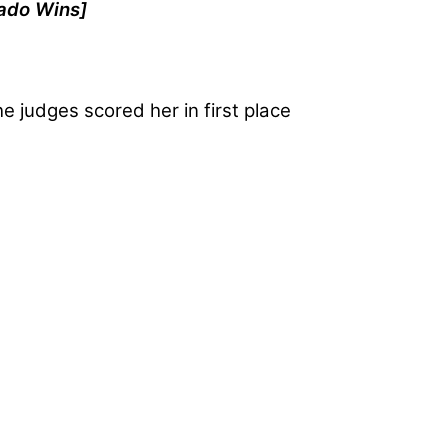
ado Wins]
he judges scored her in first place