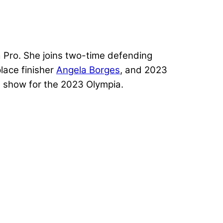
a Pro. She joins two-time defending
lace finisher
Angela Borges
, and 2023
his show for the 2023 Olympia.