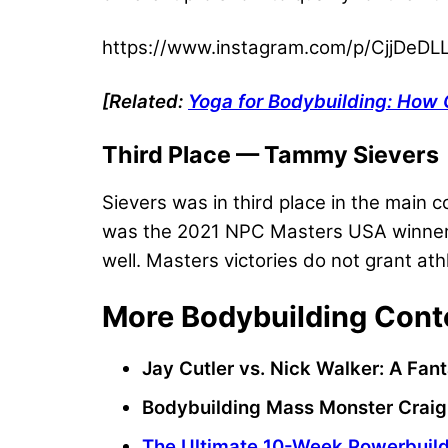
https://www.instagram.com/p/CjjDeDLL
[Related:
Yoga for Bodybuilding: How 
Third Place — Tammy Sievers
Sievers was in third place in the main 
was the 2021 NPC Masters USA winner. T
well. Masters victories do not grant ath
More Bodybuilding Cont
Jay Cutler vs. Nick Walker: A F
Bodybuilding Mass Monster Craig 
The Ultimate 10-Week Powerbuild