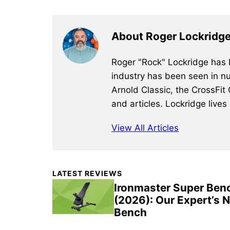
About Roger Lockridg
Roger "Rock" Lockridge has b
industry has been seen in nu
Arnold Classic, the CrossFit
and articles. Lockridge lives
View All Articles
Primary
LATEST REVIEWS
Sidebar
Ironmaster Super Ben
(2026): Our Expert’s 
Bench