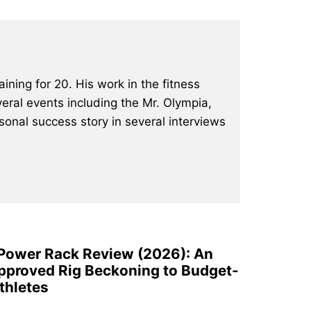
ining for 20. His work in the fitness
eral events including the Mr. Olympia,
onal success story in several interviews
 Power Rack Review (2026): An
pproved Rig Beckoning to Budget-
thletes