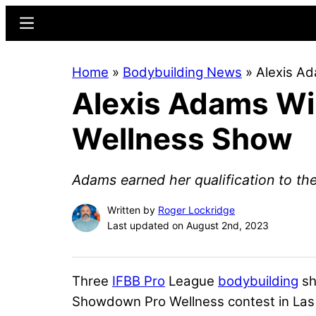
Skip
Skip
Menu
to
to
main
primary
Home
»
Bodybuilding News
»
Alexis A
content
sidebar
Alexis Adams W
Wellness Show
Adams earned her qualification to th
Written by
Roger Lockridge
Last updated on August 2nd, 2023
Three
IFBB Pro
League
bodybuilding
sh
Showdown Pro Wellness contest in Las 