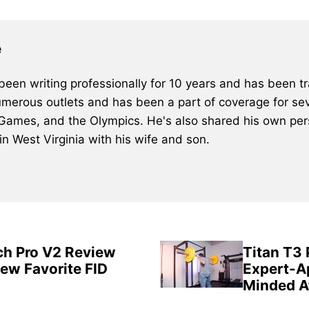
e
een writing professionally for 10 years and has been tra
merous outlets and has been a part of coverage for sev
 Games, and the Olympics. He's also shared his own pers
 in West Virginia with his wife and son.
ch Pro V2 Review
Titan T3
New Favorite FID
Expert-A
Minded A