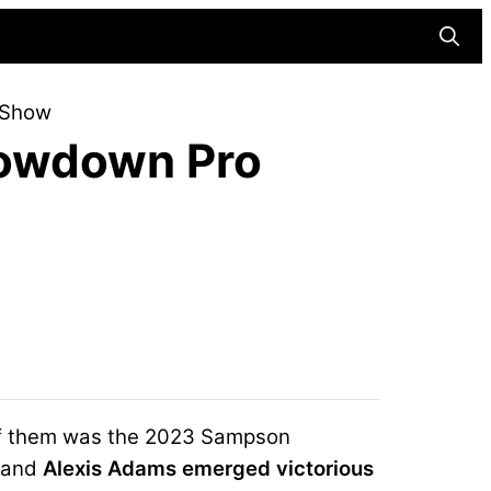
Searc
 Show
owdown Pro
of them was the 2023 Sampson
 and
Alexis Adams emerged victorious