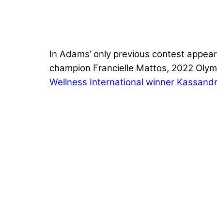
In Adams’ only previous contest appear
champion Francielle Mattos, 2022 Olymp
Wellness International winner Kassandra