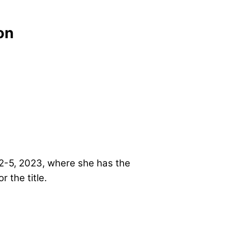
on
 2-5, 2023, where she has the
or the title.