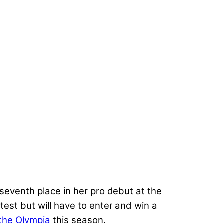
seventh place in her pro debut at the
est but will have to enter and win a
 the Olympia
this season.