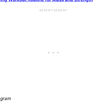
tagram