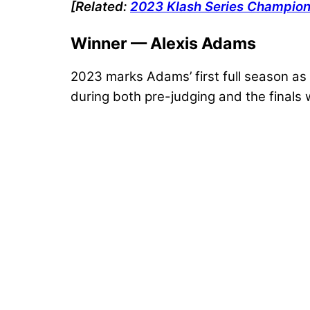
[Related:
2023 Klash Series Champions
Winner — Alexis Adams
2023 marks Adams’ first full season as a
during both pre-judging and the finals 