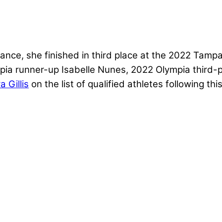
ance, she finished in third place at the 2022 Tamp
ia runner-up Isabelle Nunes, 2022 Olympia third-p
 Gillis
on the list of qualified athletes following t