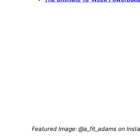
Featured Image: @a_fit_adams on Ins