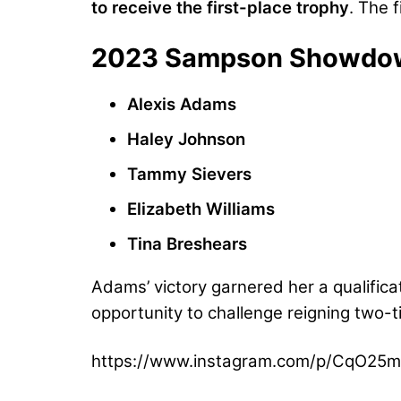
to receive the first-place trophy
. The f
2023 Sampson Showdown 
Alexis Adams
Haley Johnson
Tammy Sievers
Elizabeth Williams
Tina Breshears
Adams’ victory garnered her a qualifica
opportunity to challenge reigning two-
https://www.instagram.com/p/CqO25