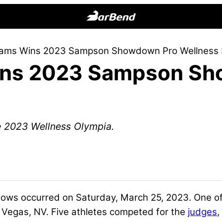
BarBend
The
dams Wins 2023 Sampson Showdown Pro Wellness
Online
ins 2023 Sampson Sh
Home
for
Strength
Sports
e 2023 Wellness Olympia.
ows occurred on Saturday, March 25, 2023. One 
Vegas, NV. Five athletes competed for the
judges
,