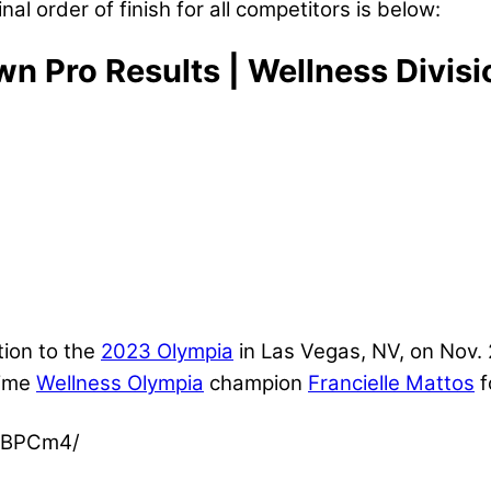
inal order of finish for all competitors is below:
Pro Results | Wellness Divisi
tion to the
2023 Olympia
in Las Vegas, NV, on Nov.
time
Wellness Olympia
champion
Francielle Mattos
f
mBPCm4/