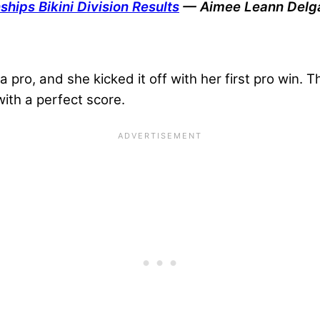
hips Bikini Division Results
— Aimee Leann Delg
 pro, and she kicked it off with her first pro win. T
with a perfect score.