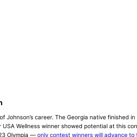
n
f Johnson’s career. The Georgia native finished in 
USA Wellness winner showed potential at this cont
2023 Olympia —
only contest winners will advance to