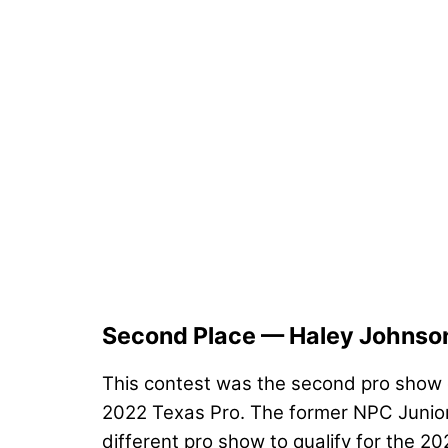
Second Place — Haley Johnso
This contest was the second pro show o
2022 Texas Pro. The former NPC Junior 
different pro show to qualify for the 