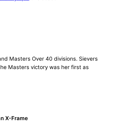
 and Masters Over 40 divisions. Sievers
he Masters victory was her first as
 an X-Frame