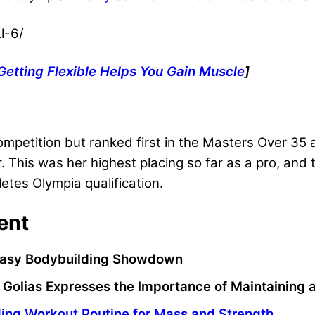
l-6/
Getting Flexible Helps You Gain Muscle
]
competition but ranked first in the Masters Over 35
his was her highest placing so far as a pro, and t
letes Olympia qualification.
ent
antasy Bodybuilding Showdown
Golias Expresses the Importance of Maintaining
ing Workout Routine for Mass and Strength