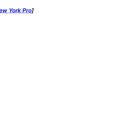
ew York Pro
]