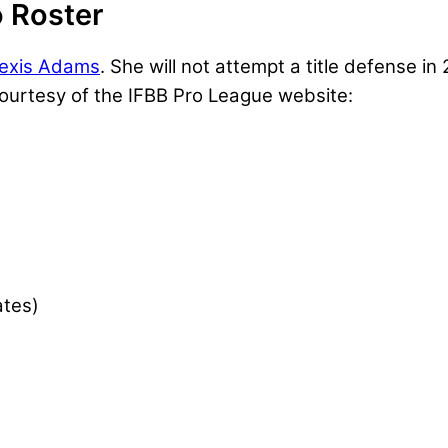
 Roster
lexis Adams
. She will not attempt a title defense i
 courtesy of the IFBB Pro League website:
ates)