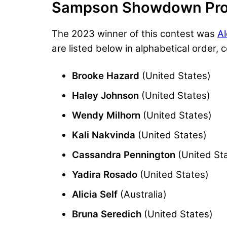
Sampson Showdown Pro
The 2023 winner of this contest was
A
are listed below in alphabetical order,
Brooke Hazard
(United States)
Haley Johnson
(United States)
Wendy Milhorn
(United States)
Kali Nakvinda
(United States)
Cassandra Pennington
(United St
Yadira Rosado
(United States)
Alicia Self
(Australia)
Bruna Seredich
(United States)