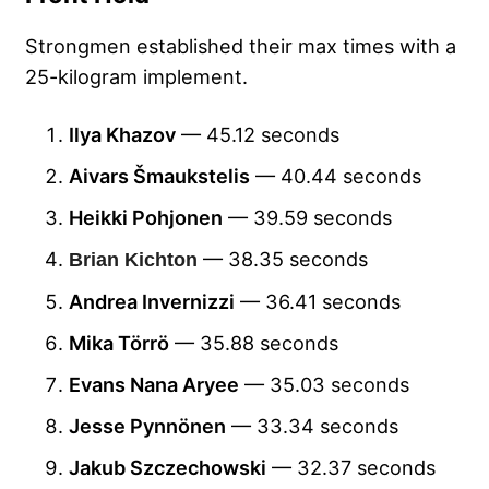
Strongmen established their max times with a
25-kilogram implement.
Ilya Khazov
— 45.12 seconds
Aivars Šmaukstelis
— 40.44 seconds
Heikki Pohjonen
— 39.59 seconds
— 38.35 seconds
Brian Kichton
Andrea Invernizzi
— 36.41 seconds
Mika Törrö
— 35.88 seconds
Evans Nana Aryee
— 35.03 seconds
Jesse Pynnönen
— 33.34 seconds
Jakub Szczechowski
— 32.37 seconds