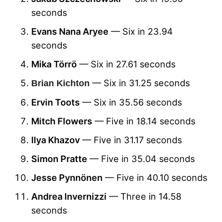
seconds
Evans Nana Aryee
— Six in 23.94
seconds
Mika Törrö
— Six in 27.61 seconds
— Six in 31.25 seconds
Brian Kichton
Ervin Toots
— Six in 35.56 seconds
Mitch Flowers
— Five in 18.14 seconds
Ilya Khazov
— Five in 31.17 seconds
Simon Pratte
— Five in 35.04 seconds
Jesse Pynnönen
— Five in 40.10 seconds
Andrea Invernizzi
— Three in 14.58
seconds