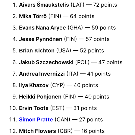
Aivars Šmaukstelis
(LAT) — 72 points
Mika Törrö
(FIN) — 64 points
Evans Nana Aryee
(GHA) — 59 points
Jesse Pynnönen
(FIN) — 57 points
(USA) — 52 points
Brian Kichton
Jakub Szczechowski
(POL) — 47 points
Andrea Invernizzi
(ITA) — 41 points
Ilya Khazov
(CYP) — 40 points
Heikki Pohjonen
(FIN) — 40 points
Ervin Toots
(EST) — 31 points
Simon Pratte
(CAN) — 27 points
Mitch Flowers
(GBR) — 16 points