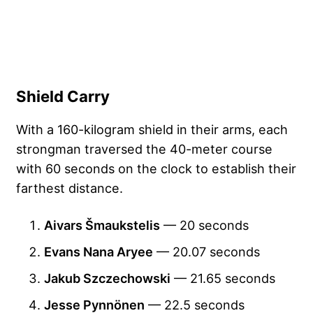
Shield Carry
With a 160-kilogram shield in their arms, each
strongman traversed the 40-meter course
with 60 seconds on the clock to establish their
farthest distance.
Aivars Šmaukstelis
— 20 seconds
Evans Nana Aryee
— 20.07 seconds
Jakub Szczechowski
— 21.65 seconds
Jesse Pynnönen
— 22.5 seconds