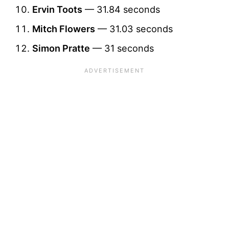
Ervin Toots
— 31.84 seconds
Mitch Flowers
— 31.03 seconds
Simon Pratte
— 31 seconds