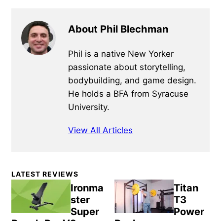
About Phil Blechman
Phil is a native New Yorker
passionate about storytelling,
bodybuilding, and game design.
He holds a BFA from Syracuse
University.
View All Articles
Primary
LATEST REVIEWS
Sidebar
Ironma
Titan
ster
T3
Super
Power