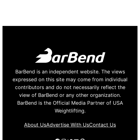
BarBend is an independent website. The views
expressed on this site may come from individual
contributors and do not necessarily reflect the
view of BarBend or any other organization.
BarBend is the Official Media Partner of USA
Weightlifting.
About Us
Advertise With Us
Contact Us