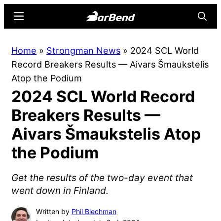
Skip
Skip
Menu
Searc
to
to
main
primary
BarBend
The
Home
»
Strongman News
»
2024 SCL World
content
sidebar
Online
Record Breakers Results — Aivars Šmaukstelis
Home
Atop the Podium
for
2024 SCL World Record
Strength
Sports
Breakers Results —
Aivars Šmaukstelis Atop
the Podium
Get the results of the two-day event that
went down in Finland.
Written by
Phil Blechman