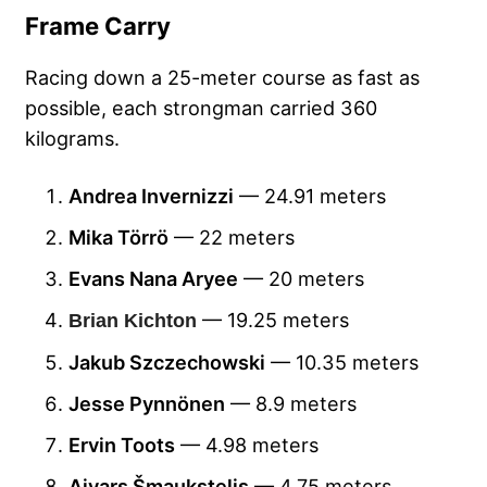
Frame Carry
Racing down a 25-meter course as fast as
possible, each strongman carried 360
kilograms.
Andrea Invernizzi
— 24.91 meters
Mika Törrö
— 22 meters
Evans Nana Aryee
— 20 meters
— 19.25 meters
Brian Kichton
Jakub Szczechowski
— 10.35 meters
Jesse Pynnönen
— 8.9 meters
Ervin Toots
— 4.98 meters
Aivars Šmaukstelis
— 4.75 meters