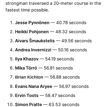
strongman traversed a 20-meter course in the
fastest time possible.
Jesse Pynnönen
— 40.78 seconds
Heikki Pohjonen
— 48.32 seconds
Aivars Šmaukstelis
— 49.56 seconds
Andrea Invernizzi
— 50.16 seconds
Ilya Khazov
— 54.19 seconds
Mika Törrö
— 56.81 seconds
— 56.88 seconds
Brian Kichton
Evans Nana Aryee
— 56.97 seconds
Ervin Toots
— 58.47 seconds
Simon Pratte
— 63.53 seconds