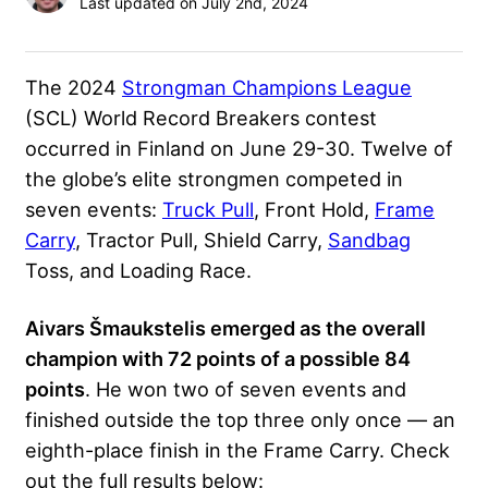
Last updated on July 2nd, 2024
The 2024
Strongman Champions League
(SCL) World Record Breakers contest
occurred in Finland on June 29-30. Twelve of
the globe’s elite strongmen competed in
seven events:
Truck Pull
, Front Hold,
Frame
Carry
, Tractor Pull, Shield Carry,
Sandbag
Toss, and Loading Race.
Aivars Šmaukstelis emerged as the overall
champion with 72 points of a possible 84
points
. He won two of seven events and
finished outside the top three only once — an
eighth-place finish in the Frame Carry. Check
out the full results below: