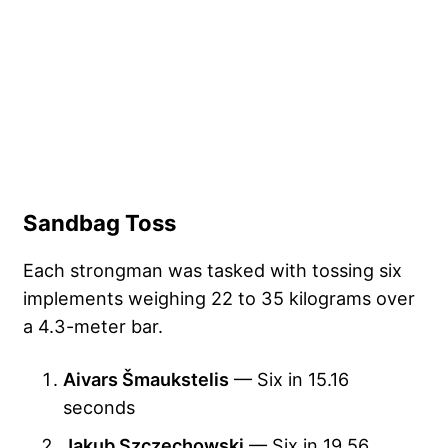
Sandbag Toss
Each strongman was tasked with tossing six
implements weighing 22 to 35 kilograms over
a 4.3-meter bar.
Aivars Šmaukstelis
— Six in 15.16
seconds
Jakub Szczechowski
— Six in 19.56