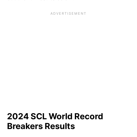
2024 SCL World Record
Breakers Results