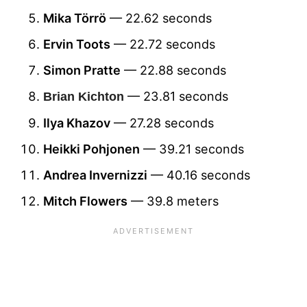
Mika Törrö
— 22.62 seconds
Ervin Toots
— 22.72 seconds
Simon Pratte
— 22.88 seconds
— 23.81 seconds
Brian Kichton
Ilya Khazov
— 27.28 seconds
Heikki Pohjonen
— 39.21 seconds
Andrea Invernizzi
— 40.16 seconds
Mitch Flowers
— 39.8 meters