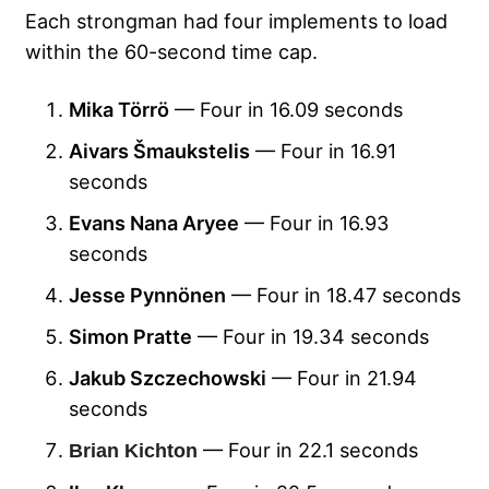
Each strongman had four implements to load
within the 60-second time cap.
Mika Törrö
— Four in 16.09 seconds
Aivars Šmaukstelis
— Four in 16.91
seconds
Evans Nana Aryee
— Four in 16.93
seconds
Jesse Pynnönen
— Four in 18.47 seconds
Simon Pratte
— Four in 19.34 seconds
Jakub Szczechowski
— Four in 21.94
seconds
— Four in 22.1 seconds
Brian Kichton