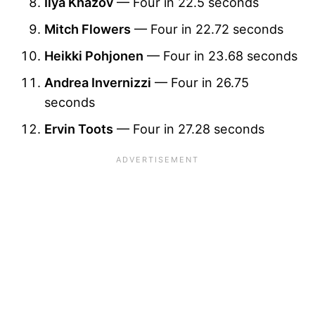
Ilya Khazov
— Four in 22.5 seconds
Mitch Flowers
— Four in 22.72 seconds
Heikki Pohjonen
— Four in 23.68 seconds
Andrea Invernizzi
— Four in 26.75
seconds
Ervin Toots
— Four in 27.28 seconds