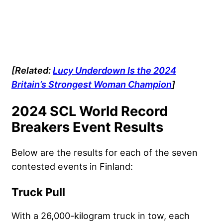
[Related:
Lucy Underdown Is the 2024
Britain’s Strongest Woman Champion
]
2024 SCL World Record
Breakers Event Results
Below are the results for each of the seven
contested events in Finland:
Truck Pull
With a 26,000-kilogram truck in tow, each