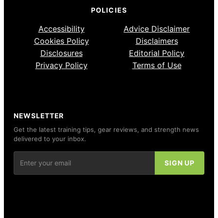
POLICIES
Accessibility
Advice Disclaimer
Cookies Policy
Disclaimers
Disclosures
Editorial Policy
Privacy Policy
Terms of Use
NEWSLETTER
Get the latest training tips, gear reviews, and strength news
delivered to your inbox.