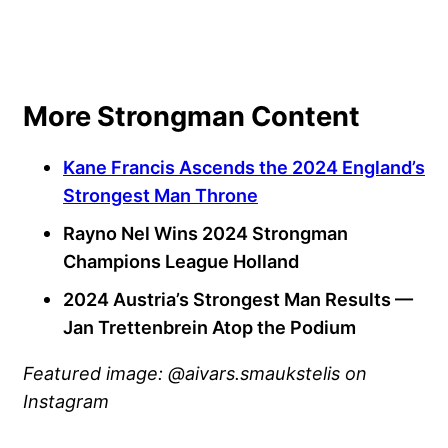
More Strongman Content
Kane Francis Ascends the 2024 England’s
Strongest Man Throne
Rayno Nel Wins 2024 Strongman
Champions League Holland
2024 Austria’s Strongest Man Results —
Jan Trettenbrein Atop the Podium
Featured image: @aivars.smaukstelis on
Instagram