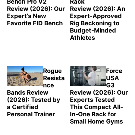
Bench Pro V2
Rack
Review (2026): Our
Review (2026): An
Expert’s New
Expert-Approved
Favorite FID Bench
Rig Beckoning to
Budget-Minded
Athletes
Rogue
Force
Resista
USA
nce
G3
Bands Review
Review (2026): Our
(2026): Tested by
Experts Tested
a Certified
This Compact All-
Personal Trainer
In-One Rack for
Small Home Gyms