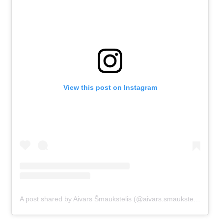
View this post on Instagram
A post shared by Aivars Šmaukstelis (@aivars.smaukstelis)