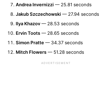
Andrea Invernizzi
— 25.81 seconds
Jakub Szczechowski
— 27.94 seconds
Ilya Khazov
— 28.53 seconds
Ervin Toots
— 28.65 seconds
Simon Pratte
— 34.37 seconds
Mitch Flowers
— 51.28 seconds