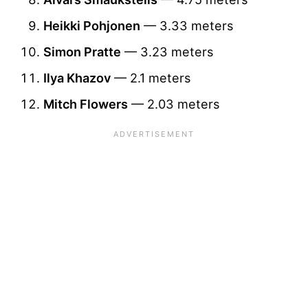
Heikki Pohjonen
— 3.33 meters
Simon Pratte
— 3.23 meters
Ilya Khazov
— 2.1 meters
Mitch Flowers
— 2.03 meters