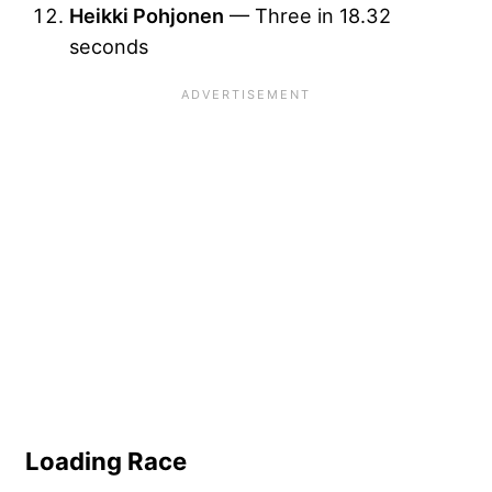
Heikki Pohjonen
— Three in 18.32
seconds
Loading Race