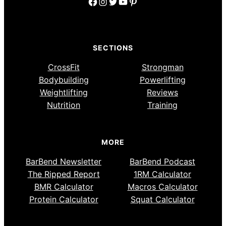
Facebook
Instagram
Twitter
YouTube
Pinterest
SECTIONS
CrossFit
Strongman
Bodybuilding
Powerlifting
Weightlifting
Reviews
Nutrition
Training
MORE
BarBend Newsletter
BarBend Podcast
The Ripped Report
1RM Calculator
BMR Calculator
Macros Calculator
Protein Calculator
Squat Calculator