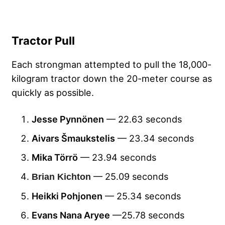
Tractor Pull
Each strongman attempted to pull the 18,000-
kilogram tractor down the 20-meter course as
quickly as possible.
Jesse Pynnönen
— 22.63 seconds
Aivars Šmaukstelis
— 23.34 seconds
Mika Törrö
— 23.94 seconds
— 25.09 seconds
Brian Kichton
Heikki Pohjonen
— 25.34 seconds
Evans Nana Aryee
—25.78 seconds