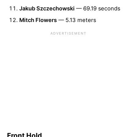
Jakub Szczechowski
— 69.19 seconds
Mitch Flowers
— 5.13 meters
Front Hold