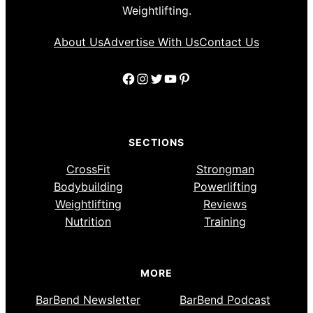
Weightlifting.
About Us
Advertise With Us
Contact Us
Facebook
Instagram
Twitter
YouTube
Pinterest
SECTIONS
CrossFit
Strongman
Bodybuilding
Powerlifting
Weightlifting
Reviews
Nutrition
Training
MORE
BarBend Newsletter
BarBend Podcast