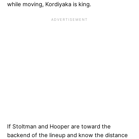
while moving, Kordiyaka is king.
If Stoltman and Hooper are toward the
backend of the lineup and know the distance