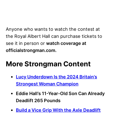
Anyone who wants to watch the contest at
the Royal Albert Hall can purchase tickets to
see it in person or
watch coverage at
officialstrongman.com.
More Strongman Content
Lucy Underdown Is the 2024 Britain’s
Strongest Woman Champion
Eddie Hall’s 11-Year-Old Son Can Already
Deadlift 265 Pounds
Build a Vice Grip With the Axle Deadlift