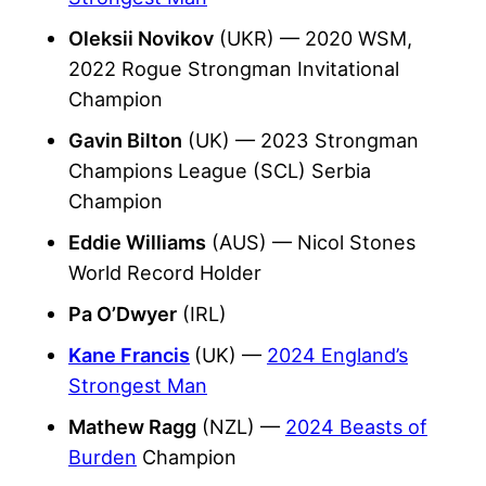
Oleksii Novikov
(UKR) — 2020 WSM,
2022 Rogue Strongman Invitational
Champion
Gavin Bilton
(UK) — 2023 Strongman
Champions League (SCL) Serbia
Champion
Eddie Williams
(AUS) —
Nicol Stones
World Record Holder
Pa O’Dwyer
(IRL)
Kane Francis
(UK) —
2024 England’s
Strongest Man
Mathew Ragg
(NZL) —
2024 Beasts of
Burden
Champion