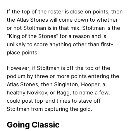
If the top of the roster is close on points, then
the Atlas Stones will come down to whether
or not Stoltman is in that mix. Stoltman is the
“King of the Stones” for a reason and is
unlikely to score anything other than first-
place points.
However, if Stoltman is off the top of the
podium by three or more points entering the
Atlas Stones, then Singleton, Hooper, a
healthy Novikov, or Ragg, to name a few,
could post top-end times to stave off
Stoltman from capturing the gold.
Going Classic