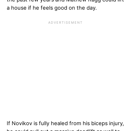
a house if he feels good on the day.
If Novikov is fully healed from his biceps injury,