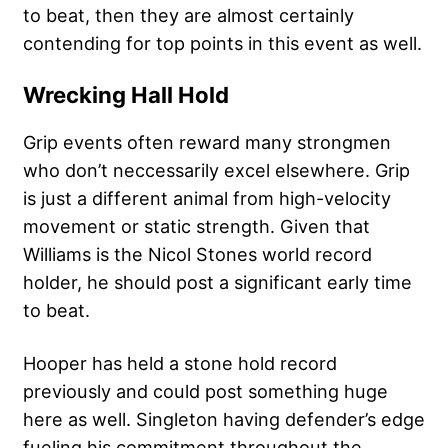
to beat, then they are almost certainly
contending for top points in this event as well.
Wrecking Hall Hold
Grip events often reward many strongmen
who don’t neccessarily excel elsewhere. Grip
is just a different animal from high-velocity
movement or static strength. Given that
Williams is the Nicol Stones world record
holder, he should post a significant early time
to beat.
Hooper has held a stone hold record
previously and could post something huge
here as well. Singleton having defender’s edge
fueling his commitment throughout the