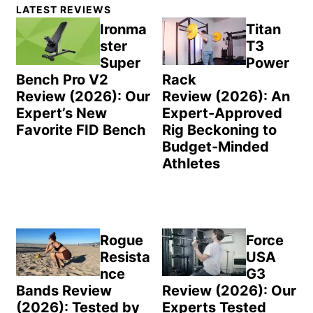
Primary
LATEST REVIEWS
Sidebar
Ironma
Titan
ster
T3
Super
Power
Bench Pro V2
Rack
Review (2026): Our
Review (2026): An
Expert’s New
Expert-Approved
Favorite FID Bench
Rig Beckoning to
Budget-Minded
Athletes
Rogue
Force
Resista
USA
nce
G3
Bands Review
Review (2026): Our
(2026): Tested by
Experts Tested