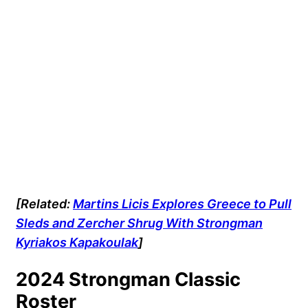
[Related:
Martins Licis Explores Greece to Pull
Sleds and Zercher Shrug With Strongman
Kyriakos Kapakoulak
]
2024 Strongman Classic
Roster