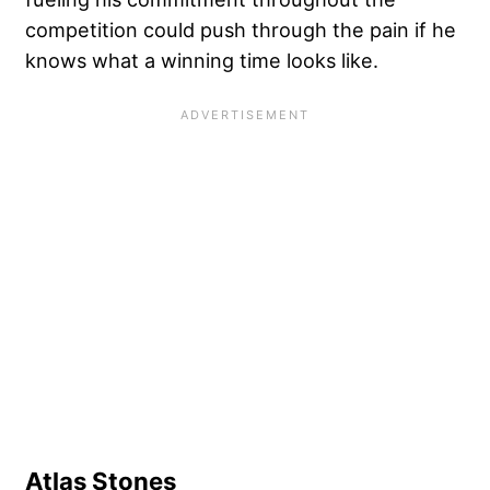
competition could push through the pain if he
knows what a winning time looks like.
Atlas Stones