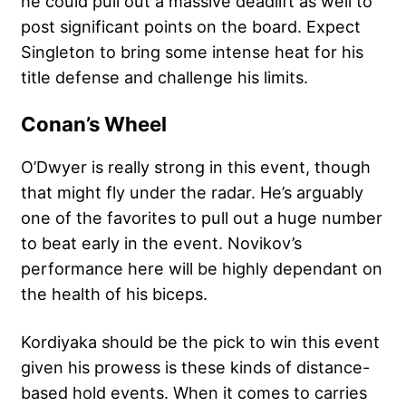
he could pull out a massive deadlift as well to
post significant points on the board. Expect
Singleton to bring some intense heat for his
title defense and challenge his limits.
Conan’s Wheel
O’Dwyer is really strong in this event, though
that might fly under the radar. He’s arguably
one of the favorites to pull out a huge number
to beat early in the event. Novikov’s
performance here will be highly dependant on
the health of his biceps.
Kordiyaka should be the pick to win this event
given his prowess is these kinds of distance-
based hold events. When it comes to carries