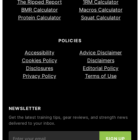
The Ripped Report
1RM Calculator
BMR Calculator
Macros Calculator
Protein Calculator
Squat Calculator
POLICIES
Accessibility
Advice Disclaimer
Cookies Policy
Disclaimers
Disclosures
Editorial Policy
Privacy Policy
Terms of Use
NEWSLETTER
Get the latest training tips, gear reviews, and strength news
delivered to your inbox.