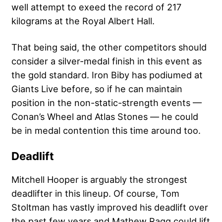
well attempt to exeed the record of 217
kilograms at the Royal Albert Hall.
That being said, the other competitors should
consider a silver-medal finish in this event as
the gold standard. Iron Biby has podiumed at
Giants Live before, so if he can maintain
position in the non-static-strength events —
Conan’s Wheel and Atlas Stones — he could
be in medal contention this time around too.
Deadlift
Mitchell Hooper is arguably the strongest
deadlifter in this lineup. Of course, Tom
Stoltman has vastly improved his deadlift over
the past few years and Mathew Ragg could lift