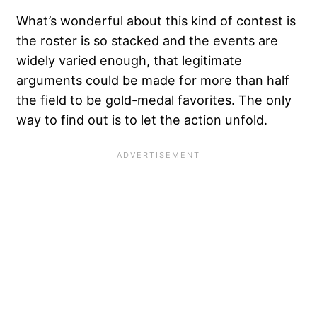
What’s wonderful about this kind of contest is
the roster is so stacked and the events are
widely varied enough, that legitimate
arguments could be made for more than half
the field to be gold-medal favorites. The only
way to find out is to let the action unfold.