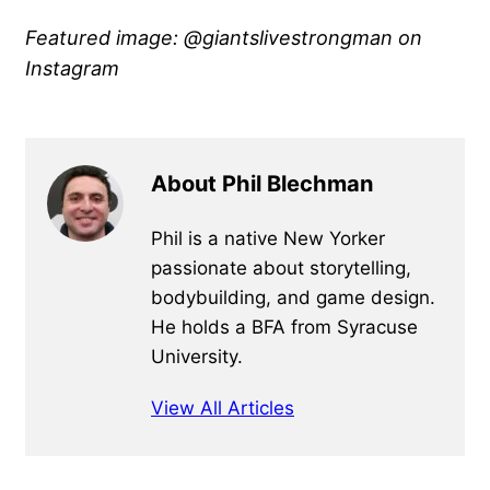
Featured image: @giantslivestrongman
on
Instagram
About Phil Blechman
Phil is a native New Yorker
passionate about storytelling,
bodybuilding, and game design.
He holds a BFA from Syracuse
University.
View All Articles