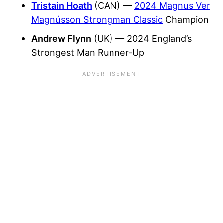
Tristain Hoath
(CAN) —
2024 Magnus Ver
Magnússon Strongman Classic
Champion
Andrew Flynn
(UK) — 2024 England’s
Strongest Man Runner-Up