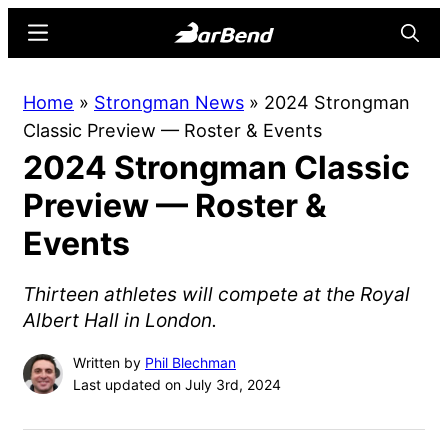
Skip
Skip
Menu
Searc
to
to
main
primary
BarBend
The
Home
»
Strongman News
»
2024 Strongman
content
sidebar
Online
Classic Preview — Roster & Events
Home
2024 Strongman Classic
for
Strength
Preview — Roster &
Sports
Events
Thirteen athletes will compete at the Royal
Albert Hall in London.
Written by
Phil Blechman
Last updated on July 3rd, 2024