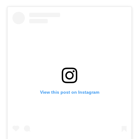
View this post on Instagram