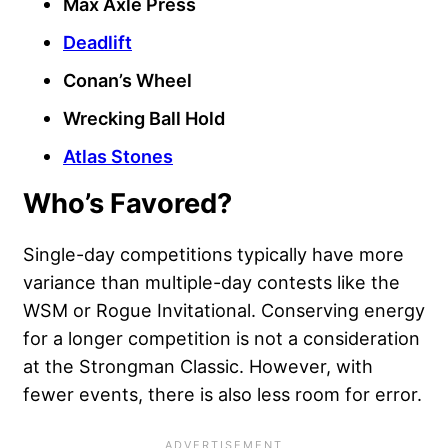
Max Axle Press
Deadlift
Conan’s Wheel
Wrecking Ball Hold
Atlas Stones
Who’s Favored?
Single-day competitions typically have more
variance than multiple-day contests like the
WSM or Rogue Invitational. Conserving energy
for a longer competition is not a consideration
at the Strongman Classic. However, with
fewer events, there is also less room for error.