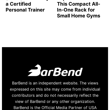
a Certified
This Compact All-
Personal Trainer
In-One Rack for
Small Home Gyms
BarBend is an independent website. The views
expressed on this site may come from individual
contributors and do not necessarily reflect the
view of BarBend or any other organization.
BarBend is the Official Media Partner of USA