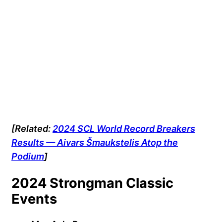
[Related:
2024 SCL World Record Breakers
Results — Aivars Šmaukstelis Atop the
Podium
]
2024 Strongman Classic
Events