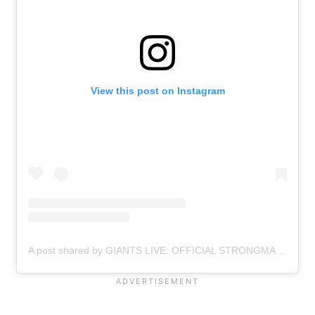
View this post on Instagram
A post shared by GIANTS LIVE: OFFICIAL STRONGMAN WORLD TOUR (@giantslivestrongman)