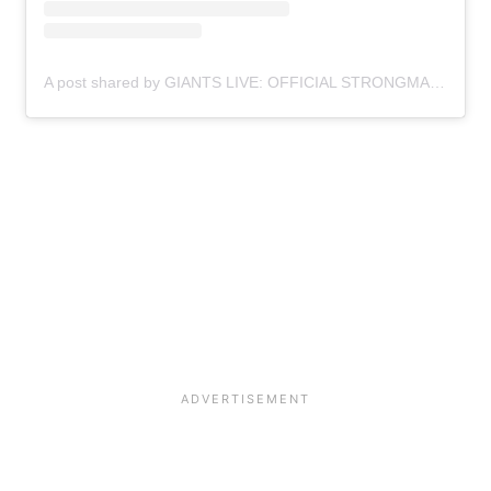
A post shared by GIANTS LIVE: OFFICIAL STRONGMAN WORLD TOUR (@giantslivestrongman)