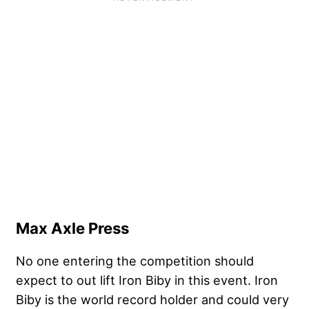
Max Axle Press
No one entering the competition should
expect to out lift Iron Biby in this event. Iron
Biby is the world record holder and could very