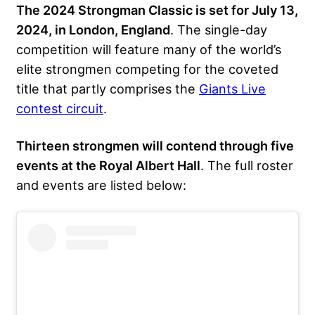
The 2024 Strongman Classic is set for July 13,
2024, in London, England
. The single-day
competition will feature many of the world’s
elite strongmen competing for the coveted
title that partly comprises the
Giants Live
contest circuit
.
Thirteen strongmen will contend through five
events at the Royal Albert Hall
. The full roster
and events are listed below: