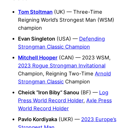
Tom Stoltman
(UK) — Three-Time
Reigning World’s Strongest Man (WSM)
champion
Evan Singleton
(USA) —
Defending
Strongman Classic Champion
Mitchell Hooper
(CAN) —
2023 WSM
,
2023 Rogue Strongman Invitational
Champion, Reigning Two-Time
Arnold
Strongman Classic
Champion
Cheick “Iron Biby” Sanou
(BF) —
Log
Press World Record Holder
,
Axle Press
World Record Holder
Pavlo Kordiyaka
(UKR) —
2023 Europe’s
Strongest Man