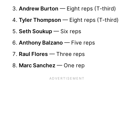
Andrew Burton
— Eight reps (T-third)
Tyler Thompson
— Eight reps (T-third)
Seth Soukup
— Six reps
Anthony Balzano
— Five reps
Raul Flores
— Three reps
Marc Sanchez
— One rep