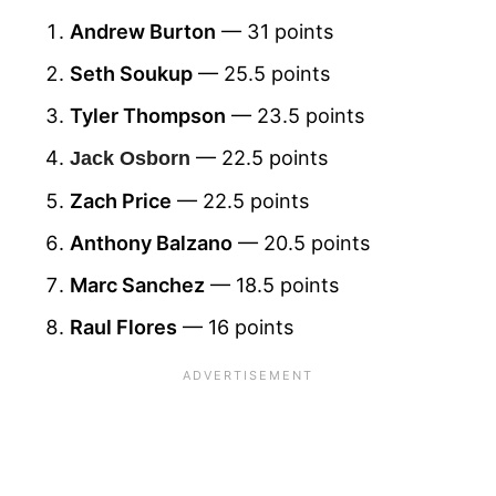
Andrew Burton
— 31 points
Seth Soukup
— 25.5 points
Tyler Thompson
— 23.5 points
— 22.5 points
Jack Osborn
Zach Price
— 22.5 points
Anthony Balzano
— 20.5 points
Marc Sanchez
— 18.5 points
Raul Flores
— 16 points