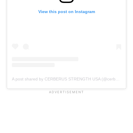
View this post on Instagram
A post shared by CERBERUS STRENGTH USA (@cerberus_strength_usa)