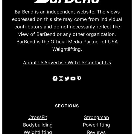
BarBend is an independent website. The views
expressed on this site may come from individual
contributors and do not necessarily reflect the
view of BarBend or any other organization.
BarBend is the Official Media Partner of USA
Weightlifting.
About Us
Advertise With Us
Contact Us
Facebook
Instagram
Twitter
YouTube
Pinterest
SECTIONS
CrossFit
Strongman
Bodybuilding
Powerlifting
Weightlifting
Reviews