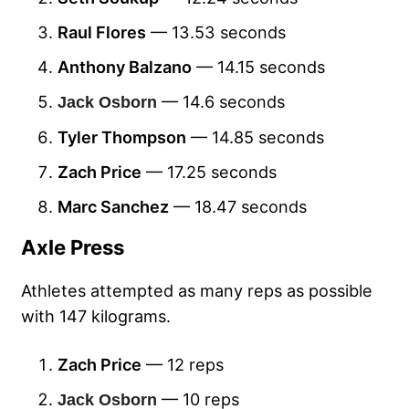
Raul Flores
— 13.53 seconds
Anthony Balzano
— 14.15 seconds
— 14.6 seconds
Jack Osborn
Tyler Thompson
— 14.85 seconds
Zach Price
— 17.25 seconds
Marc Sanchez
— 18.47 seconds
Axle Press
Athletes attempted as many reps as possible
with 147 kilograms.
Zach Price
— 12 reps
— 10 reps
Jack Osborn