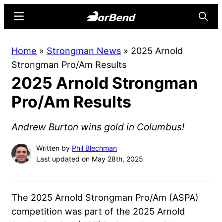
Skip
Skip
Menu
Searc
to
to
main
primary
BarBend
The
Home
»
Strongman News
»
2025 Arnold
content
sidebar
Online
Strongman Pro/Am Results
Home
2025 Arnold Strongman
for
Strength
Pro/Am Results
Sports
Andrew Burton wins gold in Columbus!
Written by
Phil Blechman
Last updated on May 28th, 2025
The 2025 Arnold Strongman Pro/Am (ASPA)
competition was part of the 2025 Arnold