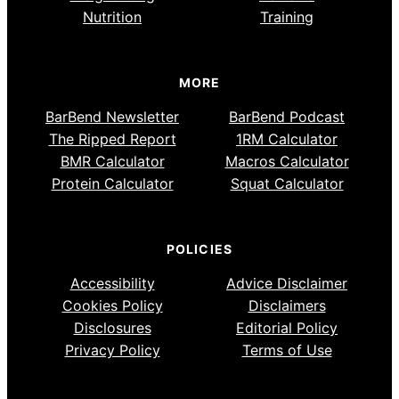
Nutrition
Training
MORE
BarBend Newsletter
BarBend Podcast
The Ripped Report
1RM Calculator
BMR Calculator
Macros Calculator
Protein Calculator
Squat Calculator
POLICIES
Accessibility
Advice Disclaimer
Cookies Policy
Disclaimers
Disclosures
Editorial Policy
Privacy Policy
Terms of Use