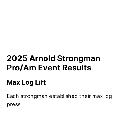
2025 Arnold Strongman
Pro/Am Event Results
Max Log Lift
Each strongman established their max log
press.