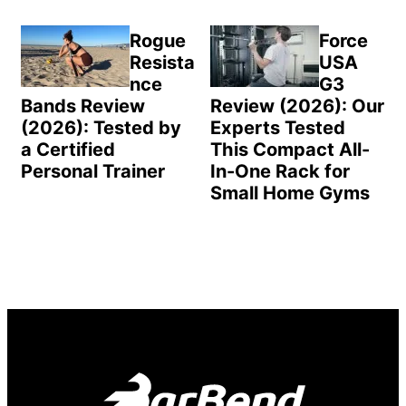
Rogue
Force
Resista
USA
nce
G3
Bands Review
Review (2026): Our
(2026): Tested by
Experts Tested
a Certified
This Compact All-
Personal Trainer
In-One Rack for
Small Home Gyms