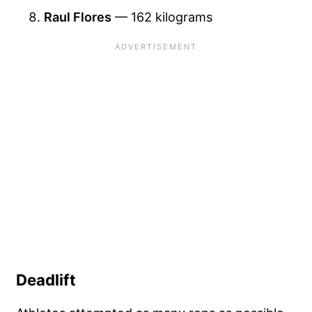
Raul Flores
— 162 kilograms
Deadlift