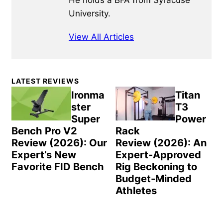
He holds a BFA from Syracuse
University.
View All Articles
Primary
LATEST REVIEWS
Sidebar
Ironma
Titan
ster
T3
Super
Power
Bench Pro V2
Rack
Review (2026): Our
Review (2026): An
Expert’s New
Expert-Approved
Favorite FID Bench
Rig Beckoning to
Budget-Minded
Athletes