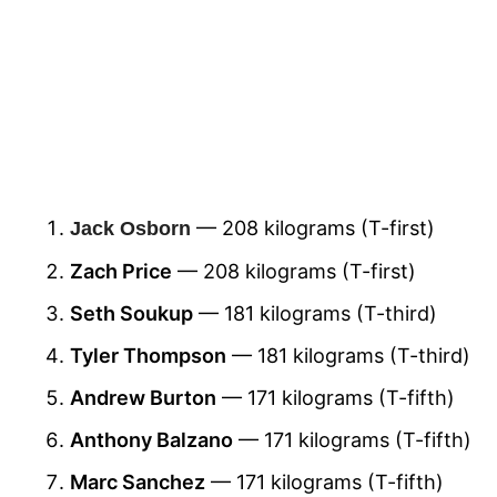
— 208 kilograms (T-first)
Jack Osborn
Zach Price
— 208 kilograms (T-first)
Seth Soukup
— 181 kilograms (T-third)
Tyler Thompson
— 181 kilograms (T-third)
Andrew Burton
— 171 kilograms (T-fifth)
Anthony Balzano
— 171 kilograms (T-fifth)
Marc Sanchez
— 171 kilograms (T-fifth)