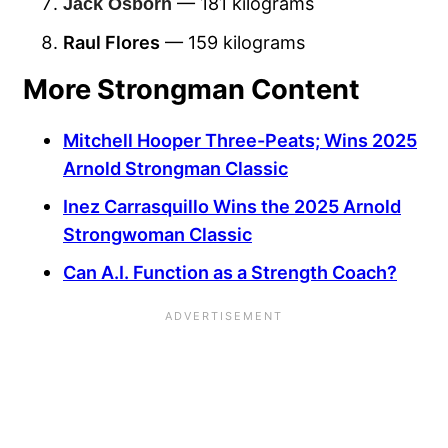
— 181 kilograms
Jack Osborn
Raul Flores
— 159 kilograms
More Strongman Content
Mitchell Hooper Three-Peats; Wins 2025
Arnold Strongman Classic
Inez Carrasquillo Wins the 2025 Arnold
Strongwoman Classic
Can A.I. Function as a Strength Coach?