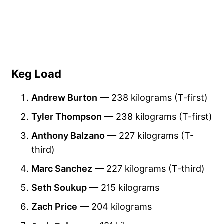
Keg Load
Andrew Burton
— 238 kilograms (T-first)
Tyler Thompson
— 238 kilograms (T-first)
Anthony Balzano
— 227 kilograms (T-
third)
Marc Sanchez
— 227 kilograms (T-third)
Seth Soukup
— 215 kilograms
Zach Price
— 204 kilograms