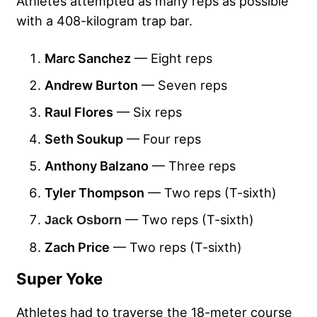
Athletes attempted as many reps as possible
with a 408-kilogram trap bar.
Marc Sanchez
— Eight reps
Andrew Burton
— Seven reps
Raul Flores
— Six reps
Seth Soukup
— Four reps
Anthony Balzano
— Three reps
Tyler Thompson
— Two reps (T-sixth)
— Two reps (T-sixth)
Jack Osborn
Zach Price
— Two reps (T-sixth)
Super Yoke
Athletes had to traverse the 18-meter course