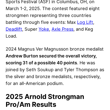
Sports Festival (ASF) in Columbus, OH, on
March 1-2, 2025. The contest featured eight
strongmen representing three countries
battling through five events: Max
Log Lift
,
Deadlift
, Super
Yoke
,
Axle Press
, and Keg
Load.
2024 Magnus Ver Magnusson bronze medalist
Andrew Burton secured the overall victory,
scoring 31 of a possible 40 points
. He was
joined by Seth Soukup and Tyler Thompson as
the silver and bronze medalists, respectively,
for an all-American podium.
2025 Arnold Strongman
Pro/Am Results