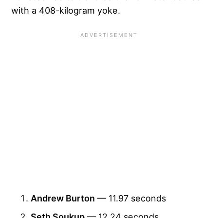
with a 408-kilogram yoke.
Andrew Burton
— 11.97 seconds
Seth Soukup
— 12.24 seconds