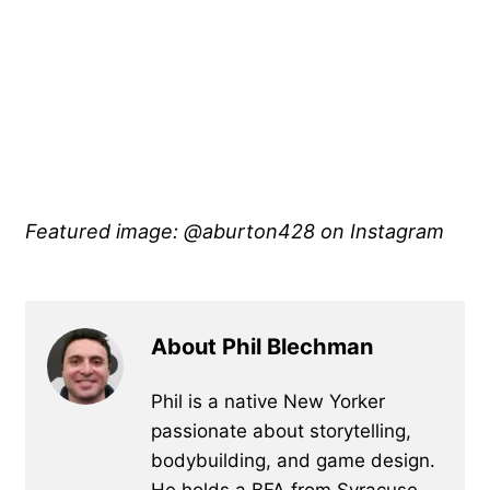
Featured image: @aburton428 on Instagram
About Phil Blechman
Phil is a native New Yorker
passionate about storytelling,
bodybuilding, and game design.