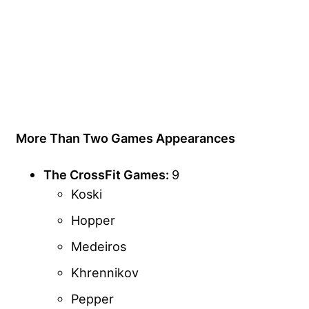
More Than Two Games Appearances
The CrossFit Games:
9
Koski
Hopper
Medeiros
Khrennikov
Pepper