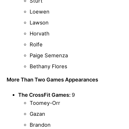
Sturt
Loewen
Lawson
Horvath
Rolfe
Paige Semenza
Bethany Flores
More Than Two Games Appearances
The CrossFit Games:
9
Toomey-Orr
Gazan
Brandon