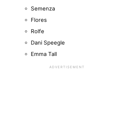
Semenza
Flores
Rolfe
Dani Speegle
Emma Tall