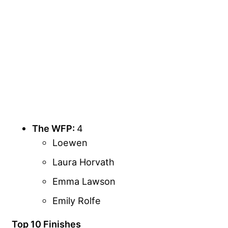
The WFP:
4
Loewen
Laura Horvath
Emma Lawson
Emily Rolfe
Top 10 Finishes