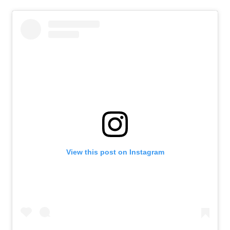
View this post on Instagram