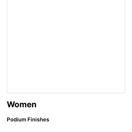
Women
Podium Finishes