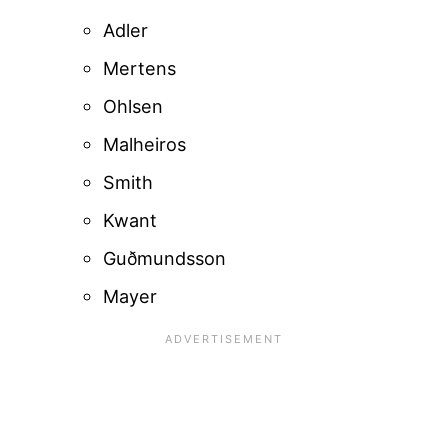
Adler
Mertens
Ohlsen
Malheiros
Smith
Kwant
Guðmundsson
Mayer