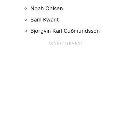
Noah Ohlsen
Sam Kwant
Björgvin Karl Guðmundsson