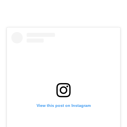
View this post on Instagram