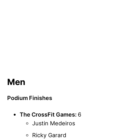
Men
Podium Finishes
The CrossFit Games:
6
Justin Medeiros
Ricky Garard