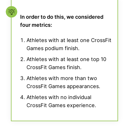
In order to do this, we considered
four metrics:
Athletes with at least one CrossFit
Games podium finish.
Athletes with at least one top 10
CrossFit Games finish.
Athletes with more than two
CrossFit Games appearances.
Athletes with no individual
CrossFit Games experience.