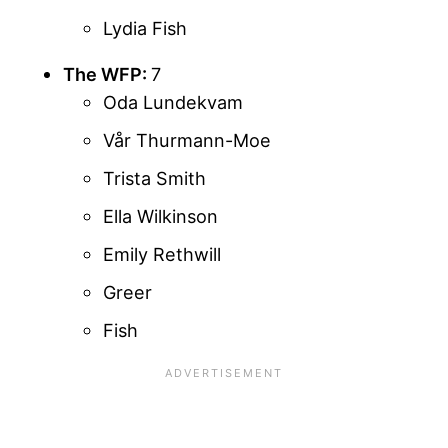
Lydia Fish
The WFP:
7
Oda Lundekvam
Vår Thurmann-Moe
Trista Smith
Ella Wilkinson
Emily Rethwill
Greer
Fish