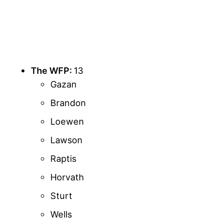
The WFP:
13
Gazan
Brandon
Loewen
Lawson
Raptis
Horvath
Sturt
Wells