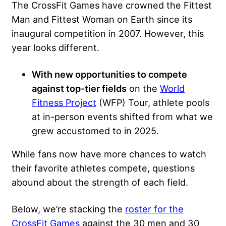
The CrossFit Games have crowned the Fittest
Man and Fittest Woman on Earth since its
inaugural competition in 2007. However, this
year looks different.
With new opportunities to compete
against top-tier fields
on the
World
Fitness Project
(WFP) Tour, athlete pools
at in-person events shifted from what we
grew accustomed to in 2025.
While fans now have more chances to watch
their favorite athletes compete, questions
abound about the strength of each field.
Below, we’re stacking the
roster for the
CrossFit Games
against the 30 men and 30