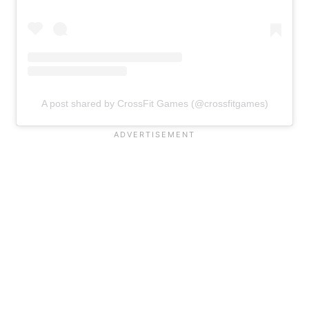
A post shared by CrossFit Games (@crossfitgames)