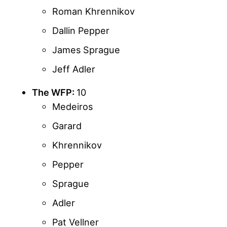
Roman Khrennikov
Dallin Pepper
James Sprague
Jeff Adler
The WFP:
10
Medeiros
Garard
Khrennikov
Pepper
Sprague
Adler
Pat Vellner