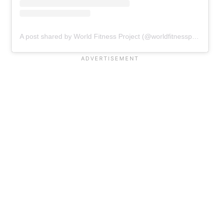
A post shared by World Fitness Project (@worldfitnessproject)