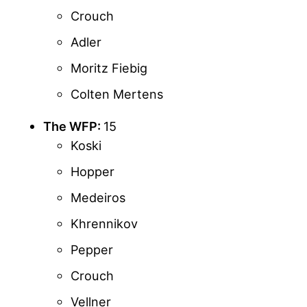
Crouch
Adler
Moritz Fiebig
Colten Mertens
The WFP:
15
Koski
Hopper
Medeiros
Khrennikov
Pepper
Crouch
Vellner