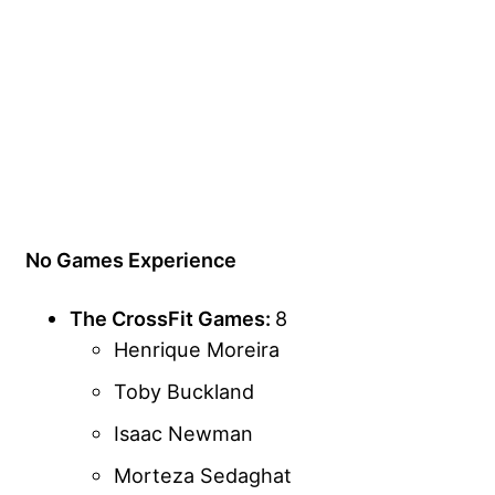
No Games Experience
The CrossFit Games:
8
Henrique Moreira
Toby Buckland
Isaac Newman
Morteza Sedaghat