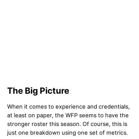
The Big Picture
When it comes to experience and credentials,
at least on paper, the WFP seems to have the
stronger roster this season. Of course, this is
just one breakdown using one set of metrics.