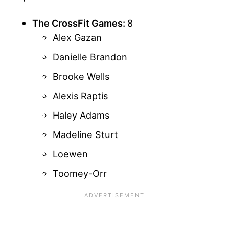
The CrossFit Games:
8
Alex Gazan
Danielle Brandon
Brooke Wells
Alexis Raptis
Haley Adams
Madeline Sturt
Loewen
Toomey-Orr