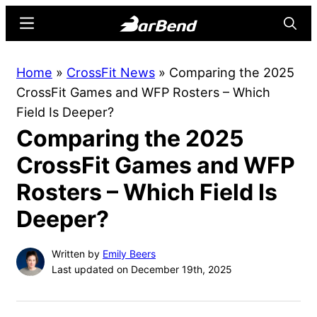
Skip
Skip
Menu
Searc
to
to
main
primary
BarBend
The
Home
»
CrossFit News
»
Comparing the 2025
content
sidebar
Online
CrossFit Games and WFP Rosters – Which
Home
Field Is Deeper?
for
Comparing the 2025
Strength
Sports
CrossFit Games and WFP
Rosters – Which Field Is
Deeper?
Written by
Emily Beers
Last updated on December 19th, 2025