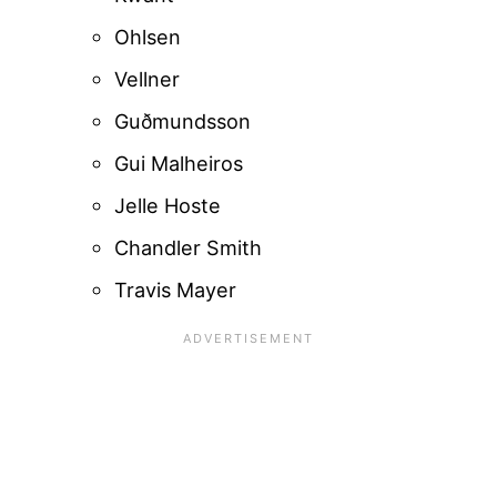
Ohlsen
Vellner
Guðmundsson
Gui Malheiros
Jelle Hoste
Chandler Smith
Travis Mayer