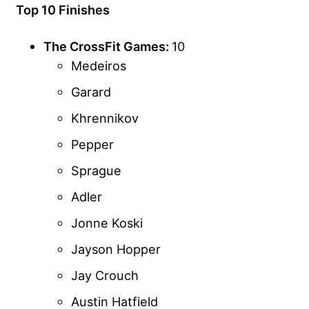
Top 10 Finishes
The CrossFit Games:
10
Medeiros
Garard
Khrennikov
Pepper
Sprague
Adler
Jonne Koski
Jayson Hopper
Jay Crouch
Austin Hatfield