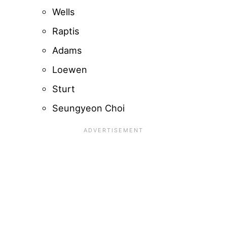
Wells
Raptis
Adams
Loewen
Sturt
Seungyeon Choi