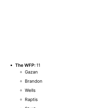
The WFP:
11
Gazan
Brandon
Wells
Raptis