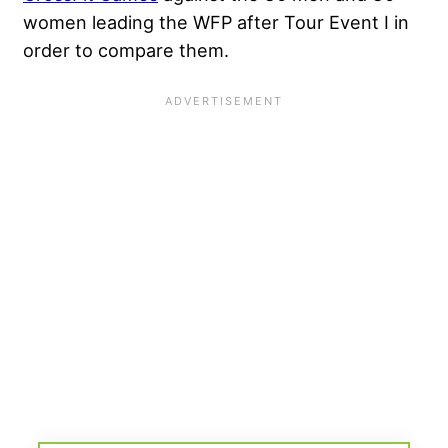
women leading the WFP after Tour Event I in
order to compare them.