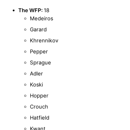
The WFP:
18
Medeiros
Garard
Khrennikov
Pepper
Sprague
Adler
Koski
Hopper
Crouch
Hatfield
Kwant