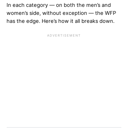
In each category — on both the men’s and
women’s side, without exception — the WFP
has the edge. Here’s how it all breaks down.