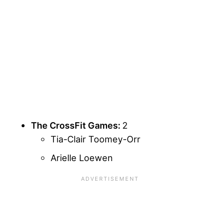
The CrossFit Games:
2
Tia-Clair Toomey-Orr
Arielle Loewen