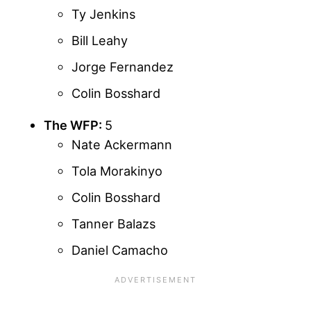
Ty Jenkins
Bill Leahy
Jorge Fernandez
Colin Bosshard
The WFP:
5
Nate Ackermann
Tola Morakinyo
Colin Bosshard
Tanner Balazs
Daniel Camacho