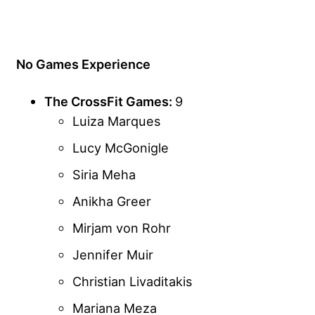
No Games Experience
The CrossFit Games:
9
Luiza Marques
Lucy McGonigle
Siria Meha
Anikha Greer
Mirjam von Rohr
Jennifer Muir
Christian Livaditakis
Mariana Meza