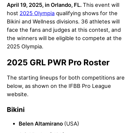
April 19, 2025, in Orlando, FL.
This event will
host
2025 Olympia
qualifying shows for the
Bikini and Wellness divisions. 36 athletes will
face the fans and judges at this contest, and
the winners will be eligible to compete at the
2025 Olympia.
2025 GRL PWR Pro Roster
The starting lineups for both competitions are
below, as shown on the IFBB Pro League
website.
Bikini
Belen Altamirano
(USA)