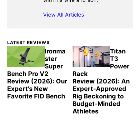
with his wife and son.
View All Articles
Primary
LATEST REVIEWS
Sidebar
Ironma
Titan
ster
T3
Super
Power
Bench Pro V2
Rack
Review (2026): Our
Review (2026): An
Expert’s New
Expert-Approved
Favorite FID Bench
Rig Beckoning to
Budget-Minded
Athletes