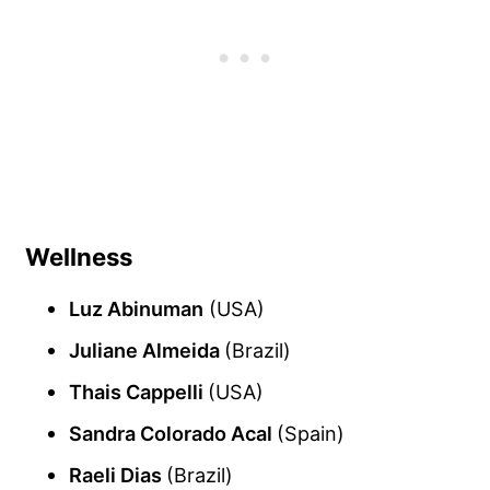
Wellness
Luz Abinuman
(USA)
Juliane Almeida
(Brazil)
Thais Cappelli
(USA)
Sandra Colorado Acal
(Spain)
Raeli Dias
(Brazil)