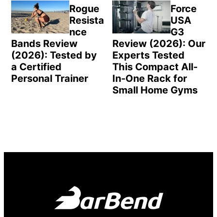
Rogue
Force
Resista
USA
nce
G3
Bands Review
Review (2026): Our
(2026): Tested by
Experts Tested
a Certified
This Compact All-
Personal Trainer
In-One Rack for
Small Home Gyms