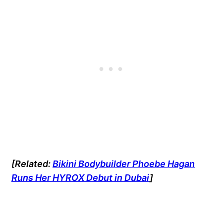
[Related:
Bikini Bodybuilder Phoebe Hagan
Runs Her HYROX Debut in Dubai
]