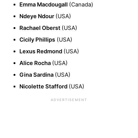
Emma Macdougall
(Canada)
Ndeye Ndour
(USA)
Rachael Oberst
(USA)
Cicily Phillips
(USA)
Lexus Redmond
(USA)
Alice Rocha
(USA)
Gina Sardina
(USA)
Nicolette Stafford
(USA)