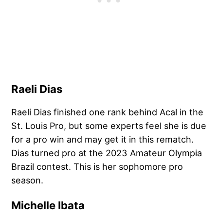
Raeli Dias
Raeli Dias finished one rank behind Acal in the
St. Louis Pro, but some experts feel she is due
for a pro win and may get it in this rematch.
Dias turned pro at the 2023 Amateur Olympia
Brazil contest. This is her sophomore pro
season.
Michelle Ibata