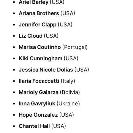
Ariel Barley
(USA)
Ariana Brothers
(USA)
Jennifer Clapp
(USA)
Liz Cloud
(USA)
Marisa Coutinho
(Portugal)
Kiki Cunningham
(USA)
Jessica Nicole Dolias
(USA)
Ilaria Focaccetti
(Italy)
Marioly Galarza
(Bolivia)
Inna Gavryliuk
(Ukraine)
Hope Gonzalez
(USA)
Chantel Hall
(USA)