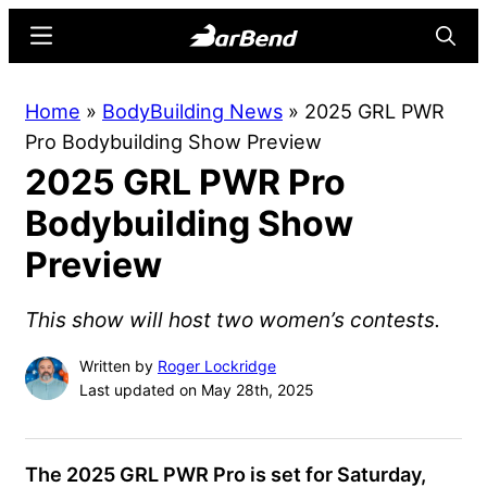
Skip
Skip
Menu
Searc
to
to
main
primary
BarBend
The
Home
»
BodyBuilding News
»
2025 GRL PWR
content
sidebar
Online
Pro Bodybuilding Show Preview
Home
2025 GRL PWR Pro
for
Strength
Bodybuilding Show
Sports
Preview
This show will host two women’s contests.
Written by
Roger Lockridge
Last updated on May 28th, 2025
The 2025 GRL PWR Pro is set for Saturday,