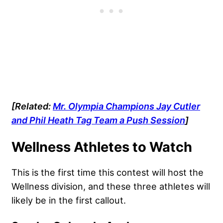
[Related:
Mr. Olympia Champions Jay Cutler
and Phil Heath Tag Team a Push Session
]
Wellness Athletes to Watch
This is the first time this contest will host the
Wellness division, and these three athletes will
likely be in the first callout.