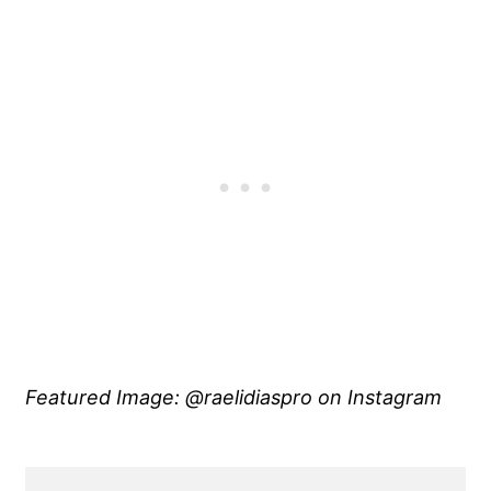
Featured Image: @raelidiaspro on Instagram