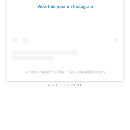
View this post on Instagram
A post shared by Raeli Dias (@raelidiaspro)