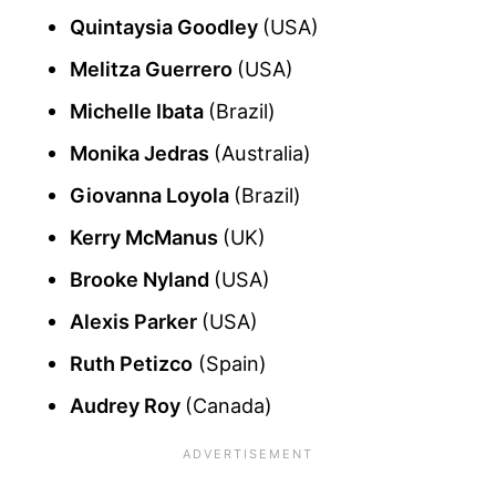
Quintaysia Goodley
(USA)
Melitza Guerrero
(USA)
Michelle Ibata
(Brazil)
Monika Jedras
(Australia)
Giovanna Loyola
(Brazil)
Kerry McManus
(UK)
Brooke Nyland
(USA)
Alexis Parker
(USA)
Ruth Petizco
(Spain)
Audrey Roy
(Canada)