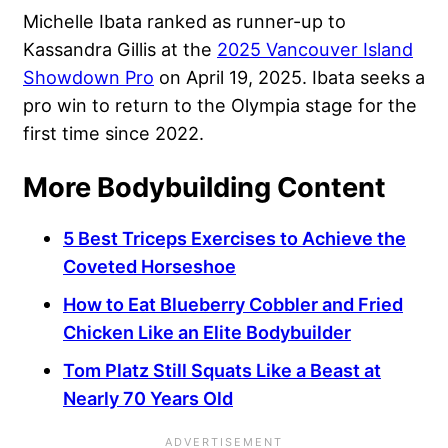
Michelle Ibata ranked as runner-up to
Kassandra Gillis at the
2025 Vancouver Island
Showdown Pro
on April 19, 2025. Ibata seeks a
pro win to return to the Olympia stage for the
first time since 2022.
More Bodybuilding Content
5 Best Triceps Exercises to Achieve the
Coveted Horseshoe
How to Eat Blueberry Cobbler and Fried
Chicken Like an Elite Bodybuilder
Tom Platz Still Squats Like a Beast at
Nearly 70 Years Old