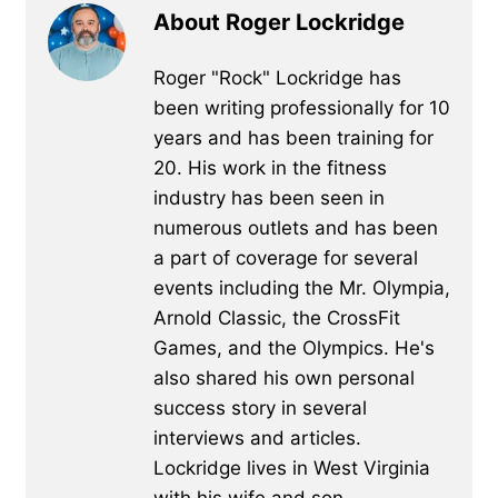
About Roger Lockridge
Roger "Rock" Lockridge has
been writing professionally for 10
years and has been training for
20. His work in the fitness
industry has been seen in
numerous outlets and has been
a part of coverage for several
events including the Mr. Olympia,
Arnold Classic, the CrossFit
Games, and the Olympics. He's
also shared his own personal
success story in several
interviews and articles.
Lockridge lives in West Virginia