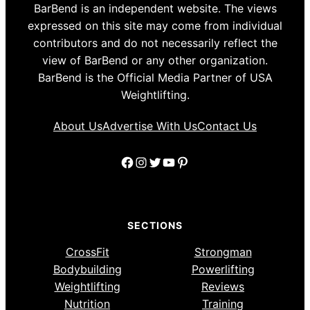
BarBend is an independent website. The views
expressed on this site may come from individual
contributors and do not necessarily reflect the
view of BarBend or any other organization.
BarBend is the Official Media Partner of USA
Weightlifting.
About Us
Advertise With Us
Contact Us
Facebook
Instagram
Twitter
YouTube
Pinterest
SECTIONS
CrossFit
Strongman
Bodybuilding
Powerlifting
Weightlifting
Reviews
Nutrition
Training