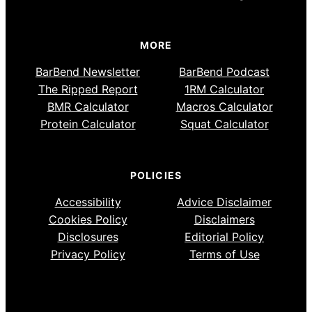
MORE
BarBend Newsletter
BarBend Podcast
The Ripped Report
1RM Calculator
BMR Calculator
Macros Calculator
Protein Calculator
Squat Calculator
POLICIES
Accessibility
Advice Disclaimer
Cookies Policy
Disclaimers
Disclosures
Editorial Policy
Privacy Policy
Terms of Use