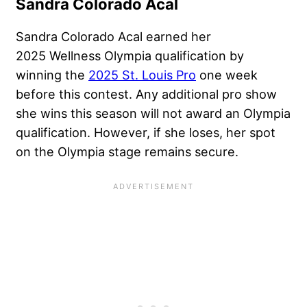
Sandra Colorado Acal
Sandra Colorado Acal earned her
2025 Wellness Olympia qualification by
winning the
2025 St. Louis Pro
one week
before this contest. Any additional pro show
she wins this season will not award an Olympia
qualification. However, if she loses, her spot
on the Olympia stage remains secure.