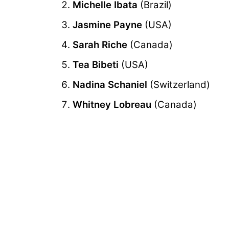
Michelle Ibata
(Brazil)
Jasmine Payne
(USA)
Sarah Riche
(Canada)
Tea Bibeti
(USA)
Nadina Schaniel
(Switzerland)
Whitney Lobreau
(Canada)