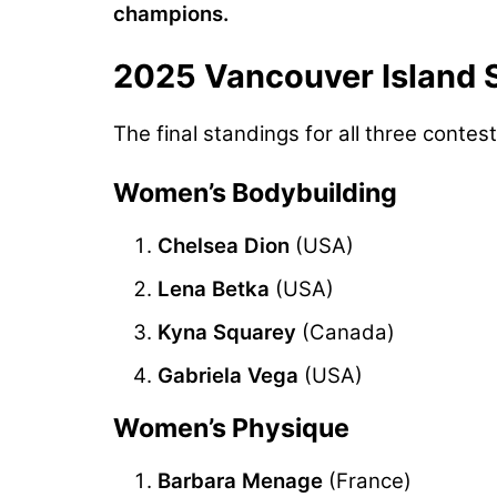
champions.
2025 Vancouver Island 
The final standings for all three contest
Women’s Bodybuilding
Chelsea Dion
(USA)
Lena Betka
(USA)
Kyna Squarey
(Canada)
Gabriela Vega
(USA)
Women’s Physique
Barbara Menage
(France)