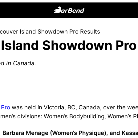
BarBend
The
couver Island Showdown Pro Results
Online
Island Showdown Pro
Home
for
Strength
ed in Canada.
Sports
 Pro
was held in Victoria, BC, Canada, over the w
omen’s divisions: Women’s Bodybuilding, Women’s P
 Barbara Menage (Women’s Physique), and Kassand