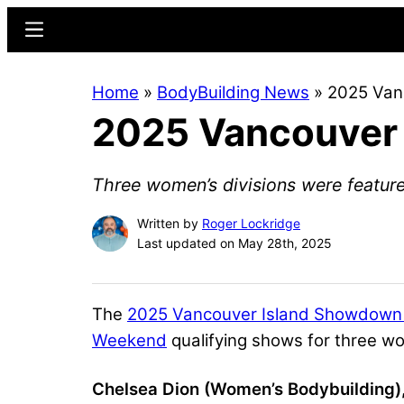
Skip
Skip
Menu
to
to
main
primary
Home
»
BodyBuilding News
»
2025 Van
content
sidebar
2025 Vancouver 
Three women’s divisions were featur
Written by
Roger Lockridge
Last updated on May 28th, 2025
The
2025 Vancouver Island Showdown
Weekend
qualifying shows for three w
Chelsea Dion (Women’s Bodybuilding),