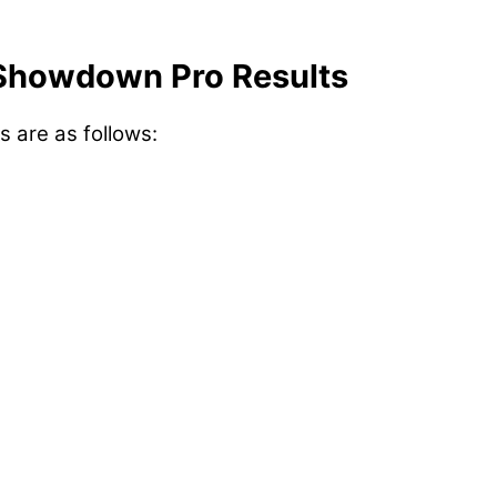
Showdown Pro Results
s are as follows: