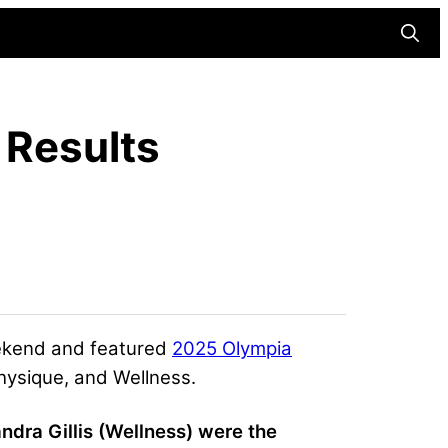
Searc
 Results
eekend and featured
2025 Olympia
hysique, and Wellness.
ra Gillis (Wellness) were the