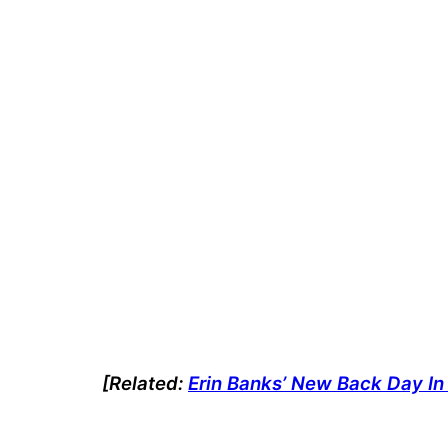
[Related:
Erin Banks’ New Back Day In 