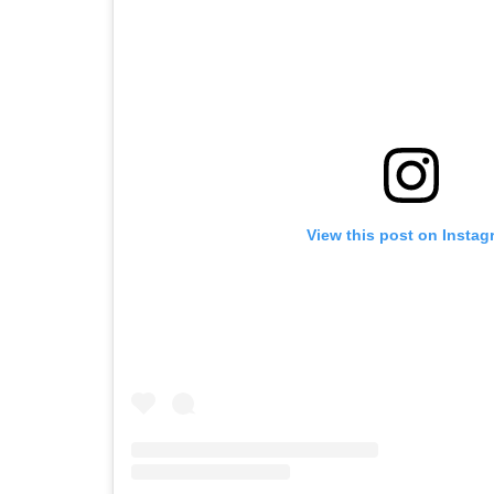
View this post on Instag