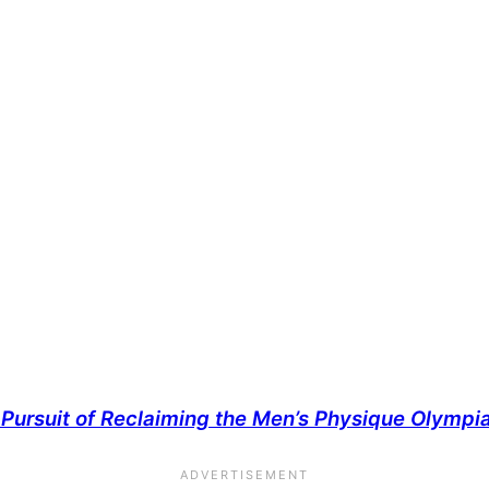
Pursuit of Reclaiming the Men’s Physique Olympia