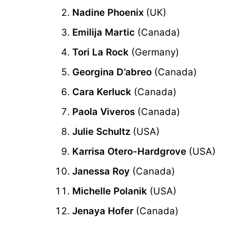
Nadine Phoenix
(UK)
Emilija Martic
(Canada)
Tori La Rock
(Germany)
Georgina D’abreo
(Canada)
Cara Kerluck
(Canada)
Paola Viveros
(Canada)
Julie Schultz
(USA)
Karrisa Otero-Hardgrove
(USA)
Janessa Roy
(Canada)
Michelle Polanik
(USA)
Jenaya Hofer
(Canada)