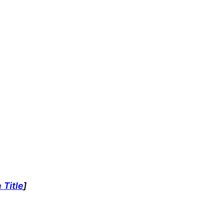
 Title
]