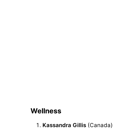
Wellness
Kassandra Gillis
(Canada)