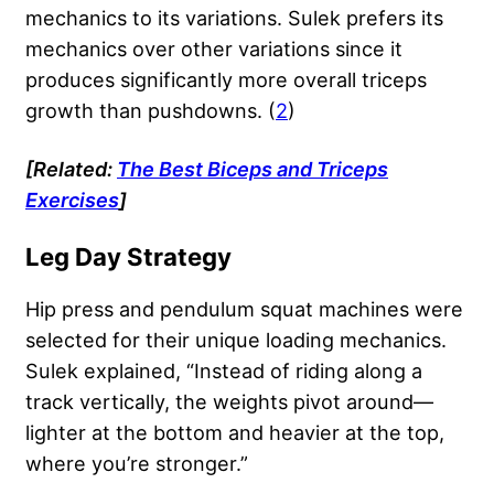
mechanics to its variations. Sulek prefers its
mechanics over other variations since it
produces significantly more overall triceps
growth than pushdowns. (
2
)
[Related:
The Best Biceps and Triceps
Exercises
]
Leg Day Strategy
Hip press and pendulum squat machines were
selected for their unique loading mechanics.
Sulek explained, “Instead of riding along a
track vertically, the weights pivot around—
lighter at the bottom and heavier at the top,
where you’re stronger.”