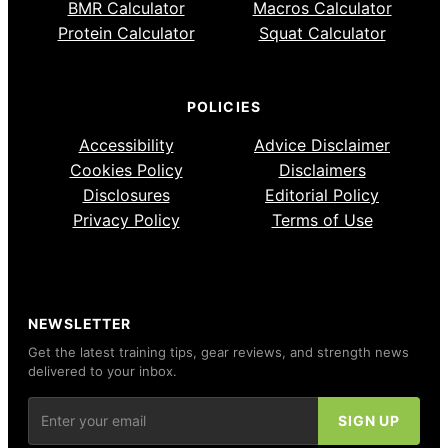
BMR Calculator
Macros Calculator
Protein Calculator
Squat Calculator
POLICIES
Accessibility
Advice Disclaimer
Cookies Policy
Disclaimers
Disclosures
Editorial Policy
Privacy Policy
Terms of Use
NEWSLETTER
Get the latest training tips, gear reviews, and strength news
delivered to your inbox.