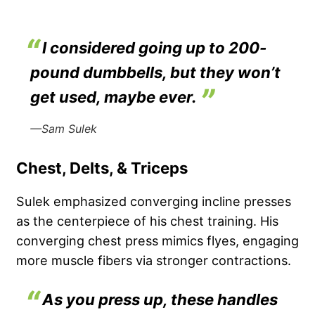
I considered going up to 200-
pound dumbbells, but they won’t
get used, maybe ever.
—Sam Sulek
Chest, Delts, & Triceps
Sulek emphasized converging incline presses
as the centerpiece of his chest training. His
converging chest press mimics flyes, engaging
more muscle fibers via stronger contractions.
As you press up, these handles