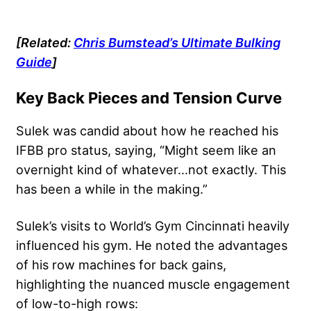
[Related:
Chris Bumstead’s Ultimate Bulking
Guide
]
Key Back Pieces and Tension Curve
Sulek was candid about how he reached his
IFBB pro status, saying, “Might seem like an
overnight kind of whatever…not exactly. This
has been a while in the making.”
Sulek’s visits to World’s Gym Cincinnati heavily
influenced his gym. He noted the advantages
of his row machines for back gains,
highlighting the nuanced muscle engagement
of low-to-high rows: