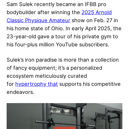
Sam Sulek recently became an IFBB pro
bodybuilder after winning the
2025 Arnold
Classic Physique Amateur
show on Feb. 27 in
his home state of Ohio. In early April 2025, the
23-year-old gave a tour of his private gym to
his four-plus million YouTube subscribers.
Sulek’s iron paradise is more than a collection
of fancy equipment
; it’s a personalized
ecosystem meticulously curated
for
hypertrophy that
supports
his competitive
endeavors.