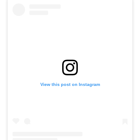
View this post on Instagram