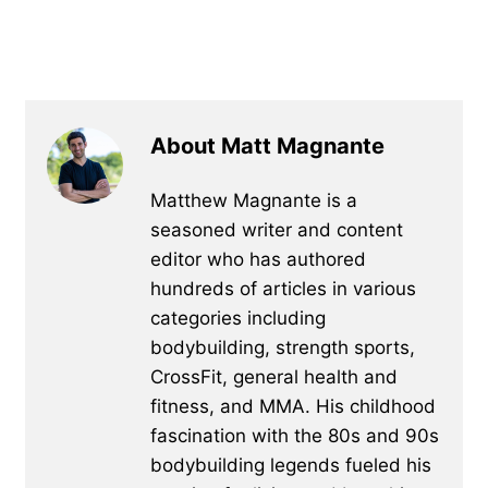
About Matt Magnante
Matthew Magnante is a
seasoned writer and content
editor who has authored
hundreds of articles in various
categories including
bodybuilding, strength sports,
CrossFit, general health and
fitness, and MMA. His childhood
fascination with the 80s and 90s
bodybuilding legends fueled his