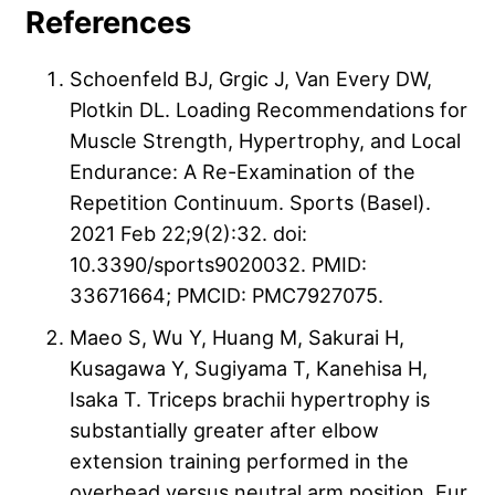
References
Schoenfeld BJ, Grgic J, Van Every DW,
Plotkin DL. Loading Recommendations for
Muscle Strength, Hypertrophy, and Local
Endurance: A Re-Examination of the
Repetition Continuum. Sports (Basel).
2021 Feb 22;9(2):32. doi:
10.3390/sports9020032. PMID:
33671664; PMCID: PMC7927075.
Maeo S, Wu Y, Huang M, Sakurai H,
Kusagawa Y, Sugiyama T, Kanehisa H,
Isaka T. Triceps brachii hypertrophy is
substantially greater after elbow
extension training performed in the
overhead versus neutral arm position. Eur