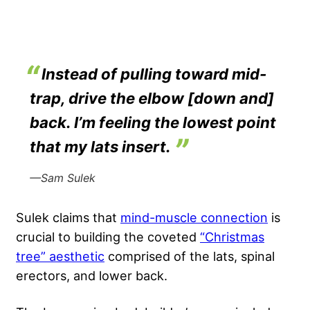
Instead of pulling toward mid-
trap, drive the elbow [down and]
back. I’m feeling the lowest point
that my lats insert.
—Sam Sulek
Sulek claims that
mind-muscle connection
is
crucial to building the coveted
“Christmas
tree” aesthetic
comprised of the lats, spinal
erectors, and lower back.