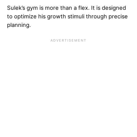
Sulek’s gym is more than a flex. It is designed
to optimize his growth stimuli through precise
planning.