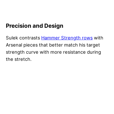
Precision and Design
Sulek contrasts
Hammer Strength rows
with
Arsenal pieces that better match his target
strength curve with more resistance during
the stretch.