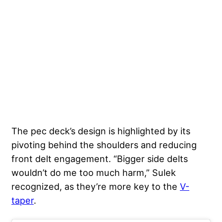
The pec deck’s design is highlighted by its
pivoting behind the shoulders and reducing
front delt engagement. “Bigger side delts
wouldn’t do me too much harm,” Sulek
recognized, as they’re more key to the
V-
taper
.