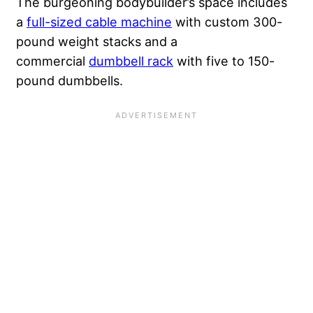
The burgeoning bodybuilder’s space
includes
a
full-sized cable machine
with custom 300-
poun
d weight stacks and a
commercial
dumbbell rack
with five to 150-
pound dumbbells.