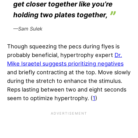
get closer together like you’re
holding two plates together,
—Sam Sulek
Though squeezing the pecs during flyes is
probably beneficial, hypertrophy expert
Dr.
Mike Israetel suggests prioritizing negatives
and briefly contracting at the top. Move slowly
during the stretch to enhance the stimulus.
Reps lasting between two and eight seconds
seem to optimize hypertrophy. (
1
)