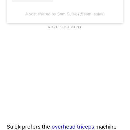
A post shared by Sam Sulek (@sam_sulek)
Sulek prefers the
overhead triceps
machine