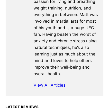
passion for living and breathing
weight training, nutrition, and
everything in between. Matt was
involved in martial arts for most
of his youth and is a huge UFC
fan. Having beaten the worst of
anxiety and chronic stress using
natural techniques, he’s also
learning just as much about the
mind and loves to help others
improve their well-being and
overall health.
View All Articles
Primary
LATEST REVIEWS