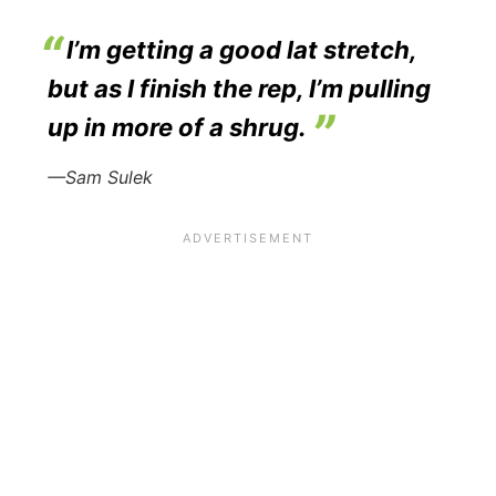
I’m getting a good lat stretch,
but as I finish the rep, I’m pulling
up in more of a shrug.
—Sam Sulek