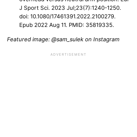
J Sport Sci. 2023 Jul;23(7):1240-1250.
doi: 10.1080/17461391.2022.2100279.
Epub 2022 Aug 11. PMID: 35819335.
Featured image: @sam_sulek on Instagram