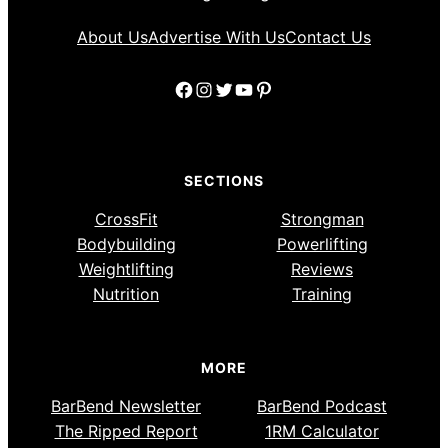
About Us
Advertise With Us
Contact Us
Facebook
Instagram
Twitter
YouTube
Pinterest
SECTIONS
CrossFit
Strongman
Bodybuilding
Powerlifting
Weightlifting
Reviews
Nutrition
Training
MORE
BarBend Newsletter
BarBend Podcast
The Ripped Report
1RM Calculator