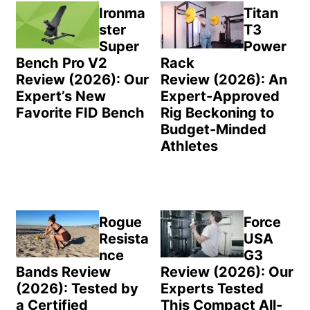
Sidebar
Ironma
Titan
ster
T3
Super
Power
Bench Pro V2
Rack
Review (2026): Our
Review (2026): An
Expert’s New
Expert-Approved
Favorite FID Bench
Rig Beckoning to
Budget-Minded
Athletes
Rogue
Force
Resista
USA
nce
G3
Bands Review
Review (2026): Our
(2026): Tested by
Experts Tested
a Certified
This Compact All-