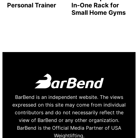
Personal Trainer
In-One Rack for
Small Home Gyms
BarBend is an independent website. The views
expressed on this site may come from individual
contributors and do not necessarily reflect the
view of BarBend or any other organization.
BarBend is the Official Media Partner of USA
Weightlifting.