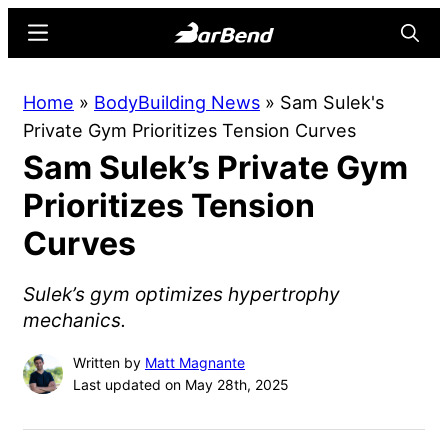
Skip
Skip
Menu
Searc
to
to
main
primary
BarBend
The
Home
»
BodyBuilding News
»
Sam Sulek's
content
sidebar
Online
Private Gym Prioritizes Tension Curves
Home
Sam Sulek’s Private Gym
for
Strength
Prioritizes Tension
Sports
Curves
Sulek’s gym optimizes hypertrophy
mechanics.
Written by
Matt Magnante
Last updated on May 28th, 2025