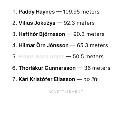
Paddy Haynes
— 109.95 meters
Vilius Jokužys
— 92.3 meters
Hafthór Björnsson
— 90.3 meters
Hilmar Örn Jónsson
— 65.3 meters
— 50.5 meters
Evans Nana Aryee
Thorlákur Gunnarsson
— 36 meters
Kári Kristófer Elíasson
—
no lift