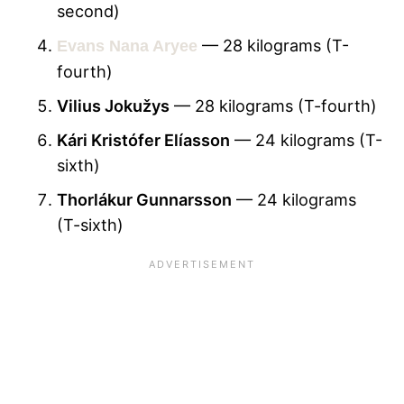
second)
— 28 kilograms (T-
Evans Nana Aryee
fourth)
Vilius Jokužys
— 28 kilograms (T-fourth)
Kári Kristófer Elíasson
— 24 kilograms (T-
sixth)
Thorlákur Gunnarsson
— 24 kilograms
(T-sixth)