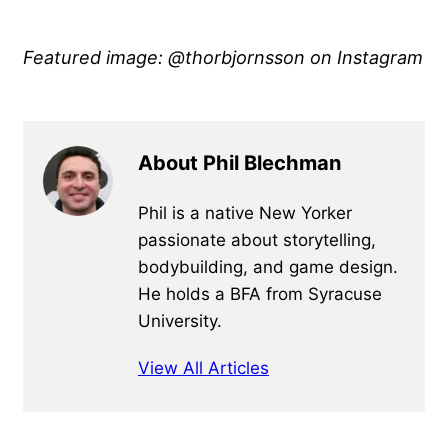
Featured image: @thorbjornsson
on Instagram
About Phil Blechman
Phil is a native New Yorker
passionate about storytelling,
bodybuilding, and game design.
He holds a BFA from Syracuse
University.
View All Articles
Primary