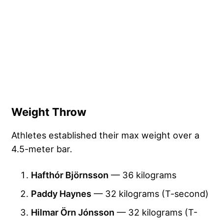
Weight Throw
Athletes established their max weight over a
4.5-meter bar.
Hafthór Björnsson
— 36 kilograms
Paddy Haynes
— 32 kilograms (T-second)
Hilmar Örn Jónsson
— 32 kilograms (T-