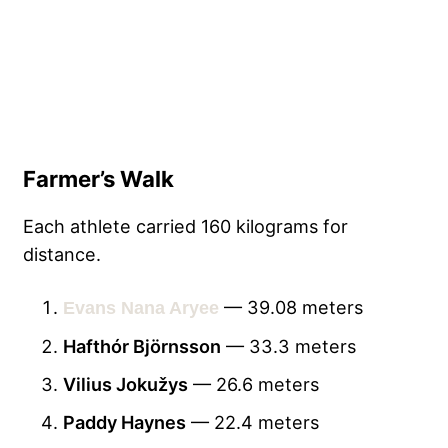
Farmer’s Walk
Each athlete carried 160 kilograms for
distance.
— 39.08 meters
Evans Nana Aryee
Hafthór Björnsson
— 33.3 meters
Vilius Jokužys
— 26.6 meters
Paddy Haynes
— 22.4 meters