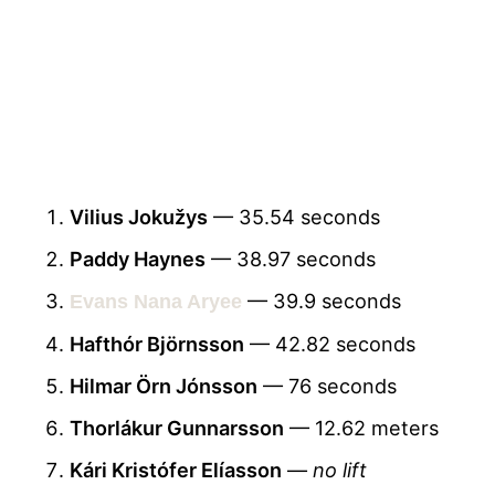
Vilius Jokužys
— 35.54 seconds
Paddy Haynes
— 38.97 seconds
— 39.9 seconds
Evans Nana Aryee
Hafthór Björnsson
— 42.82 seconds
Hilmar Örn Jónsson
— 76 seconds
Thorlákur Gunnarsson
— 12.62 meters
Kári Kristófer Elíasson
—
no lift