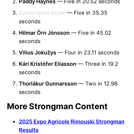
Paddy Haynes
— Five in 20.52 seconds
— Five in 35.35
Evans Nana Aryee
seconds
Hilmar Örn Jónsson
— Five in 45.02
seconds
Vilius Jokužys
— Four in 23.11 seconds
Kári Kristófer Elíasson
— Three in 19.2
seconds
Thorlákur Gunnarsson
— Two in 12.98
seconds
More Strongman Content
2025 Expo Agricole Rimouski Strongman
Results