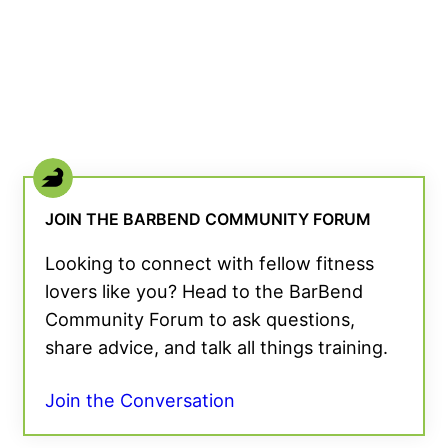
JOIN THE BARBEND COMMUNITY FORUM
Looking to connect with fellow fitness
lovers like you? Head to the BarBend
Community Forum to ask questions,
share advice, and talk all things training.
Join the Conversation