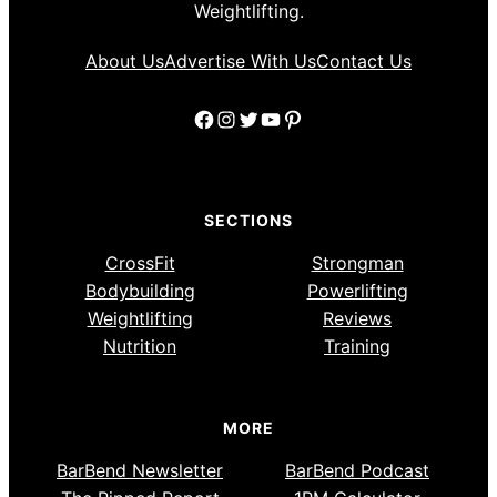
Weightlifting.
About Us
Advertise With Us
Contact Us
Facebook
Instagram
Twitter
YouTube
Pinterest
SECTIONS
CrossFit
Strongman
Bodybuilding
Powerlifting
Weightlifting
Reviews
Nutrition
Training
MORE
BarBend Newsletter
BarBend Podcast