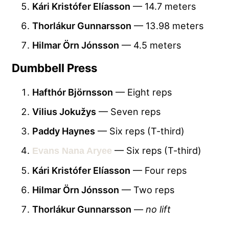
Kári Kristófer Elíasson
— 14.7 meters
Thorlákur Gunnarsson
— 13.98 meters
Hilmar Örn Jónsson
— 4.5 meters
Dumbbell Press
Hafthór Björnsson
— Eight reps
Vilius Jokužys
— Seven reps
Paddy Haynes
— Six reps (T-third)
— Six reps (T-third)
Evans Nana Aryee
Kári Kristófer Elíasson
— Four reps
Hilmar Örn Jónsson
— Two reps
Thorlákur Gunnarsson
—
no lift