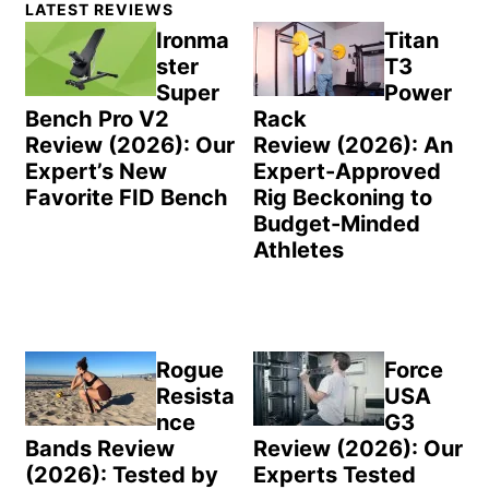
LATEST REVIEWS
Sidebar
Ironma
Titan
ster
T3
Super
Power
Bench Pro V2
Rack
Review (2026): Our
Review (2026): An
Expert’s New
Expert-Approved
Favorite FID Bench
Rig Beckoning to
Budget-Minded
Athletes
Rogue
Force
Resista
USA
nce
G3
Bands Review
Review (2026): Our
(2026): Tested by
Experts Tested