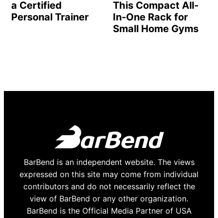
a Certified
This Compact All-
Personal Trainer
In-One Rack for
Small Home Gyms
BarBend is an independent website. The views
expressed on this site may come from individual
contributors and do not necessarily reflect the
view of BarBend or any other organization.
BarBend is the Official Media Partner of USA