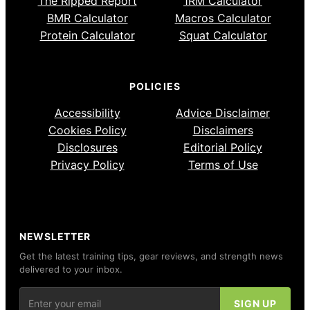
The Ripped Report
1RM Calculator
BMR Calculator
Macros Calculator
Protein Calculator
Squat Calculator
POLICIES
Accessibility
Advice Disclaimer
Cookies Policy
Disclaimers
Disclosures
Editorial Policy
Privacy Policy
Terms of Use
NEWSLETTER
Get the latest training tips, gear reviews, and strength news
delivered to your inbox.