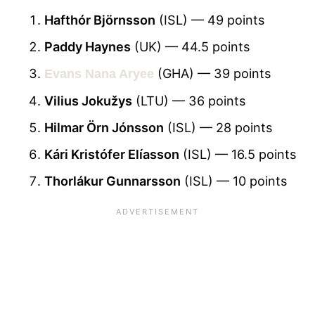
Hafthór Björnsson
(ISL) — 49 points
Paddy Haynes
(UK) — 44.5 points
(GHA) — 39 points
Evans Nana Aryee
Vilius Jokužys
(LTU) — 36 points
Hilmar Örn Jónsson
(ISL) — 28 points
Kári Kristófer Elíasson
(ISL) — 16.5 points
Thorlákur Gunnarsson
(ISL) — 10 points