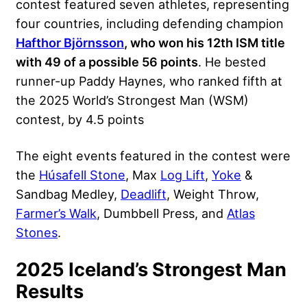
contest featured seven athletes, representing
four countries, including defending champion
Hafthor Björnsson
, who won his 12th ISM title
with 49 of a possible 56 points
. He bested
runner-up Paddy Haynes, who ranked fifth at
the 2025 World’s Strongest Man (WSM)
contest, by 4.5 points
The eight events featured in the contest were
the
Húsafell Stone
, Max
Log Lift
,
Yoke
&
Sandbag Medley,
Deadlift
, Weight Throw,
Farmer’s Walk
, Dumbbell Press, and
Atlas
Stones
.
2025 Iceland’s Strongest Man
Results