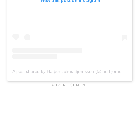
View this post on Instagram
A post shared by Hafþór Júlíus Björnsson (@thorbjornsson)