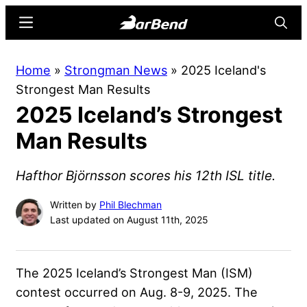
Skip
Skip
Menu
Searc
to
to
main
primary
BarBend
The
Home
»
Strongman News
»
2025 Iceland's
content
sidebar
Online
Strongest Man Results
Home
2025 Iceland’s Strongest
for
Strength
Man Results
Sports
Hafthor Björnsson scores his 12th ISL title.
Written by
Phil Blechman
Last updated on August 11th, 2025
The 2025 Iceland’s Strongest Man (ISM)
contest occurred on Aug. 8-9, 2025. The