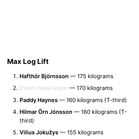
Max Log Lift
Hafthór Björnsson
— 175 kilograms
— 170 kilograms
Evans Nana Aryee
Paddy Haynes
— 160 kilograms (T-third)
Hilmar Örn Jónsson
— 160 kilograms (T-
third)
Vilius Jokužys
— 155 kilograms