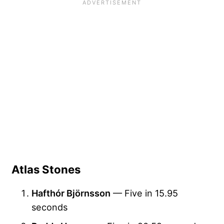
Atlas Stones
Hafthór Björnsson
— Five in 15.95
seconds