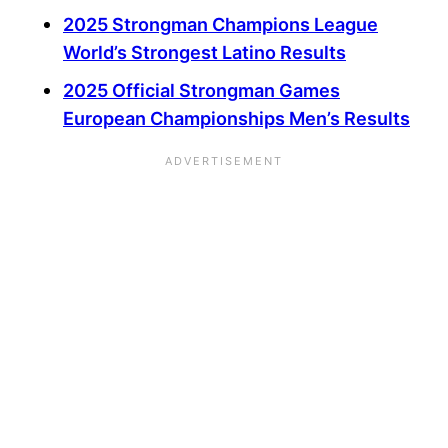
2025 Strongman Champions League
World’s Strongest Latino Results
2025 Official Strongman Games
European Championships Men’s Results