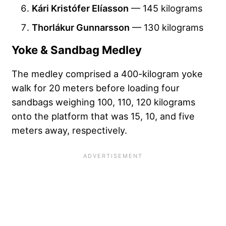
Kári Kristófer Elíasson
— 145 kilograms
Thorlákur Gunnarsson
— 130 kilograms
Yoke & Sandbag Medley
The medley comprised a 400-kilogram yoke
walk for 20 meters before loading four
sandbags weighing 100, 110, 120 kilograms
onto the platform that was 15, 10, and five
meters away, respectively.