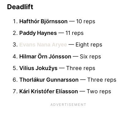
Deadlift
Hafthór Björnsson
— 10 reps
Paddy Haynes
— 11 reps
— Eight reps
Evans Nana Aryee
Hilmar Örn Jónsson
— Six reps
Vilius Jokužys
— Three reps
Thorlákur Gunnarsson
— Three reps
Kári Kristófer Elíasson
— Two reps