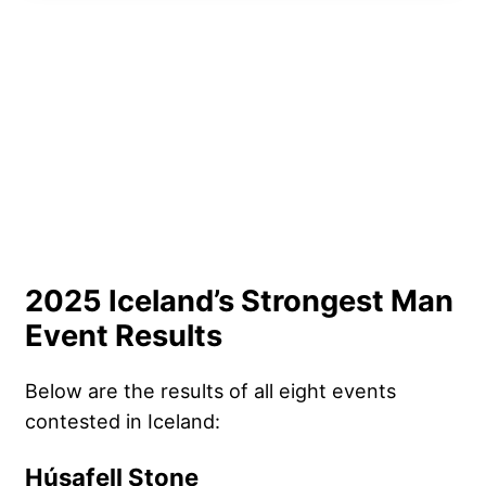
2025 Iceland’s Strongest Man
Event Results
Below are the results of all eight events
contested in Iceland:
Húsafell Stone