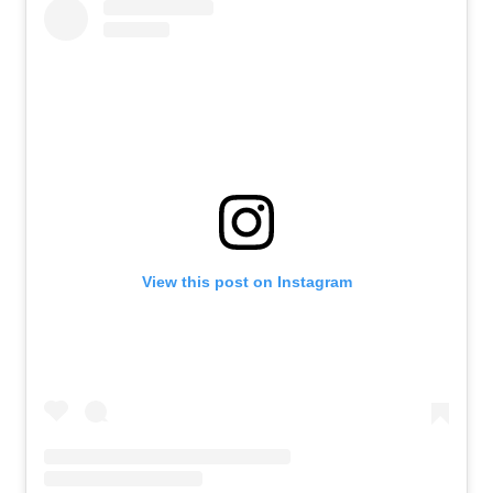
View this post on Instagram