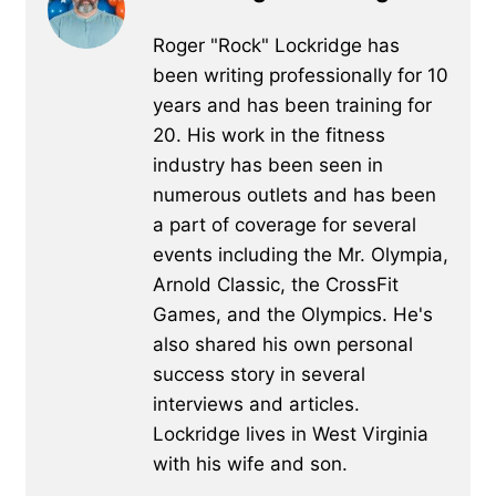
Roger "Rock" Lockridge has
been writing professionally for 10
years and has been training for
20. His work in the fitness
industry has been seen in
numerous outlets and has been
a part of coverage for several
events including the Mr. Olympia,
Arnold Classic, the CrossFit
Games, and the Olympics. He's
also shared his own personal
success story in several
interviews and articles.
Lockridge lives in West Virginia
with his wife and son.