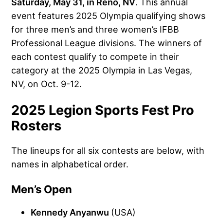
Saturday, May 31, in Reno, NV
. This annual
event features 2025 Olympia qualifying shows
for three men’s and three women’s IFBB
Professional League divisions. The winners of
each contest qualify to compete in their
category at the 2025 Olympia in Las Vegas,
NV, on Oct. 9-12.
2025 Legion Sports Fest Pro
Rosters
The lineups for all six contests are below, with
names in alphabetical order.
Men’s Open
Kennedy Anyanwu
(USA)