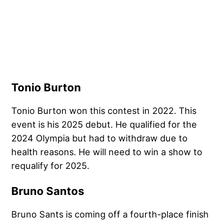
Tonio Burton
Tonio Burton won this contest in 2022. This
event is his 2025 debut. He qualified for the
2024 Olympia but had to withdraw due to
health reasons. He will need to win a show to
requalify for 2025.
Bruno Santos
Bruno Sants is coming off a fourth-place finish