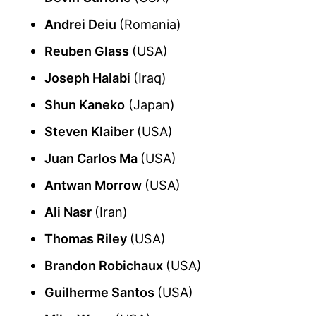
Andrei Deiu
(Romania)
Reuben Glass
(USA)
Joseph Halabi
(Iraq)
Shun Kaneko
(Japan)
Steven Klaiber
(USA)
Juan Carlos Ma
(USA)
Antwan Morrow
(USA)
Ali Nasr
(Iran)
Thomas Riley
(USA)
Brandon Robichaux
(USA)
Guilherme Santos
(USA)