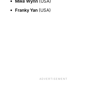
Mike Wynn
(USA)
Franky Yan
(USA)