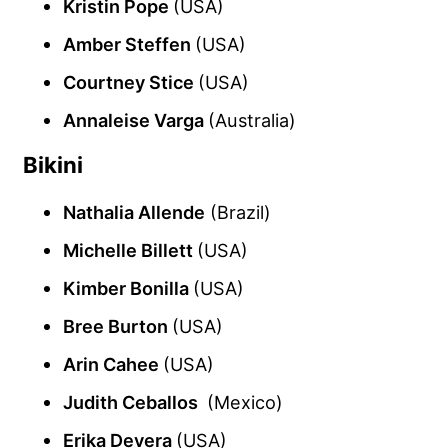
Kristin Pope
(USA)
Amber Steffen
(USA)
Courtney Stice
(USA)
Annaleise Varga
(Australia)
Bikini
Nathalia Allende
(Brazil)
Michelle Billett
(USA)
Kimber Bonilla
(USA)
Bree Burton
(USA)
Arin Cahee
(USA)
Judith Ceballos
(Mexico)
Erika Devera
(USA)