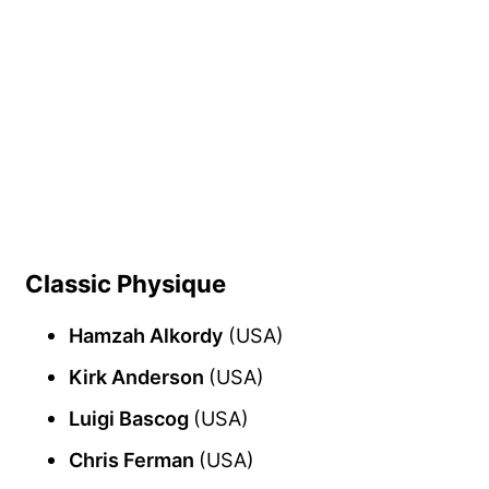
Classic Physique
Hamzah Alkordy
(USA)
Kirk Anderson
(USA)
Luigi Bascog
(USA)
Chris Ferman
(USA)