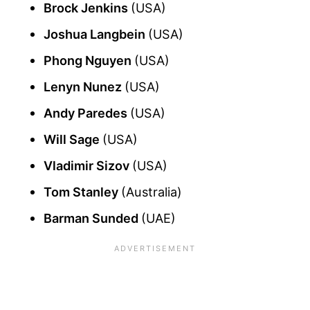
Brock Jenkins
(USA)
Joshua Langbein
(USA)
Phong Nguyen
(USA)
Lenyn Nunez
(USA)
Andy Paredes
(USA)
Will Sage
(USA)
Vladimir Sizov
(USA)
Tom Stanley
(Australia)
Barman Sunded
(UAE)