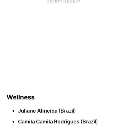
Wellness
Juliane Almeida
(Brazil)
Camila Camila Rodrigues
(Brazil)