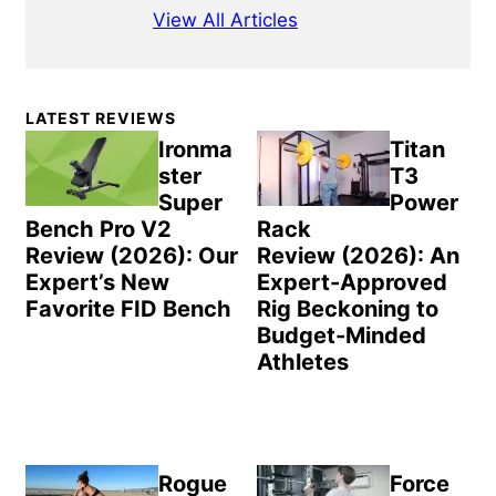
View All Articles
Primary
LATEST REVIEWS
Sidebar
Ironma
Titan
ster
T3
Super
Power
Bench Pro V2
Rack
Review (2026): Our
Review (2026): An
Expert’s New
Expert-Approved
Favorite FID Bench
Rig Beckoning to
Budget-Minded
Athletes
Rogue
Force