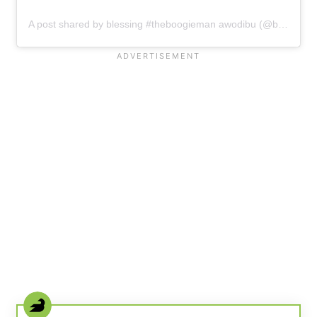
A post shared by blessing #theboogieman awodibu (@blessing_awodibu)