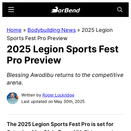
Skip
Skip
Menu
Searc
to
to
main
primary
BarBend
The
Home
»
Bodybuilding News
»
2025 Legion
content
sidebar
Online
Sports Fest Pro Preview
Home
2025 Legion Sports Fest
for
Strength
Pro Preview
Sports
Blessing Awodibu returns to the competitive
arena.
Written by
Roger Lockridge
Last updated on May 30th, 2025
The 2025 Legion Sports Fest Pro is set for