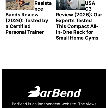
Resista
USA
nce
G3
Bands Review
Review (2026): Our
(2026): Tested by
Experts Tested
a Certified
This Compact All-
Personal Trainer
In-One Rack for
Small Home Gyms
BarBend is an independent website. The views