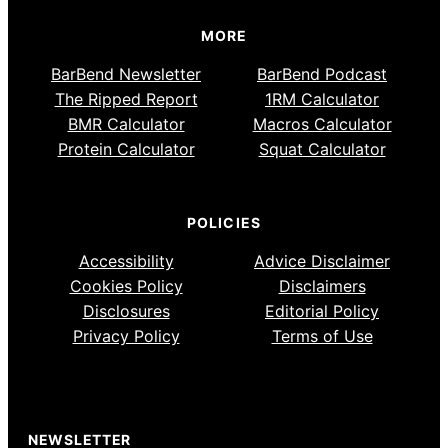
MORE
BarBend Newsletter
BarBend Podcast
The Ripped Report
1RM Calculator
BMR Calculator
Macros Calculator
Protein Calculator
Squat Calculator
POLICIES
Accessibility
Advice Disclaimer
Cookies Policy
Disclaimers
Disclosures
Editorial Policy
Privacy Policy
Terms of Use
NEWSLETTER