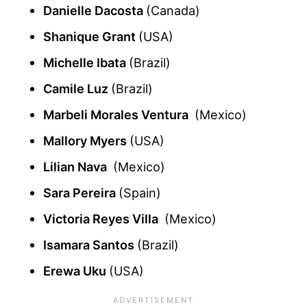
Danielle Dacosta
(Canada)
Shanique Grant
(USA)
Michelle Ibata
(Brazil)
Camile Luz
(Brazil)
Marbeli Morales Ventura
(Mexico)
Mallory Myers
(USA)
Lilian Nava
(Mexico)
Sara Pereira
(Spain)
Victoria Reyes Villa
(Mexico)
Isamara Santos
(Brazil)
Erewa Uku
(USA)