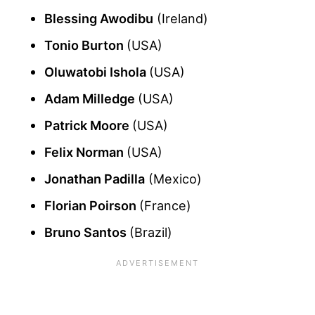
Blessing Awodibu
(Ireland)
Tonio Burton
(USA)
Oluwatobi Ishola
(USA)
Adam Milledge
(USA)
Patrick Moore
(USA)
Felix Norman
(USA)
Jonathan Padilla
(Mexico)
Florian Poirson
(France)
Bruno Santos
(Brazil)