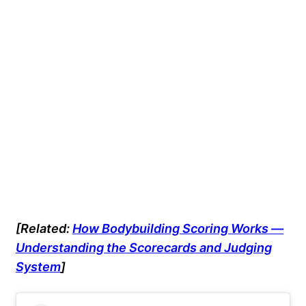
[Related:
How Bodybuilding Scoring Works —
Understanding the Scorecards and Judging
System
]