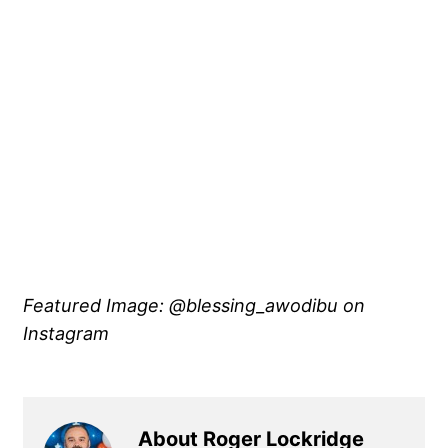
Featured Image: @blessing_awodibu on
Instagram
About Roger Lockridge