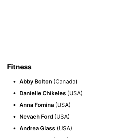
Fitness
Abby Bolton
(Canada)
Danielle Chikeles
(USA)
Anna Fomina
(USA)
Nevaeh Ford
(USA)
Andrea Glass
(USA)