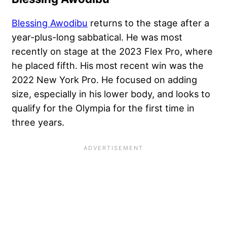
Blessing Awodibu
returns to the stage after a
year-plus-long sabbatical. He was most
recently on stage at the 2023 Flex Pro, where
he placed fifth. His most recent win was the
2022 New York Pro. He focused on adding
size, especially in his lower body, and looks to
qualify for the Olympia for the first time in
three years.