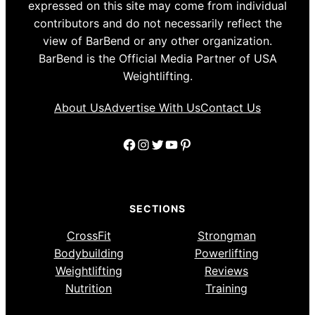
expressed on this site may come from individual
contributors and do not necessarily reflect the
view of BarBend or any other organization.
BarBend is the Official Media Partner of USA
Weightlifting.
About Us
Advertise With Us
Contact Us
Facebook
Instagram
Twitter
YouTube
Pinterest
SECTIONS
CrossFit
Strongman
Bodybuilding
Powerlifting
Weightlifting
Reviews
Nutrition
Training