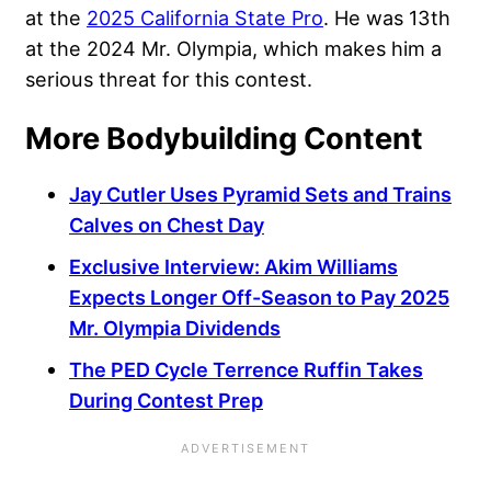
at the
2025 California State Pro
. He was 13th
at the 2024 Mr. Olympia, which makes him a
serious threat for this contest.
More Bodybuilding Content
Jay Cutler Uses Pyramid Sets and Trains
Calves on Chest Day
Exclusive Interview: Akim Williams
Expects Longer Off-Season to Pay 2025
Mr. Olympia Dividends
The PED Cycle Terrence Ruffin Takes
During Contest Prep