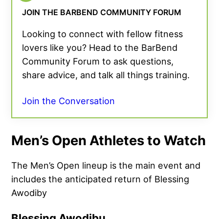
JOIN THE BARBEND COMMUNITY FORUM
Looking to connect with fellow fitness
lovers like you? Head to the BarBend
Community Forum to ask questions,
share advice, and talk all things training.
Join the Conversation
Men’s Open Athletes to Watch
The Men’s Open lineup is the main event and
includes the anticipated return of Blessing
Awodiby
Blessing Awodibu