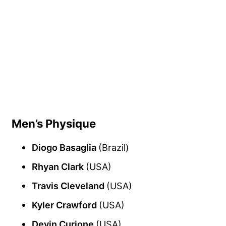
Men’s Physique
Diogo Basaglia
(Brazil)
Rhyan Clark
(USA)
Travis Cleveland
(USA)
Kyler Crawford
(USA)
Devin Curione
(USA)