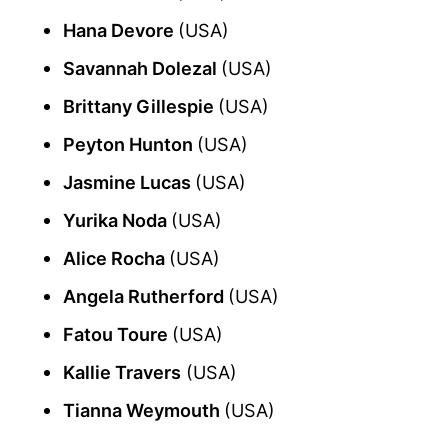
Hana Devore
(USA)
Savannah Dolezal
(USA)
Brittany Gillespie
(USA)
Peyton Hunton
(USA)
Jasmine Lucas
(USA)
Yurika Noda
(USA)
Alice Rocha
(USA)
Angela Rutherford
(USA)
Fatou Toure
(USA)
Kallie Travers
(USA)
Tianna Weymouth
(USA)