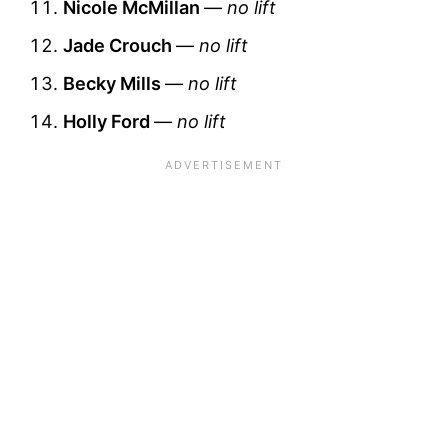
Nicole McMillan
—
no lift
Jade Crouch
—
no lift
Becky Mills
—
no lift
Holly Ford
—
no lift