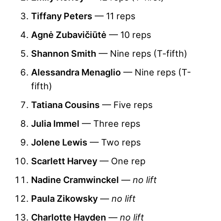
Tiffany Peters
— 11 reps
Agnė Zubavičiūtė
— 10 reps
Shannon Smith
— Nine reps (T-fifth)
Alessandra Menaglio
— Nine reps (T-
fifth)
Tatiana Cousins
— Five reps
Julia Immel
— Three reps
Jolene Lewis
— Two reps
Scarlett Harvey
— One rep
Nadine Cramwinckel
—
no lift
Paula Zikowsky
—
no lift
Charlotte Hayden
—
no lift