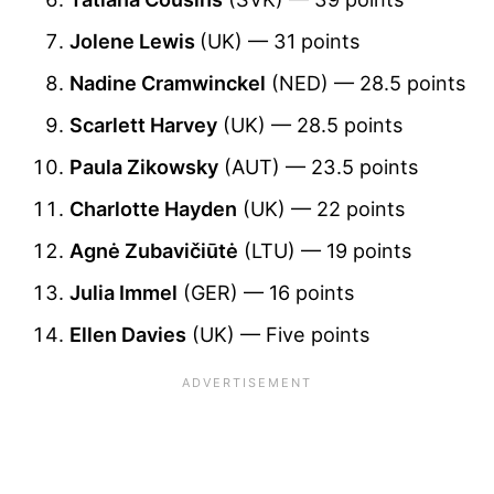
Jolene Lewis
(UK) — 31 points
Nadine Cramwinckel
(NED) — 28.5 points
Scarlett Harvey
(UK) — 28.5 points
Paula Zikowsky
(AUT) — 23.5 points
Charlotte Hayden
(UK) — 22 points
Agnė Zubavičiūtė
(LTU) — 19 points
Julia Immel
(GER) — 16 points
Ellen Davies
(UK) — Five points