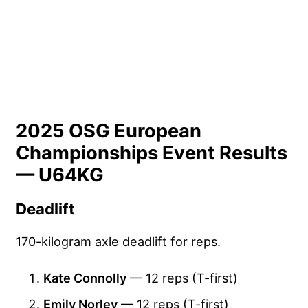
2025 OSG European
Championships Event Results
— U64KG
Deadlift
170-kilogram axle deadlift for reps.
Kate Connolly
— 12 reps (T-first)
Emily Norley
— 12 reps (T-first)