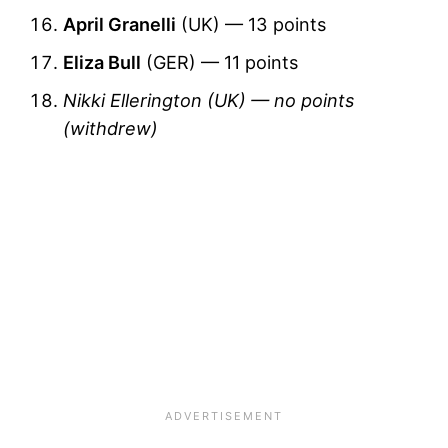
April Granelli
(UK) — 13 points
Eliza Bull
(GER) — 11 points
Nikki Ellerington (UK) — no points
(withdrew)