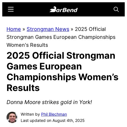
Skip
Skip
Menu
Searc
to
to
main
primary
BarBend
The
Home
»
Strongman News
»
2025 Official
content
sidebar
Online
Strongman Games European Championships
Home
Women's Results
for
2025 Official Strongman
Strength
Sports
Games European
Championships Women’s
Results
Donna Moore strikes gold in York!
Written by
Phil Blechman
Last updated on August 4th, 2025