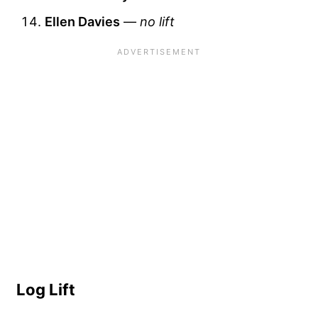
Ellen Davies
—
no lift
Log Lift