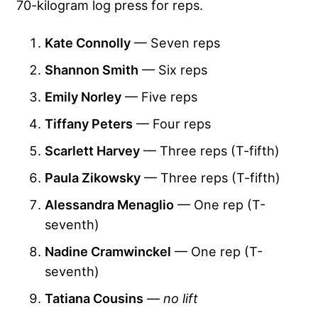
70-kilogram log press for reps.
Kate Connolly
— Seven reps
Shannon Smith
— Six reps
Emily Norley
— Five reps
Tiffany Peters
— Four reps
Scarlett Harvey
— Three reps (T-fifth)
Paula Zikowsky
— Three reps (T-fifth)
Alessandra Menaglio
— One rep (T-
seventh)
Nadine Cramwinckel
— One rep (T-
seventh)
Tatiana Cousins
—
no lift