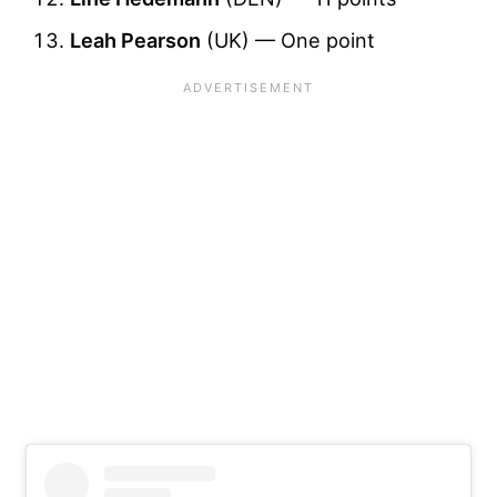
Leah Pearson
(UK) — One point