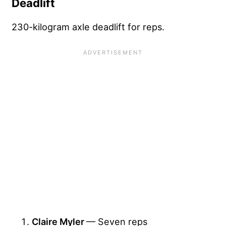
Deadlift
230-kilogram axle deadlift for reps.
Claire Myler
— Seven reps