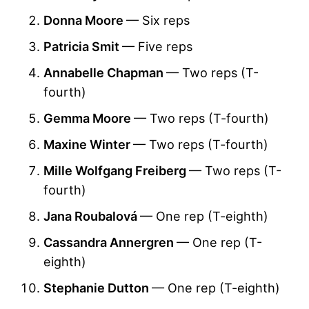
Donna Moore
— Six reps
Patricia Smit
— Five reps
Annabelle Chapman
— Two reps (T-
fourth)
Gemma Moore
— Two reps (T-fourth)
Maxine Winter
— Two reps (T-fourth)
Mille Wolfgang Freiberg
— Two reps (T-
fourth)
Jana Roubalová
— One rep (T-eighth)
Cassandra Annergren
— One rep (T-
eighth)
Stephanie Dutton
— One rep (T-eighth)