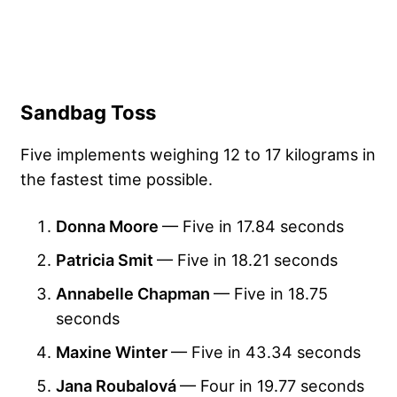
Sandbag Toss
Five implements weighing 12 to 17 kilograms in
the fastest time possible.
Donna Moore
— Five in 17.84 seconds
Patricia Smit
— Five in 18.21 seconds
Annabelle Chapman
— Five in 18.75
seconds
Maxine Winter
— Five in 43.34 seconds
Jana Roubalová
— Four in 19.77 seconds