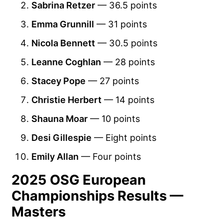
Sabrina Retzer
— 36.5 points
Emma Grunnill
— 31 points
Nicola Bennett
— 30.5 points
Leanne Coghlan
— 28 points
Stacey Pope
— 27 points
Christie Herbert
— 14 points
Shauna Moar
— 10 points
Desi Gillespie
— Eight points
Emily Allan
— Four points
2025 OSG European
Championships Results —
Masters