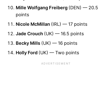
Mille Wolfgang Freiberg
(DEN) — 20.5
points
Nicole McMillan
(IRL) — 17 points
Jade Crouch
(UK) — 16.5 points
Becky Mills
(UK) — 16 points
Holly Ford
(UK) — Two points