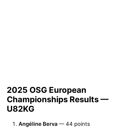
2025 OSG European
Championships Results —
U82KG
Angéline Berva
— 44 points