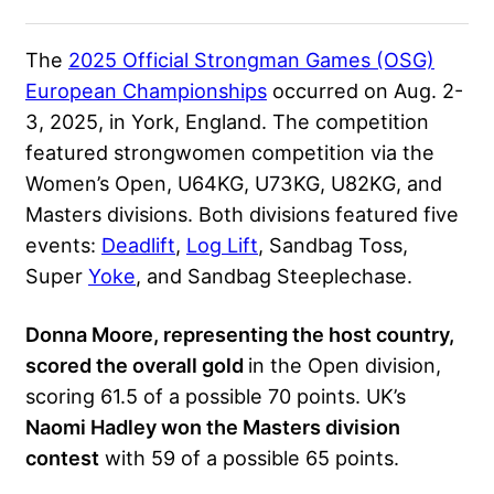
The
2025 Official Strongman Games (OSG)
European Championships
occurred on Aug. 2-
3, 2025, in York, England. The competition
featured strongwomen competition via the
Women’s Open, U64KG, U73KG, U82KG, and
Masters divisions. Both divisions featured five
events:
Deadlift
,
Log Lift
, Sandbag Toss,
Super
Yoke
, and Sandbag Steeplechase.
Donna Moore, representing the host country,
scored the overall gold
in the Open division,
scoring 61.5 of a possible 70 points. UK’s
Naomi Hadley won the Masters division
contest
with 59 of a possible 65 points.