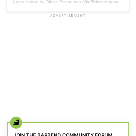
A post shared by Official Strongman (@officialstrongman_)
JOIN THE BARBEND COMMUNITY FORUM