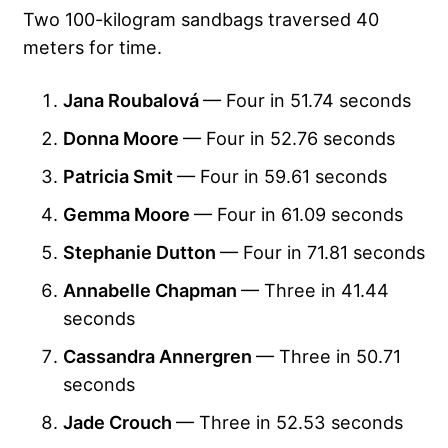
Two 100-kilogram sandbags traversed 40
meters for time.
Jana Roubalová
— Four in 51.74 seconds
Donna Moore
— Four in 52.76 seconds
Patricia Smit
— Four in 59.61 seconds
Gemma Moore
— Four in 61.09 seconds
Stephanie Dutton
— Four in 71.81 seconds
Annabelle Chapman
— Three in 41.44
seconds
Cassandra Annergren
— Three in 50.71
seconds
Jade Crouch
— Three in 52.53 seconds