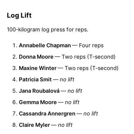
Log Lift
100-kilogram log press for reps.
Annabelle Chapman
— Four reps
Donna Moore
— Two reps (T-second)
Maxine Winter
— Two reps (T-second)
Patricia Smit
—
no lift
Jana Roubalová
—
no lift
Gemma Moore
—
no lift
Cassandra Annergren
—
no lift
Claire Myler
—
no lift