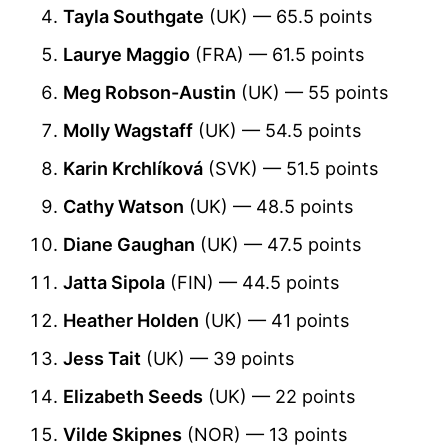
Tayla Southgate
(UK) — 65.5 points
Laurye Maggio
(FRA) — 61.5 points
Meg Robson-Austin
(UK) — 55 points
Molly Wagstaff
(UK) — 54.5 points
Karin Krchlíková
(SVK) — 51.5 points
Cathy Watson
(UK) — 48.5 points
Diane Gaughan
(UK) — 47.5 points
Jatta Sipola
(FIN) — 44.5 points
Heather Holden
(UK) — 41 points
Jess Tait
(UK) — 39 points
Elizabeth Seeds
(UK) — 22 points
Vilde Skipnes
(NOR) — 13 points