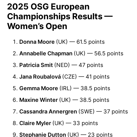
2025 OSG European
Championships Results —
Women’s Open
Donna Moore
(UK) — 61.5 points
Annabelle Chapman
(UK) — 56.5 points
Patricia Smit
(NED) — 47 points
Jana Roubalová
(CZE) — 41 points
Gemma Moore
(IRL) — 38.5 points
Maxine Winter
(UK) — 38.5 points
Cassandra Annergren
(SWE) — 37 points
Claire Myler
(UK) — 33 points
Stephanie Dutton
(UK) — 23 points