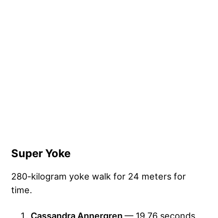
Super Yoke
280-kilogram yoke walk for 24 meters for
time.
Cassandra Annergren
— 19.76 seconds