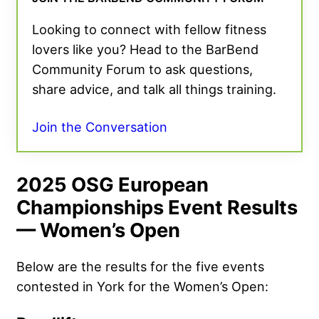
Looking to connect with fellow fitness
lovers like you? Head to the BarBend
Community Forum to ask questions,
share advice, and talk all things training.
Join the Conversation
2025 OSG European
Championships Event Results
— Women’s Open
Below are the results for the five events
contested in York for the Women’s Open: