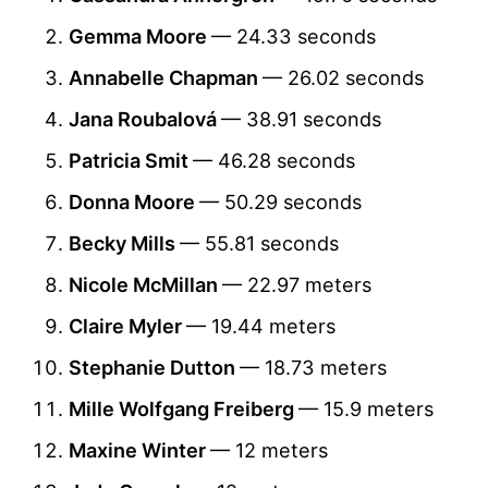
Gemma Moore
— 24.33 seconds
Annabelle Chapman
— 26.02 seconds
Jana Roubalová
— 38.91 seconds
Patricia Smit
— 46.28 seconds
Donna Moore
— 50.29 seconds
Becky Mills
— 55.81 seconds
Nicole McMillan
— 22.97 meters
Claire Myler
— 19.44 meters
Stephanie Dutton
— 18.73 meters
Mille Wolfgang Freiberg
— 15.9 meters
Maxine Winter
— 12 meters