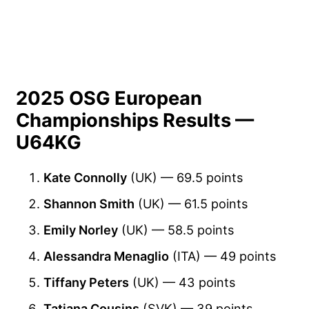
2025 OSG European
Championships Results —
U64KG
Kate Connolly
(UK) — 69.5 points
Shannon Smith
(UK) — 61.5 points
Emily Norley
(UK) — 58.5 points
Alessandra Menaglio
(ITA) — 49 points
Tiffany Peters
(UK) — 43 points
Tatiana Cousins
(SVK) — 39 points