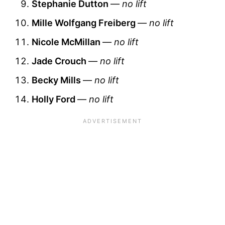
Stephanie Dutton
—
no lift
Mille Wolfgang Freiberg
—
no lift
Nicole McMillan
—
no lift
Jade Crouch
—
no lift
Becky Mills
—
no lift
Holly Ford
—
no lift