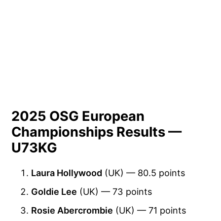
2025 OSG European
Championships Results —
U73KG
Laura Hollywood
(UK) — 80.5 points
Goldie Lee
(UK) — 73 points
Rosie Abercrombie
(UK) — 71 points