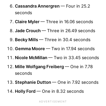
Cassandra Annergren
— Four in 25.2
seconds
Claire Myler
— Three in 16.06 seconds
Jade Crouch
— Three in 26.49 seconds
Becky Mills
— Three in 30.4 seconds
Gemma Moore
— Two in 17.94 seconds
Nicole McMillan
— Two in 33.45 seconds
Mille Wolfgang Freiberg
— One in 7.78
seconds
Stephanie Dutton
— One in 7.92 seconds
Holly Ford
— One in 8.32 seconds