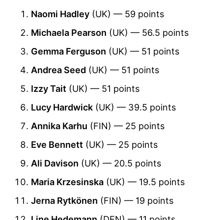
Naomi Hadley
(UK) — 59 points
Michaela Pearson
(UK) — 56.5 points
Gemma Ferguson
(UK) — 51 points
Andrea Seed
(UK) — 51 points
Izzy Tait
(UK) — 51 points
Lucy Hardwick
(UK) — 39.5 points
Annika Karhu
(FIN) — 25 points
Eve Bennett
(UK) — 25 points
Ali Davison
(UK) — 20.5 points
Maria Krzesinska
(UK) — 19.5 points
Jerna Rytkönen
(FIN) — 19 points
Line Hedemann
(DEN) — 11 points