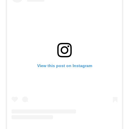
View this post on Instagram