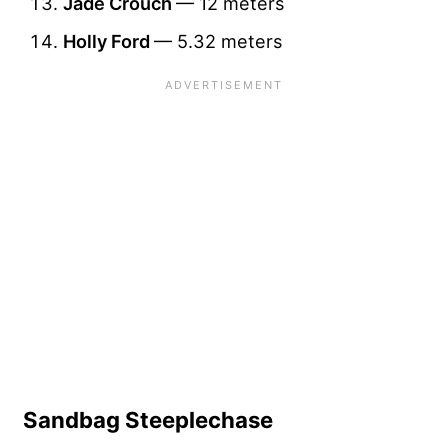
Jade Crouch
— 12 meters
Holly Ford
— 5.32 meters
Sandbag Steeplechase