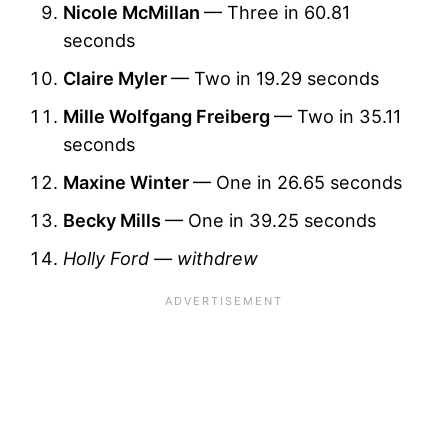
Nicole McMillan
— Three in 60.81
seconds
Claire Myler
— Two in 19.29 seconds
Mille Wolfgang Freiberg
— Two in 35.11
seconds
Maxine Winter
— One in 26.65 seconds
Becky Mills
— One in 39.25 seconds
Holly Ford — withdrew