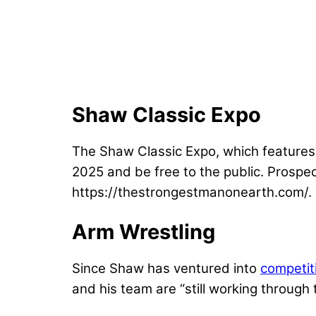
Shaw Classic Expo
The Shaw Classic Expo, which features v
2025 and be free to the public. Prospe
https://thestrongestmanonearth.com/.
Arm Wrestling
Since Shaw has ventured into
competit
and his team are “still working through 