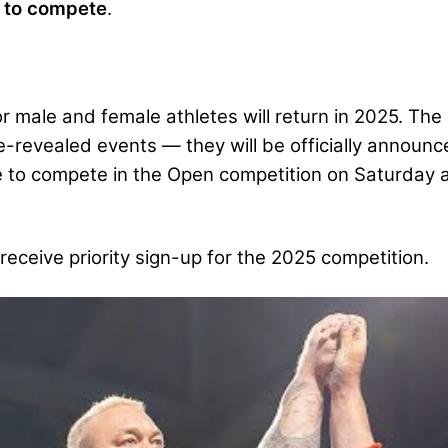
d to compete
.
male and female athletes will return in 2025. The qu
e-revealed events — they will be officially announc
e to compete in the Open competition on Saturday a
receive priority sign-up for the 2025 competition.