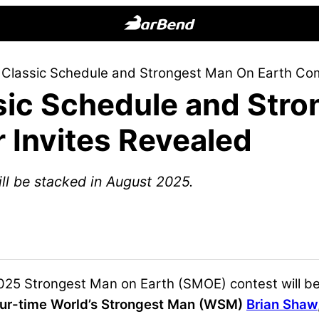
BarBend
The
Classic Schedule and Strongest Man On Earth Comp
Online
ic Schedule and Stro
Home
for
 Invites Revealed
Strength
Sports
ll be stacked in August 2025.
25 Strongest Man on Earth (SMOE) contest will be 
our-time World’s Strongest Man (WSM)
Brian Shaw