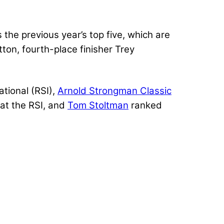
the previous year’s top five, which are
ton, fourth-place finisher Trey
ational (RSI),
Arnold Strongman Classic
at the RSI, and
Tom Stoltman
ranked