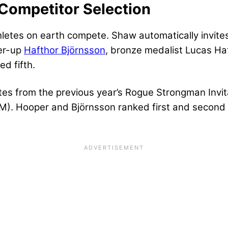
Competitor Selection
etes on earth compete. Shaw automatically invites 
ner-up
Hafthor Björnsson
, bronze medalist Lucas Hat
d fifth.
etes from the previous year’s Rogue Strongman Invit
). Hooper and Björnsson ranked first and second 