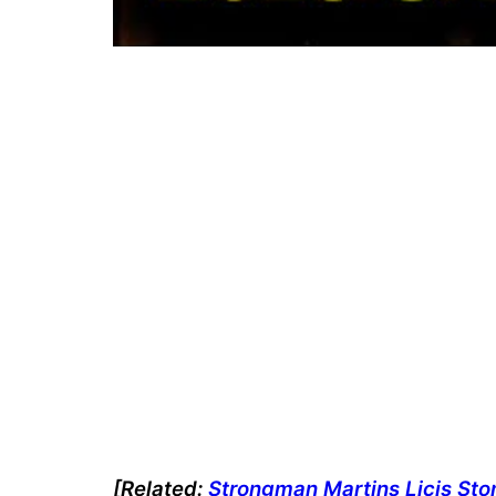
[Related:
Strongman Martins Licis Stone