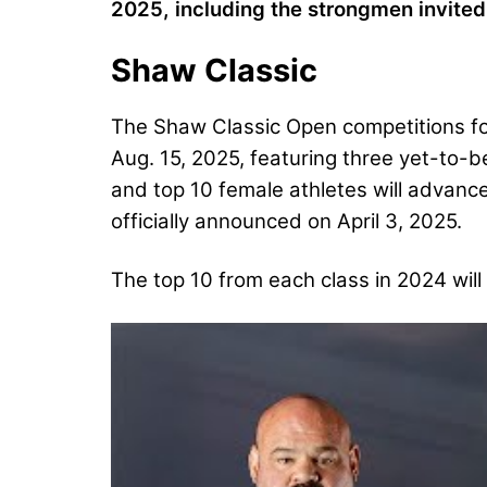
2025, including the strongmen invite
Shaw Classic
The Shaw Classic Open competitions for 
Aug. 15, 2025, featuring three yet-to-b
and top 10 female athletes will advanc
officially announced on April 3, 2025.
The top 10 from each class in 2024 will 