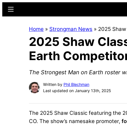
Skip
Skip
Menu
to
to
main
primary
Home
»
Strongman News
»
2025 Shaw 
content
sidebar
2025 Shaw Class
Earth Competitor
The Strongest Man on Earth roster wi
Written by
Phil Blechman
Last updated on January 13th, 2025
The 2025 Shaw Classic featuring the 20
CO. The show’s namesake promoter,
f