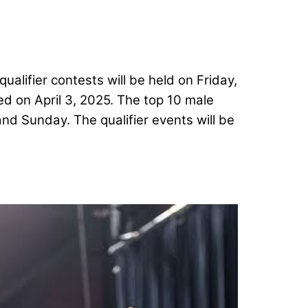
alifier contests will be held on Friday,
ed on April 3, 2025. The top 10 male
nd Sunday. The qualifier events will be