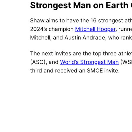
Strongest Man on Earth 
Shaw aims to have the 16 strongest athl
2024’s champion
Mitchell Hooper
, run
Mitchell, and Austin Andrade, who ranke
The next invites are the top three athl
(ASC), and
World’s Strongest Man
(WSM
third and received an SMOE invite.