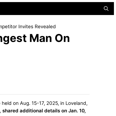
Searc
etitor Invites Revealed
ngest Man On
held on Aug. 15-17, 2025, in Loveland,
, shared additional details on Jan. 10,