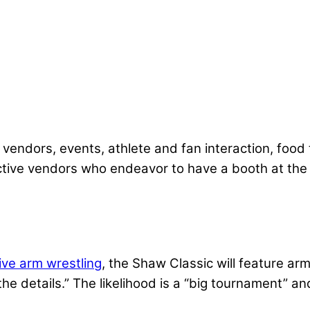
endors, events, athlete and fan interaction, food tr
ctive vendors who endeavor to have a booth at the 
ive arm wrestling
, the Shaw Classic will feature a
the details.” The likelihood is a “big tournament” a