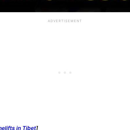
lifts in Tibet
]