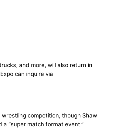
ucks, and more, will also return in
Expo can inquire via
rm wrestling competition, though Shaw
nd a “super match format event.”