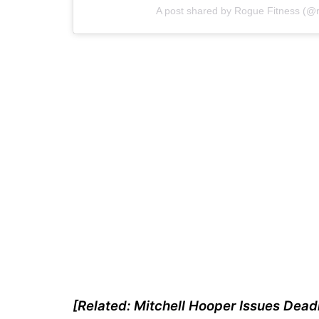
A post shared by Rogue Fitness (@r
[Related: Mitchell Hooper Issues Deadl