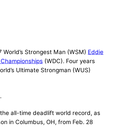
17 World’s Strongest Man (WSM)
Eddie
t Championships
(WDC). Four years
World’s Ultimate Strongman (WUS)
.
he all-time deadlift world record, as
on in Columbus, OH, from Feb. 28