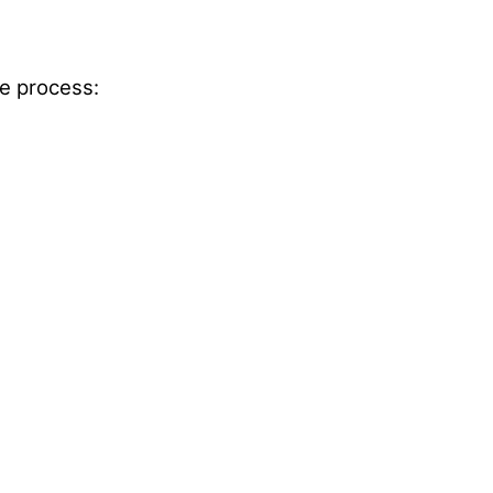
e process: