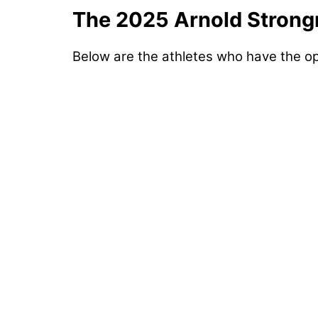
The 2025 Arnold Strong
Below are the athletes who have the op