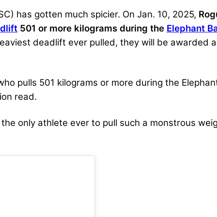
C) has gotten much spicier. On Jan. 10, 2025,
Rog
dlift
501 or more kilograms during the
Elephant Ba
viest deadlift ever pulled, they will be awarded a
who pulls 501 kilograms or more during the Elephan
ion read.
 the only athlete ever to pull such a monstrous we