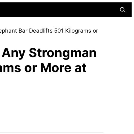
Searc
phant Bar Deadlifts 501 Kilograms or
o Any Strongman
ams or More at