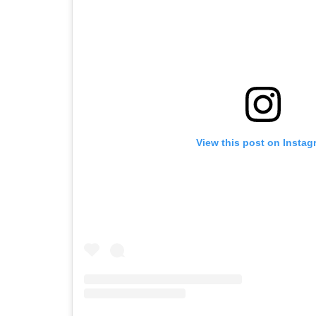
View this post on Instag