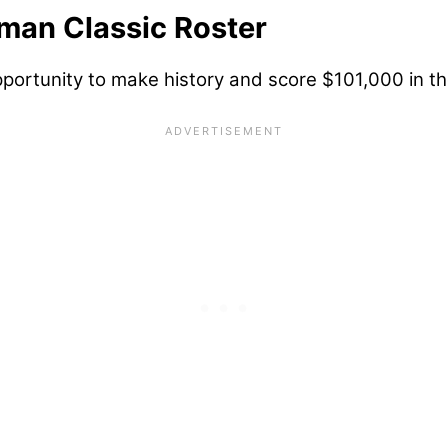
man Classic Roster
portunity to make history and score $101,000 in th