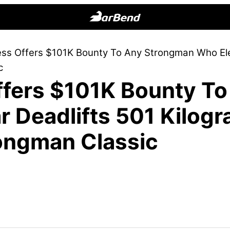
BarBend
The
ess Offers $101K Bounty To Any Strongman Who Ele
Online
c
Home
ffers $101K Bounty T
for
Strength
 Deadlifts 501 Kilogr
Sports
ongman Classic