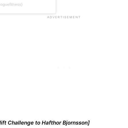
oguefitness)
ift Challenge to Hafthor Bjornsson]