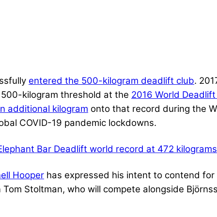
ssfully
entered the 500-kilogram deadlift club
. 20
 500-kilogram threshold at the
2016 World Deadlif
n additional kilogram
onto that record during the 
 global COVID-19 pandemic lockdowns.
Elephant Bar Deadlift world record at 472 kilograms
ell Hooper
has expressed his intent to contend for t
Tom Stoltman, who will compete alongside Björnss