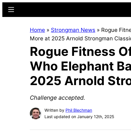
Skip
Skip
Menu
to
to
main
primary
Home
»
Strongman News
»
Rogue Fitn
content
sidebar
More at 2025 Arnold Strongman Classi
Rogue Fitness O
Who Elephant Bar
2025 Arnold Str
Challenge accepted.
Written by
Phil Blechman
Last updated on January 12th, 2025