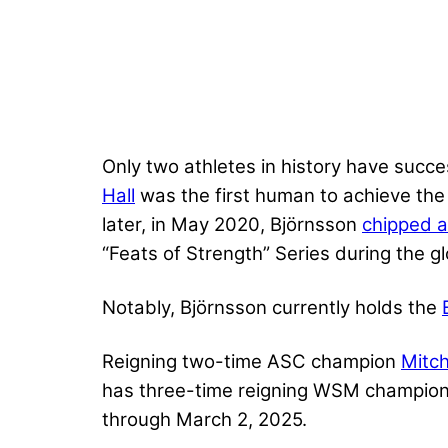
Only two athletes in history have succe
Hall
was the first human to achieve the
later, in May 2020, Björnsson
chipped a
“Feats of Strength” Series during the
Notably, Björnsson currently holds the
Reigning two-time ASC champion
Mitch
has three-time reigning WSM champion 
through March 2, 2025.