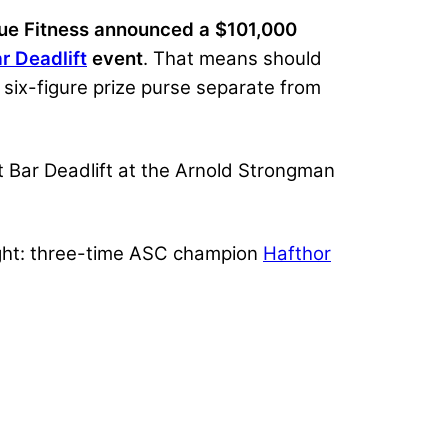
ue Fitness announced a $101,000
r Deadlift
event
. That means should
 six-figure prize purse separate from
t Bar Deadlift at the Arnold Strongman
ight: three-time ASC champion
Hafthor