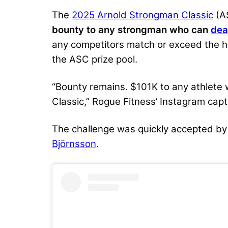
The
2025 Arnold Strongman Classic
(AS
bounty to any strongman who can
dea
any competitors match or exceed the hea
the ASC prize pool.
“Bounty remains. $101K to any athlete 
Classic,” Rogue Fitness’ Instagram capt
The challenge was quickly accepted by
Björnsson
.