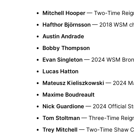
Mitchell Hooper
— Two-Time Reig
Hafthor Björnsson
— 2018 WSM c
Austin Andrade
Bobby Thompson
Evan Singleton
— 2024 WSM Bronz
Lucas Hatton
Mateusz Kieliszkowski
— 2024 Ma
Maxime Boudreault
Nick Guardione
— 2024 Official 
Tom Stoltman
— Three-Time Reign
Trey Mitchell
— Two-Time Shaw C