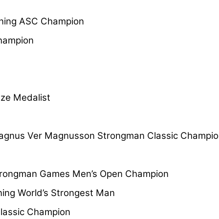
ning ASC Champion
hampion
e Medalist
gnus Ver Magnusson Strongman Classic Champio
Strongman Games Men’s Open Champion
ing World’s Strongest Man
lassic Champion