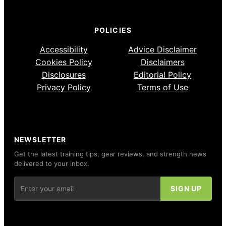
POLICIES
Accessibility
Advice Disclaimer
Cookies Policy
Disclaimers
Disclosures
Editorial Policy
Privacy Policy
Terms of Use
NEWSLETTER
Get the latest training tips, gear reviews, and strength news
delivered to your inbox.