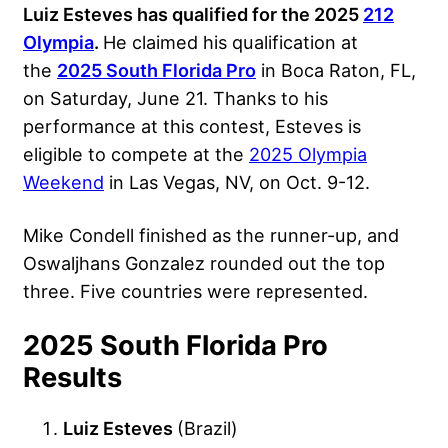
Luiz Esteves has qualified for the 2025
212
Olympia
.
He claimed his qualification at
the
2025 South Florida Pro
in Boca Raton, FL,
on Saturday, June 21. Thanks to his
performance at this contest, Esteves is
eligible to compete at the
2025 Olympia
Weekend
in Las Vegas, NV, on Oct. 9-12.
Mike Condell finished as the runner-up, and
Oswaljhans Gonzalez rounded out the top
three. Five countries were represented.
2025 South Florida Pro
Results
Luiz Esteves
(Brazil)