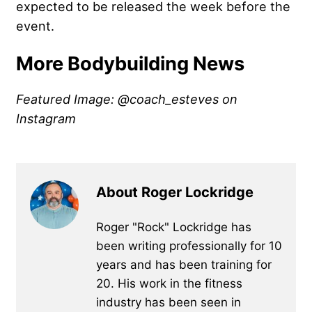
expected to be released the week before the
event.
More Bodybuilding News
Featured Image: @coach_esteves on
Instagram
About Roger Lockridge
Roger "Rock" Lockridge has
been writing professionally for 10
years and has been training for
20. His work in the fitness
industry has been seen in