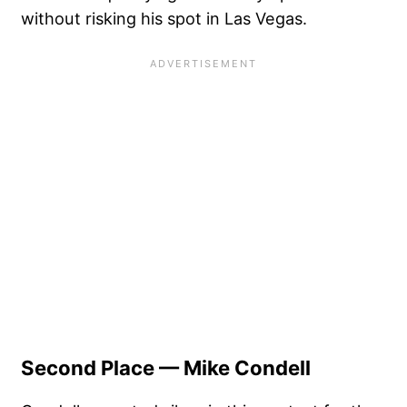
without risking his spot in Las Vegas.
Second Place — Mike Condell