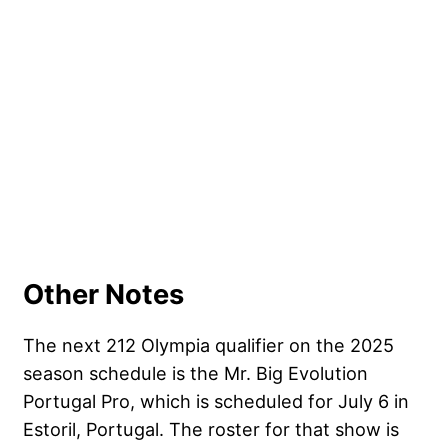
Other Notes
The next 212 Olympia qualifier on the 2025
season schedule is the Mr. Big Evolution
Portugal Pro, which is scheduled for July 6 in
Estoril, Portugal. The roster for that show is