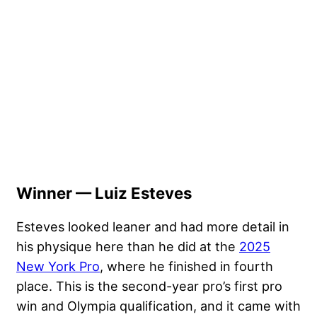
Winner — Luiz Esteves
Esteves looked leaner and had more detail in
his physique here than he did at the
2025
New York Pro
, where he finished in fourth
place. This is the second-year pro’s first pro
win and Olympia qualification, and it came with