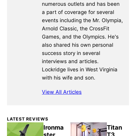
numerous outlets and has been
a part of coverage for several
events including the Mr. Olympia,
Arnold Classic, the CrossFit
Games, and the Olympics. He's
also shared his own personal
success story in several
interviews and articles.
Lockridge lives in West Virginia
with his wife and son.
View All Articles
Primary
LATEST REVIEWS
Sidebar
Ironma
Titan
ster
T3