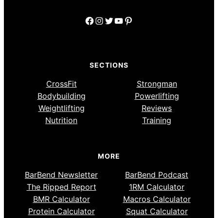
Facebook
Instagram
Twitter
YouTube
Pinterest
SECTIONS
CrossFit
Strongman
Bodybuilding
Powerlifting
Weightlifting
Reviews
Nutrition
Training
MORE
BarBend Newsletter
BarBend Podcast
The Ripped Report
1RM Calculator
BMR Calculator
Macros Calculator
Protein Calculator
Squat Calculator