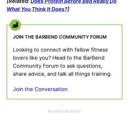
[Related:
Does Protein Before Bed Really Do
What You Think It Does?
]
JOIN THE BARBEND COMMUNITY FORUM
Looking to connect with fellow fitness
lovers like you? Head to the BarBend
Community Forum to ask questions,
share advice, and talk all things training.
Join the Conversation