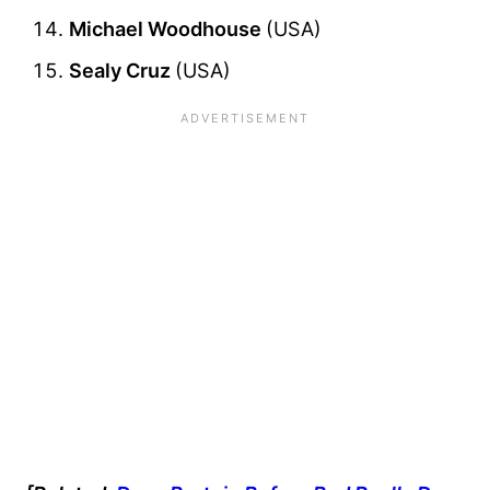
Michael Woodhouse
(USA)
Sealy Cruz
(USA)