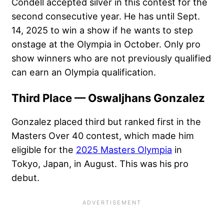
Condell accepted silver in this contest for the
second consecutive year. He has until Sept.
14, 2025 to win a show if he wants to step
onstage at the Olympia in October. Only pro
show winners who are not previously qualified
can earn an Olympia qualification.
Third Place — Oswaljhans Gonzalez
Gonzalez placed third but ranked first in the
Masters Over 40 contest, which made him
eligible for the
2025 Masters Olympia
in
Tokyo, Japan, in August. This was his pro
debut.