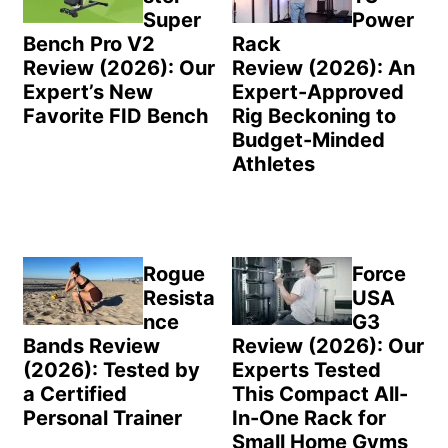
Super
Power
Bench Pro V2
Rack
Review (2026): Our
Review (2026): An
Expert’s New
Expert-Approved
Favorite FID Bench
Rig Beckoning to
Budget-Minded
Athletes
Rogue
Force
Resista
USA
nce
G3
Bands Review
Review (2026): Our
(2026): Tested by
Experts Tested
a Certified
This Compact All-
Personal Trainer
In-One Rack for
Small Home Gyms