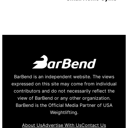
BarBend is an independent website. The views
expressed on this site may come from individual
contributors and do not necessarily reflect the
view of BarBend or any other organization.
BarBend is the Official Media Partner of USA
Weightlifting.
About Us
Advertise With Us
Contact Us