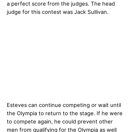
a perfect score from the judges. The head
judge for this contest was Jack Sullivan.
Esteves can continue competing or wait until
the Olympia to return to the stage. If he were
to compete again, he could prevent other
men from qualifying for the Olympia as well