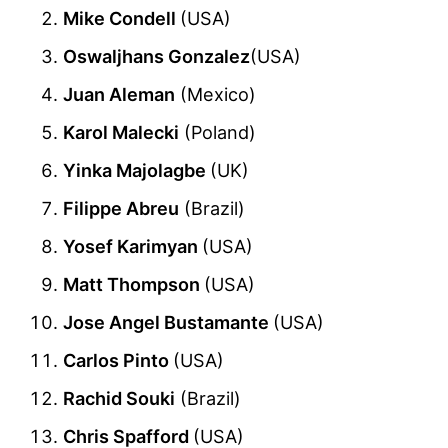
Mike Condell
(USA)
Oswaljhans Gonzalez
(USA)
Juan Aleman
(Mexico)
Karol Malecki
(Poland)
Yinka Majolagbe
(UK)
Filippe Abreu
(Brazil)
Yosef Karimyan
(USA)
Matt Thompson
(USA)
Jose Angel Bustamante
(USA)
Carlos Pinto
(USA)
Rachid Souki
(Brazil)
Chris Spafford
(USA)