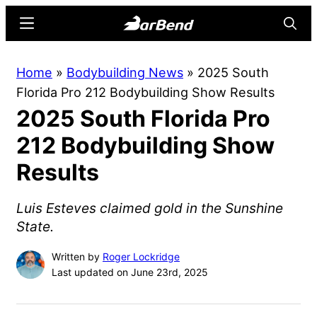
Skip
Skip
Menu
Searc
to
to
main
primary
BarBend
The
Home
»
Bodybuilding News
»
2025 South
content
sidebar
Online
Florida Pro 212 Bodybuilding Show Results
Home
2025 South Florida Pro
for
Strength
212 Bodybuilding Show
Sports
Results
Luis Esteves claimed gold in the Sunshine
State.
Written by
Roger Lockridge
Last updated on June 23rd, 2025