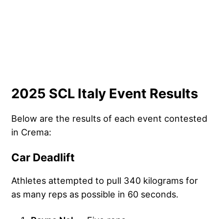
2025 SCL Italy Event Results
Below are the results of each event contested
in Crema:
Car Deadlift
Athletes attempted to pull 340 kilograms for
as many reps as possible in 60 seconds.