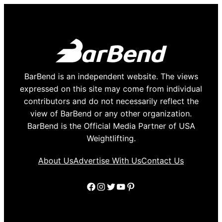
BarBend is an independent website. The views
expressed on this site may come from individual
contributors and do not necessarily reflect the
view of BarBend or any other organization.
BarBend is the Official Media Partner of USA
Weightlifting.
About Us
Advertise With Us
Contact Us
Facebook
Instagram
Twitter
YouTube
Pinterest