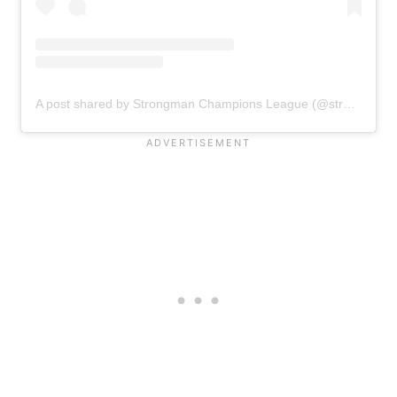
A post shared by Strongman Champions League (@strongmanchampionsleague)