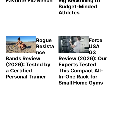
Favorite FID Bench
Rig Beckoning to
Budget-Minded
Athletes
Rogue
Force
Resista
USA
nce
G3
Bands Review
Review (2026): Our
(2026): Tested by
Experts Tested
a Certified
This Compact All-
Personal Trainer
In-One Rack for
Small Home Gyms