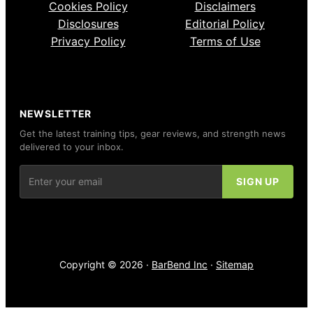
Cookies Policy
Disclaimers
Disclosures
Editorial Policy
Privacy Policy
Terms of Use
NEWSLETTER
Get the latest training tips, gear reviews, and strength news
delivered to your inbox.
Copyright © 2026 ·
BarBend Inc
·
Sitemap