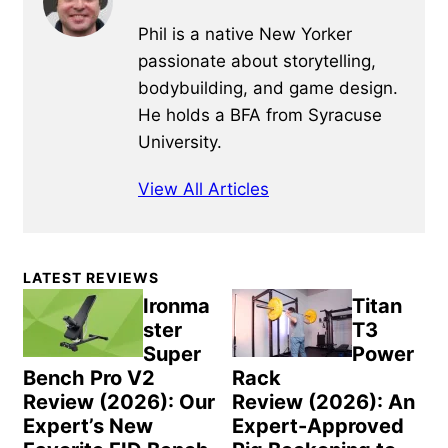
Phil is a native New Yorker
passionate about storytelling,
bodybuilding, and game design.
He holds a BFA from Syracuse
University.
View All Articles
Primary
LATEST REVIEWS
Sidebar
Ironma
Titan
ster
T3
Super
Power
Bench Pro V2
Rack
Review (2026): Our
Review (2026): An
Expert’s New
Expert-Approved