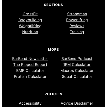
SECTIONS
CrossFit
Strongman
Bodybuilding
Powerlifting
Weightlifting
Reviews
Nutrition
Training
MORE
BarBend Newsletter
BarBend Podcast
The Ripped Report
1RM Calculator
BMR Calculator
Macros Calculator
Protein Calculator
Squat Calculator
POLICIES
Accessibility
Advice Disclaimer