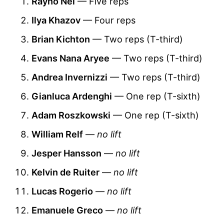
Rayno Nel
— Five reps
Ilya Khazov
— Four reps
Brian Kichton
— Two reps (T-third)
Evans Nana Aryee
— Two reps (T-third)
Andrea Invernizzi
— Two reps (T-third)
Gianluca Ardenghi
— One rep (T-sixth)
Adam Roszkowski
— One rep (T-sixth)
William Relf
—
no lift
Jesper Hansson
—
no lift
Kelvin de Ruiter
—
no lift
Lucas Rogerio
—
no lift
Emanuele Greco
—
no lift