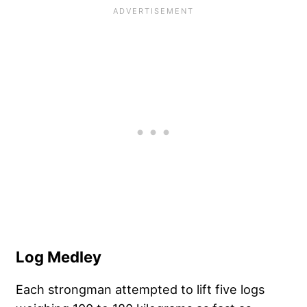
Log Medley
Each strongman attempted to lift five logs