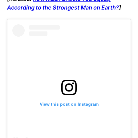
According to the Strongest Man on Earth?
]
View this post on Instagram