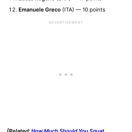
Emanuele Greco
(ITA) — 10 points
[Related:
How Much Should You Squat,