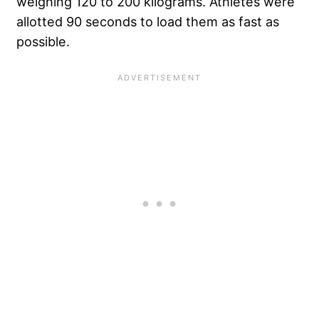
weighing 120 to 200 kilograms. Athletes were
allotted 90 seconds to load them as fast as
possible.