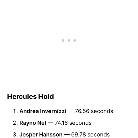
Hercules Hold
Andrea Invernizzi
— 76.56 seconds
Rayno Nel
— 74.16 seconds
Jesper Hansson
— 69.78 seconds