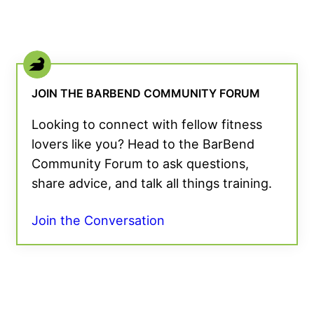
JOIN THE BARBEND COMMUNITY FORUM
Looking to connect with fellow fitness
lovers like you? Head to the BarBend
Community Forum to ask questions,
share advice, and talk all things training.
Join the Conversation