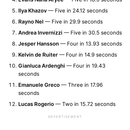
Ilya Khazov
— Five in 24.12 seconds
Rayno Nel
— Five in 29.9 seconds
Andrea Invernizzi
— Five in 30.5 seconds
Jesper Hansson
— Four in 13.93 seconds
Kelvin de Ruiter
— Four in 14.9 seconds
Gianluca Ardenghi
— Four in 19.43
seconds
Emanuele Greco
— Three in 17.96
seconds
Lucas Rogerio
— Two in 15.72 seconds