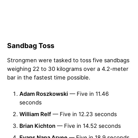
Sandbag Toss
Strongmen were tasked to toss five sandbags
weighing 22 to 30 kilograms over a 4.2-meter
bar in the fastest time possible.
Adam Roszkowski
— Five in 11.46
seconds
William Relf
— Five in 12.23 seconds
Brian Kichton
— Five in 14.52 seconds
Evans Nana Aryee
— Five in 18.9 seconds