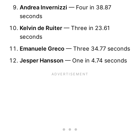
Andrea Invernizzi
— Four in 38.87
seconds
Kelvin de Ruiter
— Three in 23.61
seconds
Emanuele Greco
— Three 34.77 seconds
Jesper Hansson
— One in 4.74 seconds