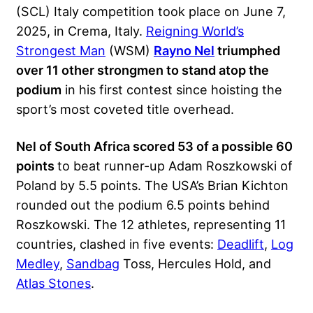
(SCL) Italy competition
took place on June 7,
2025, in Crema, Italy.
Reigning World’s
Strongest Man
(WSM)
Rayno Nel
triumphed
over 11 other strongmen to stand atop the
podium
in his first contest since hoisting the
sport’s
most coveted title overhead.
Nel of South Africa scored 53 of a possible 60
points
to beat runner-up Adam Roszkowski of
Poland by 5.5 points. The USA’s Brian Kichton
rounded out the podium 6.5 points behind
Roszkowski. The 12 athletes, representing 11
countries, clashed in five events:
Deadlift
,
Log
Medley
,
Sandbag
Toss, Hercules Hold, and
Atlas Stones
.