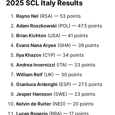
2025 SCL Italy Results
Rayno Nel
(RSA) — 53 points
Adam Roszkowski
(POL) — 47.5 points
Brian Kichton
(USA) — 41 points
Evans Nana Aryee
(GHA) — 39 points
Ilya Khazov
(CYP) — 34 points
Andrea Invernizzi
(ITA) — 33 points
William Relf
(UK) — 30 points
Gianluca Ardenghi
(ESP) — 27.5 points
Jesper Hansson
(SWE) — 23 points
Kelvin de Ruiter
(NED) — 20 points
Lucas Rogerio
(BRA) — 17 points