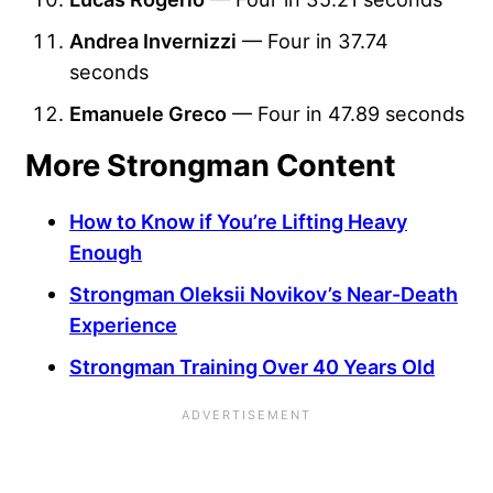
Andrea Invernizzi
— Four in 37.74
seconds
Emanuele Greco
— Four in 47.89 seconds
More Strongman Content
How to Know if You’re Lifting Heavy
Enough
Strongman Oleksii Novikov’s Near-Death
Experience
Strongman Training Over 40 Years Old