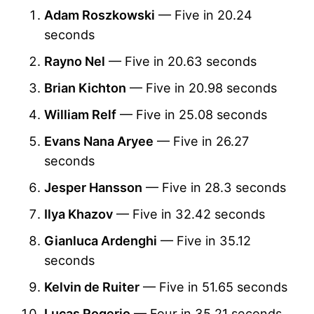
Adam Roszkowski
— Five in 20.24
seconds
Rayno Nel
— Five in 20.63 seconds
Brian Kichton
— Five in 20.98 seconds
William Relf
— Five in 25.08 seconds
Evans Nana Aryee
— Five in 26.27
seconds
Jesper Hansson
— Five in 28.3 seconds
Ilya Khazov
— Five in 32.42 seconds
Gianluca Ardenghi
— Five in 35.12
seconds
Kelvin de Ruiter
— Five in 51.65 seconds
Lucas Rogerio
— Four in 35.21 seconds