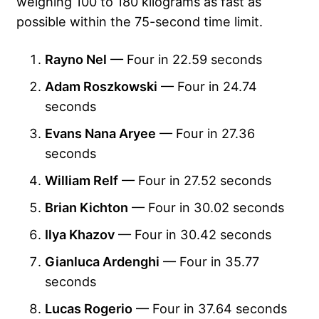
weighing 100 to 180 kilograms as fast as
possible within the 75-second time limit.
Rayno Nel
— Four in 22.59 seconds
Adam Roszkowski
— Four in 24.74
seconds
Evans Nana Aryee
— Four in 27.36
seconds
William Relf
— Four in 27.52 seconds
Brian Kichton
— Four in 30.02 seconds
Ilya Khazov
— Four in 30.42 seconds
Gianluca Ardenghi
— Four in 35.77
seconds
Lucas Rogerio
— Four in 37.64 seconds