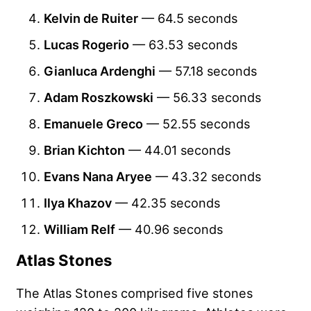
Kelvin de Ruiter
— 64.5 seconds
Lucas Rogerio
— 63.53 seconds
Gianluca Ardenghi
— 57.18 seconds
Adam Roszkowski
— 56.33 seconds
Emanuele Greco
— 52.55 seconds
Brian Kichton
— 44.01 seconds
Evans Nana Aryee
— 43.32 seconds
Ilya Khazov
— 42.35 seconds
William Relf
— 40.96 seconds
Atlas Stones
The Atlas Stones comprised five stones