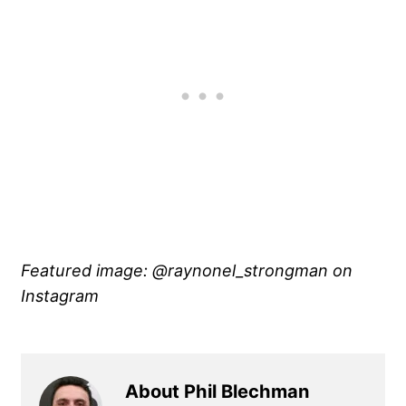
Featured image: @raynonel_strongman on
Instagram
About Phil Blechman