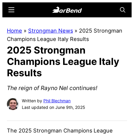
Skip
Skip
Menu
Searc
to
to
main
primary
BarBend
The
Home
»
Strongman News
»
2025 Strongman
content
sidebar
Online
Champions League Italy Results
Home
2025 Strongman
for
Strength
Champions League Italy
Sports
Results
The reign of Rayno Nel continues!
Written by
Phil Blechman
Last updated on June 9th, 2025
The 2025 Strongman Champions League