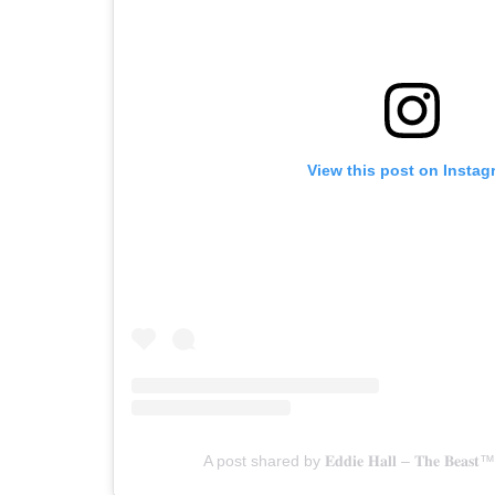
View this post on Instag
A post shared by 𝐄𝐝𝐝𝐢𝐞 𝐇𝐚𝐥𝐥 – 𝐓𝐡𝐞 𝐁𝐞