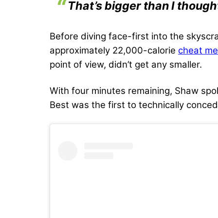
That’s bigger than I though
Before diving face-first into the skysc
approximately 22,000-calorie
cheat me
point of view, didn’t get any smaller.
With four minutes remaining, Shaw spoke 
Best was the first to technically conced