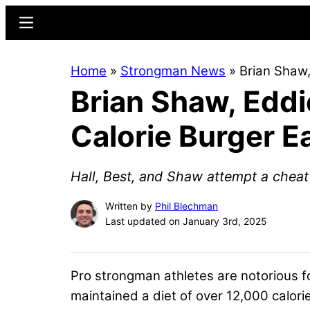
Skip
Skip
Menu
to
to
main
primary
Home
»
Strongman News
»
Brian Shaw,
content
sidebar
Brian Shaw, Eddi
Calorie Burger E
Hall, Best, and Shaw attempt a cheat 
Written by
Phil Blechman
Last updated on January 3rd, 2025
Pro strongman athletes are notorious f
maintained a diet of over 12,000 calo