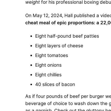
weight
for his professional boxing de
On May 12, 2024, Hall published a vid
cheat meal of epic proportions: a 22,
Eight half-pound beef patties
Eight layers of cheese
Eight tomatoes
Eight onions
Eight chillies
40 slices of bacon
As if four pounds of beef per burger w
beverage of choice to wash down the gr
as a garnish. Check out the gluttony be