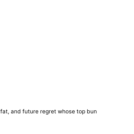
 fat, and future regret whose top bun