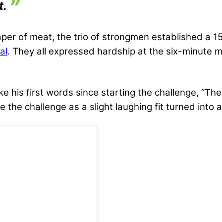
t.
raper of meat, the trio of strongmen established a
al
. They all expressed hardship at the six-minute m
his first words since starting the challenge, “The c
e the challenge as a slight laughing fit turned into 