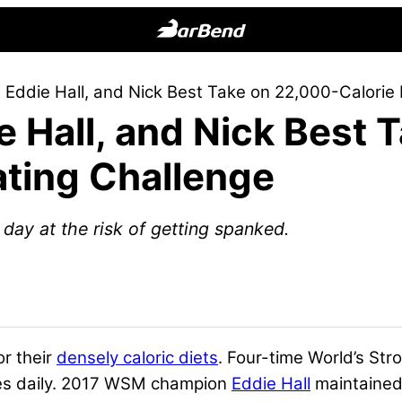
BarBend
The
 Eddie Hall, and Nick Best Take on 22,000-Calorie
Online
e Hall, and Nick Best 
Home
for
ating Challenge
Strength
Sports
day at the risk of getting spanked.
or their
densely caloric diets
. Four-time World’s S
ries daily. 2017 WSM champion
Eddie Hall
maintaine