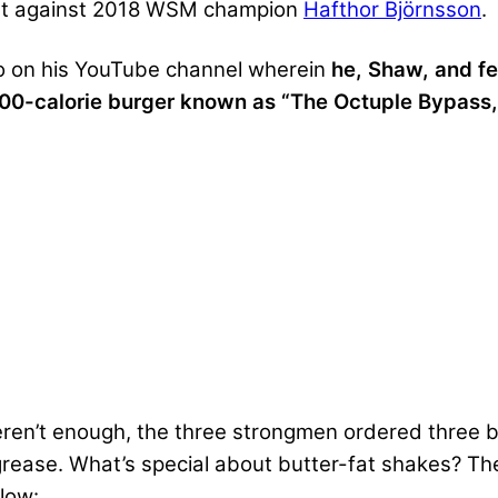
but against 2018 WSM champion
Hafthor Björnsson
.
eo on his YouTube channel wherein
he, Shaw, and f
000-calorie burger known as “The Octuple Bypass,
eren’t enough, the three strongmen ordered three b
ease. What’s special about butter-fat shakes? They
low: