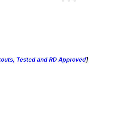
kouts, Tested and RD Approved
]