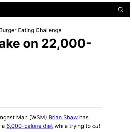
Searc
 Burger Eating Challenge
Take on 22,000-
trongest Man (WSM)
Brian Shaw
has
d a
6,000-calorie diet
while trying to
cut