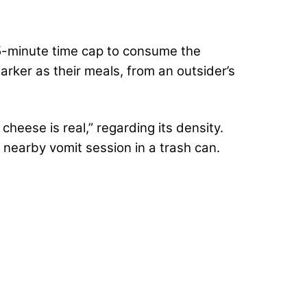
 15-minute time cap to consume the
arker as their meals, from an outsider’s
heese is real,” regarding its density.
a nearby vomit session in a trash can.