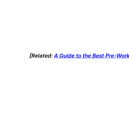
[Related:
A Guide to the Best Pre-Wor