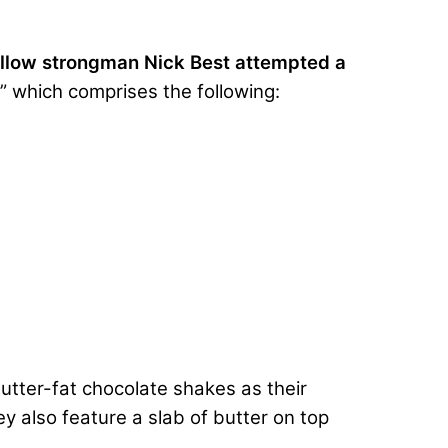
ellow strongman Nick Best attempted a
” which comprises the following:
utter-fat chocolate shakes as their
 also feature a slab of butter on top