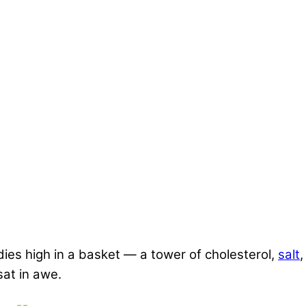
es high in a basket — a tower of cholesterol,
salt
,
sat in awe.