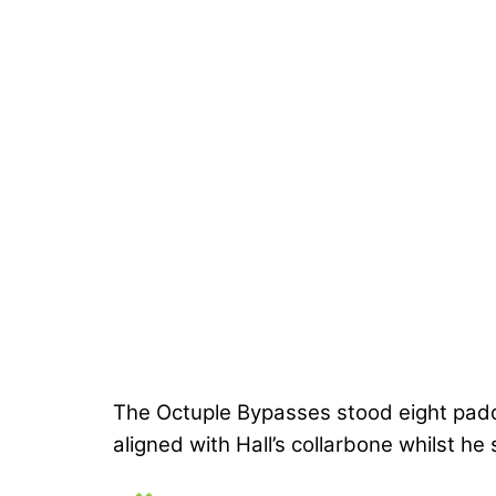
The Octuple Bypasses stood eight paddi
aligned with Hall’s collarbone whilst he 