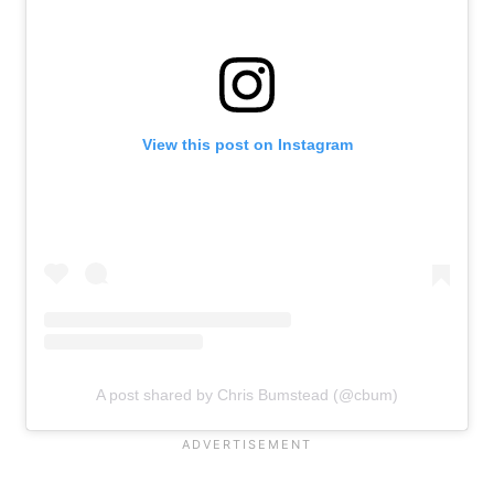
View this post on Instagram
A post shared by Chris Bumstead (@cbum)