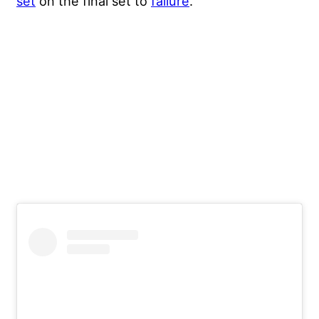
set
on the final set to
failure
.