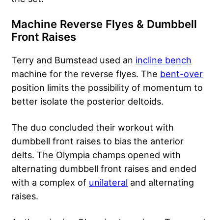
Machine Reverse Flyes & Dumbbell
Front Raises
Terry and Bumstead used an
incline bench
machine for the reverse flyes. The
bent-over
position limits the possibility of momentum to
better isolate the posterior deltoids.
The duo concluded their workout with
dumbbell front raises to bias the anterior
delts. The Olympia champs opened with
alternating dumbbell front raises and ended
with a complex of
unilateral
and alternating
raises.