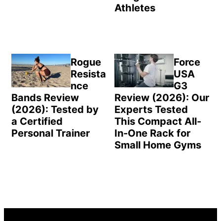
Athletes
Rogue
Force
Resista
USA
nce
G3
Bands Review
Review (2026): Our
(2026): Tested by
Experts Tested
a Certified
This Compact All-
Personal Trainer
In-One Rack for
Small Home Gyms