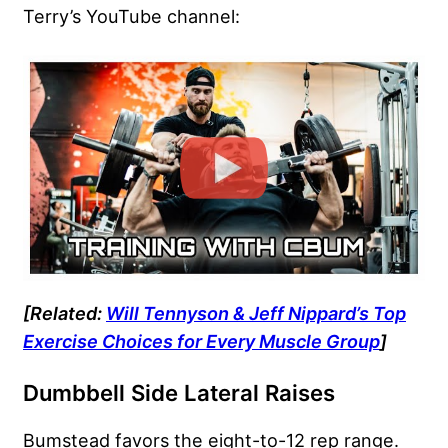
Terry’s YouTube channel:
[Related:
Will Tennyson & Jeff Nippard’s Top
Exercise Choices for Every Muscle Group
]
Dumbbell Side Lateral Raises
Bumstead favors the eight-to-12 rep range.