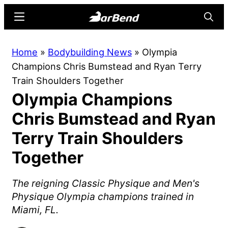
Skip
Skip
Menu
Searc
to
to
main
primary
BarBend
The
Home
»
Bodybuilding News
»
Olympia
content
sidebar
Online
Champions Chris Bumstead and Ryan Terry
Home
Train Shoulders Together
for
Olympia Champions
Strength
Sports
Chris Bumstead and Ryan
Terry Train Shoulders
Together
The reigning Classic Physique and Men's
Physique Olympia champions trained in
Miami, FL.