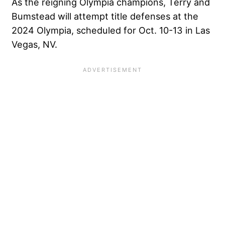
As the reigning Olympia champions, Terry and
Bumstead will attempt title defenses at the
2024 Olympia, scheduled for Oct. 10-13 in Las
Vegas, NV.