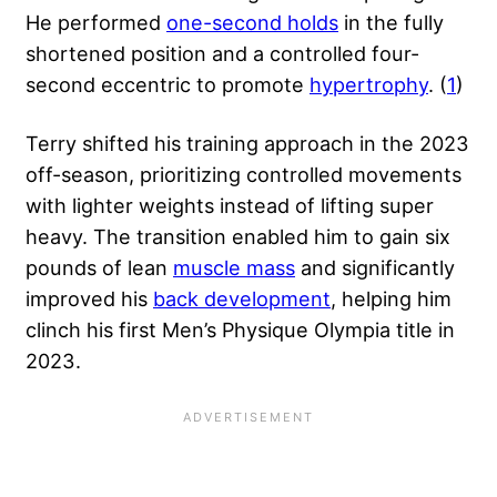
He performed
one-second holds
in the fully
shortened position and a controlled four-
second eccentric to promote
hypertrophy
. (
1
)
Terry shifted his training approach in the 2023
off-season, prioritizing controlled movements
with lighter weights instead of lifting super
heavy. The transition enabled him to gain six
pounds of lean
muscle mass
and significantly
improved his
back development
, helping him
clinch his first Men’s Physique Olympia title in
2023.