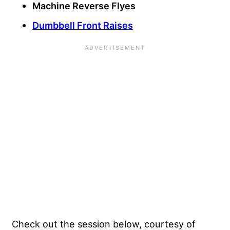
Machine Reverse Flyes
Dumbbell Front Raises
Check out the session below, courtesy of