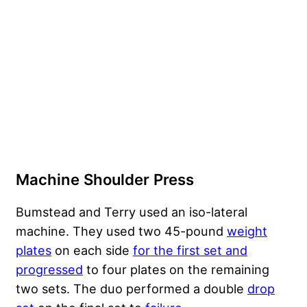
Machine Shoulder Press
Bumstead and Terry used an iso-lateral
machine. They used two 45-pound
weight
plates
on each side
for the first set and
progressed
to four plates on the remaining
two sets. The duo performed a double
drop