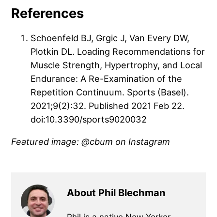
References
Schoenfeld BJ, Grgic J, Van Every DW,
Plotkin DL. Loading Recommendations for
Muscle Strength, Hypertrophy, and Local
Endurance: A Re-Examination of the
Repetition Continuum. Sports (Basel).
2021;9(2):32. Published 2021 Feb 22.
doi:10.3390/sports9020032
Featured image: @cbum on Instagram
About Phil Blechman