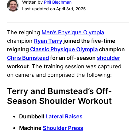
Written by
Phil Blechman
Last updated on April 3rd, 2025
The reigning
Men’s Physique Olympia
champion
Ryan Terry
joined the five-time
reigning
Classic Physique Olympia
champion
Chris Bumstead
for an off-season
shoulder
workout
. The training session was captured
on camera and comprised the following:
Terry and Bumstead’s Off-
Season Shoulder Workout
Dumbbell
Lateral Raises
Machine
Shoulder Press