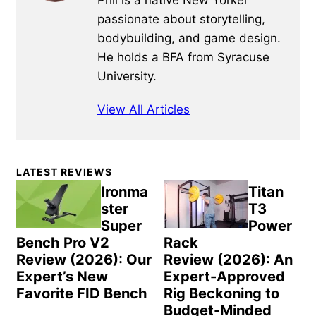
Phil is a native New Yorker
passionate about storytelling,
bodybuilding, and game design.
He holds a BFA from Syracuse
University.
View All Articles
Primary
LATEST REVIEWS
Sidebar
Ironma
Titan
ster
T3
Super
Power
Bench Pro V2
Rack
Review (2026): Our
Review (2026): An
Expert’s New
Expert-Approved
Favorite FID Bench
Rig Beckoning to
Budget-Minded