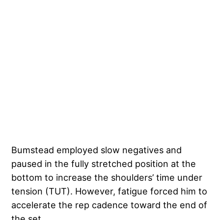
Bumstead employed slow negatives and
paused in the fully stretched position at the
bottom to increase the shoulders’ time under
tension (TUT). However, fatigue forced him to
accelerate the rep cadence toward the end of
the set.