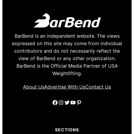
BarBend is an independent website. The views
expressed on this site may come from individual
contributors and do not necessarily reflect the
view of BarBend or any other organization.
BarBend is the Official Media Partner of USA
Weightlifting.
About Us
Advertise With Us
Contact Us
Facebook
Instagram
Twitter
YouTube
Pinterest
SECTIONS