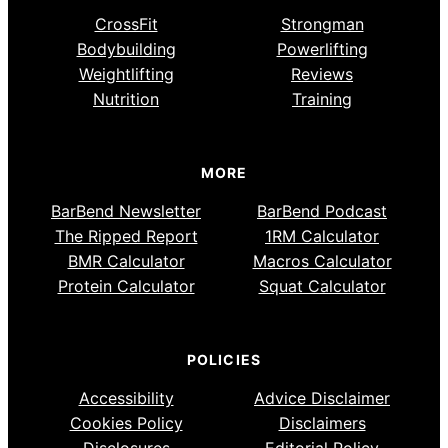
CrossFit
Strongman
Bodybuilding
Powerlifting
Weightlifting
Reviews
Nutrition
Training
MORE
BarBend Newsletter
BarBend Podcast
The Ripped Report
1RM Calculator
BMR Calculator
Macros Calculator
Protein Calculator
Squat Calculator
POLICIES
Accessibility
Advice Disclaimer
Cookies Policy
Disclaimers