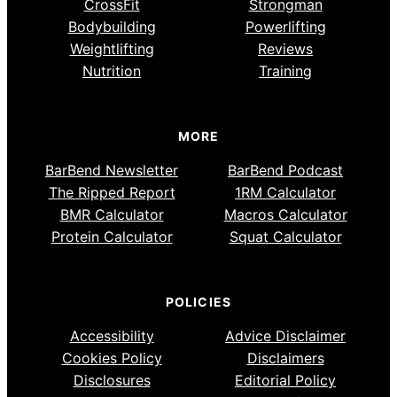
CrossFit
Strongman
Bodybuilding
Powerlifting
Weightlifting
Reviews
Nutrition
Training
MORE
BarBend Newsletter
BarBend Podcast
The Ripped Report
1RM Calculator
BMR Calculator
Macros Calculator
Protein Calculator
Squat Calculator
POLICIES
Accessibility
Advice Disclaimer
Cookies Policy
Disclaimers
Disclosures
Editorial Policy