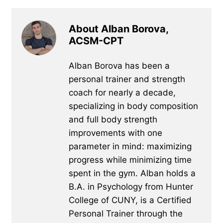
About Alban Borova,
ACSM-CPT
Alban Borova has been a
personal trainer and strength
coach for nearly a decade,
specializing in body composition
and full body strength
improvements with one
parameter in mind: maximizing
progress while minimizing time
spent in the gym. Alban holds a
B.A. in Psychology from Hunter
College of CUNY, is a Certified
Personal Trainer through the