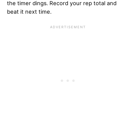
the timer dings. Record your rep total and
beat it next time.