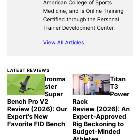
American College of Sports
Medicine, and is Online Training
Certified through the Personal
Trainer Development Center.
View All Articles
Primary
LATEST REVIEWS
Sidebar
Ironma
Titan
ster
T3
Super
Power
Bench Pro V2
Rack
Review (2026): Our
Review (2026): An
Expert’s New
Expert-Approved
Favorite FID Bench
Rig Beckoning to
Budget-Minded
Athletes