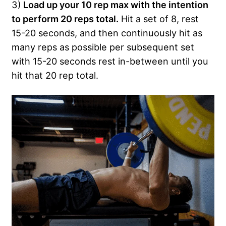
3)
Load up your 10 rep max with the intention
to perform 20 reps total.
Hit a set of 8, rest
15-20 seconds, and then continuously hit as
many reps as possible per subsequent set
with 15-20 seconds rest in-between until you
hit that 20 rep total.