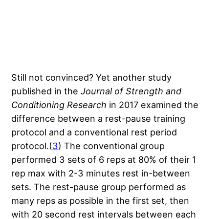
Still not convinced? Yet another study
published in the
Journal of Strength and
Conditioning Research
in 2017 examined the
difference between a rest-pause training
protocol and a conventional rest period
protocol.(
3
) The conventional group
performed 3 sets of 6 reps at 80% of their 1
rep max with 2-3 minutes rest in-between
sets. The rest-pause group performed as
many reps as possible in the first set, then
with 20 second rest intervals between each