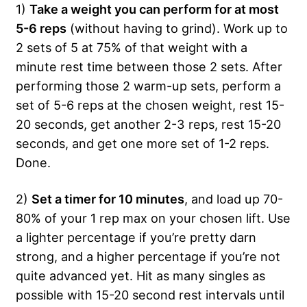
1)
Take a weight you can perform for at most
5-6 reps
(without having to grind). Work up to
2 sets of 5 at 75% of that weight with a
minute rest time between those 2 sets. After
performing those 2 warm-up sets, perform a
set of 5-6 reps at the chosen weight, rest 15-
20 seconds, get another 2-3 reps, rest 15-20
seconds, and get one more set of 1-2 reps.
Done.
2)
Set a timer for 10 minutes
, and load up 70-
80% of your 1 rep max on your chosen lift. Use
a lighter percentage if you’re pretty darn
strong, and a higher percentage if you’re not
quite advanced yet. Hit as many singles as
possible with 15-20 second rest intervals until