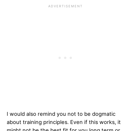
I would also remind you not to be dogmatic
about training principles. Even if this works, it
might not be the best fit for you long term or