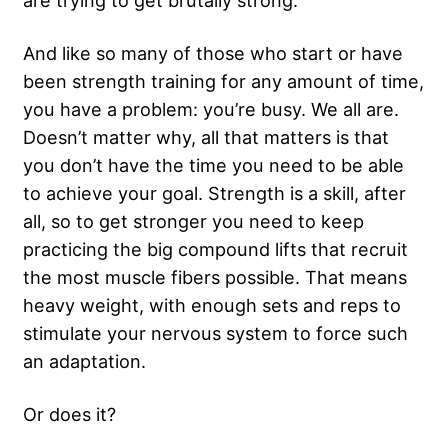
are trying to get brutally strong.
And like so many of those who start or have
been strength training for any amount of time,
you have a problem: you’re busy. We all are.
Doesn’t matter why, all that matters is that
you don’t have the time you need to be able
to achieve your goal. Strength is a skill, after
all, so to get stronger you need to keep
practicing the big compound lifts that recruit
the most muscle fibers possible. That means
heavy weight, with enough sets and reps to
stimulate your nervous system to force such
an adaptation.
Or does it?