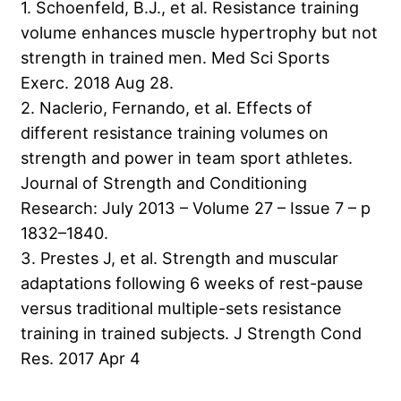
1. Schoenfeld, B.J., et al. Resistance training
volume enhances muscle hypertrophy but not
strength in trained men. Med Sci Sports
Exerc. 2018 Aug 28.
2. Naclerio, Fernando, et al. Effects of
different resistance training volumes on
strength and power in team sport athletes.
Journal of Strength and Conditioning
Research: July 2013 – Volume 27 – Issue 7 – p
1832–1840.
3. Prestes J, et al. Strength and muscular
adaptations following 6 weeks of rest-pause
versus traditional multiple-sets resistance
training in trained subjects. J Strength Cond
Res. 2017 Apr 4