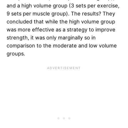
and a high volume group (3 sets per exercise,
9 sets per muscle group). The results? They
concluded that while the high volume group
was more effective as a strategy to improve
strength, it was only marginally so in
comparison to the moderate and low volume
groups.