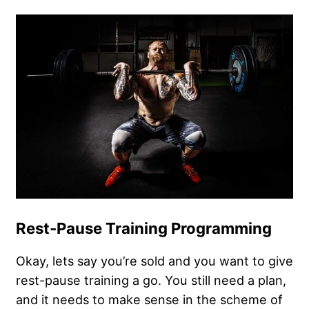
Rest-Pause Training Programming
Okay, lets say you’re sold and you want to give
rest-pause training a go. You still need a plan,
and it needs to make sense in the scheme of