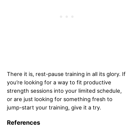
There it is, rest-pause training in all its glory. If
you’re looking for a way to fit productive
strength sessions into your limited schedule,
or are just looking for something fresh to
jump-start your training, give it a try.
References