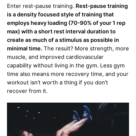
Enter rest-pause training.
Rest-pause training
is a density focused style of training that
employs heavy loading (70-90% of your 1 rep
max) with a short rest interval duration to
create as much of a stimulus as possible in
minimal time.
The result? More strength, more
muscle, and improved cardiovascular
capability without living in the gym. Less gym
time also means more recovery time, and your
workout isn’t worth a thing if you don’t
recover from it.