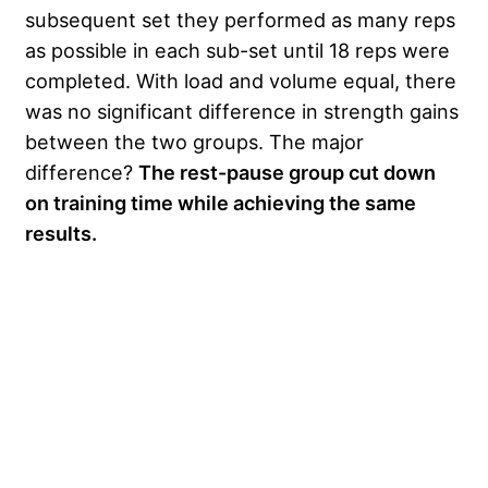
subsequent set they performed as many reps
as possible in each sub-set until 18 reps were
completed. With load and volume equal, there
was no significant difference in strength gains
between the two groups. The major
difference?
The rest-pause group cut down
on training time while achieving the same
results.