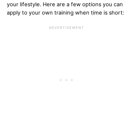
your lifestyle. Here are a few options you can
apply to your own training when time is short: