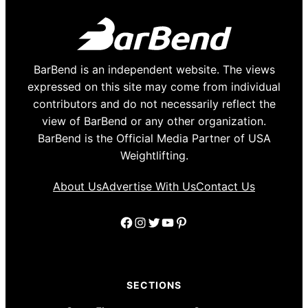
BarBend is an independent website. The views
expressed on this site may come from individual
contributors and do not necessarily reflect the
view of BarBend or any other organization.
BarBend is the Official Media Partner of USA
Weightlifting.
About Us
Advertise With Us
Contact Us
Facebook
Instagram
Twitter
YouTube
Pinterest
SECTIONS