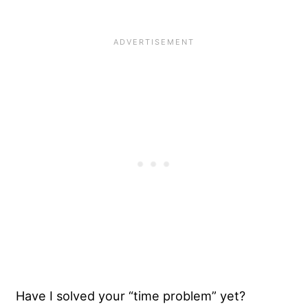
Have I solved your “time problem” yet?