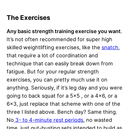
The Exercises
Any basic strength training exercise you want
.
It’s not often recommended for super high
skilled weightlifting exercises, like the
snatch
,
that require a lot of coordination and
technique that can easily break down from
fatigue. But for your regular strength
exercises, you can pretty much use it on
anything. Seriously, if it’s leg day and you were
going to back squat for a 5×5 , or a 4×6, or a
6×3, just replace that scheme with one of the
three I listed above. Bench day? Same thing.
No
3- to 4-minute rest periods
, no wasted
time, just gut-busting sets intended to build as