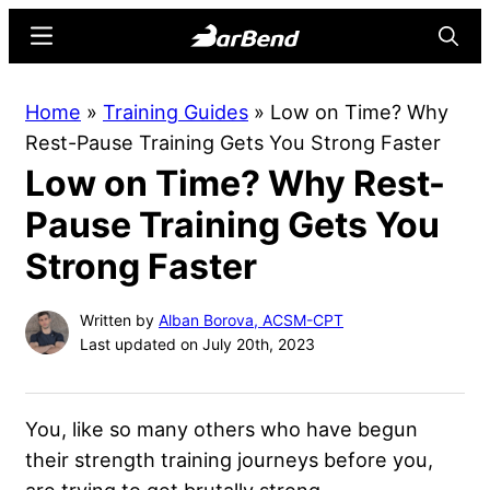
Skip
Skip
Menu
Searc
to
to
main
primary
BarBend
The
Home
»
Training Guides
»
Low on Time? Why
content
sidebar
Online
Rest-Pause Training Gets You Strong Faster
Home
Low on Time? Why Rest-
for
Strength
Pause Training Gets You
Sports
Strong Faster
Written by
Alban Borova, ACSM-CPT
Last updated on July 20th, 2023
You, like so many others who have begun
their strength training journeys before you,