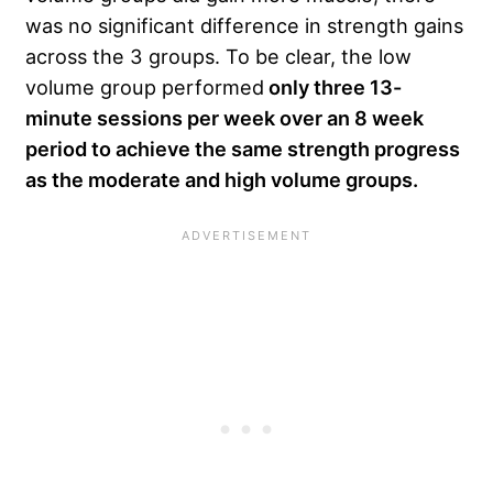
was no significant difference in strength gains
across the 3 groups. To be clear, the low
volume group performed
only three 13-
minute sessions per week over an 8 week
period to achieve the same strength progress
as the moderate and high volume groups.