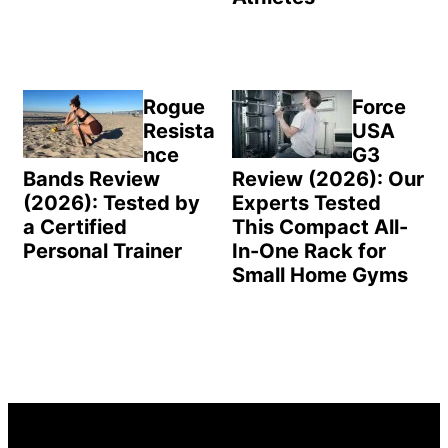
Rogue
Force
Resista
USA
nce
G3
Bands Review
Review (2026): Our
(2026): Tested by
Experts Tested
a Certified
This Compact All-
Personal Trainer
In-One Rack for
Small Home Gyms