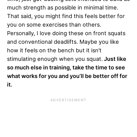
much strength as possible in minimal time.
That said, you might find this feels better for
you on some exercises than others.
Personally, I love doing these on front squats
and conventional deadlifts. Maybe you like
how it feels on the bench but it isn’t
stimulating enough when you squat.
Just like
so much else in training, take the time to see
what works for you and you’ll be better off for
it.