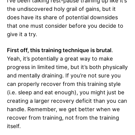
I’ve been talking rest-pause training up like it’s
the undiscovered holy grail of gains, but it
does have its share of potential downsides
that one must consider before you decide to
give it a try.
First off, this training technique is brutal
.
Yeah, it’s potentially a great way to make
progress in limited time, but it’s both physically
and mentally draining. If you’re not sure you
can properly recover from this training style
(i.e. sleep and eat enough), you might just be
creating a larger recovery deficit than you can
handle. Remember, we get better when we
recover from training, not from the training
itself.