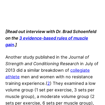
[Read out interview with Dr. Brad Schoenfeld
on the
3 evidence-based rules of muscle
gain
.]
Another study published in the
Journal of
Strength and Conditioning Research
in July of
2013 did a similar breakdown of
collegiate
athlete
men and women with no resistance
training experience.(
2
) They examined a low
volume group (1 set per exercise, 3 sets per
muscle group), a moderate volume group (2
sets per exercise, 6 sets per muscle group),