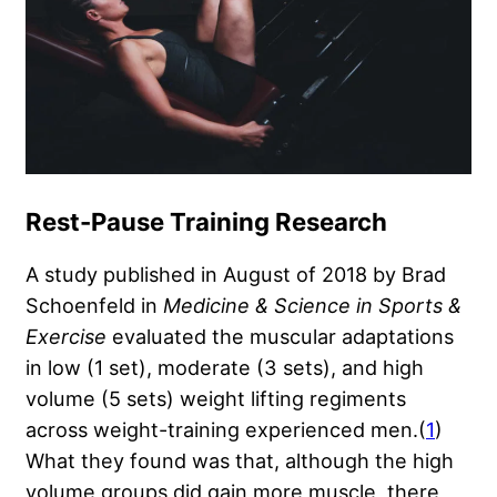
Rest-Pause Training Research
A study published in August of 2018 by Brad
Schoenfeld in
Medicine & Science in Sports &
Exercise
evaluated the muscular adaptations
in low (1 set), moderate (3 sets), and high
volume (5 sets) weight lifting regiments
across weight-training experienced men.(
1
)
What they found was that, although the high
volume groups did gain more muscle, there