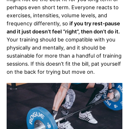
perhaps even short term. Everyone reacts to
exercises, intensities, volume levels, and
frequency differently, so
if you try rest-pause
and it just doesn’t feel “right”, then don’t do it.
Your training should be compatible with you
physically and mentally, and it should be
sustainable for more than a handful of training
sessions. If this doesn’t fit the bill, pat yourself
on the back for trying but move on.