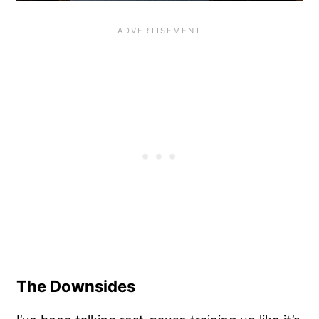
The Downsides