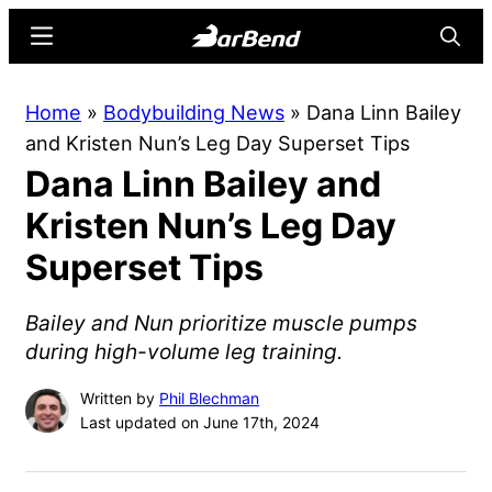
Skip
Skip
Menu
Searc
to
to
main
primary
BarBend
The
Home
»
Bodybuilding News
»
Dana Linn Bailey
content
sidebar
Online
and Kristen Nun’s Leg Day Superset Tips
Home
Dana Linn Bailey and
for
Strength
Kristen Nun’s Leg Day
Sports
Superset Tips
Bailey and Nun prioritize muscle pumps
during high-volume leg training.
Written by
Phil Blechman
Last updated on June 17th, 2024