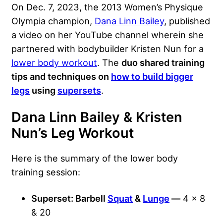
On Dec. 7, 2023, the 2013 Women’s Physique
Olympia champion,
Dana Linn Bailey
, published
a video on her YouTube channel wherein she
partnered with bodybuilder
Kristen Nun
for a
lower body workout
. The
duo shared training
tips and techniques on
how to build bigger
legs
using
supersets
.
Dana Linn Bailey & Kristen
Nun’s Leg Workout
Here is the summary of the lower body
training session:
Superset: Barbell
Squat
&
Lunge
—
4 x 8
& 20