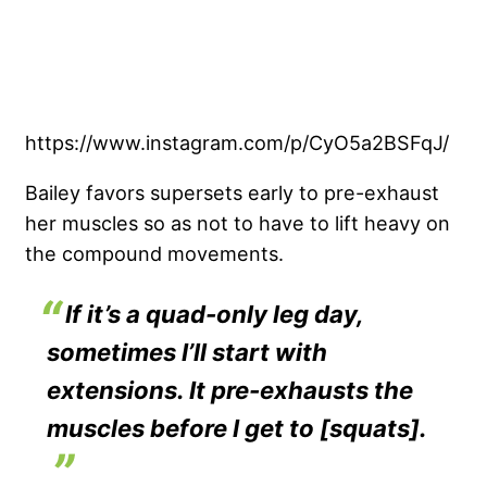
https://www.instagram.com/p/CyO5a2BSFqJ/
Bailey favors supersets early to pre-exhaust
her muscles so as not to have to lift heavy on
the compound movements.
If it’s a quad-only leg day,
sometimes I’ll start with
extensions. It pre-exhausts the
muscles before I get to [squats].