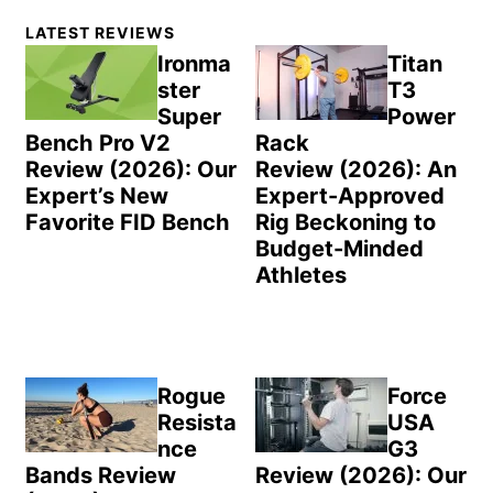
Primary
LATEST REVIEWS
Sidebar
Ironma
Titan
ster
T3
Super
Power
Bench Pro V2
Rack
Review (2026): Our
Review (2026): An
Expert’s New
Expert-Approved
Favorite FID Bench
Rig Beckoning to
Budget-Minded
Athletes
Rogue
Force
Resista
USA
nce
G3
Bands Review
Review (2026): Our