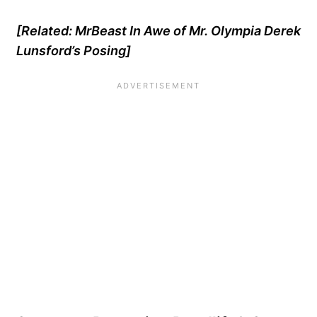
[Related:
MrBeast In Awe of Mr. Olympia Derek
Lunsford’s Posing
]