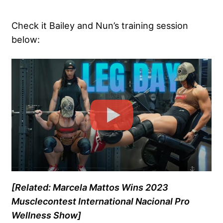
Check it Bailey and Nun’s training session
below:
[Related: Marcela Mattos Wins 2023
Musclecontest International Nacional Pro
Wellness Show]