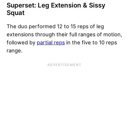
Superset: Leg Extension & Sissy
Squat
The duo performed 12 to 15 reps of leg
extensions through their full ranges of motion,
followed by
partial reps
in the five to 10 reps
range.