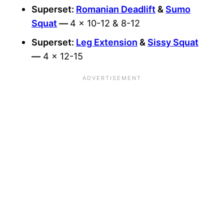
Superset:
Romanian Deadlift
&
Sumo
Squat
—
4 x 10-12 & 8-12
Superset:
Leg Extension
&
Sissy Squat
—
4 x 12-15