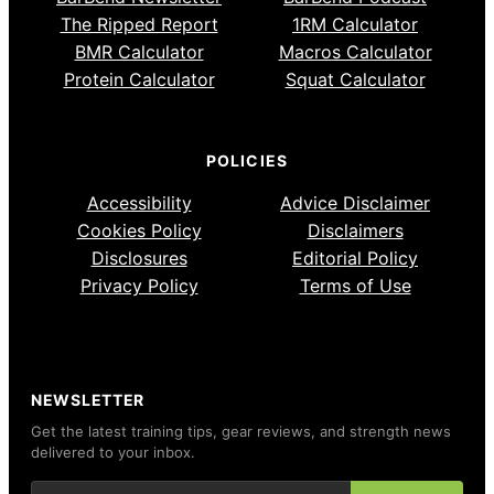
The Ripped Report
1RM Calculator
BMR Calculator
Macros Calculator
Protein Calculator
Squat Calculator
POLICIES
Accessibility
Advice Disclaimer
Cookies Policy
Disclaimers
Disclosures
Editorial Policy
Privacy Policy
Terms of Use
NEWSLETTER
Get the latest training tips, gear reviews, and strength news
delivered to your inbox.