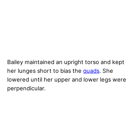
Bailey maintained an upright torso and kept
her lunges short to bias the
quads
. She
lowered until her upper and lower legs were
perpendicular.