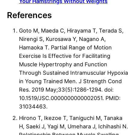
Your Hamstrings Without Weights
References
Goto M, Maeda C, Hirayama T, Terada S,
Nirengi S, Kurosawa Y, Nagano A,
Hamaoka T. Partial Range of Motion
Exercise Is Effective for Facilitating
Muscle Hypertrophy and Function
Through Sustained Intramuscular Hypoxia
in Young Trained Men. J Strength Cond
Res. 2019 May;33(5):1286-1294. doi:
10.1519/JSC.0000000000002051. PMID:
31034463.
Hirono T, Ikezoe T, Taniguchi M, Tanaka
H, Saeki J, Yagi M, Umehara J, Ichihashi N.
Relationship Between Muscle Swelling