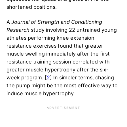
shortened positions.
A
Journal of Strength and Conditioning
Research
study involving 22 untrained young
athletes performing knee extension
resistance exercises found that greater
muscle swelling immediately after the first
resistance training session correlated with
greater muscle hypertrophy after the six-
week program. [
2
] In simpler terms, chasing
the pump might be the most effective way to
induce muscle hypertrophy.