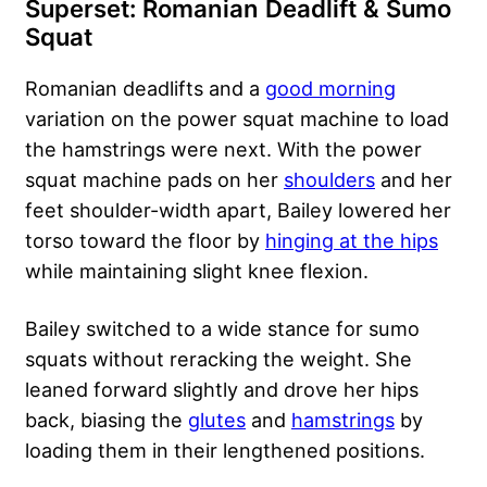
Superset: Romanian Deadlift & Sumo
Squat
Romanian deadlifts and a
good morning
variation on the power squat machine to load
the hamstrings were next. With the power
squat machine pads on her
shoulders
and her
feet shoulder-width apart, Bailey lowered her
torso toward the floor by
hinging at the hips
while maintaining slight knee flexion.
Bailey switched to a wide stance for sumo
squats without reracking the weight. She
leaned forward slightly and drove her hips
back, biasing the
glutes
and
hamstrings
by
loading them in their lengthened positions.