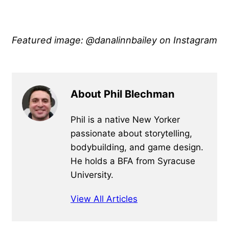
Featured image: @danalinnbailey on Instagram
About Phil Blechman
Phil is a native New Yorker
passionate about storytelling,
bodybuilding, and game design.
He holds a BFA from Syracuse
University.
View All Articles