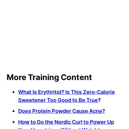
More Training Content
What Is Erythritol? Is This Zero-Calorie
Sweetener Too Good to Be True
?
Does Protein Powder Cause Acne?
How to Do the Nordic Curl to Power Up