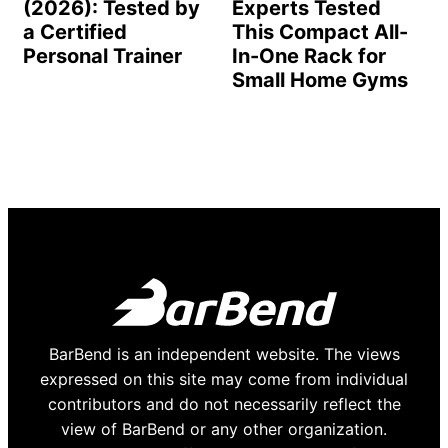
(2026): Tested by
Experts Tested
a Certified
This Compact All-
Personal Trainer
In-One Rack for
Small Home Gyms
BarBend is an independent website. The views
expressed on this site may come from individual
contributors and do not necessarily reflect the
view of BarBend or any other organization.