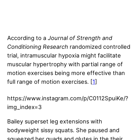
According to a
Journal of Strength and
Conditioning Research
randomized controlled
trial, intramuscular hypoxia might facilitate
muscular hypertrophy with partial range of
motion exercises being more effective than
full range of motion exercises. [
1
]
https://www.instagram.com/p/C0112SpuiKe/?
img_index=3
Bailey superset leg extensions with
bodyweight sissy squats. She paused and
squeezed her quads and glutes in the their