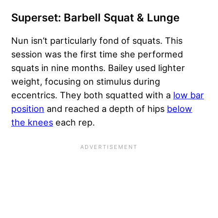
Superset: Barbell Squat & Lunge
Nun isn’t particularly fond of squats. This
session was the first time she performed
squats in nine months. Bailey used lighter
weight, focusing on stimulus during
eccentrics. They both squatted with a
low bar
position
and reached a depth of hips
below
the knees
each rep.