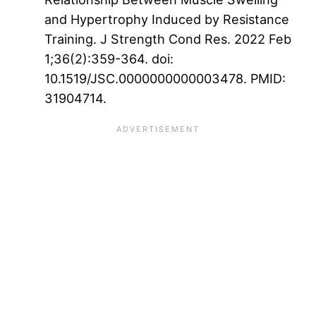
and Hypertrophy Induced by Resistance
Training. J Strength Cond Res. 2022 Feb
1;36(2):359-364. doi:
10.1519/JSC.0000000000003478. PMID:
31904714.