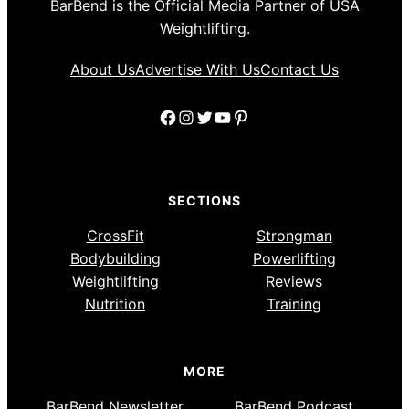
BarBend is the Official Media Partner of USA
Weightlifting.
About Us
Advertise With Us
Contact Us
Facebook
Instagram
Twitter
YouTube
Pinterest
SECTIONS
CrossFit
Strongman
Bodybuilding
Powerlifting
Weightlifting
Reviews
Nutrition
Training
MORE
BarBend Newsletter
BarBend Podcast