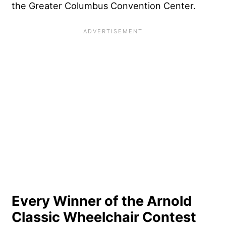
the Greater Columbus Convention Center.
Every Winner of the Arnold
Classic Wheelchair Contest