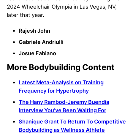
2024 Wheelchair Olympia in Las Vegas, NV,
later that year.
Rajesh John
Gabriele Andriulli
Josue Fabiano
More Bodybuilding Content
Latest Meta-Analysis on Training
Frequency for Hypertrophy
The Hany Rambod-Jeremy Buendia
Interview You’ve Been Waiting For
Shanique Grant To Return To Competitive
Bodybuilding as Wellness Athlete