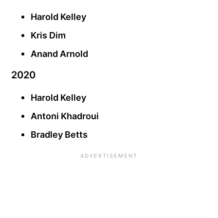
Harold Kelley
Kris Dim
Anand Arnold
2020
Harold Kelley
Antoni Khadroui
Bradley Betts