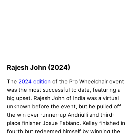
Rajesh John (2024)
The
2024 edition
of the Pro Wheelchair event
was the most successful to date, featuring a
big upset. Rajesh John of India was a virtual
unknown before the event, but he pulled off
the win over runner-up Andriulli and third-
place finisher Josue Fabiano. Kelley finished in
fourth but redeemed himself by winning the