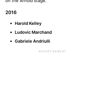
on the Arnold stage.
2016
Harold Kelley
Ludovic Marchand
Gabriele Andriulli