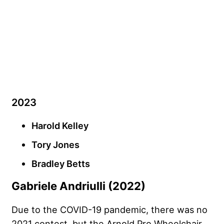
2023
Harold Kelley
Tory Jones
Bradley Betts
Gabriele Andriulli (2022)
Due to the COVID-19 pandemic, there was no
2021 contest, but the Arnold Pro Wheelchair