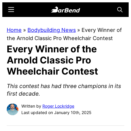
Skip
Skip
Menu
Searc
to
to
main
primary
BarBend
The
Home
»
Bodybuilding News
»
Every Winner of
content
sidebar
Online
the Arnold Classic Pro Wheelchair Contest
Home
Every Winner of the
for
Strength
Arnold Classic Pro
Sports
Wheelchair Contest
This contest has had three champions in its
first decade.
Written by
Roger Lockridge
Last updated on January 10th, 2025