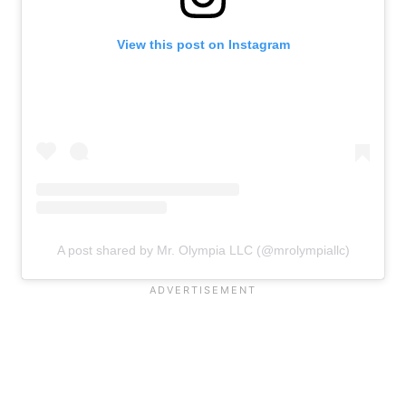
View this post on Instagram
A post shared by Mr. Olympia LLC (@mrolympiallc)