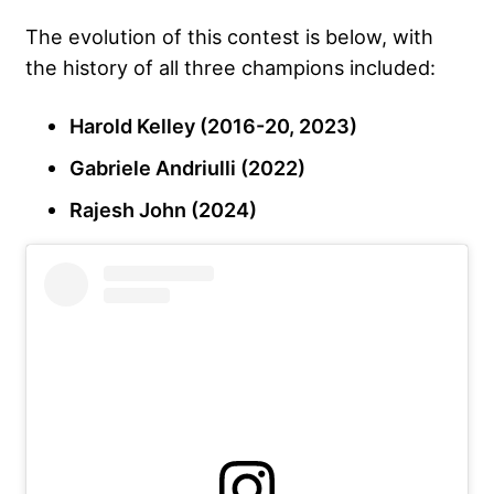
The evolution of this contest is below, with
the history of all three champions included:
Harold Kelley (2016-20, 2023)
Gabriele Andriulli (2022)
Rajesh John (2024)