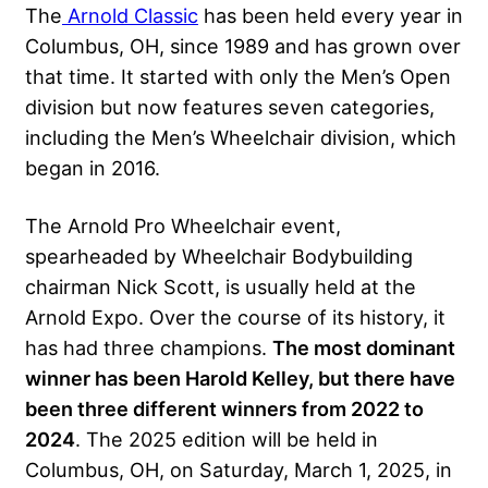
The
Arnold Classic
has been held every year in
Columbus, OH, since 1989 and has grown over
that time. It started with only the Men’s Open
division but now features seven categories,
including the Men’s Wheelchair division, which
began in 2016.
The Arnold Pro Wheelchair event,
spearheaded by Wheelchair Bodybuilding
chairman Nick Scott, is usually held at the
Arnold Expo. Over the course of its history, it
has had three champions.
The most dominant
winner has been Harold Kelley, but there have
been three different winners from 2022 to
2024
. The 2025 edition will be held in
Columbus, OH, on Saturday, March 1, 2025, in