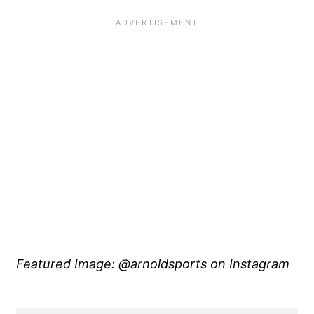
Featured Image: @arnoldsports on Instagram