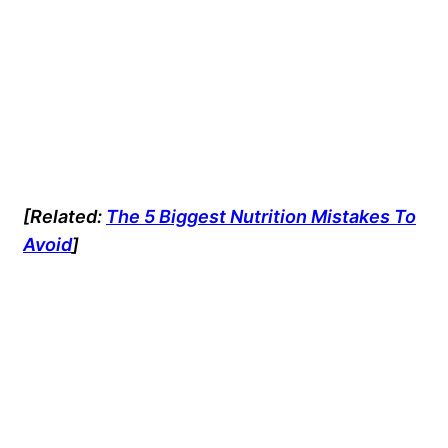
[Related:
The 5 Biggest Nutrition Mistakes To
Avoid
]