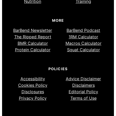
Nutrition
Training
MORE
BarBend Newsletter
BarBend Podcast
The Ripped Report
1RM Calculator
BMR Calculator
Macros Calculator
Protein Calculator
Squat Calculator
POLICIES
Accessibility
Advice Disclaimer
Cookies Policy
Disclaimers
Disclosures
Editorial Policy
Privacy Policy
Terms of Use