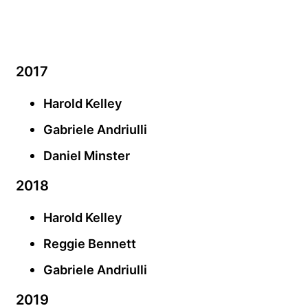
2017
Harold Kelley
Gabriele Andriulli
Daniel Minster
2018
Harold Kelley
Reggie Bennett
Gabriele Andriulli
2019