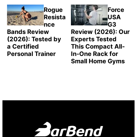
Rogue
Force
Resista
USA
nce
G3
Bands Review
Review (2026): Our
(2026): Tested by
Experts Tested
a Certified
This Compact All-
Personal Trainer
In-One Rack for
Small Home Gyms