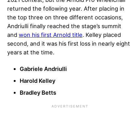
returned the following year. After placing in
the top three on three different occasions,
Andriulli finally reached the stage’s summit
and
won his first Arnold title
. Kelley placed
second, and it was his first loss in nearly eight
years at the time.
Gabriele Andriulli
Harold Kelley
Bradley Betts