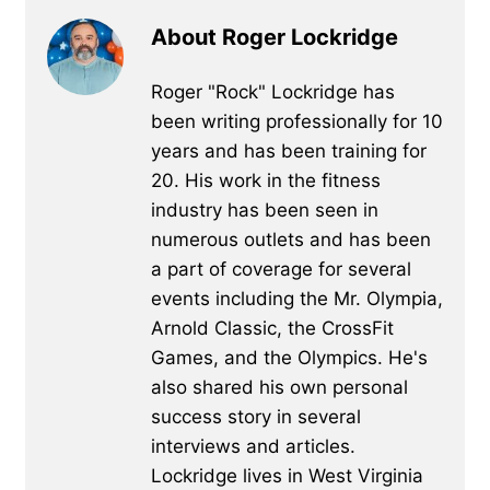
About Roger Lockridge
Roger "Rock" Lockridge has
been writing professionally for 10
years and has been training for
20. His work in the fitness
industry has been seen in
numerous outlets and has been
a part of coverage for several
events including the Mr. Olympia,
Arnold Classic, the CrossFit
Games, and the Olympics. He's
also shared his own personal
success story in several
interviews and articles.
Lockridge lives in West Virginia