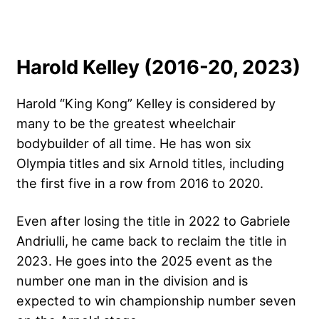
Harold Kelley (2016-20, 2023)
Harold “King Kong” Kelley is considered by
many to be the greatest wheelchair
bodybuilder of all time. He has won six
Olympia titles and six Arnold titles, including
the first five in a row from 2016 to 2020.
Even after losing the title in 2022 to Gabriele
Andriulli, he came back to reclaim the title in
2023. He goes into the 2025 event as the
number one man in the division and is
expected to win championship number seven