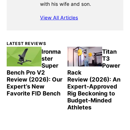
with his wife and son.
View All Articles
Primary
LATEST REVIEWS
Sidebar
Ironma
Titan
ster
T3
Super
Power
Bench Pro V2
Rack
Review (2026): Our
Review (2026): An
Expert’s New
Expert-Approved
Favorite FID Bench
Rig Beckoning to
Budget-Minded
Athletes