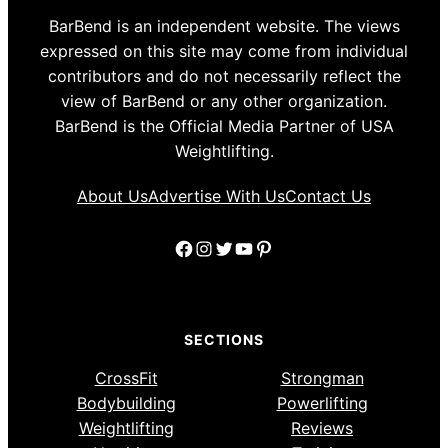
BarBend is an independent website. The views
expressed on this site may come from individual
contributors and do not necessarily reflect the
view of BarBend or any other organization.
BarBend is the Official Media Partner of USA
Weightlifting.
About Us
Advertise With Us
Contact Us
Facebook
Instagram
Twitter
YouTube
Pinterest
SECTIONS
CrossFit
Strongman
Bodybuilding
Powerlifting
Weightlifting
Reviews